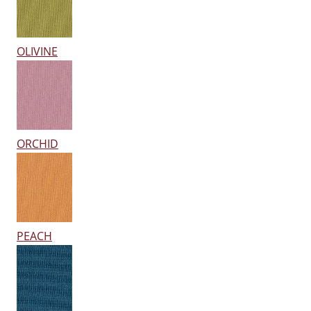
OLIVINE
ORCHID
PEACH