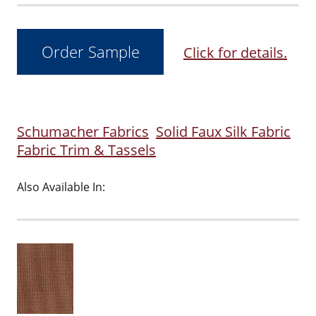
Click for details.
Schumacher Fabrics
Solid Faux Silk Fabric
Fabric Trim & Tassels
Also Available In: