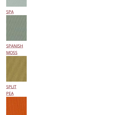
SPA
SPANISH
MOSS
SPLIT
PEA