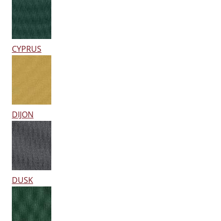
CYPRUS
DIJON
DUSK