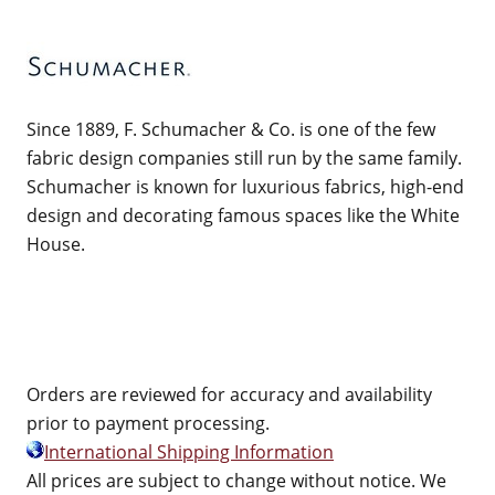
Since 1889, F. Schumacher & Co. is one of the few
fabric design companies still run by the same family.
Schumacher is known for luxurious fabrics, high-end
design and decorating famous spaces like the White
House.
Orders are reviewed for accuracy and availability
prior to payment processing.
International Shipping Information
All prices are subject to change without notice. We