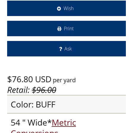
Wish
Print
Ask
$76.80
USD
per yard
Retail:
$96.00
Color: BUFF
54 " Wide*
Metric