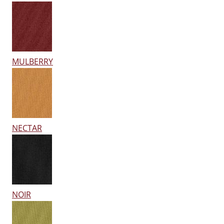
MULBERRY
NECTAR
NOIR