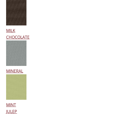
MILK
CHOCOLATE
MINERAL
MINT
JULEP