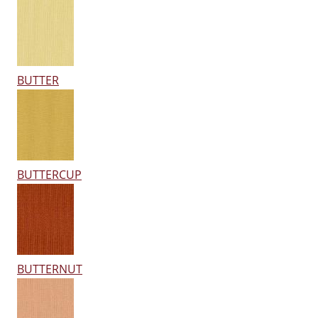
BUTTER
BUTTERCUP
BUTTERNUT