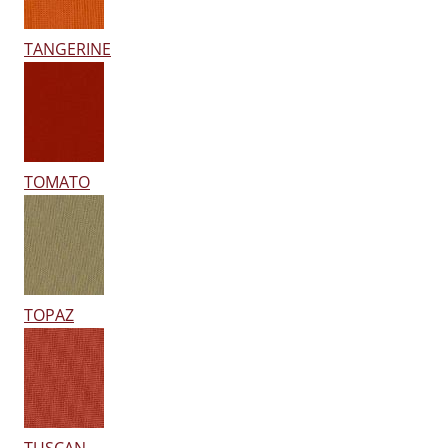
TANGERINE
TOMATO
TOPAZ