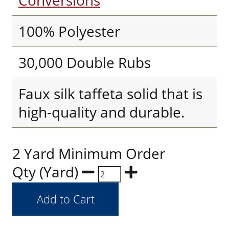
Conversions
100% Polyester
30,000 Double Rubs
Faux silk taffeta solid that is
high-quality and durable.
2 Yard Minimum Order
Qty (Yard)