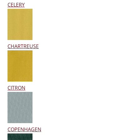
CELERY
CHARTREUSE
CITRON
COPENHAGEN