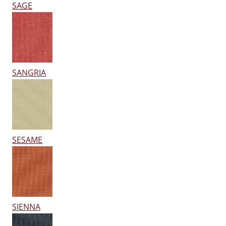
SAGE
SANGRIA
SESAME
SIENNA