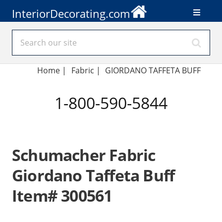
InteriorDecorating.com
Home
|
Fabric
|
GIORDANO TAFFETA BUFF
1-800-590-5844
Schumacher Fabric
Giordano Taffeta Buff
Item# 300561