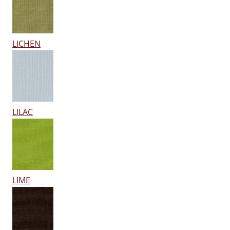
LICHEN
LILAC
LIME