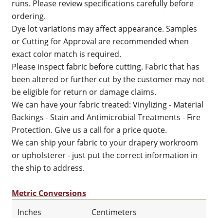
runs. Please review specifications carefully before
ordering.
Dye lot variations may affect appearance. Samples
or Cutting for Approval are recommended when
exact color match is required.
Please inspect fabric before cutting. Fabric that has
been altered or further cut by the customer may not
be eligible for return or damage claims.
We can have your fabric treated: Vinylizing - Material
Backings - Stain and Antimicrobial Treatments - Fire
Protection. Give us a call for a price quote.
We can ship your fabric to your drapery workroom
or upholsterer - just put the correct information in
the ship to address.
Metric Conversions
Inches
Centimeters