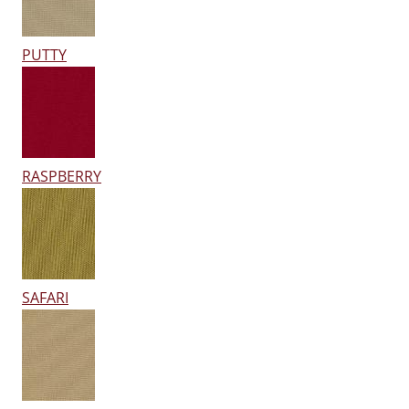
PUTTY
RASPBERRY
SAFARI