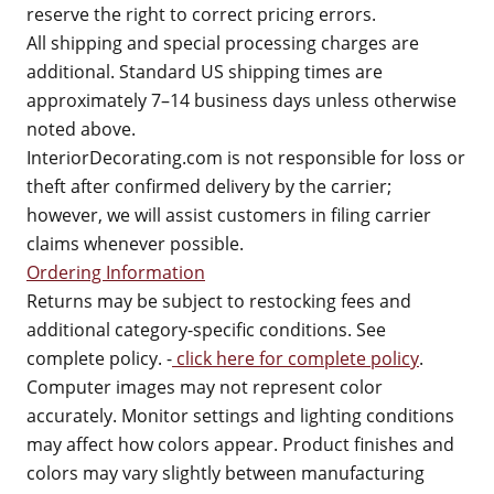
reserve the right to correct pricing errors.
All shipping and special processing charges are
additional. Standard US shipping times are
approximately 7–14 business days unless otherwise
noted above.
InteriorDecorating.com is not responsible for loss or
theft after confirmed delivery by the carrier;
however, we will assist customers in filing carrier
claims whenever possible.
Ordering Information
Returns may be subject to restocking fees and
additional category-specific conditions. See
complete policy. -
click here for complete policy
.
Computer images may not represent color
accurately. Monitor settings and lighting conditions
may affect how colors appear. Product finishes and
colors may vary slightly between manufacturing