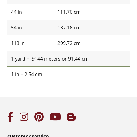
44 in
111.76 cm
54 in
137.16 cm
118 in
299.72 cm
1 yard = .9144 meters or 91.44 cm
1 in = 2.54 cm
customer service