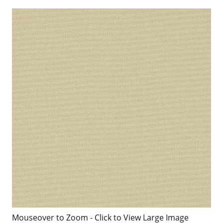
Mouseover to Zoom - Click to View Large Image