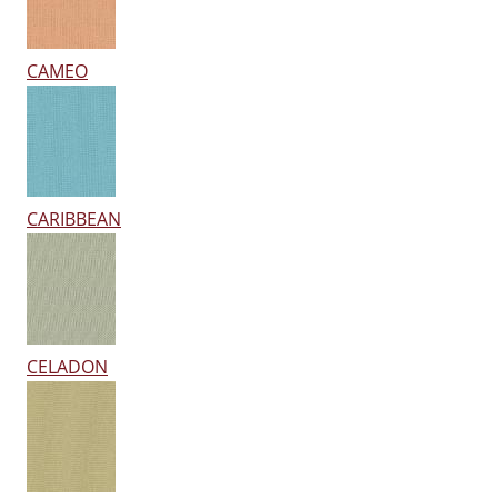
CAMEO
CARIBBEAN
CELADON