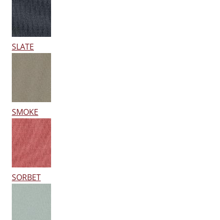
SLATE
SMOKE
SORBET