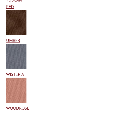
TUSCAN
RED
UMBER
WISTERIA
WOODROSE