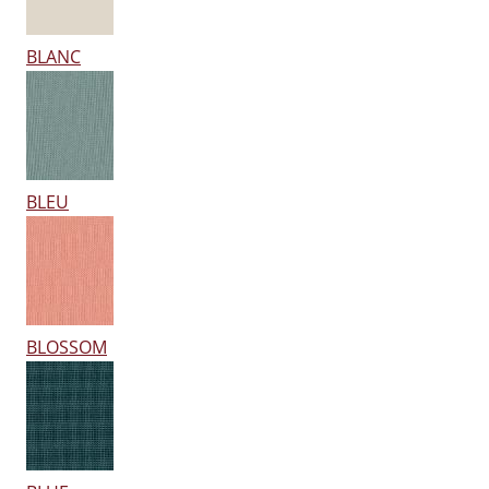
BLANC
BLEU
BLOSSOM