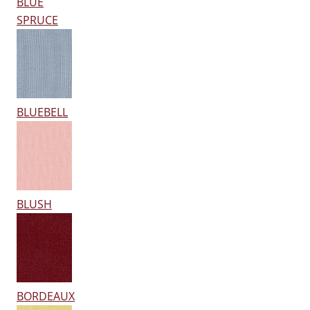
BLUE
SPRUCE
BLUEBELL
BLUSH
BORDEAUX