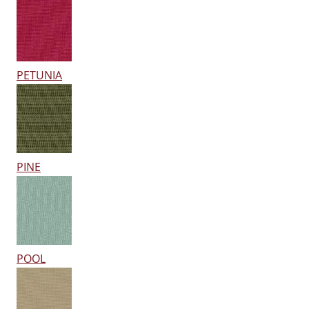
PETUNIA
PINE
POOL