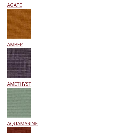
AGATE
AMBER
AMETHYST
AQUAMARINE