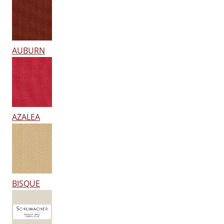
AUBURN
AZALEA
BISQUE