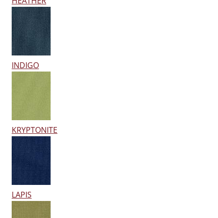
HEATHER
INDIGO
KRYPTONITE
LAPIS