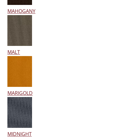
MAHOGANY
MALT
MARIGOLD
MIDNIGHT