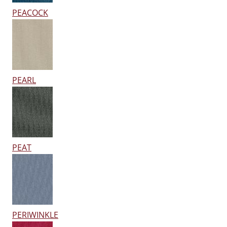
PEACOCK
PEARL
PEAT
PERIWINKLE