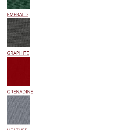
EMERALD
GRAPHITE
GRENADINE