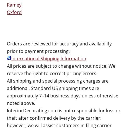
Ramey
Oxford
Orders are reviewed for accuracy and availability
prior to payment processing.
International Shipping Information
All prices are subject to change without notice. We
reserve the right to correct pricing errors.
All shipping and special processing charges are
additional. Standard US shipping times are
approximately 7–14 business days unless otherwise
noted above.
InteriorDecorating.com is not responsible for loss or
theft after confirmed delivery by the carrier;
however, we will assist customers in filing carrier