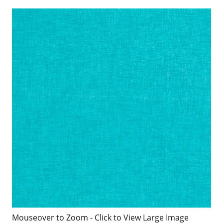
Mouseover to Zoom - Click to View Large Image