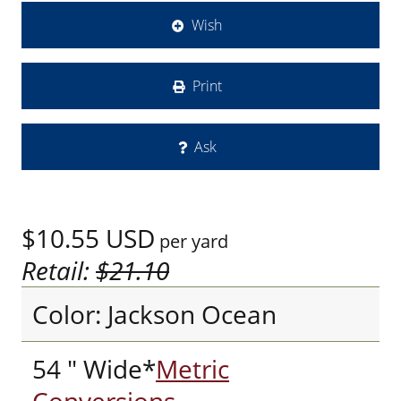
Wish
Print
Ask
$10.55
USD
per yard
Retail:
$21.10
Color: Jackson Ocean
54 " Wide*
Metric