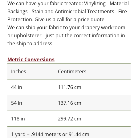
We can have your fabric treated: Vinylizing - Material
Backings - Stain and Antimicrobial Treatments - Fire
Protection. Give us a call for a price quote.
We can ship your fabric to your drapery workroom
or upholsterer - just put the correct information in
the ship to address.
Metric Conversions
Inches
Centimeters
44 in
111.76 cm
54 in
137.16 cm
118 in
299.72 cm
1 yard = .9144 meters or 91.44 cm