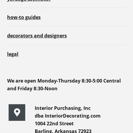
how-to guides
decorators and designers
legal
We are open Monday-Thursday 8:30-5:00 Central
and Friday 8:30-Noon
Interior Purchasing, Inc
dba InteriorDecorating.com
1004 22nd Street
Barling, Arkansas 72923