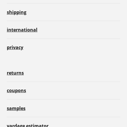
shipping
international
privacy
returns
coupons
samples
yardage estimator