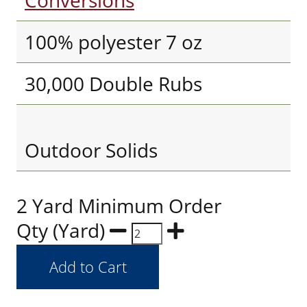
Conversions
100% polyester 7 oz
30,000 Double Rubs
Outdoor Solids
2 Yard Minimum Order
Qty (Yard)