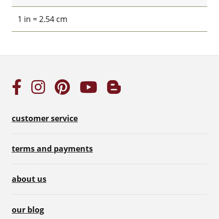
1 in = 2.54 cm
customer service
terms and payments
about us
our blog