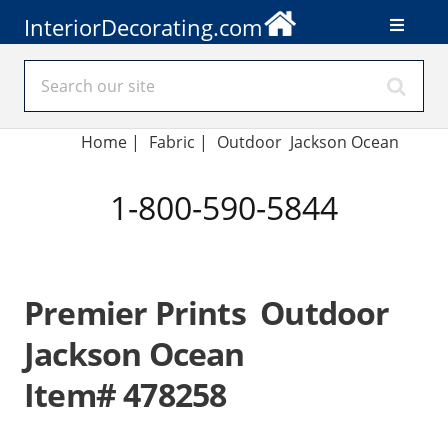
InteriorDecorating.com
Home
|
Fabric
|
Outdoor Jackson Ocean
1-800-590-5844
Premier Prints Outdoor
Jackson Ocean
Item# 478258