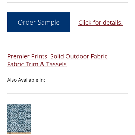
Click for details.
Premier Prints
Solid Outdoor Fabric
Fabric Trim & Tassels
Also Available In: