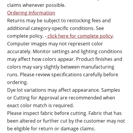
claims whenever possible.
Ordering Information
Returns may be subject to restocking fees and
additional category-specific conditions. See
complete policy. -
click here for complete policy
.
Computer images may not represent color
accurately. Monitor settings and lighting conditions
may affect how colors appear. Product finishes and
colors may vary slightly between manufacturing
runs. Please review specifications carefully before
ordering.
Dye lot variations may affect appearance. Samples
or Cutting for Approval are recommended when
exact color match is required.
Please inspect fabric before cutting. Fabric that has
been altered or further cut by the customer may not
be eligible for return or damage claims.