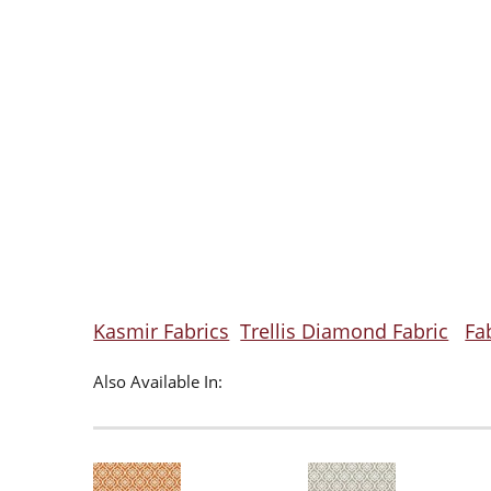
Kasmir Fabrics
Trellis Diamond Fabric
Fa
Also Available In: