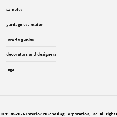
samples
yardage estimator
how-to guides
decorators and designers
legal
© 1998-2026 Interior Purchasing Corporation, Inc. All right