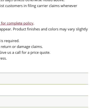
sist customers in filing carrier claims whenever
 for complete policy
.
ppear. Product finishes and colors may vary slightly
is required.
or return or damage claims.
ive us a call for a price quote.
ress.