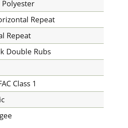
 Polyester
orizontal Repeat
cal Repeat
k Double Rubs
FAC Class 1
ic
Ogee