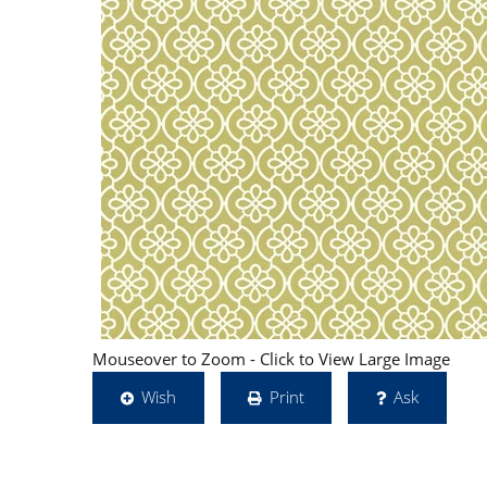
Mouseover to Zoom - Click to View Large Image
Wish
Print
Ask