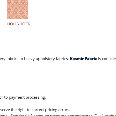
HOLLYHOCK
ery fabrics to heavy upholstery fabrics,
Kasmir Fabric
is conside
ior to payment processing.
serve the right to correct pricing errors.
itional. Standard US shipping times are approximately 7–14 busin