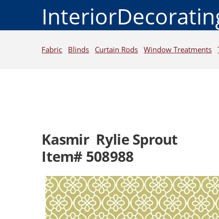
InteriorDecorati
Fabric
Blinds
Curtain Rods
Window Treatments
Kasmir Rylie Sprout
Item# 508988