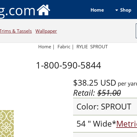
ng.com
Shop
Home
Trims & Tassels
Wallpaper
Home
|
Fabric
|
RYLIE SPROUT
1-800-590-5844
$38.25
USD
per yar
Retail:
$51.00
Color: SPROUT
54 " Wide*
Metri