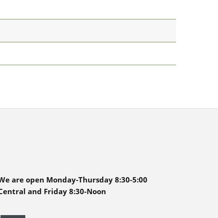
We are open Monday-Thursday 8:30-5:00
Central and Friday 8:30-Noon