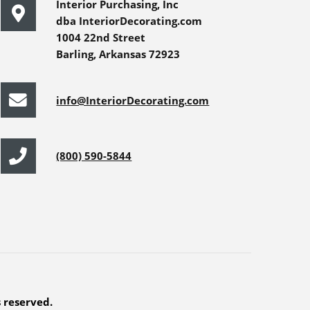
Interior Purchasing, Inc
dba InteriorDecorating.com
1004 22nd Street
Barling, Arkansas 72923
info@InteriorDecorating.com
(800) 590-5844
s reserved.