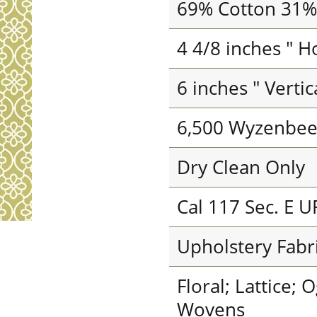
69% Cotton 31%
4 4/8 inches " H
6 inches " Verti
6,500 Wyzenbee
Dry Clean Only
Cal 117 Sec. E U
Upholstery Fabr
Floral; Lattice; 
Wovens