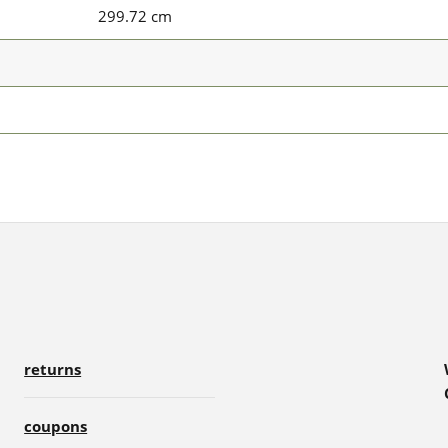
299.72 cm
returns
coupons