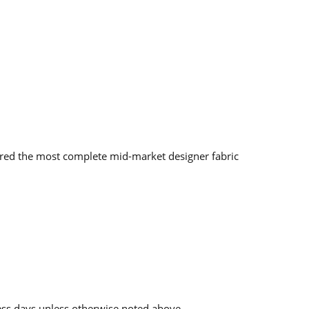
red the most complete mid-market designer fabric
ess days unless otherwise noted above.