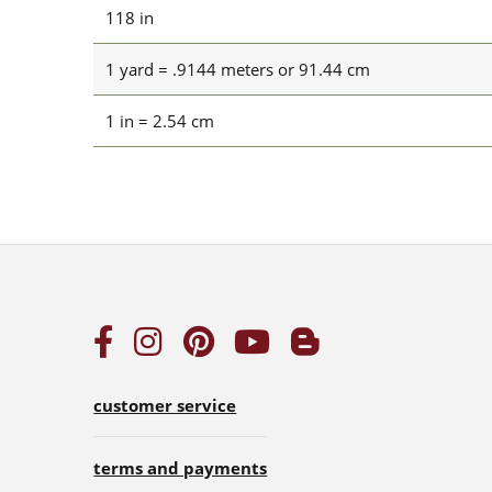
118 in
1 yard = .9144 meters or 91.44 cm
1 in = 2.54 cm
customer service
terms and payments