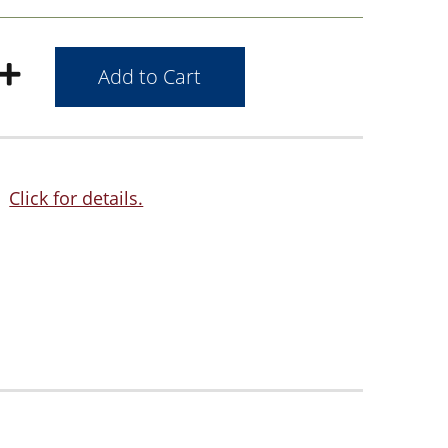
Click for details.