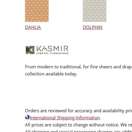
DAHLIA
DOLPHIN
From modern to traditional, for fine sheers and drap
collection available today.
Orders are reviewed for accuracy and availability pr
International Shipping Information
All prices are subject to change without notice. We re
All shipping and special processing charges are add