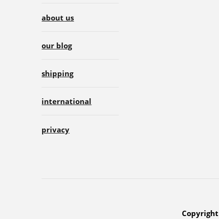
about us
our blog
shipping
international
privacy
Copyright 