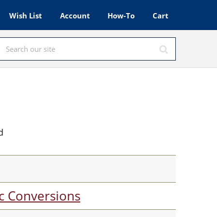
Wish List
Account
How-To
Cart
d
c Conversions