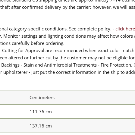
theft after confirmed delivery by the carrier; however, we will as
nal category-specific conditions. See complete policy. -
click here
 Monitor settings and lighting conditions may affect how colors a
ions carefully before ordering.
or Cutting for Approval are recommended when exact color match 
 been altered or further cut by the customer may not be eligible f
 Backings - Stain and Antimicrobial Treatments - Fire Protection. G
upholsterer - just put the correct information in the ship to add
Centimeters
111.76 cm
137.16 cm