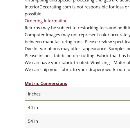
InteriorDecorating.com is not responsible for loss or 
possible.
Ordering Information
Returns may be subject to restocking fees and additio
Computer images may not represent color accurately.
between manufacturing runs. Please review specificat
Dye lot variations may affect appearance. Samples 
Please inspect fabric before cutting. Fabric that has
We can have your fabric treated: Vinylizing - Material
We can ship your fabric to your drapery workroom or 
Metric Conversions
Inches
44 in
54 in