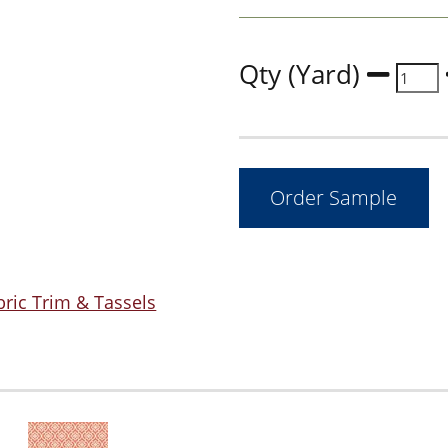
Qty (Yard)
bric Trim & Tassels