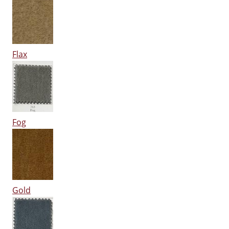
Flax
Fog
Gold