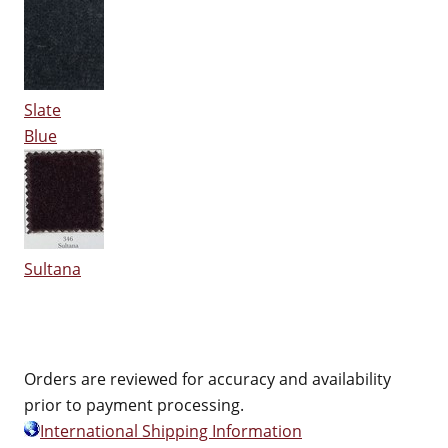
Slate
Blue
Sultana
Orders are reviewed for accuracy and availability
prior to payment processing.
International Shipping Information