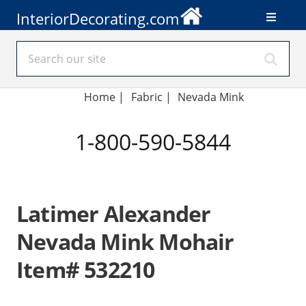
InteriorDecorating.com
Home
|
Fabric
|
Nevada Mink
1-800-590-5844
Latimer Alexander
Nevada Mink Mohair
Item# 532210