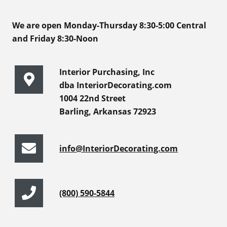
We are open Monday-Thursday 8:30-5:00 Central
and Friday 8:30-Noon
Interior Purchasing, Inc
dba InteriorDecorating.com
1004 22nd Street
Barling, Arkansas 72923
info@InteriorDecorating.com
(800) 590-5844