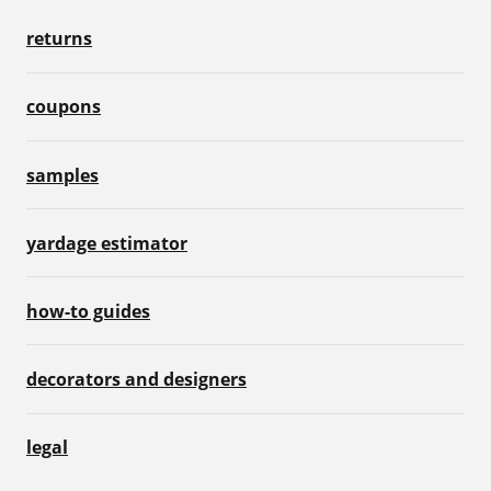
returns
coupons
samples
yardage estimator
how-to guides
decorators and designers
legal