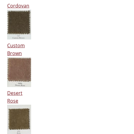
Cordovan
Custom
Brown
Desert
Rose