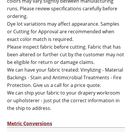
colors may vary slightly between manufacturing
runs. Please review specifications carefully before
ordering.
Dye lot variations may affect appearance. Samples
or Cutting for Approval are recommended when
exact color match is required.
Please inspect fabric before cutting. Fabric that has
been altered or further cut by the customer may not
be eligible for return or damage claims.
We can have your fabric treated: Vinylizing - Material
Backings - Stain and Antimicrobial Treatments - Fire
Protection. Give us a call for a price quote.
We can ship your fabric to your drapery workroom
or upholsterer - just put the correct information in
the ship to address.
Metric Conversions