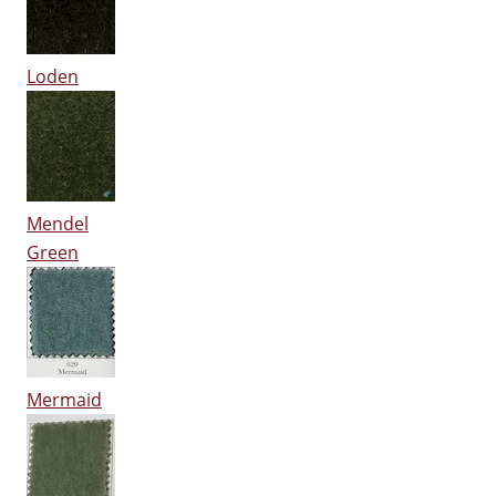
Loden
Mendel
Green
Mermaid