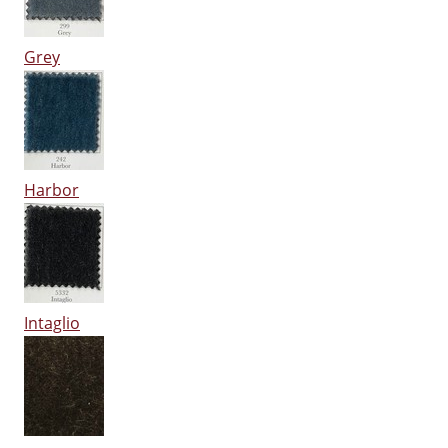
Grey
Harbor
Intaglio