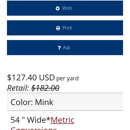
Wish
Print
Ask
$127.40
USD
per yard
Retail:
$182.00
Color: Mink
54 " Wide*
Metric