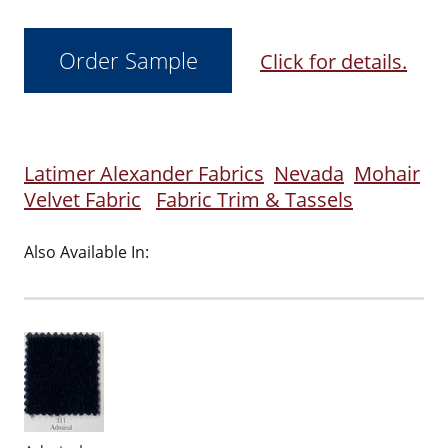
Click for details.
Latimer Alexander Fabrics
Nevada
Mohair
Velvet Fabric
Fabric Trim & Tassels
Also Available In: