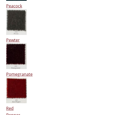
Peacock
Pewter
Pomegranate
Red