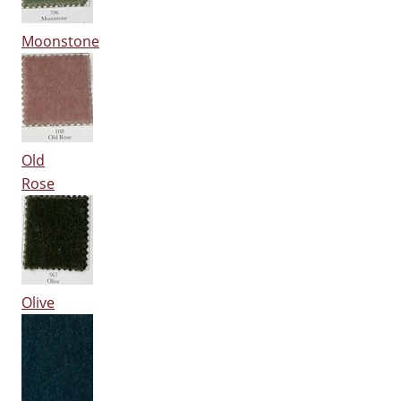
Moonstone
Old
Rose
Olive