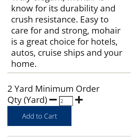
know for its durability and
crush resistance. Easy to
care for and strong, mohair
is a great choice for hotels,
autos, cruise ships and your
home.
2 Yard Minimum Order
Qty (Yard)