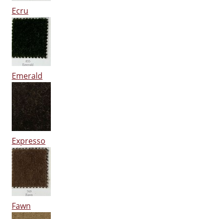
Ecru
Emerald
Expresso
Fawn