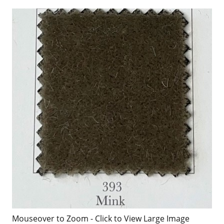
Mouseover to Zoom - Click to View Large Image