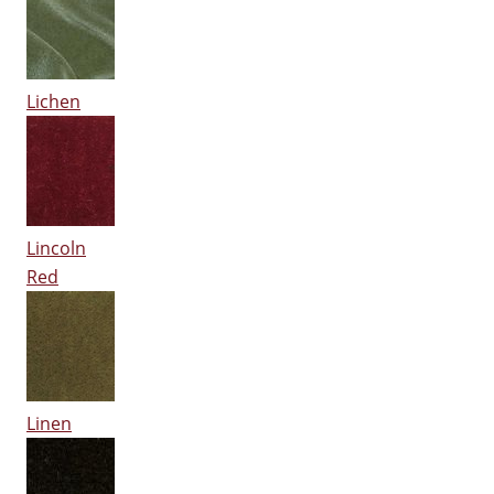
Lichen
Lincoln
Red
Linen