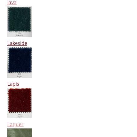
Java
Lakeside
Lapis
Laquer