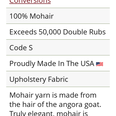
Conversions
100% Mohair
Exceeds 50,000 Double Rubs
Code S
Proudly Made In The USA
Upholstery Fabric
Mohair yarn is made from
the hair of the angora goat.
Truly elegant, mohair is