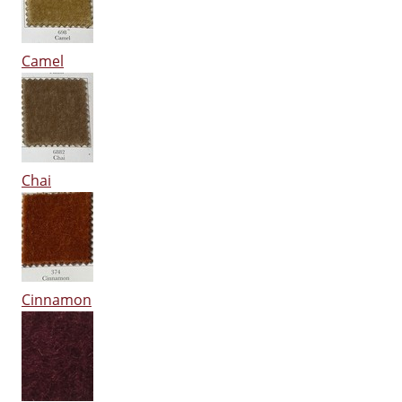
Camel
Chai
Cinnamon