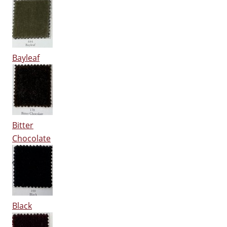
Bayleaf
Bitter
Chocolate
Black