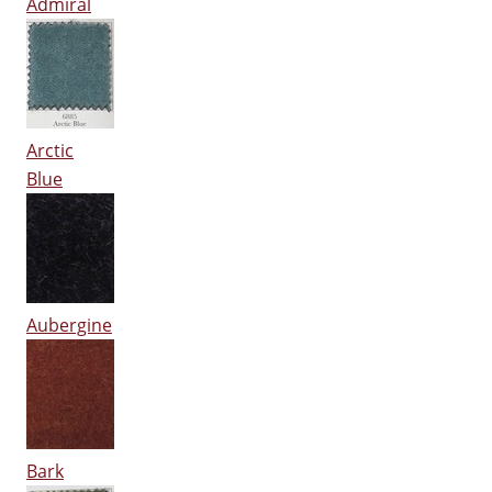
Admiral
Arctic
Blue
Aubergine
Bark