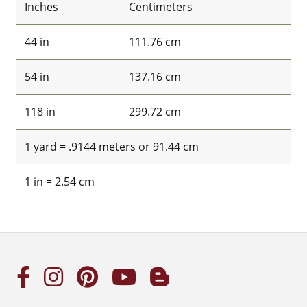
Inches
Centimeters
44 in
111.76 cm
54 in
137.16 cm
118 in
299.72 cm
1 yard = .9144 meters or 91.44 cm
1 in = 2.54 cm