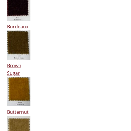
Bordeaux
Brown
Sugar
Butternut