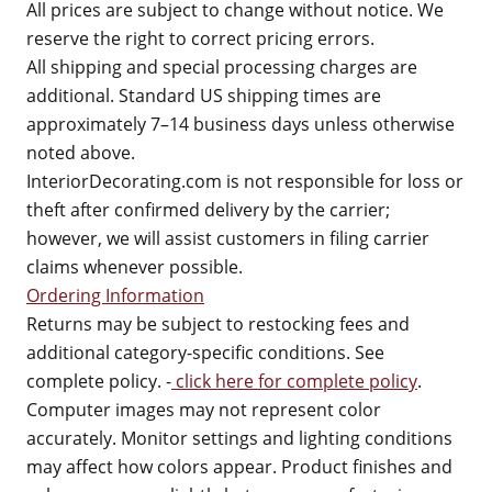
All prices are subject to change without notice. We
reserve the right to correct pricing errors.
All shipping and special processing charges are
additional. Standard US shipping times are
approximately 7–14 business days unless otherwise
noted above.
InteriorDecorating.com is not responsible for loss or
theft after confirmed delivery by the carrier;
however, we will assist customers in filing carrier
claims whenever possible.
Ordering Information
Returns may be subject to restocking fees and
additional category-specific conditions. See
complete policy. -
click here for complete policy
.
Computer images may not represent color
accurately. Monitor settings and lighting conditions
may affect how colors appear. Product finishes and