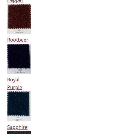
Pepper
Rootbeer
Royal
Purple
Sapphire