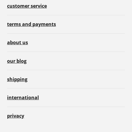
customer service
terms and payments
about us
our blog
shipping
international
privacy