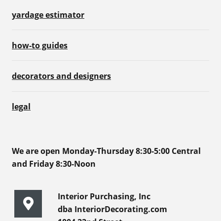
yardage estimator
how-to guides
decorators and designers
legal
We are open Monday-Thursday 8:30-5:00 Central
and Friday 8:30-Noon
Interior Purchasing, Inc
dba InteriorDecorating.com