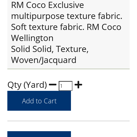
RM Coco Exclusive
multipurpose texture fabric.
Soft texture fabric. RM Coco
Wellington
Solid Solid, Texture,
Woven/Jacquard
Qty (Yard)