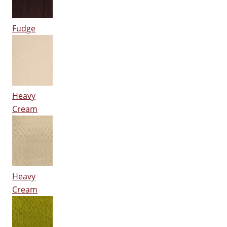
Fudge
Heavy
Cream
Heavy
Cream