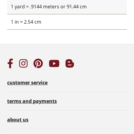
1 yard = .9144 meters or 91.44 cm
1 in = 2.54 cm
customer service
terms and payments
about us