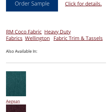
Click for details.
RM Coco Fabric
Heavy Duty
Fabrics
Wellington
Fabric Trim & Tassels
Also Available In:
Aegean