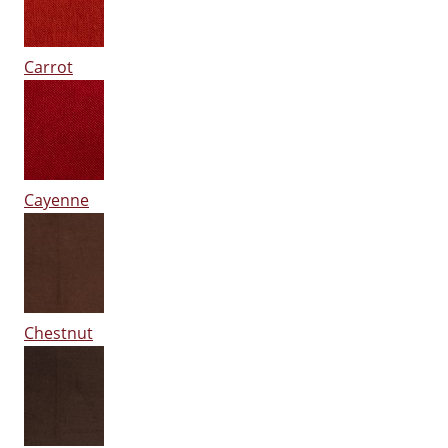
Carrot
Cayenne
Chestnut