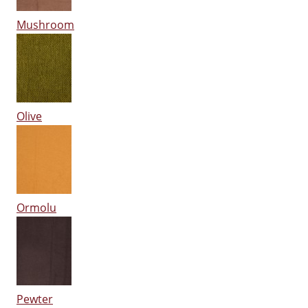
Mushroom
Olive
Ormolu
Pewter