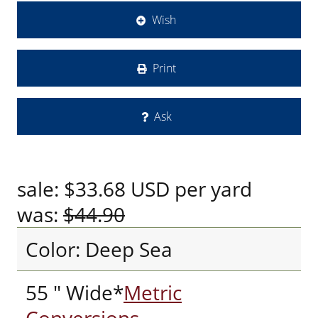
Wish
Print
Ask
sale:
$33.68
USD
per yard
was:
$44.90
Color: Deep Sea
55 " Wide*
Metric