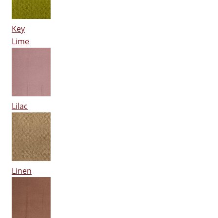
Key
Lime
Lilac
Linen