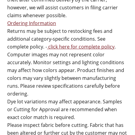
however, we will assist customers in filing carrier
claims whenever possible.
Ordering Information
Returns may be subject to restocking fees and
additional category-specific conditions. See
complete policy. -
click here for complete policy
.
Computer images may not represent color
accurately. Monitor settings and lighting conditions
may affect how colors appear. Product finishes and
colors may vary slightly between manufacturing
runs. Please review specifications carefully before
ordering.
Dye lot variations may affect appearance. Samples
or Cutting for Approval are recommended when
exact color match is required.
Please inspect fabric before cutting. Fabric that has
been altered or further cut by the customer may not