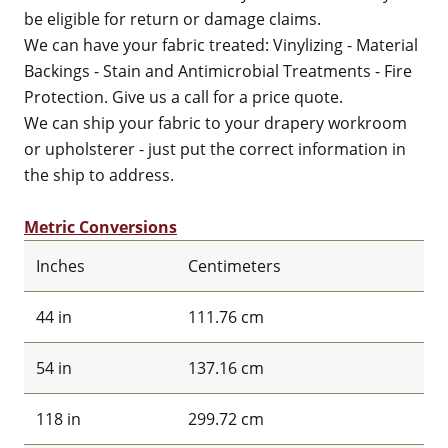
be eligible for return or damage claims.
We can have your fabric treated: Vinylizing - Material
Backings - Stain and Antimicrobial Treatments - Fire
Protection. Give us a call for a price quote.
We can ship your fabric to your drapery workroom
or upholsterer - just put the correct information in
the ship to address.
Metric Conversions
Inches
Centimeters
44 in
111.76 cm
54 in
137.16 cm
118 in
299.72 cm