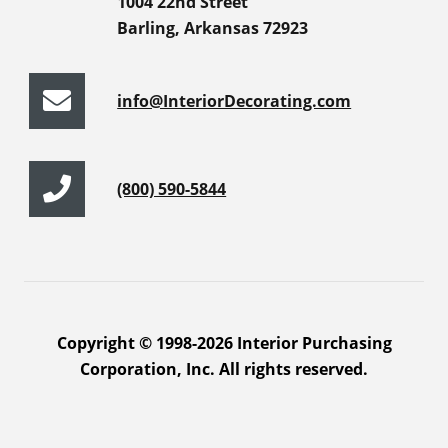
1004 22nd Street
Barling, Arkansas 72923
info@InteriorDecorating.com
(800) 590-5844
Copyright © 1998-2026 Interior Purchasing
Corporation, Inc. All rights reserved.