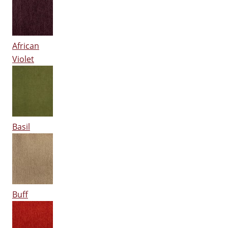
African
Violet
Basil
Buff