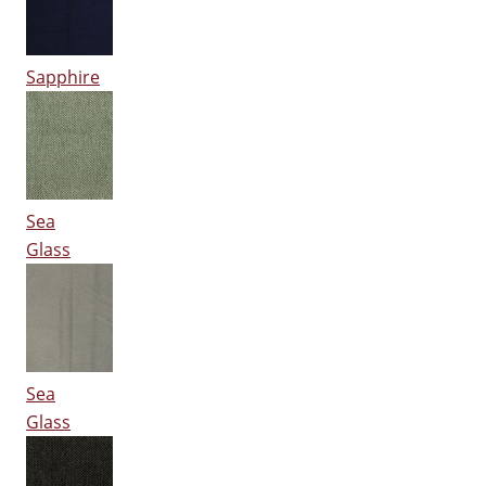
Sapphire
Sea
Glass
Sea
Glass