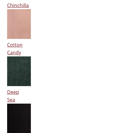
Chinchilla
Cotton
Candy
Deep
Sea