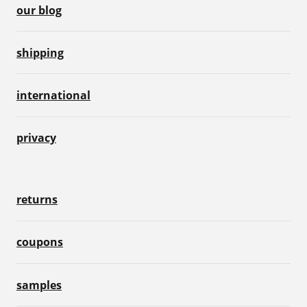
our blog
shipping
international
privacy
returns
coupons
samples