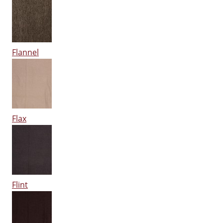
Flannel
Flax
Flint