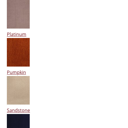
Platinum
Pumpkin
Sandstone