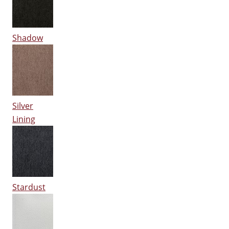
Shadow
Silver
Lining
Stardust