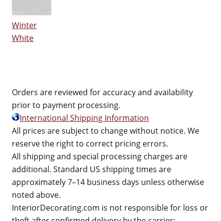
Winter
White
Orders are reviewed for accuracy and availability
prior to payment processing.
International Shipping Information
All prices are subject to change without notice. We
reserve the right to correct pricing errors.
All shipping and special processing charges are
additional. Standard US shipping times are
approximately 7–14 business days unless otherwise
noted above.
InteriorDecorating.com is not responsible for loss or
theft after confirmed delivery by the carrier;