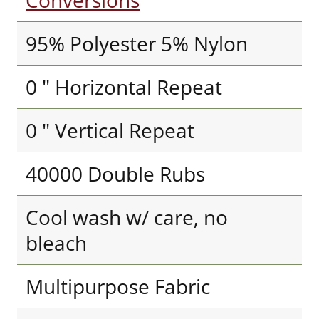
Conversions
95% Polyester 5% Nylon
0 " Horizontal Repeat
0 " Vertical Repeat
40000 Double Rubs
Cool wash w/ care, no
bleach
Multipurpose Fabric