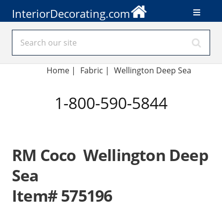
InteriorDecorating.com
Home
|
Fabric
|
Wellington Deep Sea
1-800-590-5844
RM Coco Wellington Deep
Sea
Item# 575196