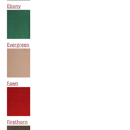
Ebony
Evergreen
Fawn
Firethorn