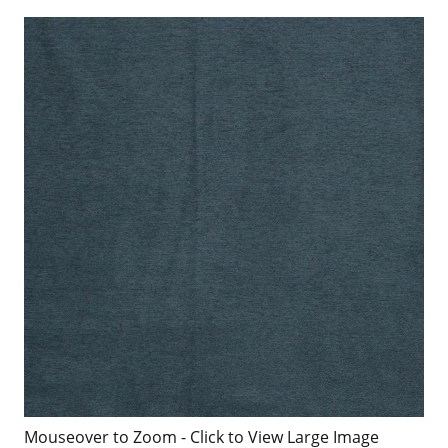
Mouseover to Zoom - Click to View Large Image