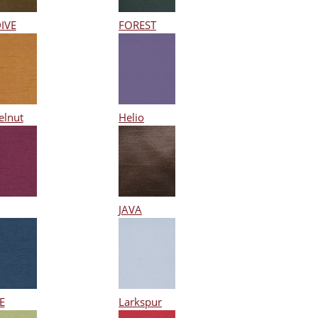
IVE
FOREST
elnut
Helio
JAVA
E
Larkspur