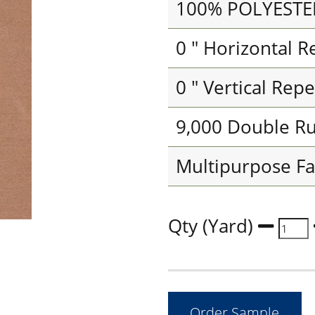
100% POLYESTE
0 " Horizontal R
0 " Vertical Repe
9,000 Double R
Multipurpose Fa
Qty (Yard)