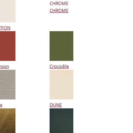
CHROME
FFON
mson
Crocodile
e
DUNE