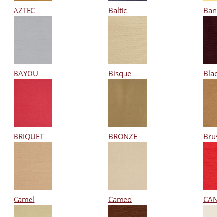
AZTEC
Baltic
Ban
BAYOU
Bisque
Bla
BRIQUET
BRONZE
Bru
Camel
Cameo
CA