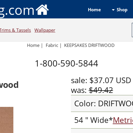
ng.com
Shop
Home
Trims & Tassels
Wallpaper
Home
|
Fabric
|
KEEPSAKES DRIFTWOOD
1-800-590-5844
sale:
$37.07
USD
wood
was:
$49.42
Color: DRIFTW
54 " Wide*
Metri