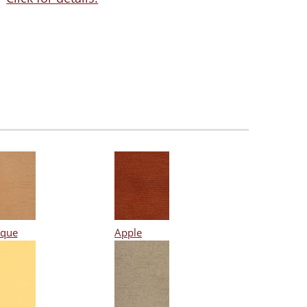
ique
Apple