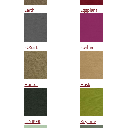
Earth
Eggplant
FOSSIL
Fushia
Hunter
Husk
JUNIPER
Keylime