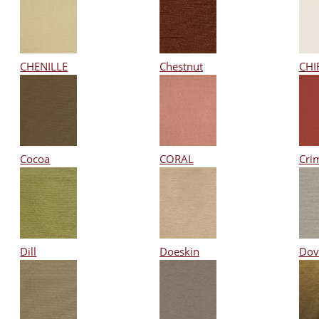
CHENILLE
Chestnut
CHI
Cocoa
CORAL
Cri
Dill
Doeskin
Dov