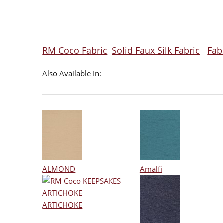
RM Coco Fabric
Solid Faux Silk Fabric
Fab
Also Available In:
ALMOND
Amalfi
ARTICHOKE