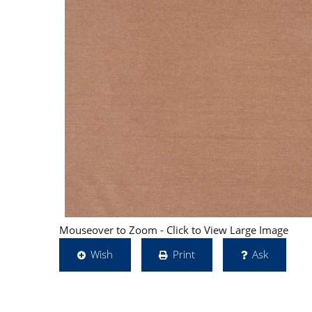
Mouseover to Zoom - Click to View Large Image
Wish
Print
Ask