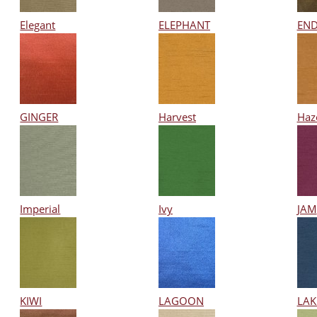
Elegant
ELEPHANT
END
GINGER
Harvest
Haz
Imperial
Ivy
JAM
KIWI
LAGOON
LAK