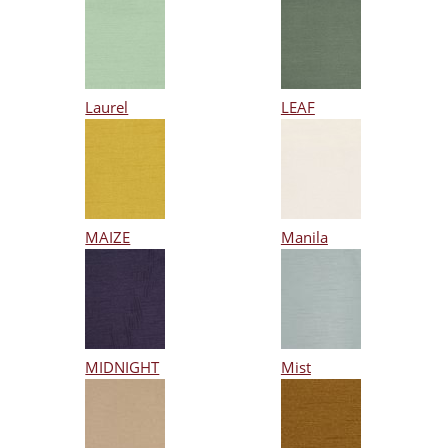
Laurel
LEAF
MAIZE
Manila
MIDNIGHT
Mist