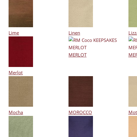
Lime
Linen
Lizz
MERLOT
ME
Merlot
Mocha
MOROCCO
Mot