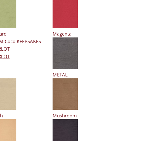
ard
Magenta
RLOT
METAL
h
Mushroom