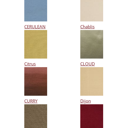
CERULEAN
Chablis
Citrus
CLOUD
CURRY
Dijon