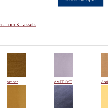
ric Trim & Tassels
Amber
AMETHYST
Ant