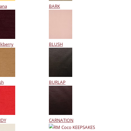
ana
BARK
ckberry
BLUSH
sh
BURLAP
NDY
CARNATION