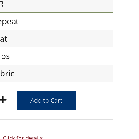
R
epeat
at
ubs
bric
Click for details.