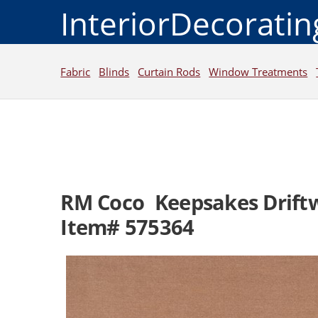
InteriorDecorati
Fabric
Blinds
Curtain Rods
Window Treatments
RM Coco Keepsakes Drift
Item# 575364