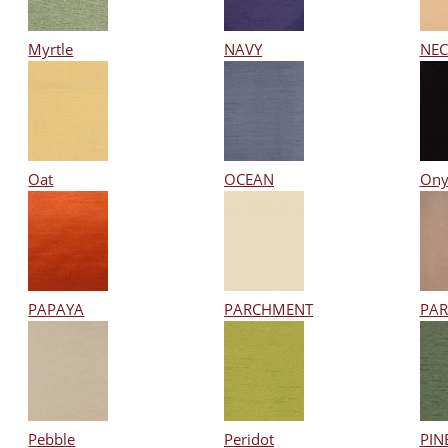
Myrtle
NAVY
NEC
Oat
OCEAN
Ony
PAPAYA
PARCHMENT
PA
Pebble
Peridot
PIN