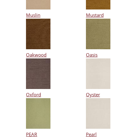
Muslin
Mustard
Oakwood
Oasis
Oxford
Oyster
PEAR
Pearl