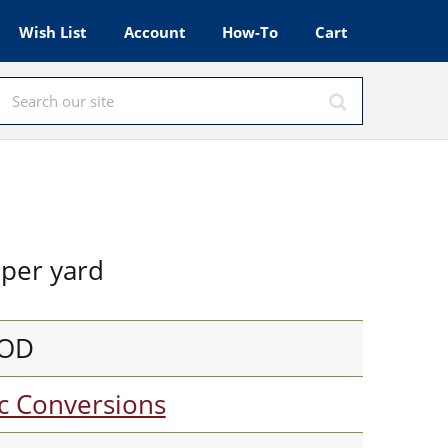
Wish List
Account
How-To
Cart
per yard
OOD
c Conversions