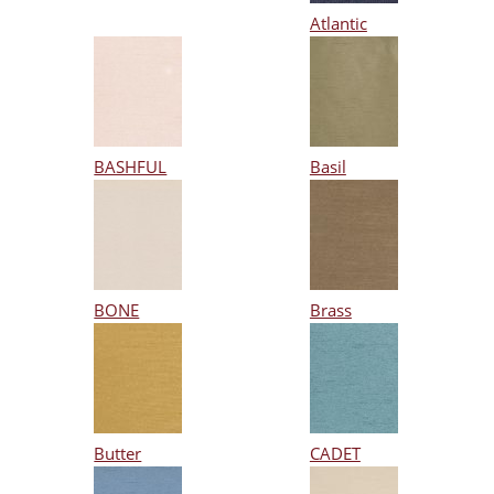
Atlantic
BASHFUL
Basil
BONE
Brass
Butter
CADET