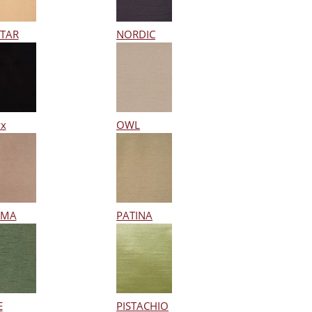
TAR
NORDIC
x
OWL
RMA
PATINA
E
PISTACHIO