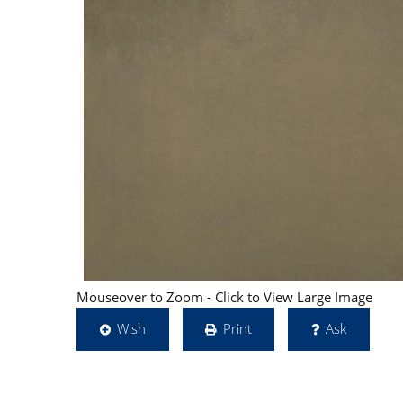
Mouseover to Zoom - Click to View Large Image
Wish
Print
Ask