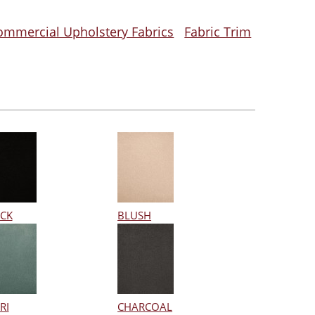
ommercial Upholstery Fabrics
Fabric Trim
CK
BLUSH
RI
CHARCOAL