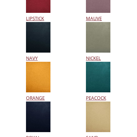
LIPSTICK
MAUVE
NAVY
NICKEL
ORANGE
PEACOCK