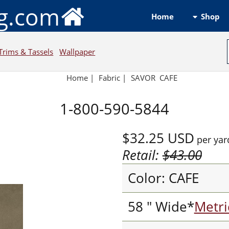
ng.com
Shop
Home
Trims & Tassels
Wallpaper
Home
|
Fabric
|
SAVOR CAFE
1-800-590-5844
$32.25
USD
per yar
Retail:
$43.00
Color: CAFE
58 " Wide*
Metri