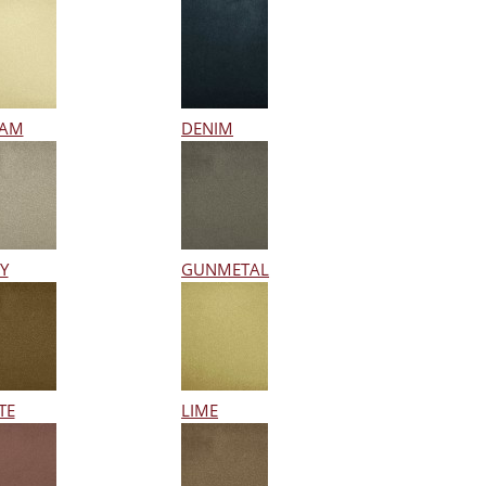
EAM
DENIM
Y
GUNMETAL
TE
LIME