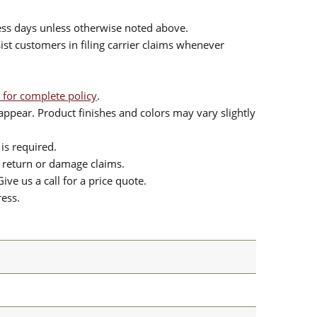
ess days unless otherwise noted above.
sist customers in filing carrier claims whenever
 for complete policy
.
ppear. Product finishes and colors may vary slightly
is required.
or return or damage claims.
ive us a call for a price quote.
ress.