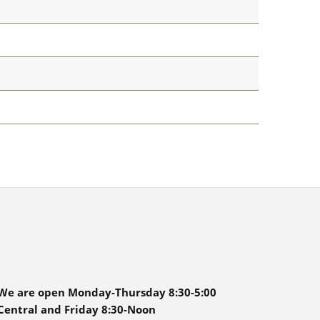
We are open Monday-Thursday 8:30-5:00
Central and Friday 8:30-Noon