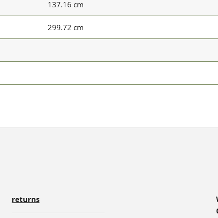
137.16 cm
299.72 cm
returns