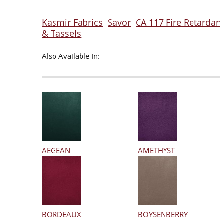
Kasmir Fabrics
Savor
CA 117 Fire Retardan
& Tassels
Also Available In:
AEGEAN
AMETHYST
BORDEAUX
BOYSENBERRY