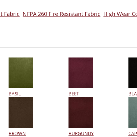
t Fabric
NFPA 260 Fire Resistant Fabric
High Wear C
BASIL
BEET
BLA
BROWN
BURGUNDY
CAP