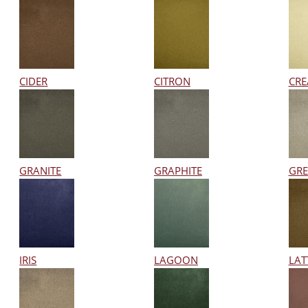
CIDER
CITRON
CR
GRANITE
GRAPHITE
GRE
IRIS
LAGOON
LAT