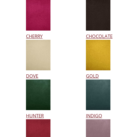
CHERRY
CHOCOLATE
DOVE
GOLD
HUNTER
INDIGO