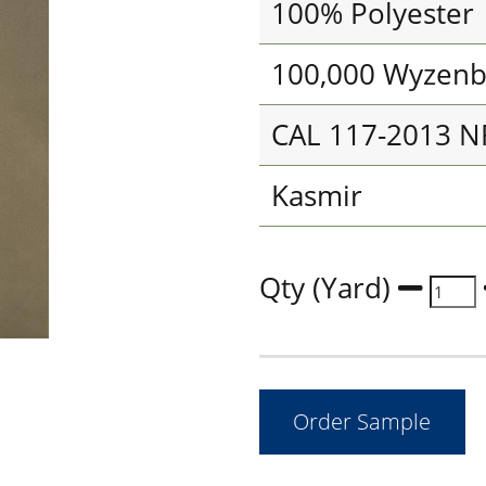
100% Polyester
100,000 Wyzenb
CAL 117-2013 N
Kasmir
Qty (Yard)