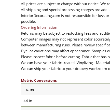
All prices are subject to change without notice. We re
All shipping and special processing charges are add
InteriorDecorating.com is not responsible for loss or 
possible.
Ordering Information
Returns may be subject to restocking fees and additio
Computer images may not represent color accurately.
between manufacturing runs. Please review specificat
Dye lot variations may affect appearance. Samples 
Please inspect fabric before cutting. Fabric that has
We can have your fabric treated: Vinylizing - Material
We can ship your fabric to your drapery workroom or 
Metric Conversions
Inches
44 in