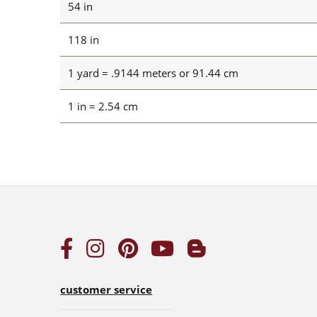
54 in
118 in
1 yard = .9144 meters or 91.44 cm
1 in = 2.54 cm
customer service