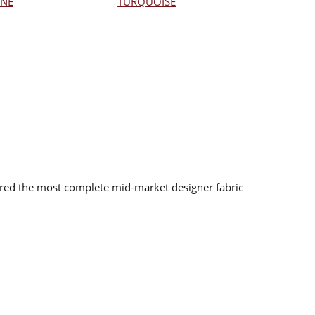
NE
TURQUOISE
red the most complete mid-market designer fabric