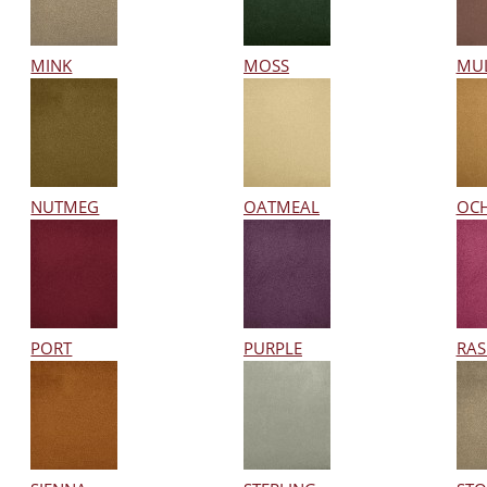
MINK
MOSS
MU
NUTMEG
OATMEAL
OC
PORT
PURPLE
RAS