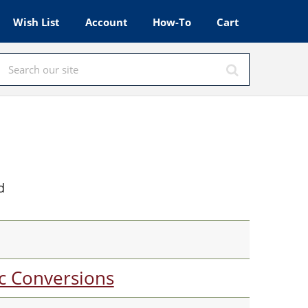
Wish List
Account
How-To
Cart
d
c Conversions