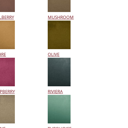
LBERRY
MUSHROOM
HRE
OLIVE
PBERRY
RIVIERA