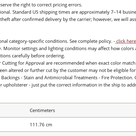
serve the right to correct pricing errors.
itional. Standard US shipping times are approximately 7–14 busin
theft after confirmed delivery by the carrier; however, we will as
nal category-specific conditions. See complete policy. -
click here
 Monitor settings and lighting conditions may affect how colors a
ions carefully before ordering.
or Cutting for Approval are recommended when exact color match 
 been altered or further cut by the customer may not be eligible f
 Backings - Stain and Antimicrobial Treatments - Fire Protection. G
upholsterer - just put the correct information in the ship to add
Centimeters
111.76 cm