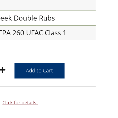
eek Double Rubs
FPA 260 UFAC Class 1
Click for details.