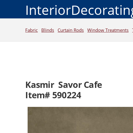
InteriorDecorati
Fabric
Blinds
Curtain Rods
Window Treatments
Kasmir Savor Cafe
Item# 590224