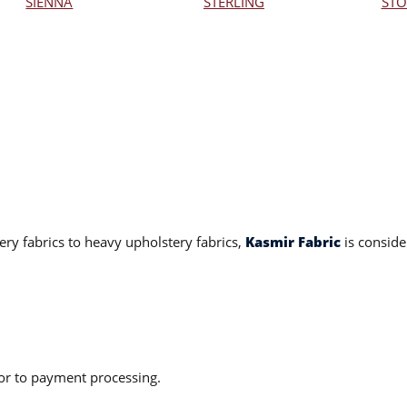
SIENNA
STERLING
STO
ery fabrics to heavy upholstery fabrics,
Kasmir Fabric
is conside
ior to payment processing.