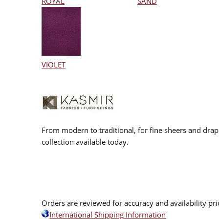
ROYAL
SAND
VIOLET
From modern to traditional, for fine sheers and drap
collection available today.
Orders are reviewed for accuracy and availability pr
International Shipping Information