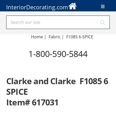
InteriorDecorating.com
Home
|
Fabric
|
F1085 6-SPICE
1-800-590-5844
Clarke and Clarke F1085 6
SPICE
Item# 617031