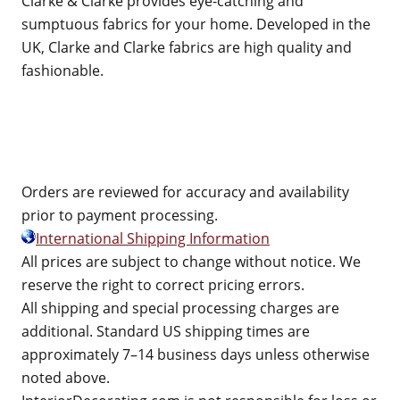
Clarke & Clarke provides eye-catching and
sumptuous fabrics for your home. Developed in the
UK, Clarke and Clarke fabrics are high quality and
fashionable.
Orders are reviewed for accuracy and availability
prior to payment processing.
International Shipping Information
All prices are subject to change without notice. We
reserve the right to correct pricing errors.
All shipping and special processing charges are
additional. Standard US shipping times are
approximately 7–14 business days unless otherwise
noted above.