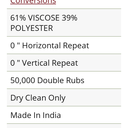
Conversions
61% VISCOSE 39%
POLYESTER
0 " Horizontal Repeat
0 " Vertical Repeat
50,000 Double Rubs
Dry Clean Only
Made In India