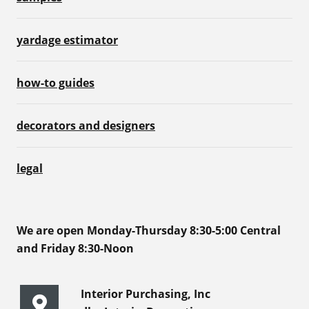
yardage estimator
how-to guides
decorators and designers
legal
We are open Monday-Thursday 8:30-5:00 Central
and Friday 8:30-Noon
Interior Purchasing, Inc