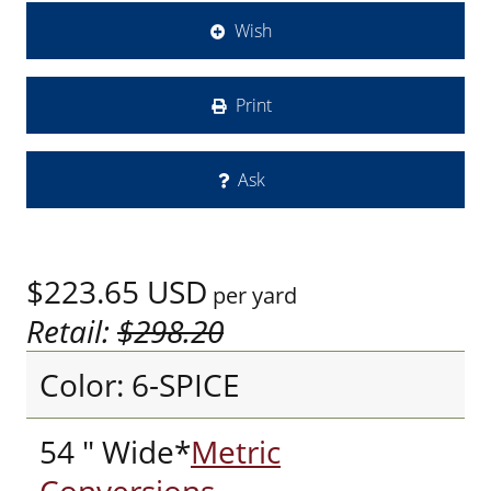
Wish
Print
Ask
$223.65
USD
per yard
Retail:
$298.20
Color: 6-SPICE
54 " Wide*
Metric