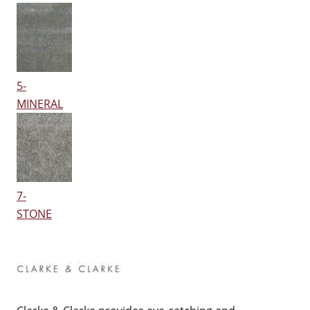
5-
MINERAL
7-
STONE