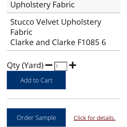
Upholstery Fabric
Stucco Velvet Upholstery
Fabric
Clarke and Clarke F1085 6
Qty (Yard)
Click for details.