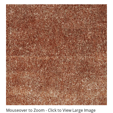
Mouseover to Zoom - Click to View Large Image