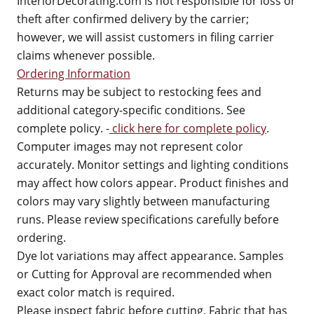
InteriorDecorating.com is not responsible for loss or
theft after confirmed delivery by the carrier;
however, we will assist customers in filing carrier
claims whenever possible.
Ordering Information
Returns may be subject to restocking fees and
additional category-specific conditions. See
complete policy. -
click here for complete policy
.
Computer images may not represent color
accurately. Monitor settings and lighting conditions
may affect how colors appear. Product finishes and
colors may vary slightly between manufacturing
runs. Please review specifications carefully before
ordering.
Dye lot variations may affect appearance. Samples
or Cutting for Approval are recommended when
exact color match is required.
Please inspect fabric before cutting. Fabric that has