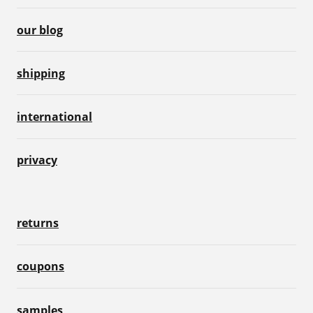
our blog
shipping
international
privacy
returns
coupons
samples