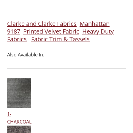
Clarke and Clarke Fabrics
Manhattan
9187
Printed Velvet Fabric
Heavy Duty
Fabrics
Fabric Trim & Tassels
Also Available In:
1-
CHARCOAL