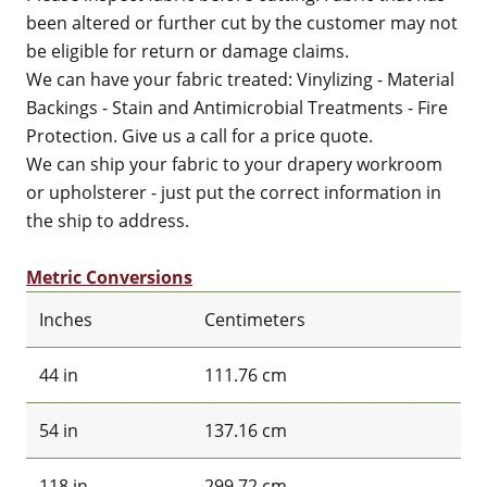
been altered or further cut by the customer may not
be eligible for return or damage claims.
We can have your fabric treated: Vinylizing - Material
Backings - Stain and Antimicrobial Treatments - Fire
Protection. Give us a call for a price quote.
We can ship your fabric to your drapery workroom
or upholsterer - just put the correct information in
the ship to address.
Metric Conversions
Inches
Centimeters
44 in
111.76 cm
54 in
137.16 cm
118 in
299.72 cm