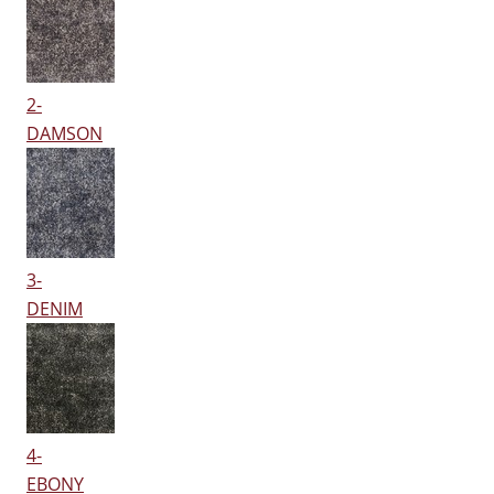
2-
DAMSON
3-
DENIM
4-
EBONY