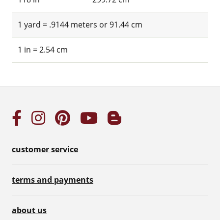
1 yard = .9144 meters or 91.44 cm
1 in = 2.54 cm
customer service
terms and payments
about us