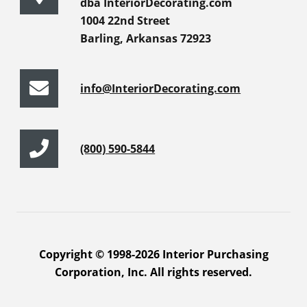
dba InteriorDecorating.com
1004 22nd Street
Barling, Arkansas 72923
info@InteriorDecorating.com
(800) 590-5844
Copyright © 1998-2026 Interior Purchasing
Corporation, Inc. All rights reserved.