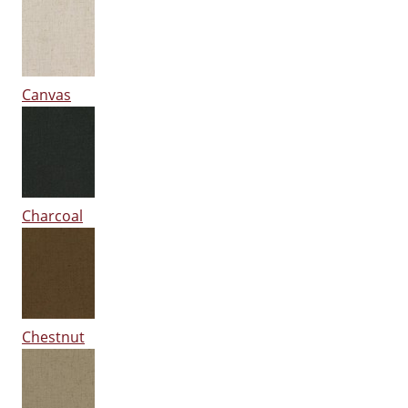
Canvas
Charcoal
Chestnut