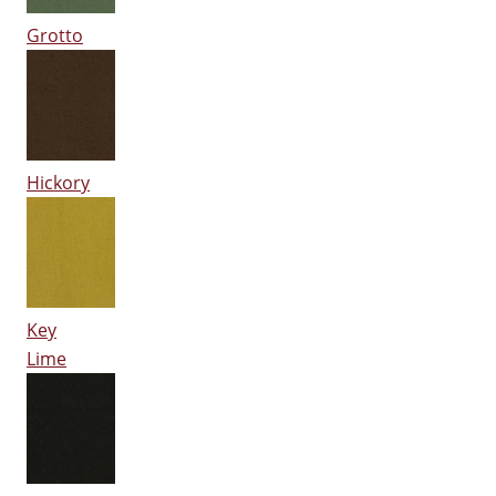
Grotto
Hickory
Key
Lime