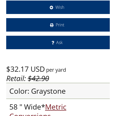
Wish
Print
Ask
$32.17
USD
per yard
Retail:
$42.90
Color: Graystone
58 " Wide*
Metric