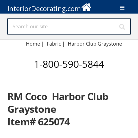
InteriorDecorating.com
Home
|
Fabric
|
Harbor Club Graystone
1-800-590-5844
RM Coco Harbor Club
Graystone
Item# 625074