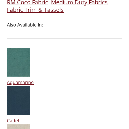
RM Coco Fabric
Medium Duty Fabrics
Fabric Trim & Tassels
Also Available In:
Aquamarine
Cadet