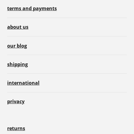
terms and payments
about us
our blog
shipping
international
privacy
returns