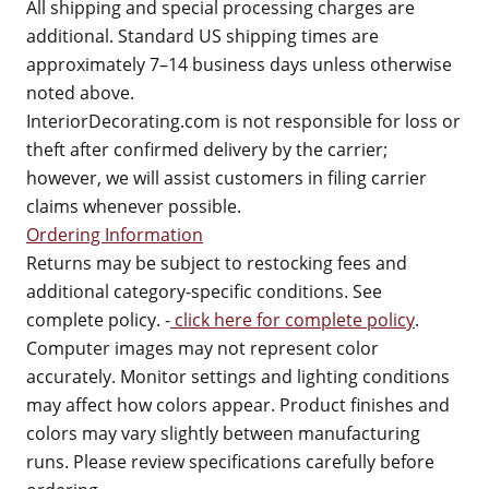
All shipping and special processing charges are
additional. Standard US shipping times are
approximately 7–14 business days unless otherwise
noted above.
InteriorDecorating.com is not responsible for loss or
theft after confirmed delivery by the carrier;
however, we will assist customers in filing carrier
claims whenever possible.
Ordering Information
Returns may be subject to restocking fees and
additional category-specific conditions. See
complete policy. -
click here for complete policy
.
Computer images may not represent color
accurately. Monitor settings and lighting conditions
may affect how colors appear. Product finishes and
colors may vary slightly between manufacturing
runs. Please review specifications carefully before