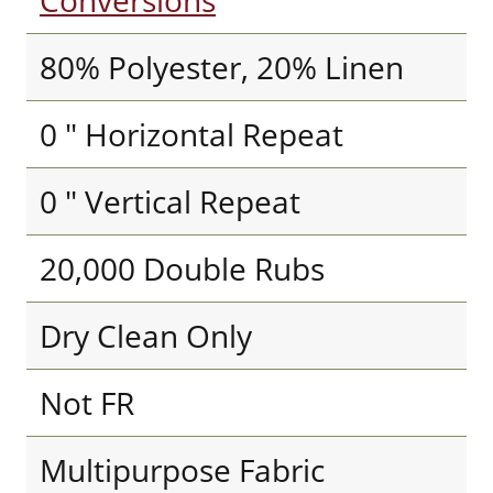
Conversions
80% Polyester, 20% Linen
0 " Horizontal Repeat
0 " Vertical Repeat
20,000 Double Rubs
Dry Clean Only
Not FR
Multipurpose Fabric