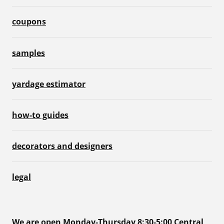
coupons
samples
yardage estimator
how-to guides
decorators and designers
legal
We are open Monday-Thursday 8:30-5:00 Central