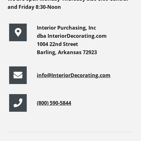
and Friday 8:30-Noon
Interior Purchasing, Inc
dba InteriorDecorating.com
1004 22nd Street
Barling, Arkansas 72923
info@InteriorDecorating.com
(800) 590-5844