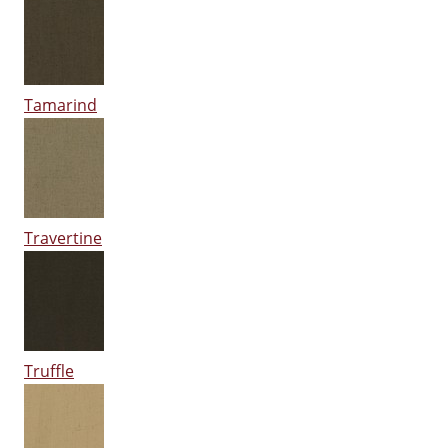
Tamarind
Travertine
Truffle