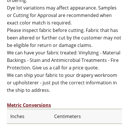
ordering.
Dye lot variations may affect appearance. Samples
or Cutting for Approval are recommended when
exact color match is required.
Please inspect fabric before cutting. Fabric that has
been altered or further cut by the customer may not
be eligible for return or damage claims.
We can have your fabric treated: Vinylizing - Material
Backings - Stain and Antimicrobial Treatments - Fire
Protection. Give us a call for a price quote.
We can ship your fabric to your drapery workroom
or upholsterer - just put the correct information in
the ship to address.
Metric Conversions
Inches
Centimeters