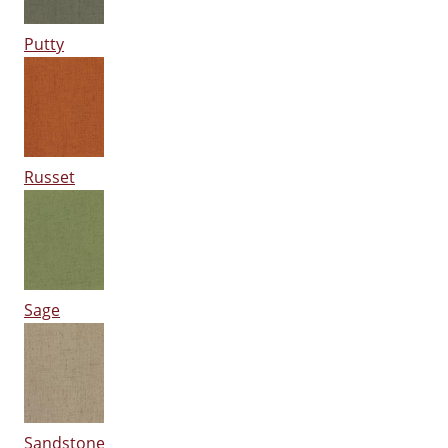
Putty
Russet
Sage
Sandstone