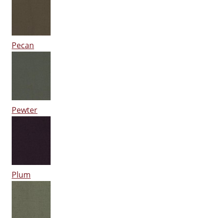
Pecan
Pewter
Plum