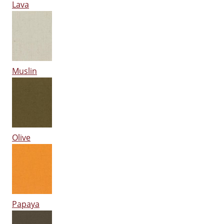
Lava
Muslin
Olive
Papaya