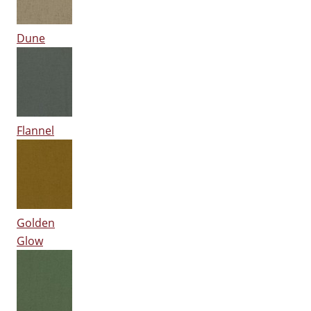
Dune
Flannel
Golden
Glow