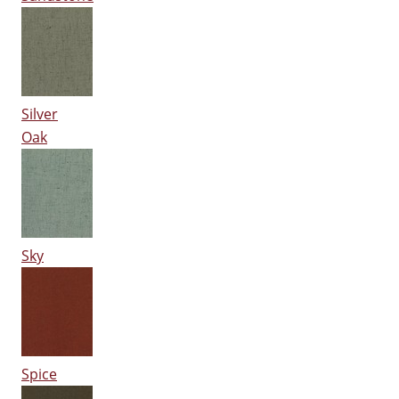
Silver
Oak
Sky
Spice