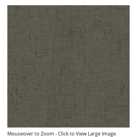
Mouseover to Zoom - Click to View Large Image