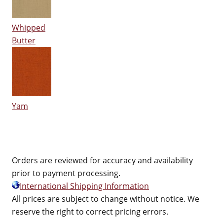
Whipped
Butter
Yam
Orders are reviewed for accuracy and availability
prior to payment processing.
International Shipping Information
All prices are subject to change without notice. We
reserve the right to correct pricing errors.