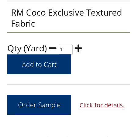
RM Coco Exclusive Textured
Fabric
Qty (Yard)
Click for details.