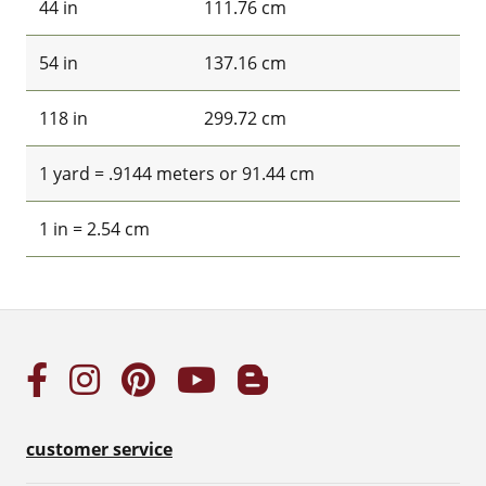
44 in
111.76 cm
54 in
137.16 cm
118 in
299.72 cm
1 yard = .9144 meters or 91.44 cm
1 in = 2.54 cm
customer service