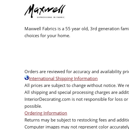
Maxwell Fabrics is a 55 year old, 3rd generation fami
choices for your home.
Orders are reviewed for accuracy and availability pr
International Shipping Information
All prices are subject to change without notice. We re
All shipping and special processing charges are add
InteriorDecorating.com is not responsible for loss or 
possible.
Ordering Information
Returns may be subject to restocking fees and additio
Computer images may not represent color accurately.