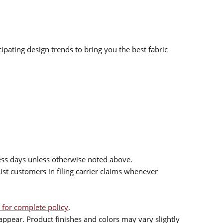
ipating design trends to bring you the best fabric
ess days unless otherwise noted above.
sist customers in filing carrier claims whenever
 for complete policy
.
ppear. Product finishes and colors may vary slightly