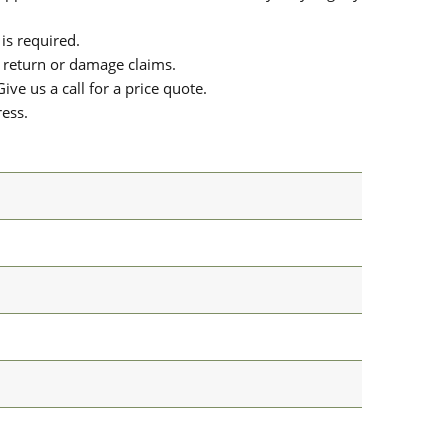
is required.
or return or damage claims.
ive us a call for a price quote.
ress.