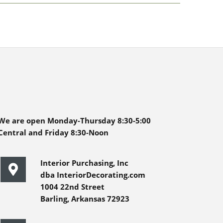
We are open Monday-Thursday 8:30-5:00
Central and Friday 8:30-Noon
Interior Purchasing, Inc
dba InteriorDecorating.com
1004 22nd Street
Barling, Arkansas 72923