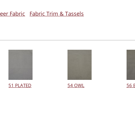
eer Fabric
Fabric Trim & Tassels
51 PLATED
54 OWL
56 