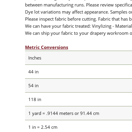
between manufacturing runs. Please review specificat
Dye lot variations may affect appearance. Samples 
Please inspect fabric before cutting. Fabric that has
We can have your fabric treated: Vinylizing - Material
We can ship your fabric to your drapery workroom or 
Metric Conversions
Inches
44 in
54 in
118 in
1 yard = .9144 meters or 91.44 cm
1 in = 2.54 cm