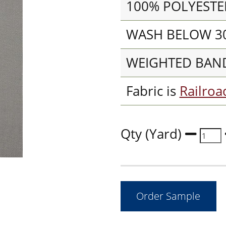
100% POLYESTE
WASH BELOW 30
WEIGHTED BAN
Fabric is
Railro
Qty (Yard)