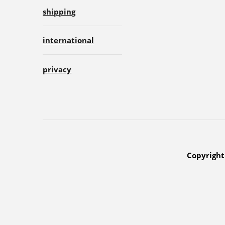
shipping
international
privacy
Copyright 