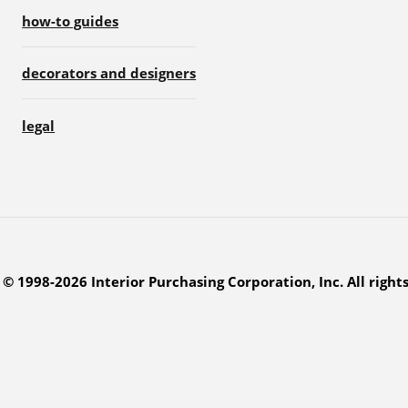
how-to guides
decorators and designers
legal
© 1998-2026 Interior Purchasing Corporation, Inc. All right