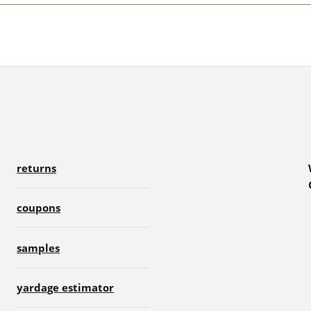
returns
coupons
samples
yardage estimator