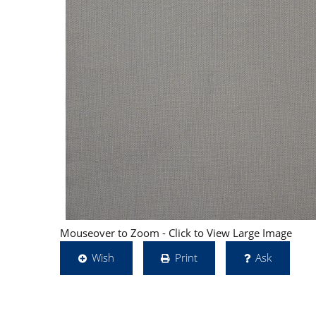
Mouseover to Zoom - Click to View Large Image
Wish
Print
Ask