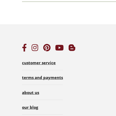
customer service
terms and payments
about us
our blog