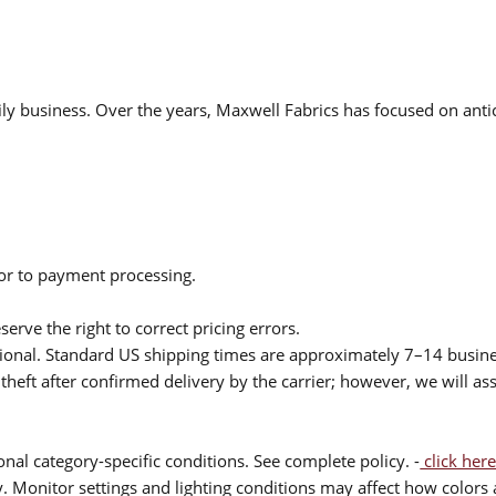
ly business. Over the years, Maxwell Fabrics has focused on antic
ior to payment processing.
serve the right to correct pricing errors.
itional. Standard US shipping times are approximately 7–14 busin
theft after confirmed delivery by the carrier; however, we will as
nal category-specific conditions. See complete policy. -
click here
 Monitor settings and lighting conditions may affect how colors a