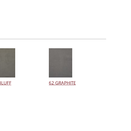
BLUFF
62 GRAPHITE