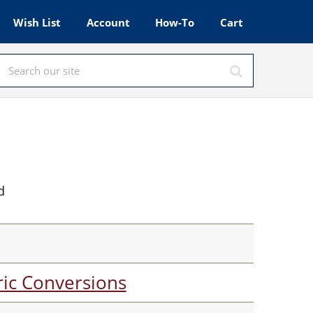
Wish List
Account
How-To
Cart
d
ic Conversions