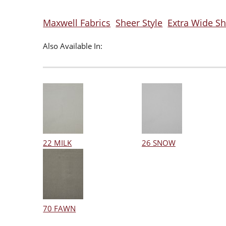
Maxwell Fabrics
Sheer Style
Extra Wide Sh
Also Available In:
22 MILK
26 SNOW
70 FAWN