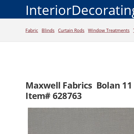
InteriorDecorati
Fabric
Blinds
Curtain Rods
Window Treatments
Maxwell Fabrics Bolan 11
Item# 628763