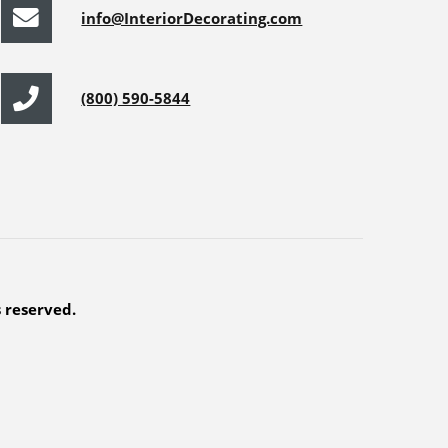
info@InteriorDecorating.com
(800) 590-5844
s reserved.