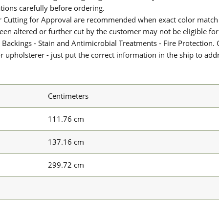
ions carefully before ordering.
or Cutting for Approval are recommended when exact color match 
 been altered or further cut by the customer may not be eligible f
 Backings - Stain and Antimicrobial Treatments - Fire Protection. G
upholsterer - just put the correct information in the ship to add
Centimeters
111.76 cm
137.16 cm
299.72 cm