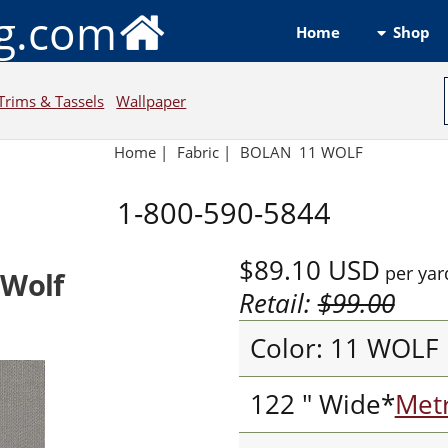
ng.com
Shop
Home
Trims & Tassels
Wallpaper
Home
|
Fabric
|
BOLAN 11 WOLF
1-800-590-5844
$89.10
USD
per yar
 Wolf
Retail:
$99.00
Color: 11 WOLF
122 " Wide*
Metr