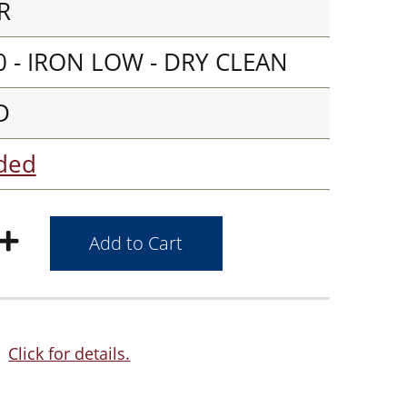
R
 - IRON LOW - DRY CLEAN
D
aded
Click for details.