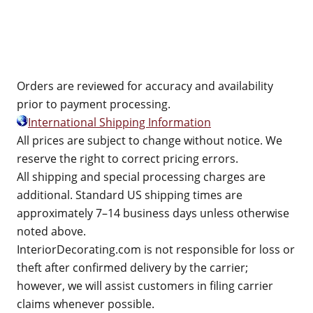
Orders are reviewed for accuracy and availability
prior to payment processing.
International Shipping Information
All prices are subject to change without notice. We
reserve the right to correct pricing errors.
All shipping and special processing charges are
additional. Standard US shipping times are
approximately 7–14 business days unless otherwise
noted above.
InteriorDecorating.com is not responsible for loss or
theft after confirmed delivery by the carrier;
however, we will assist customers in filing carrier
claims whenever possible.