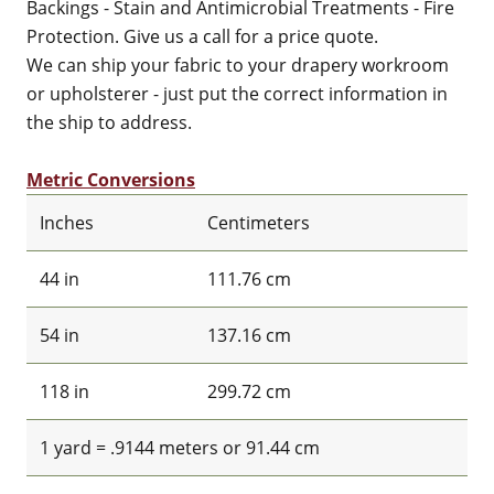
Backings - Stain and Antimicrobial Treatments - Fire
Protection. Give us a call for a price quote.
We can ship your fabric to your drapery workroom
or upholsterer - just put the correct information in
the ship to address.
Metric Conversions
Inches
Centimeters
44 in
111.76 cm
54 in
137.16 cm
118 in
299.72 cm
1 yard = .9144 meters or 91.44 cm