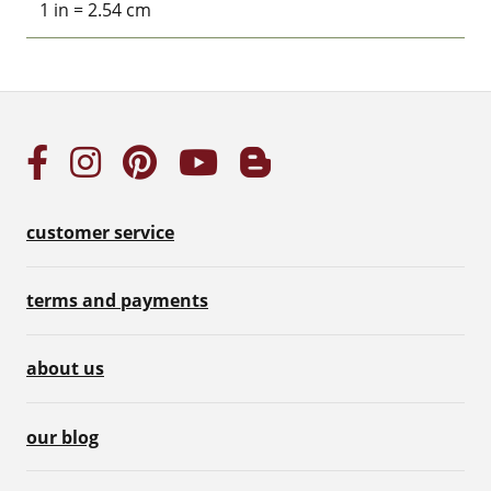
1 in = 2.54 cm
customer service
terms and payments
about us
our blog