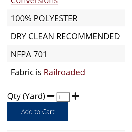
Conversions
100% POLYESTER
DRY CLEAN RECOMMENDED
NFPA 701
Fabric is
Railroaded
Qty (Yard)