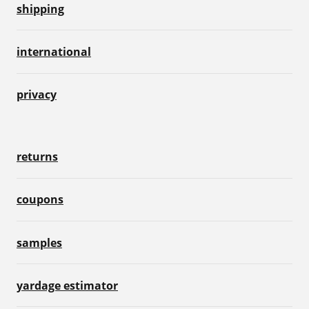
shipping
international
privacy
returns
coupons
samples
yardage estimator