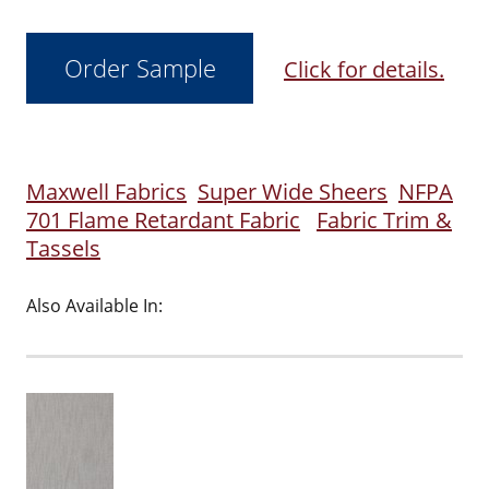
Click for details.
Maxwell Fabrics
Super Wide Sheers
NFPA
701 Flame Retardant Fabric
Fabric Trim &
Tassels
Also Available In: