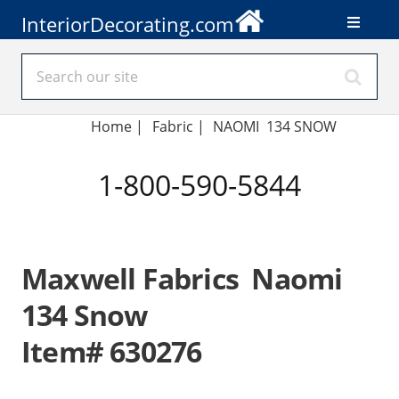
InteriorDecorating.com
Home
|
Fabric
|
NAOMI 134 SNOW
1-800-590-5844
Maxwell Fabrics Naomi
134 Snow
Item# 630276