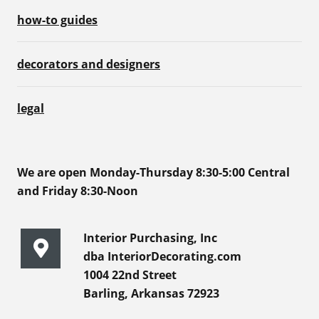
how-to guides
decorators and designers
legal
We are open Monday-Thursday 8:30-5:00 Central
and Friday 8:30-Noon
Interior Purchasing, Inc
dba InteriorDecorating.com
1004 22nd Street
Barling, Arkansas 72923