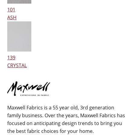
101
ASH
139
CRYSTAL
Maxwell Fabrics is a 55 year old, 3rd generation
family business. Over the years, Maxwell Fabrics has
focused on anticipating design trends to bring you
the best fabric choices for your home.