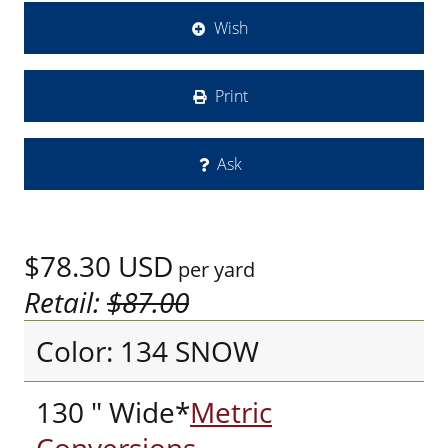
Wish
Print
Ask
$78.30
USD
per yard
Retail:
$87.00
Color: 134 SNOW
130 " Wide*
Metric