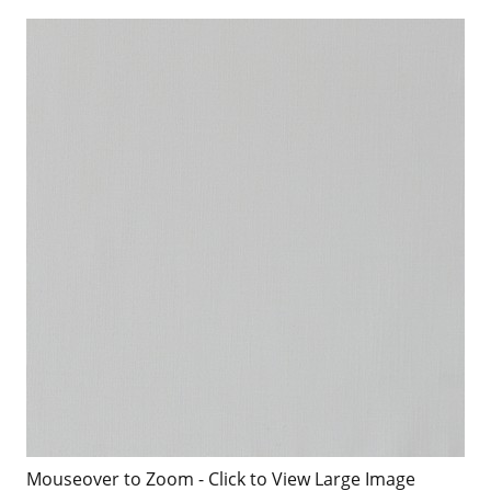
Mouseover to Zoom - Click to View Large Image