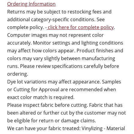
Ordering Information
Returns may be subject to restocking fees and
additional category-specific conditions. See
complete policy. -
click here for complete policy
.
Computer images may not represent color
accurately. Monitor settings and lighting conditions
may affect how colors appear. Product finishes and
colors may vary slightly between manufacturing
runs. Please review specifications carefully before
ordering.
Dye lot variations may affect appearance. Samples
or Cutting for Approval are recommended when
exact color match is required.
Please inspect fabric before cutting. Fabric that has
been altered or further cut by the customer may not
be eligible for return or damage claims.
We can have your fabric treated: Vinylizing - Material