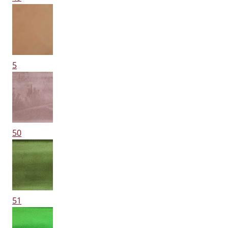
5
50
51