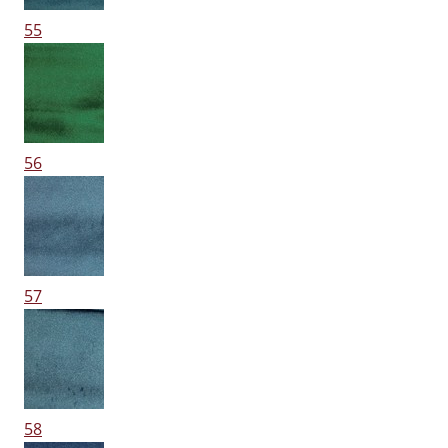
55
56
57
58