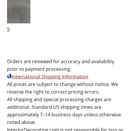
9
Orders are reviewed for accuracy and availability
prior to payment processing.
International Shipping Information
All prices are subject to change without notice. We
reserve the right to correct pricing errors.
All shipping and special processing charges are
additional. Standard US shipping times are
approximately 7–14 business days unless otherwise
noted above.
InteriorDecorating.com is not responsible for loss or