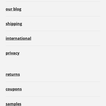
our blog
shipping
international
privacy
returns
coupons
samples