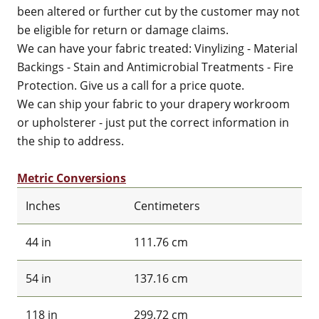
been altered or further cut by the customer may not
be eligible for return or damage claims.
We can have your fabric treated: Vinylizing - Material
Backings - Stain and Antimicrobial Treatments - Fire
Protection. Give us a call for a price quote.
We can ship your fabric to your drapery workroom
or upholsterer - just put the correct information in
the ship to address.
Metric Conversions
Inches
Centimeters
44 in
111.76 cm
54 in
137.16 cm
118 in
299.72 cm