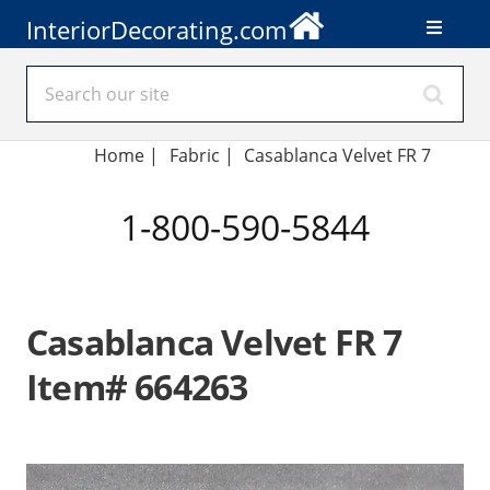
InteriorDecorating.com
Home
|
Fabric
|
Casablanca Velvet FR 7
1-800-590-5844
Casablanca Velvet FR 7
Item# 664263