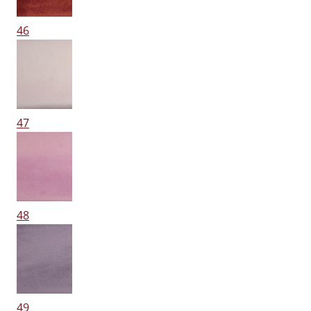
46
47
48
49