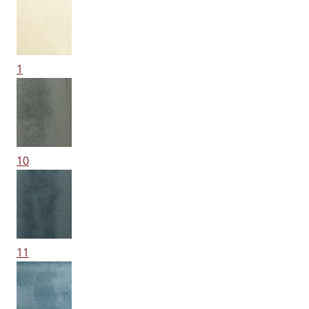
1
10
11