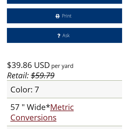
Print
Ask
$39.86
USD
per yard
Retail:
$59.79
Color: 7
57 " Wide*
Metric
Conversions