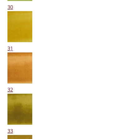
30
31
32
33