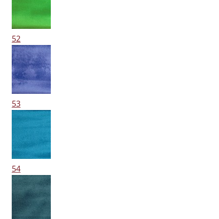
52
53
54