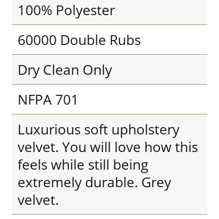
100% Polyester
60000 Double Rubs
Dry Clean Only
NFPA 701
Luxurious soft upholstery
velvet. You will love how this
feels while still being
extremely durable. Grey
velvet.