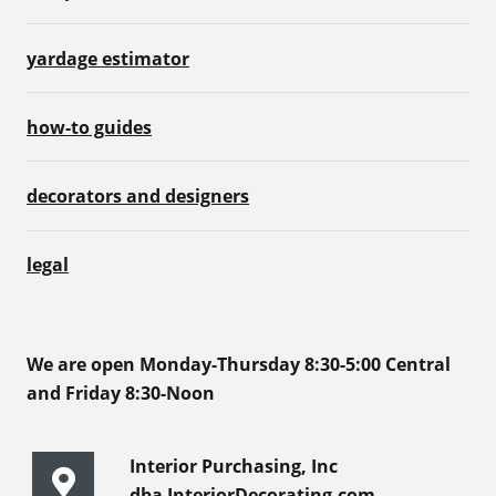
yardage estimator
how-to guides
decorators and designers
legal
We are open Monday-Thursday 8:30-5:00 Central
and Friday 8:30-Noon
Interior Purchasing, Inc
dba InteriorDecorating.com