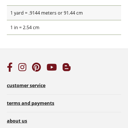
1 yard = .9144 meters or 91.44 cm
1 in = 2.54 cm
customer service
terms and payments
about us