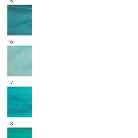
15
16
17
18