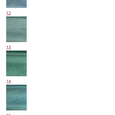
12
13
14