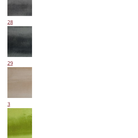
28
29
3