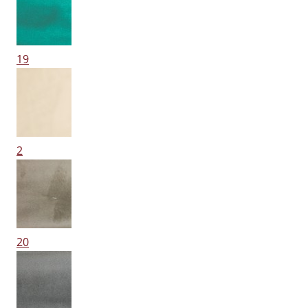
19
2
20