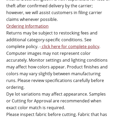
theft after confirmed delivery by the carrier;
however, we will assist customers in filing carrier
claims whenever possible.
Ordering Information
Returns may be subject to restocking fees and
additional category-specific conditions. See
complete policy. -
click here for complete policy
.
Computer images may not represent color
accurately. Monitor settings and lighting conditions
may affect how colors appear. Product finishes and
colors may vary slightly between manufacturing
runs. Please review specifications carefully before
ordering.
Dye lot variations may affect appearance. Samples
or Cutting for Approval are recommended when
exact color match is required.
Please inspect fabric before cutting. Fabric that has