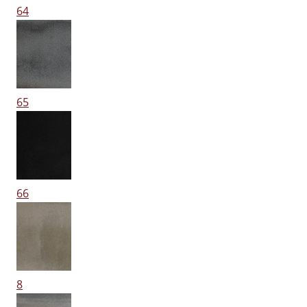
64
65
66
8