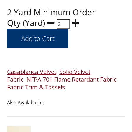
2 Yard Minimum Order
Qty (Yard)
Casablanca Velvet
Solid Velvet
Fabric
NFPA 701 Flame Retardant Fabric
Fabric Trim & Tassels
Also Available In: