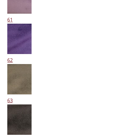
61
62
63