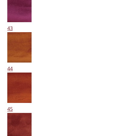
43
44
45