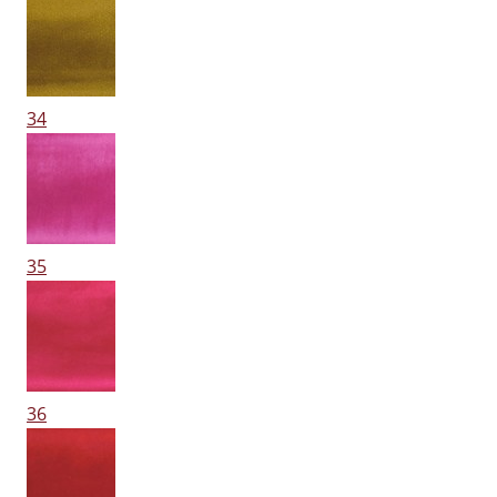
34
35
36