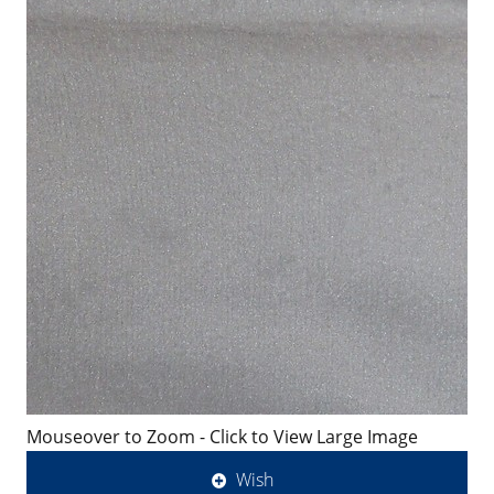
Mouseover to Zoom - Click to View Large Image
Wish