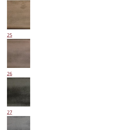
25
26
27