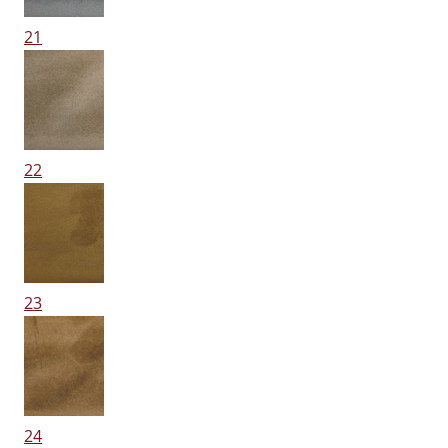
21
22
23
24