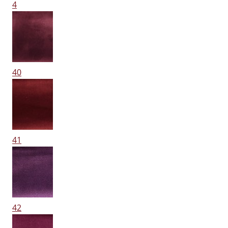
4
40
41
42