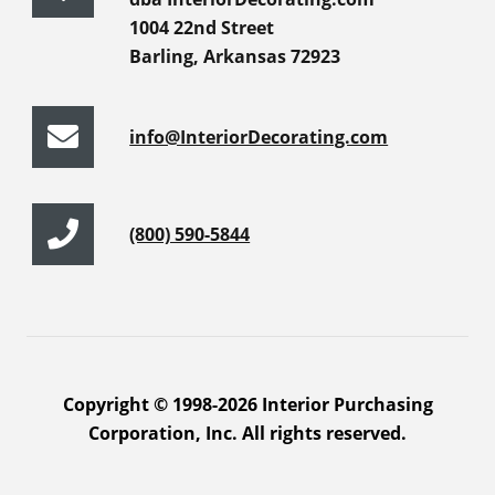
1004 22nd Street
Barling, Arkansas 72923
info@InteriorDecorating.com
(800) 590-5844
Copyright © 1998-2026 Interior Purchasing
Corporation, Inc. All rights reserved.