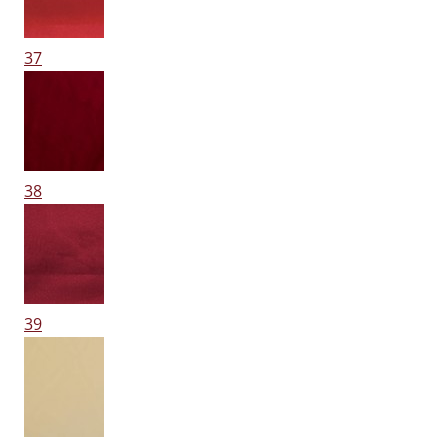
37
38
39