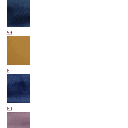
59
6
60