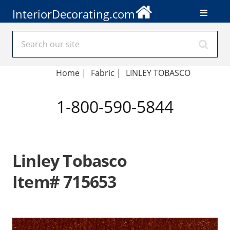
InteriorDecorating.com
Home
|
Fabric
|
LINLEY TOBASCO
1-800-590-5844
Linley Tobasco
Item# 715653