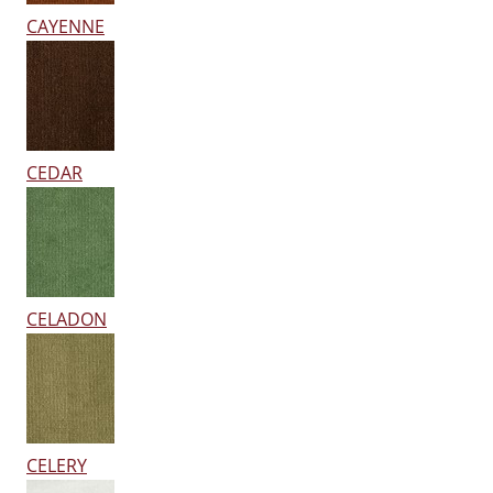
CAYENNE
CEDAR
CELADON
CELERY