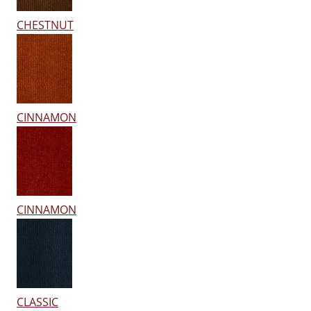
CHESTNUT
CINNAMON
CINNAMON
CLASSIC