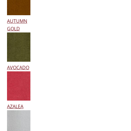
AUTUMN
GOLD
AVOCADO
AZALEA