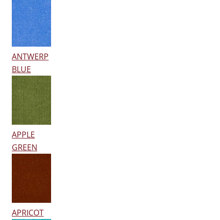
ANTWERP
BLUE
APPLE
GREEN
APRICOT