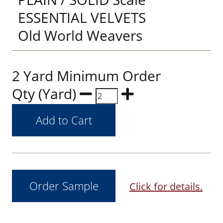
ESSENTIAL VELVETS
Old World Weavers
2 Yard Minimum Order
Qty (Yard)
Click for details.