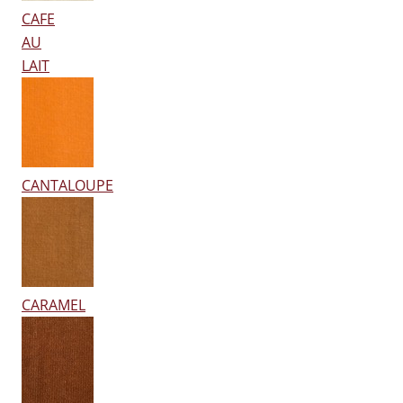
CAFE
AU
LAIT
CANTALOUPE
CARAMEL