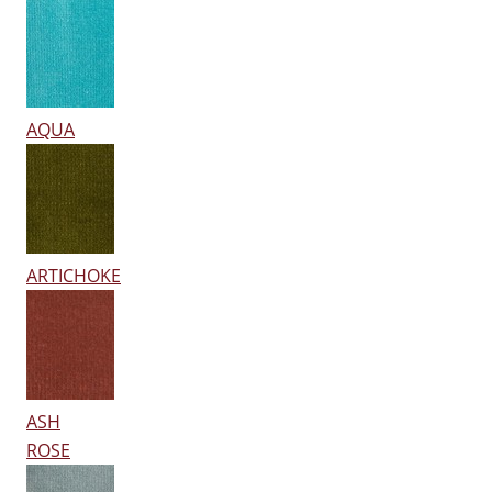
AQUA
ARTICHOKE
ASH
ROSE