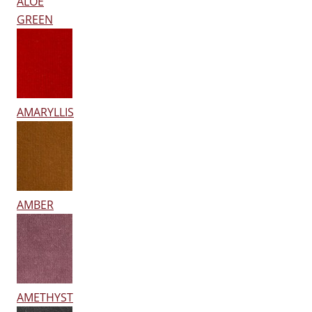
ALOE
GREEN
AMARYLLIS
AMBER
AMETHYST