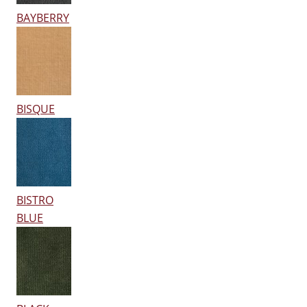
BAYBERRY
BISQUE
BISTRO
BLUE