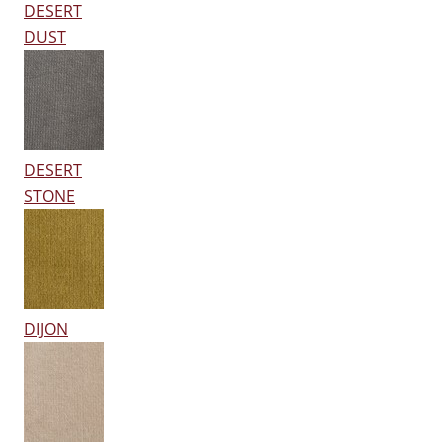
DESERT
DUST
DESERT
STONE
DIJON