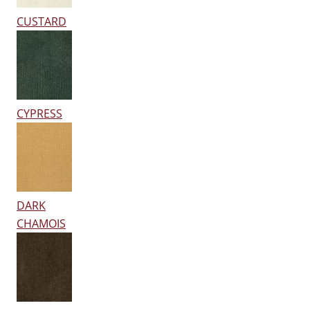
CUSTARD
CYPRESS
DARK
CHAMOIS