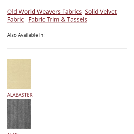
Old World Weavers Fabrics
Solid Velvet
Fabric
Fabric Trim & Tassels
Also Available In:
ALABASTER