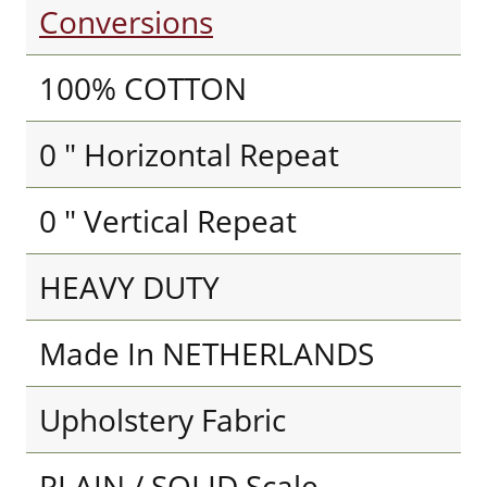
Conversions
100% COTTON
0 " Horizontal Repeat
0 " Vertical Repeat
HEAVY DUTY
Made In NETHERLANDS
Upholstery Fabric
PLAIN / SOLID Scale