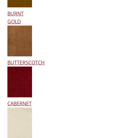
BURNT
GOLD
BUTTERSCOTCH
CABERNET