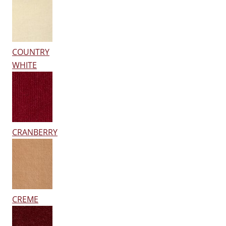
COUNTRY
WHITE
CRANBERRY
CREME