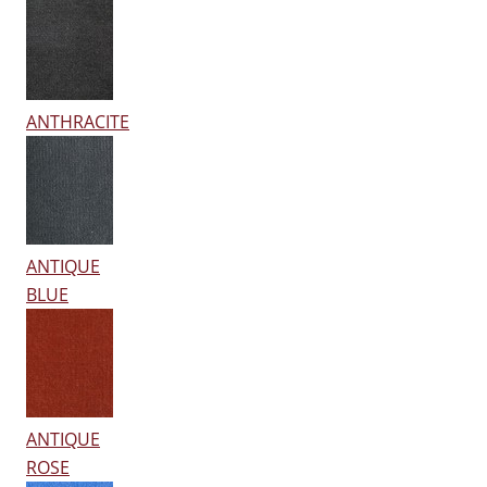
ANTHRACITE
ANTIQUE
BLUE
ANTIQUE
ROSE