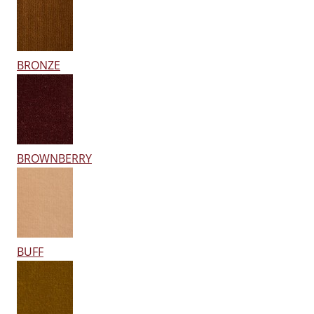
BRONZE
BROWNBERRY
BUFF