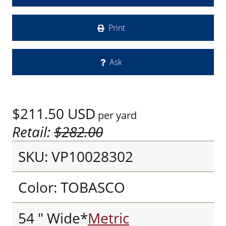
Print
Ask
$211.50
USD
per yard
Retail:
$282.00
SKU: VP10028302
Color: TOBASCO
54 " Wide*
Metric