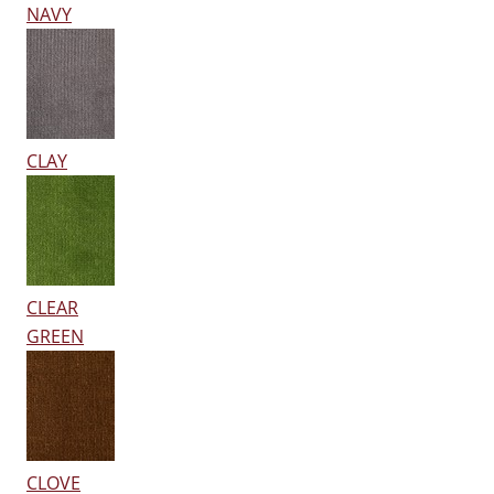
NAVY
CLAY
CLEAR
GREEN
CLOVE