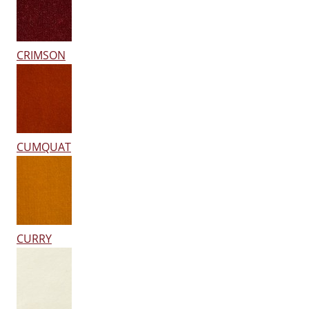
CRIMSON
CUMQUAT
CURRY