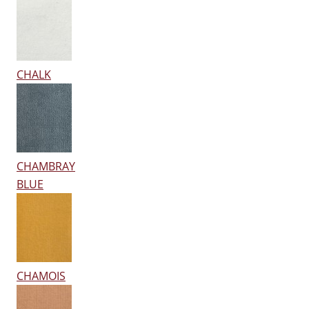
CHALK
CHAMBRAY
BLUE
CHAMOIS