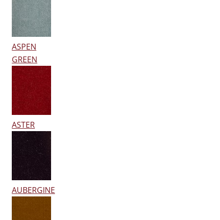
ASPEN
GREEN
ASTER
AUBERGINE