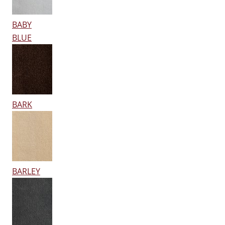
BABY
BLUE
BARK
BARLEY