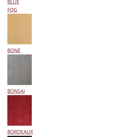
BLUE
FOG
BONE
BONSAI
BORDEAUX