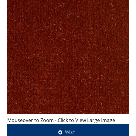
Mouseover to Zoom - Click to View Large Image
Wish