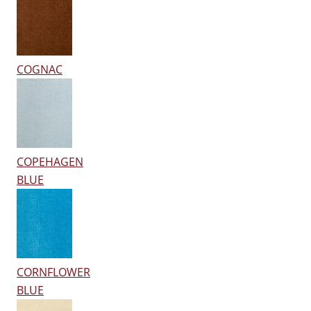
COGNAC
COPEHAGEN
BLUE
CORNFLOWER
BLUE