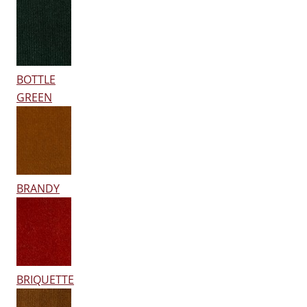
BOTTLE
GREEN
BRANDY
BRIQUETTE