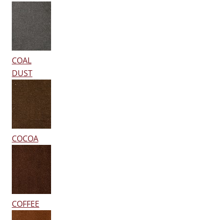
COAL
DUST
COCOA
COFFEE