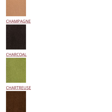
CHAMPAGNE
CHARCOAL
CHARTREUSE