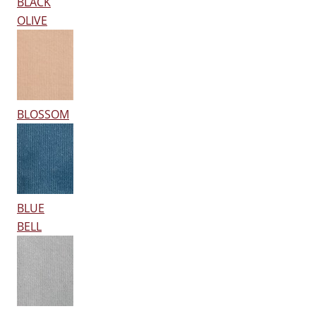
BLACK
OLIVE
BLOSSOM
BLUE
BELL