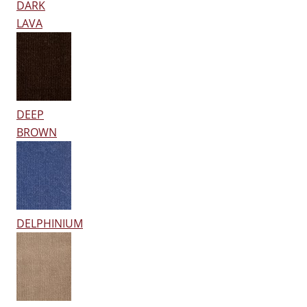
DARK
LAVA
DEEP
BROWN
DELPHINIUM