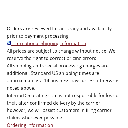
Orders are reviewed for accuracy and availability
prior to payment processing.
International Shipping Information
All prices are subject to change without notice. We
reserve the right to correct pricing errors.
All shipping and special processing charges are
additional. Standard US shipping times are
approximately 7–14 business days unless otherwise
noted above.
InteriorDecorating.com is not responsible for loss or
theft after confirmed delivery by the carrier;
however, we will assist customers in filing carrier
claims whenever possible.
Ordering Information