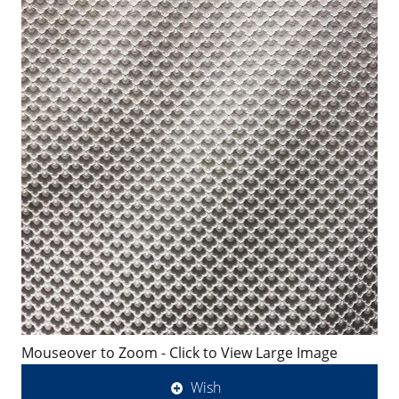
Mouseover to Zoom - Click to View Large Image
Wish