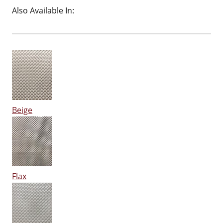
Also Available In:
Beige
Flax