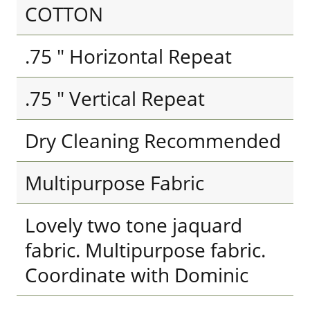
COTTON
.75 " Horizontal Repeat
.75 " Vertical Repeat
Dry Cleaning Recommended
Multipurpose Fabric
Lovely two tone jaquard
fabric. Multipurpose fabric.
Coordinate with Dominic