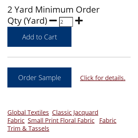
2 Yard Minimum Order
Qty (Yard)
Click for details.
Global Textiles
Classic Jacquard
Fabric
Small Print Floral Fabric
Fabric
Trim & Tassels