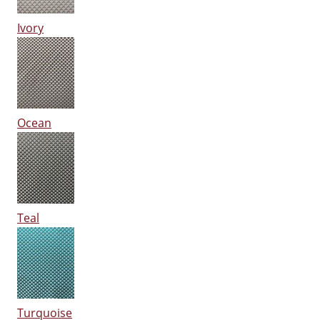
Ivory
Ocean
Teal
Turquoise