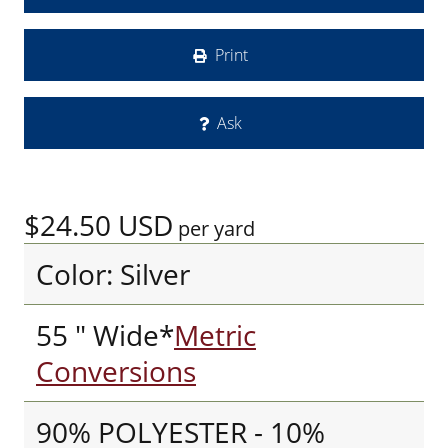
Print
Ask
$24.50
USD
per yard
Color: Silver
55 " Wide*
Metric
Conversions
90% POLYESTER - 10%