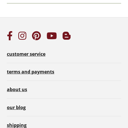
customer service
terms and payments
about us
our blog
shipping