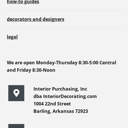
how-to guides
decorators and designers
legal
We are open Monday-Thursday 8:30-5:00 Central
and Friday 8:30-Noon
Interior Purchasing, Inc
dba InteriorDecorating.com
1004 22nd Street
Barling, Arkansas 72923