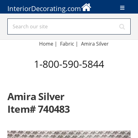
InteriorDecorating.com
Home
|
Fabric
|
Amira Silver
1-800-590-5844
Amira Silver
Item# 740483