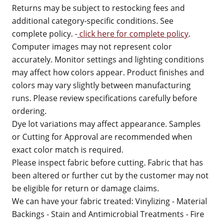
Returns may be subject to restocking fees and
additional category-specific conditions. See
complete policy. -
click here for complete policy
.
Computer images may not represent color
accurately. Monitor settings and lighting conditions
may affect how colors appear. Product finishes and
colors may vary slightly between manufacturing
runs. Please review specifications carefully before
ordering.
Dye lot variations may affect appearance. Samples
or Cutting for Approval are recommended when
exact color match is required.
Please inspect fabric before cutting. Fabric that has
been altered or further cut by the customer may not
be eligible for return or damage claims.
We can have your fabric treated: Vinylizing - Material
Backings - Stain and Antimicrobial Treatments - Fire