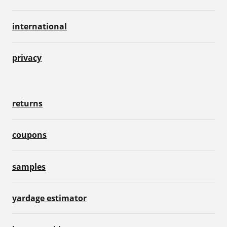
international
privacy
returns
coupons
samples
yardage estimator