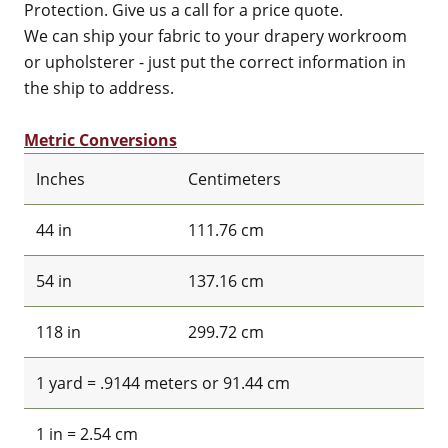
Protection. Give us a call for a price quote.
We can ship your fabric to your drapery workroom
or upholsterer - just put the correct information in
the ship to address.
Metric Conversions
Inches
Centimeters
44 in
111.76 cm
54 in
137.16 cm
118 in
299.72 cm
1 yard = .9144 meters or 91.44 cm
1 in = 2.54 cm