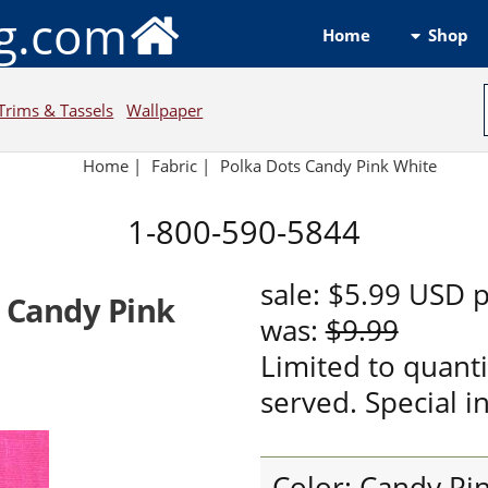
ng.com
Shop
Home
Trims & Tassels
Wallpaper
Home
|
Fabric
|
Polka Dots Candy Pink White
1-800-590-5844
sale:
$5.99
USD
p
s Candy Pink
was:
$9.99
Limited to quanti
served. Special in
Color: Candy Pi