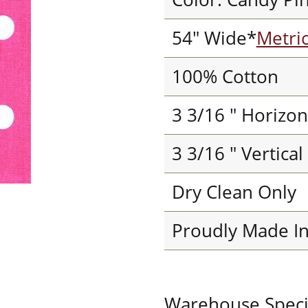
54" Wide*
Metri
100% Cotton
3 3/16 " Horizon
3 3/16 " Vertica
Dry Clean Only
Proudly Made I
Warehouse Special