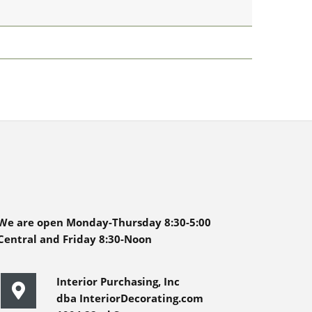
We are open Monday-Thursday 8:30-5:00
Central and Friday 8:30-Noon
Interior Purchasing, Inc
dba InteriorDecorating.com