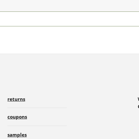
returns
coupons
samples