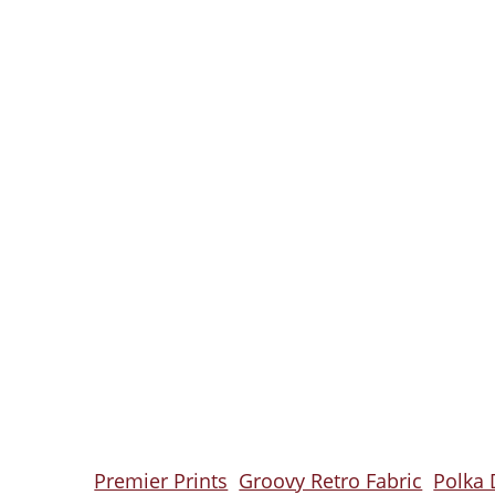
Premier Prints
Groovy Retro Fabric
Polka 