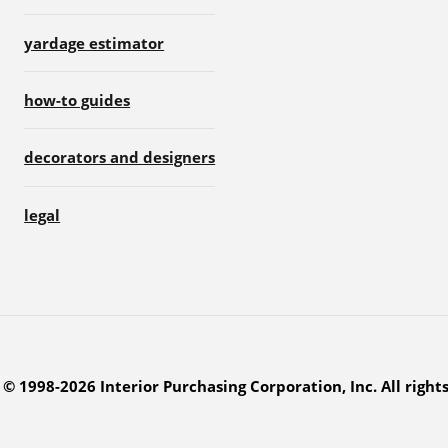
yardage estimator
how-to guides
decorators and designers
legal
© 1998-2026 Interior Purchasing Corporation, Inc. All right