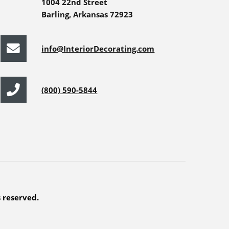
1004 22nd Street
Barling, Arkansas 72923
info@InteriorDecorating.com
(800) 590-5844
s reserved.