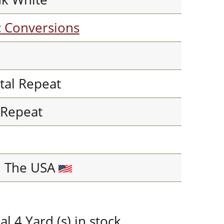
c Conversions
tal Repeat
l Repeat
n The USA
 4 Yard (s) in stock