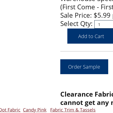
(First Come - Firs
Sale Price: $5.9
Select Qty:
Clearance Fabric
cannot get any 
Dot Fabric
Candy Pink
Fabric Trim & Tassels