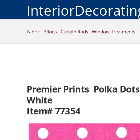
InteriorDecorati
Fabric
Blinds
Curtain Rods
Window Treatments
Premier Prints Polka Dot
White
Item# 77354