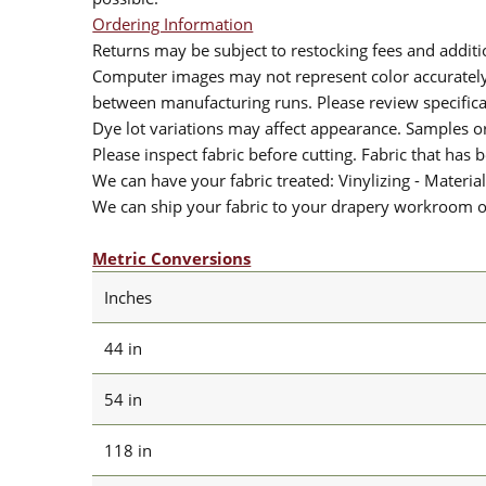
Ordering Information
Returns may be subject to restocking fees and additio
Computer images may not represent color accurately.
between manufacturing runs. Please review specificat
Dye lot variations may affect appearance. Samples 
Please inspect fabric before cutting. Fabric that has
We can have your fabric treated: Vinylizing - Material
We can ship your fabric to your drapery workroom or 
Metric Conversions
Inches
44 in
54 in
118 in