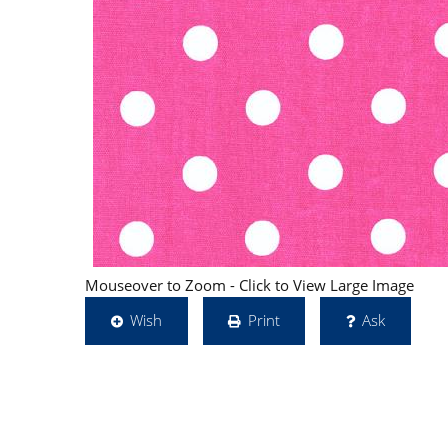
Mouseover to Zoom - Click to View Large Image
Wish
Print
Ask