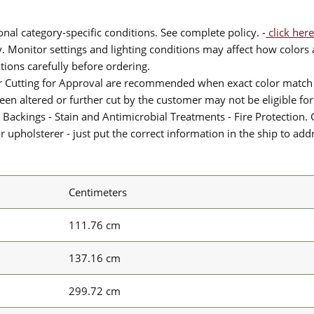
nal category-specific conditions. See complete policy. -
click here
 Monitor settings and lighting conditions may affect how colors a
ions carefully before ordering.
or Cutting for Approval are recommended when exact color match 
 been altered or further cut by the customer may not be eligible f
 Backings - Stain and Antimicrobial Treatments - Fire Protection. G
upholsterer - just put the correct information in the ship to add
Centimeters
111.76 cm
137.16 cm
299.72 cm