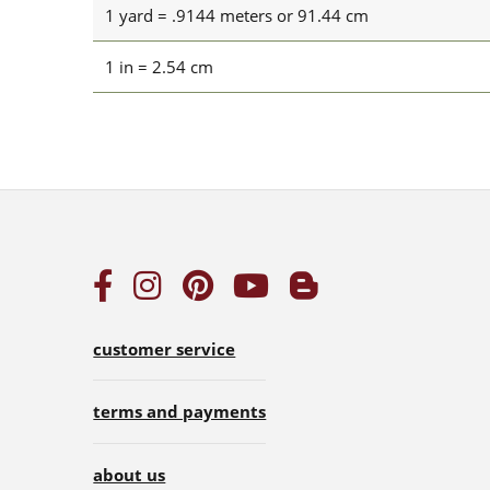
1 yard = .9144 meters or 91.44 cm
1 in = 2.54 cm
customer service
terms and payments
about us