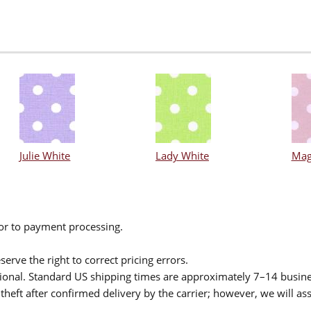
Julie White
Lady White
Mag
ior to payment processing.
serve the right to correct pricing errors.
itional. Standard US shipping times are approximately 7–14 busin
theft after confirmed delivery by the carrier; however, we will as