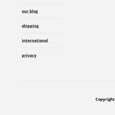
our blog
shipping
international
privacy
Copyright 