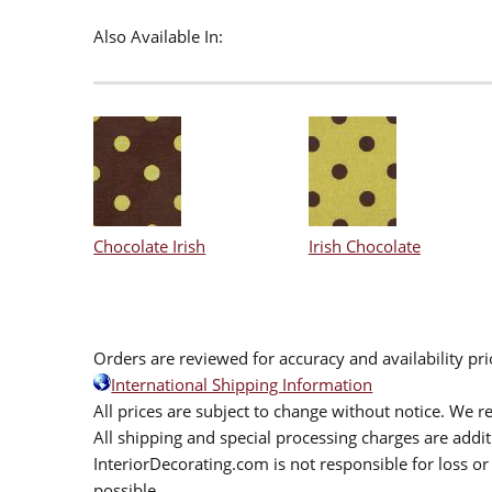
Also Available In:
Chocolate Irish
Irish Chocolate
Orders are reviewed for accuracy and availability pr
International Shipping Information
All prices are subject to change without notice. We re
All shipping and special processing charges are add
InteriorDecorating.com is not responsible for loss or 
possible.