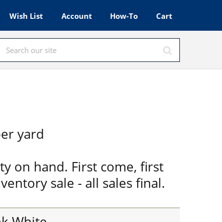
Wish List
Account
How-To
Cart
er yard
ty on hand. First come, first
ventory sale - all sales final.
nk White