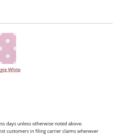
gie White
ess days unless otherwise noted above.
sist customers in filing carrier claims whenever