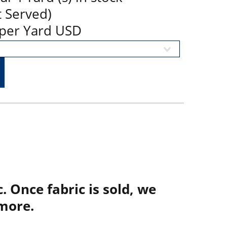
t Served)
9 per Yard USD
. Once fabric is sold, we
more.