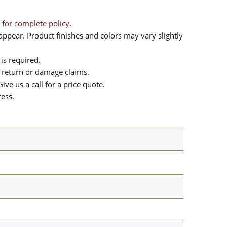
 for complete policy
.
ppear. Product finishes and colors may vary slightly
is required.
or return or damage claims.
ive us a call for a price quote.
ress.