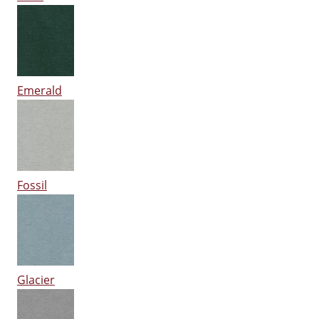
Emerald
Fossil
Glacier