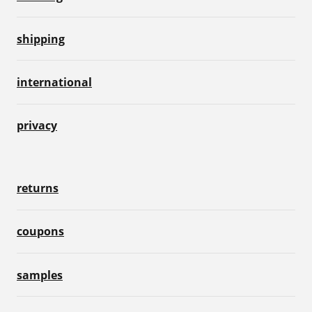
shipping
international
privacy
returns
coupons
samples