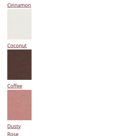
Cinnamon
Coconut
Coffee
Dusty
Rose