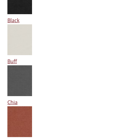
Black
Buff
Chia