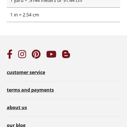
1 yard = .9144 meters or 91.44 cm
1 in = 2.54 cm
customer service
terms and payments
about us
our blog