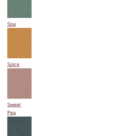
Spa
Spice
Sweet
Pea