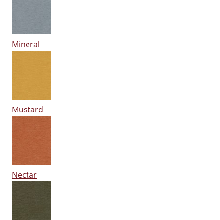
Mineral
Mustard
Nectar