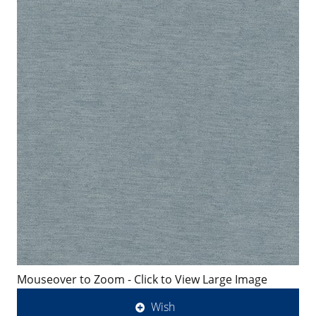
Mouseover to Zoom - Click to View Large Image
Wish