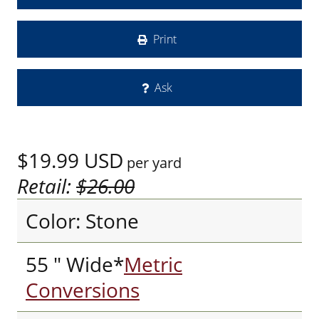
Print
Ask
$19.99
USD
per yard
Retail:
$26.00
Color: Stone
55 " Wide*
Metric
Conversions