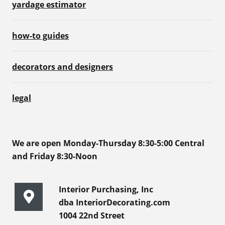
yardage estimator
how-to guides
decorators and designers
legal
We are open Monday-Thursday 8:30-5:00 Central
and Friday 8:30-Noon
Interior Purchasing, Inc
dba InteriorDecorating.com
1004 22nd Street