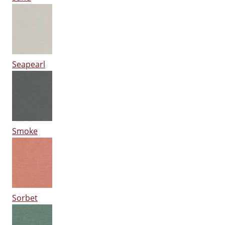
Seapearl
Smoke
Sorbet