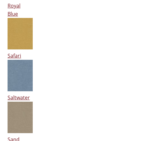
Royal
Blue
Safari
Saltwater
Sand