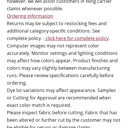
however, we will assist customers in filing carrier
claims whenever possible.
Ordering Information
Returns may be subject to restocking fees and
additional category-specific conditions. See
complete policy. -
click here for complete policy
.
Computer images may not represent color
accurately. Monitor settings and lighting conditions
may affect how colors appear. Product finishes and
colors may vary slightly between manufacturing
runs. Please review specifications carefully before
ordering.
Dye lot variations may affect appearance. Samples
or Cutting for Approval are recommended when
exact color match is required.
Please inspect fabric before cutting. Fabric that has
been altered or further cut by the customer may not
be eligible for return or damage claims.