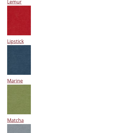
Lemur
Lipstick
Marine
Matcha