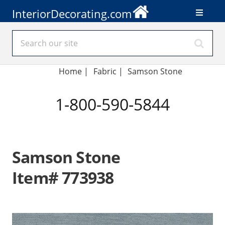
InteriorDecorating.com
Home
|
Fabric
|
Samson Stone
1-800-590-5844
Samson Stone
Item# 773938