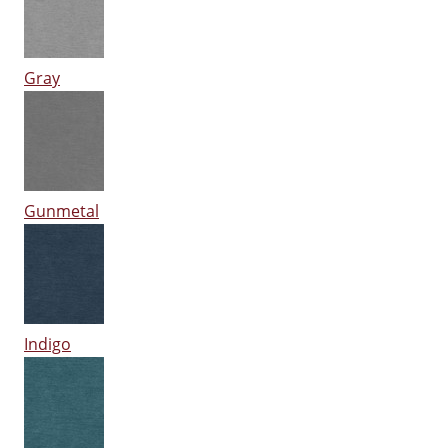
Gray
Gunmetal
Indigo