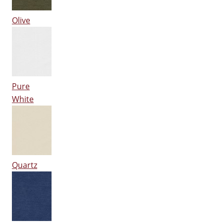
Olive
Pure
White
Quartz