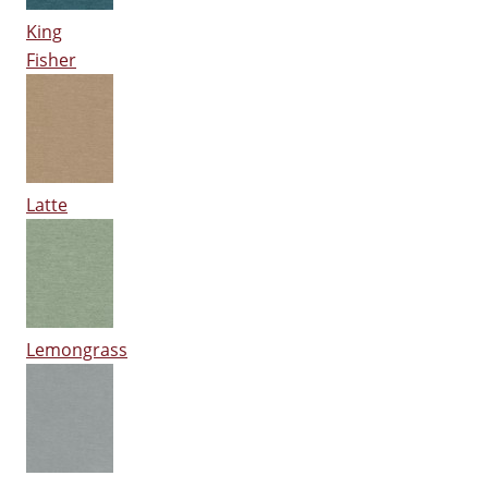
King
Fisher
Latte
Lemongrass