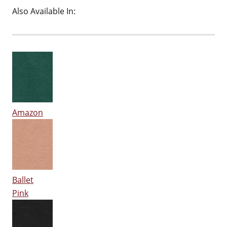
Also Available In:
Amazon
Ballet
Pink