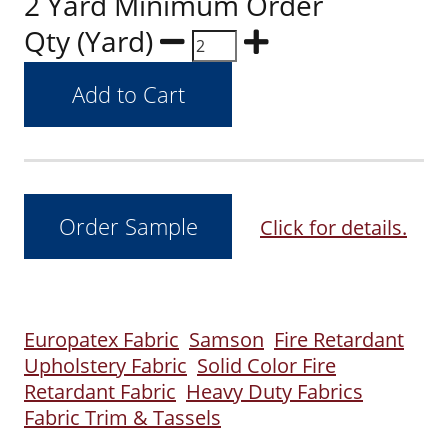
2 Yard Minimum Order
Qty (Yard)
Click for details.
Europatex Fabric
Samson
Fire Retardant
Upholstery Fabric
Solid Color Fire
Retardant Fabric
Heavy Duty Fabrics
Fabric Trim & Tassels