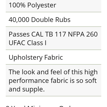
100% Polyester
40,000 Double Rubs
Passes CAL TB 117 NFPA 260
UFAC Class I
Upholstery Fabric
The look and feel of this high
performance fabric is so soft
and supple.