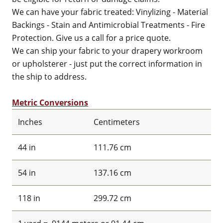
We can have your fabric treated: Vinylizing - Material
Backings - Stain and Antimicrobial Treatments - Fire
Protection. Give us a call for a price quote.
We can ship your fabric to your drapery workroom
or upholsterer - just put the correct information in
the ship to address.
Metric Conversions
Inches
Centimeters
44 in
111.76 cm
54 in
137.16 cm
118 in
299.72 cm