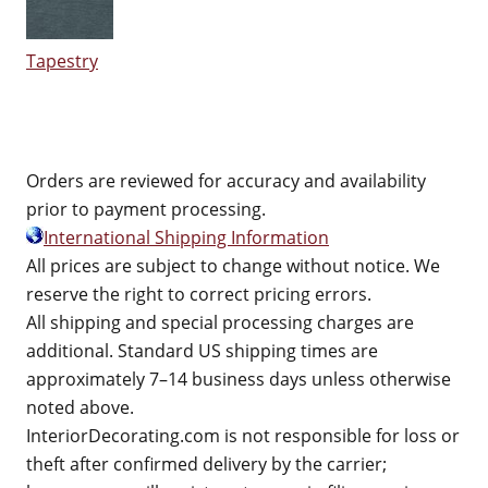
Tapestry
Orders are reviewed for accuracy and availability
prior to payment processing.
International Shipping Information
All prices are subject to change without notice. We
reserve the right to correct pricing errors.
All shipping and special processing charges are
additional. Standard US shipping times are
approximately 7–14 business days unless otherwise
noted above.
InteriorDecorating.com is not responsible for loss or
theft after confirmed delivery by the carrier;