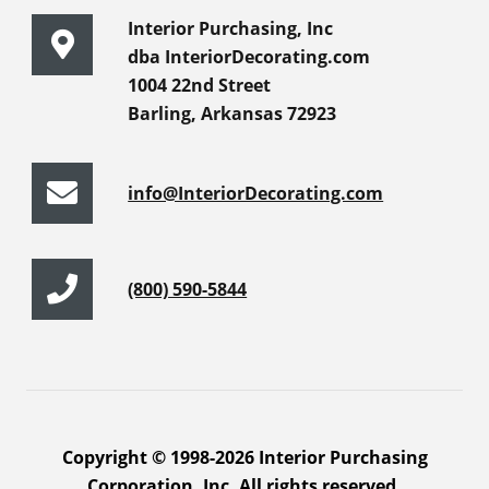
Interior Purchasing, Inc
dba InteriorDecorating.com
1004 22nd Street
Barling, Arkansas 72923
info@InteriorDecorating.com
(800) 590-5844
Copyright © 1998-2026 Interior Purchasing
Corporation, Inc. All rights reserved.