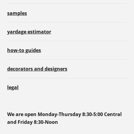
samples
yardage estimator
how-to guides
decorators and designers
legal
We are open Monday-Thursday 8:30-5:00 Central
and Friday 8:30-Noon