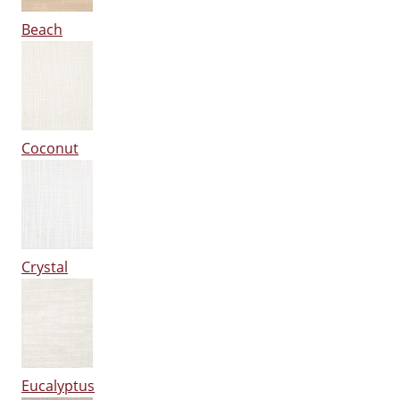
Beach
Coconut
Crystal
Eucalyptus