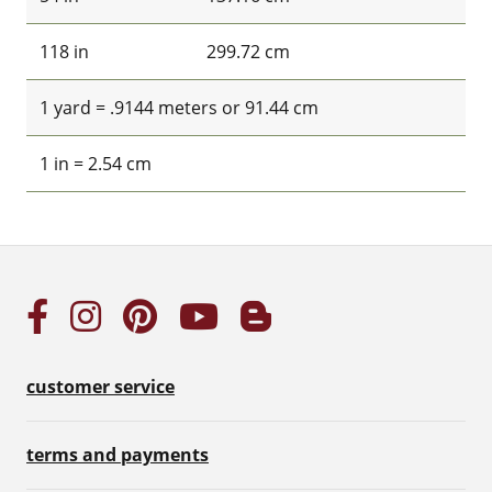
118 in
299.72 cm
1 yard = .9144 meters or 91.44 cm
1 in = 2.54 cm
customer service
terms and payments