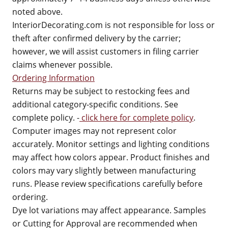
noted above.
InteriorDecorating.com is not responsible for loss or
theft after confirmed delivery by the carrier;
however, we will assist customers in filing carrier
claims whenever possible.
Ordering Information
Returns may be subject to restocking fees and
additional category-specific conditions. See
complete policy. -
click here for complete policy
.
Computer images may not represent color
accurately. Monitor settings and lighting conditions
may affect how colors appear. Product finishes and
colors may vary slightly between manufacturing
runs. Please review specifications carefully before
ordering.
Dye lot variations may affect appearance. Samples
or Cutting for Approval are recommended when