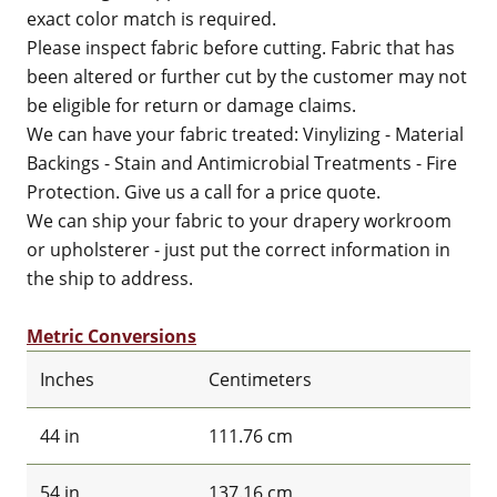
exact color match is required.
Please inspect fabric before cutting. Fabric that has
been altered or further cut by the customer may not
be eligible for return or damage claims.
We can have your fabric treated: Vinylizing - Material
Backings - Stain and Antimicrobial Treatments - Fire
Protection. Give us a call for a price quote.
We can ship your fabric to your drapery workroom
or upholsterer - just put the correct information in
the ship to address.
Metric Conversions
Inches
Centimeters
44 in
111.76 cm
54 in
137.16 cm