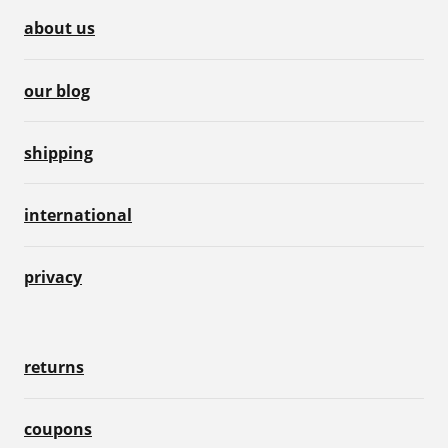
about us
our blog
shipping
international
privacy
returns
coupons