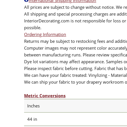
International Shipping Information
All prices are subject to change without notice. We re
All shipping and special processing charges are add
InteriorDecorating.com is not responsible for loss or 
possible.
Ordering Information
Returns may be subject to restocking fees and additio
Computer images may not represent color accurately.
between manufacturing runs. Please review specificat
Dye lot variations may affect appearance. Samples 
Please inspect fabric before cutting. Fabric that has
We can have your fabric treated: Vinylizing - Material
We can ship your fabric to your drapery workroom or 
Metric Conversions
Inches
44 in