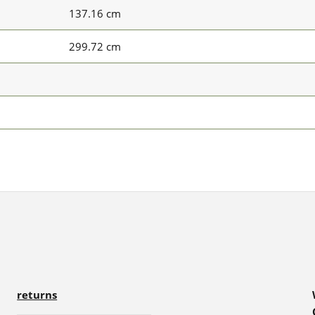
137.16 cm
299.72 cm
returns