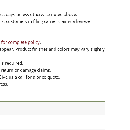
ess days unless otherwise noted above.
sist customers in filing carrier claims whenever
 for complete policy
.
ppear. Product finishes and colors may vary slightly
is required.
or return or damage claims.
ive us a call for a price quote.
ress.