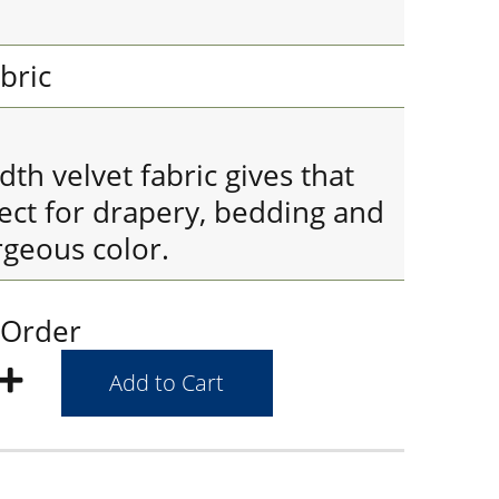
bric
h velvet fabric gives that
fect for drapery, bedding and
rgeous color.
 Order