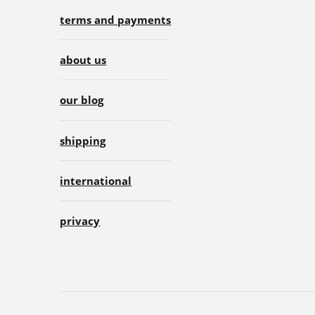
terms and payments
about us
our blog
shipping
international
privacy