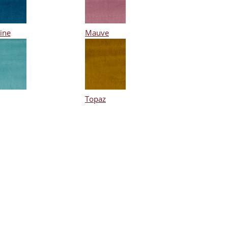
ine
Mauve
Topaz