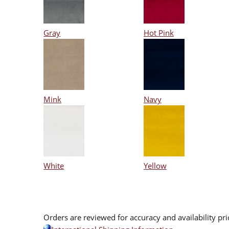
Gray
Hot Pink
Mink
Navy
White
Yellow
Orders are reviewed for accuracy and availability pr