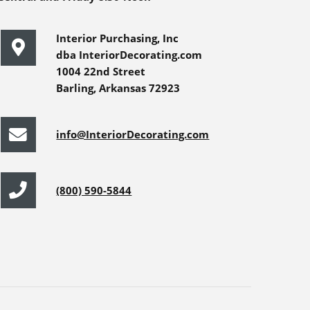
Interior Purchasing, Inc
dba InteriorDecorating.com
1004 22nd Street
Barling, Arkansas 72923
info@InteriorDecorating.com
(800) 590-5844