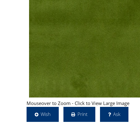
Mouseover to Zoom - Click to View Large Image
Wish
Print
Ask