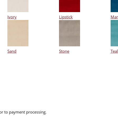
Ivory
Lipstick
Mar
Sand
Stone
Teal
ior to payment processing.