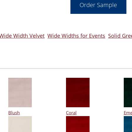
 Wide Width Velvet
Wide Widths for Events
Solid Gre
Blush
Coral
Eme