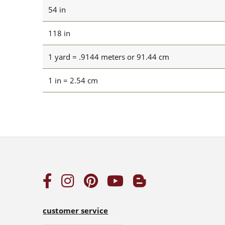
54 in
118 in
1 yard = .9144 meters or 91.44 cm
1 in = 2.54 cm
customer service