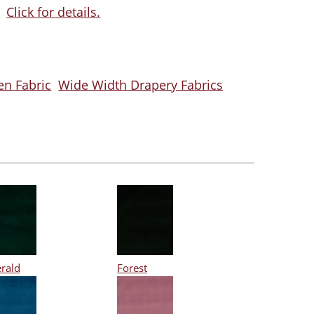
Click for details.
en Fabric
Wide Width Drapery Fabrics
rald
Forest