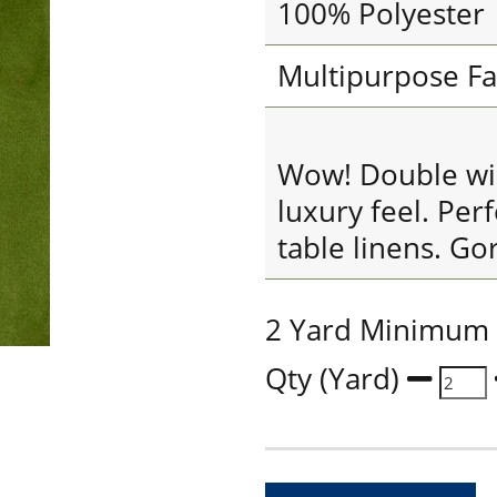
100% Polyester
Multipurpose Fa
Wow! Double widt
luxury feel. Per
table linens. Go
2 Yard Minimum
Qty (Yard)