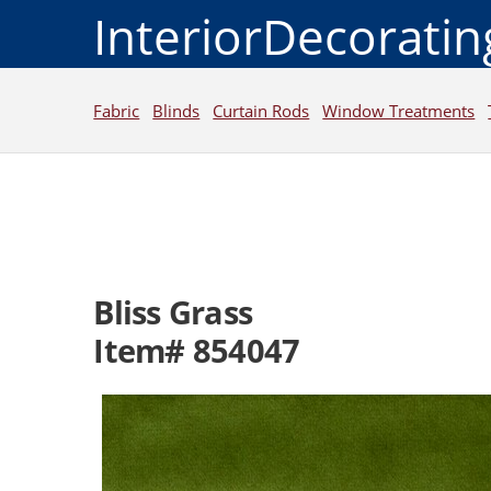
InteriorDecorati
Fabric
Blinds
Curtain Rods
Window Treatments
Bliss Grass
Item# 854047