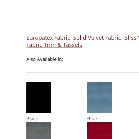
Europatex Fabric
Solid Velvet Fabric
Bliss
Fabric Trim & Tassels
Also Available In:
Black
Blue