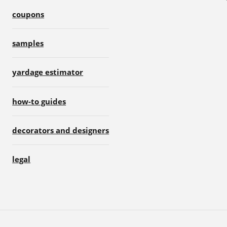
coupons
samples
yardage estimator
how-to guides
decorators and designers
legal