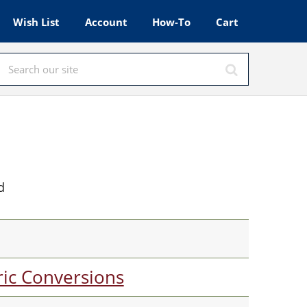
Wish List
Account
How-To
Cart
d
ic Conversions