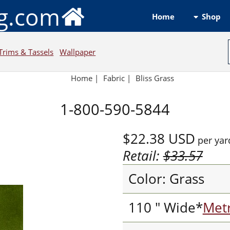
ng.com
Shop
Home
Trims & Tassels
Wallpaper
Home
|
Fabric
|
Bliss Grass
1-800-590-5844
$22.38
USD
per yar
Retail:
$33.57
Color: Grass
110 " Wide*
Metr