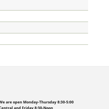
We are open Monday-Thursday 8:30-5:00
Central and Friday 8:30-Noon