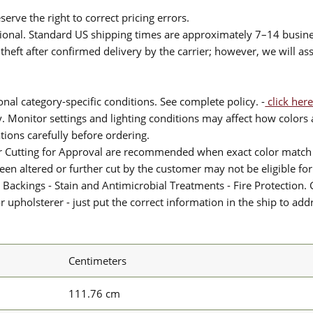
serve the right to correct pricing errors.
itional. Standard US shipping times are approximately 7–14 busin
theft after confirmed delivery by the carrier; however, we will as
nal category-specific conditions. See complete policy. -
click here
 Monitor settings and lighting conditions may affect how colors a
ions carefully before ordering.
or Cutting for Approval are recommended when exact color match 
 been altered or further cut by the customer may not be eligible f
 Backings - Stain and Antimicrobial Treatments - Fire Protection. G
upholsterer - just put the correct information in the ship to add
Centimeters
111.76 cm