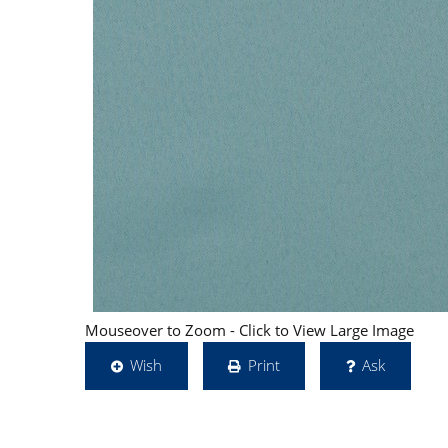
Mouseover to Zoom - Click to View Large Image
Wish
Print
Ask