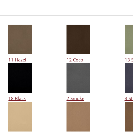
11 Hazel
12 Coco
13 
18 Black
2 Smoke
3 S