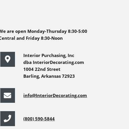
We are open Monday-Thursday 8:30-5:00
Central and Friday 8:30-Noon
Interior Purchasing, Inc
dba InteriorDecorating.com
1004 22nd Street
Barling, Arkansas 72923
info@InteriorDecorating.com
(800) 590-5844