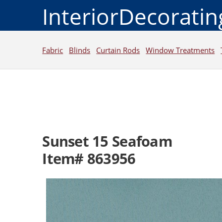
InteriorDecorati
Fabric
Blinds
Curtain Rods
Window Treatments
Sunset 15 Seafoam
Item# 863956