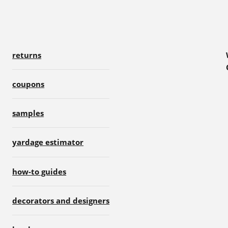
returns
coupons
samples
yardage estimator
how-to guides
decorators and designers