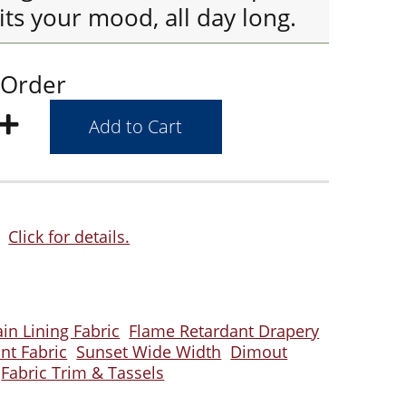
its your mood, all day long.
 Order
Click for details.
ain Lining Fabric
Flame Retardant Drapery
ant Fabric
Sunset Wide Width
Dimout
Fabric Trim & Tassels