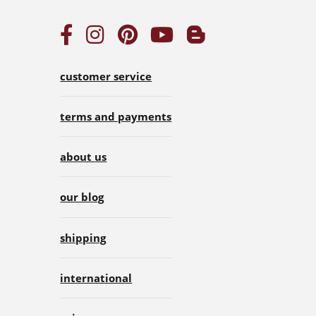
customer service
terms and payments
about us
our blog
shipping
international