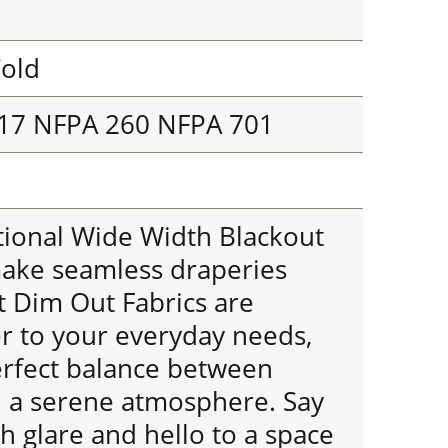
old
117 NFPA 260 NFPA 701
ional Wide Width Blackout
make seamless draperies
t Dim Out Fabrics are
er to your everyday needs,
erfect balance between
nd a serene atmosphere. Say
 glare and hello to a space