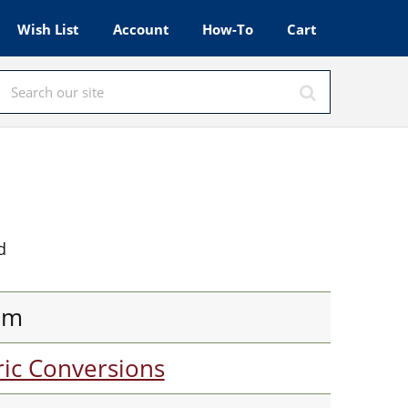
Wish List
Account
How-To
Cart
d
am
ic Conversions