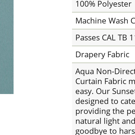
100% Polyester
Machine Wash C
Passes CAL TB 
Drapery Fabric
Aqua Non-Direct
Curtain Fabric 
easy. Our Sunse
designed to cat
providing the p
natural light a
goodbye to harsh