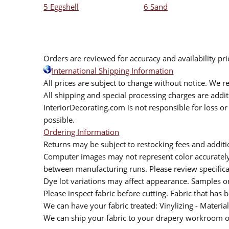
5 Eggshell
6 Sand
Orders are reviewed for accuracy and availability pr
International Shipping Information
All prices are subject to change without notice. We re
All shipping and special processing charges are add
InteriorDecorating.com is not responsible for loss or 
possible.
Ordering Information
Returns may be subject to restocking fees and additio
Computer images may not represent color accurately.
between manufacturing runs. Please review specificat
Dye lot variations may affect appearance. Samples 
Please inspect fabric before cutting. Fabric that has
We can have your fabric treated: Vinylizing - Material
We can ship your fabric to your drapery workroom or 