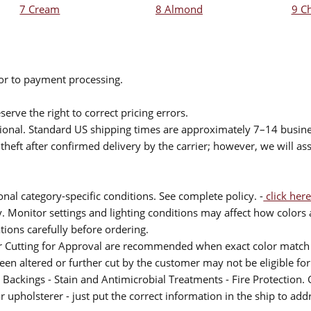
7 Cream
8 Almond
9 C
ior to payment processing.
serve the right to correct pricing errors.
itional. Standard US shipping times are approximately 7–14 busin
theft after confirmed delivery by the carrier; however, we will as
nal category-specific conditions. See complete policy. -
click here
 Monitor settings and lighting conditions may affect how colors a
ions carefully before ordering.
or Cutting for Approval are recommended when exact color match 
 been altered or further cut by the customer may not be eligible f
 Backings - Stain and Antimicrobial Treatments - Fire Protection. G
upholsterer - just put the correct information in the ship to add