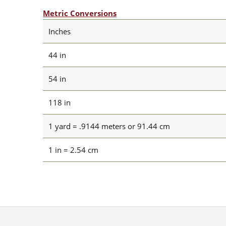
Metric Conversions
Inches
44 in
54 in
118 in
1 yard = .9144 meters or 91.44 cm
1 in = 2.54 cm