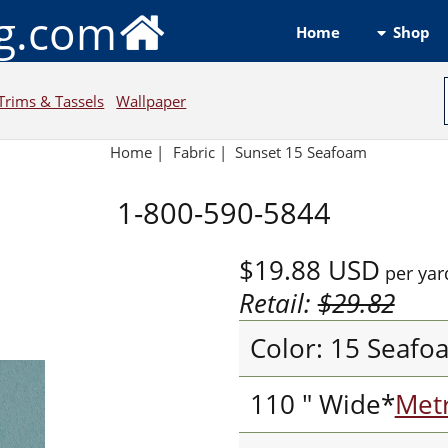
ng.com
Shop
Home
Trims & Tassels
Wallpaper
Home
|
Fabric
|
Sunset 15 Seafoam
1-800-590-5844
$19.88
USD
per yar
Retail:
$29.82
Color: 15 Seafo
110 " Wide*
Metr