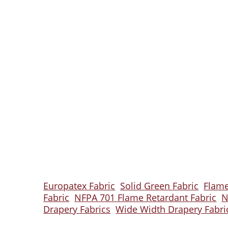
Europatex Fabric
Solid Green Fabric
Flame
Fabric
NFPA 701 Flame Retardant Fabric
N
Drapery Fabrics
Wide Width Drapery Fabri