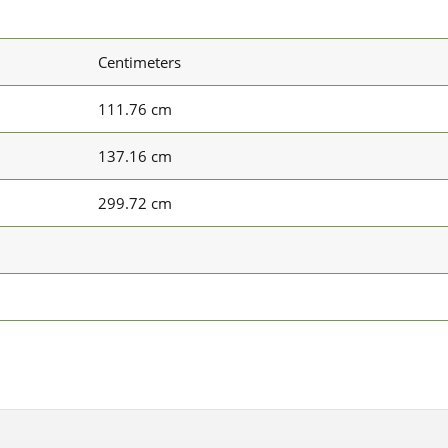
Centimeters
111.76 cm
137.16 cm
299.72 cm