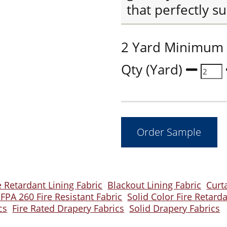
that perfectly su
2 Yard Minimum
Qty (Yard)
 Retardant Lining Fabric
Blackout Lining Fabric
Curt
FPA 260 Fire Resistant Fabric
Solid Color Fire Retard
cs
Fire Rated Drapery Fabrics
Solid Drapery Fabrics