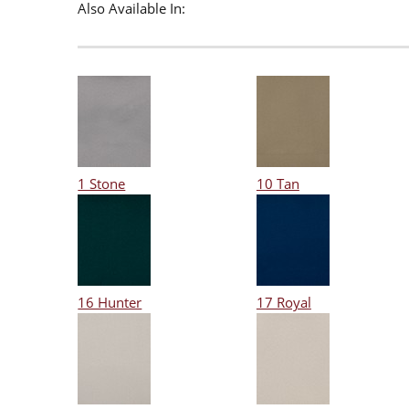
Also Available In:
1 Stone
10 Tan
16 Hunter
17 Royal