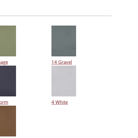
Sage
14 Gravel
torm
4 White