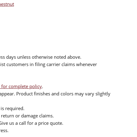
hestnut
ess days unless otherwise noted above.
sist customers in filing carrier claims whenever
 for complete policy
.
ppear. Product finishes and colors may vary slightly
is required.
or return or damage claims.
ive us a call for a price quote.
ress.