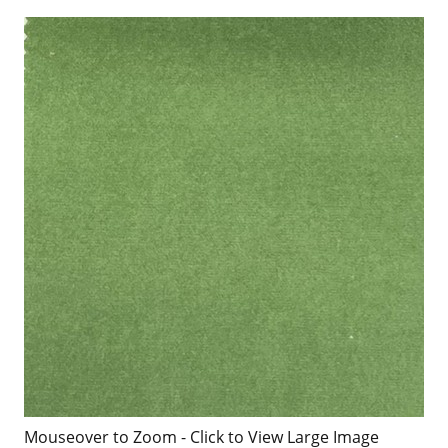
Mouseover to Zoom - Click to View Large Image