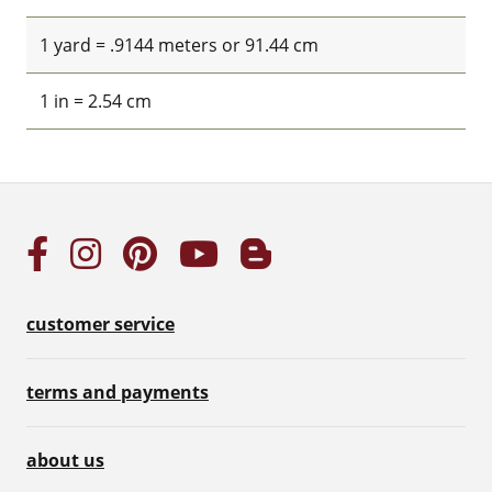
1 yard = .9144 meters or 91.44 cm
1 in = 2.54 cm
customer service
terms and payments
about us