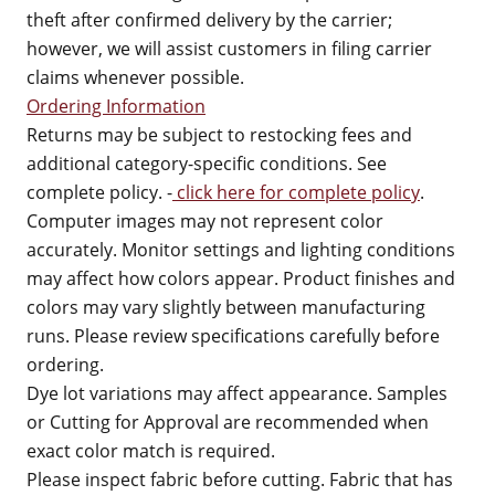
theft after confirmed delivery by the carrier;
however, we will assist customers in filing carrier
claims whenever possible.
Ordering Information
Returns may be subject to restocking fees and
additional category-specific conditions. See
complete policy. -
click here for complete policy
.
Computer images may not represent color
accurately. Monitor settings and lighting conditions
may affect how colors appear. Product finishes and
colors may vary slightly between manufacturing
runs. Please review specifications carefully before
ordering.
Dye lot variations may affect appearance. Samples
or Cutting for Approval are recommended when
exact color match is required.
Please inspect fabric before cutting. Fabric that has