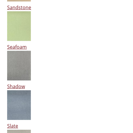
Sandstone
Seafoam
Shadow
Slate