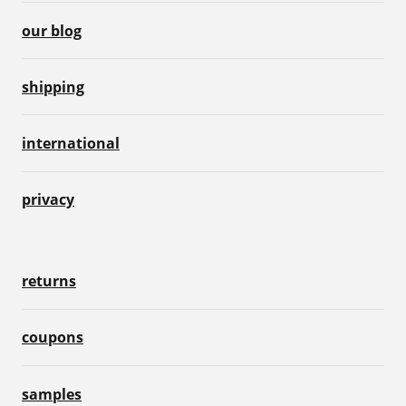
our blog
shipping
international
privacy
returns
coupons
samples