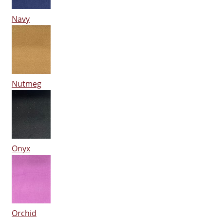
Navy
Nutmeg
Onyx
Orchid