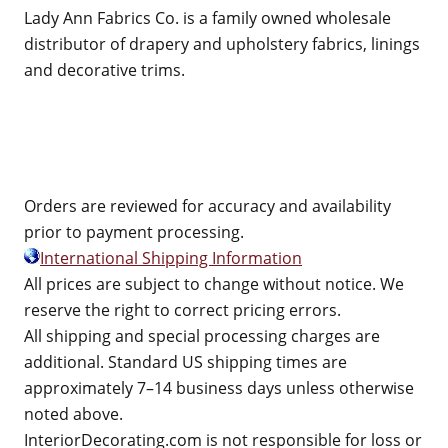
Lady Ann Fabrics Co. is a family owned wholesale
distributor of drapery and upholstery fabrics, linings
and decorative trims.
Orders are reviewed for accuracy and availability
prior to payment processing.
International Shipping Information
All prices are subject to change without notice. We
reserve the right to correct pricing errors.
All shipping and special processing charges are
additional. Standard US shipping times are
approximately 7–14 business days unless otherwise
noted above.
InteriorDecorating.com is not responsible for loss or