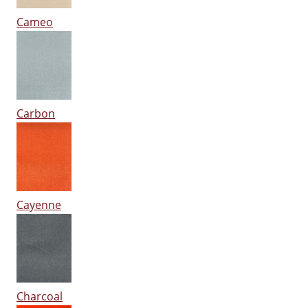
Cameo
Carbon
Cayenne
Charcoal