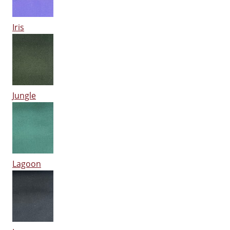
Iris
Jungle
Lagoon