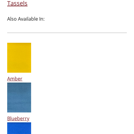
Tassels
Also Available In:
Amber
Blueberry