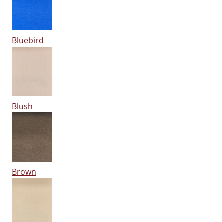
Bluebird
Blush
Brown