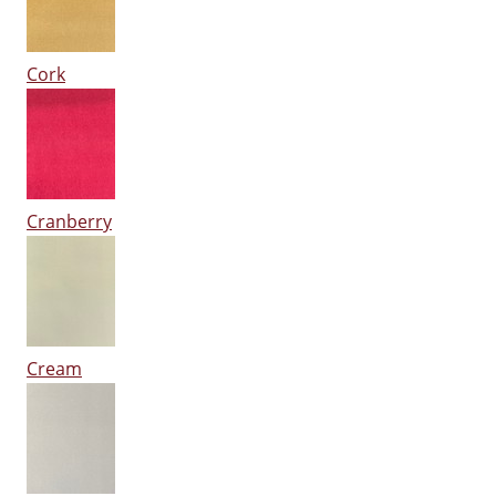
Cork
Cranberry
Cream