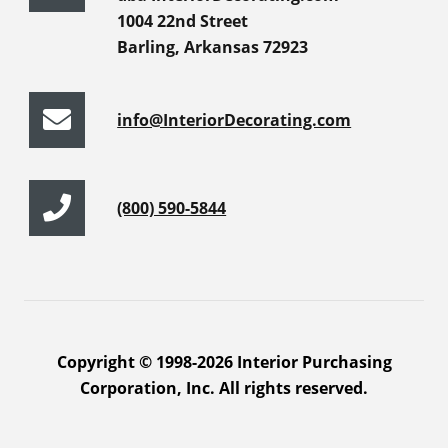
1004 22nd Street
Barling, Arkansas 72923
info@InteriorDecorating.com
(800) 590-5844
Copyright © 1998-2026 Interior Purchasing
Corporation, Inc. All rights reserved.