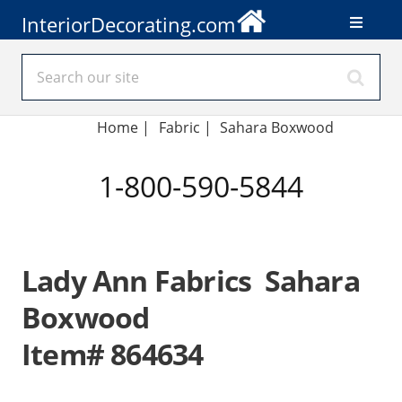
InteriorDecorating.com
Home
|
Fabric
|
Sahara Boxwood
1-800-590-5844
Lady Ann Fabrics Sahara
Boxwood
Item# 864634