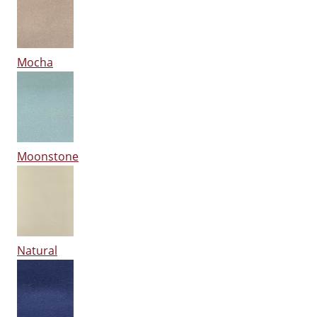
Mocha
Moonstone
Natural