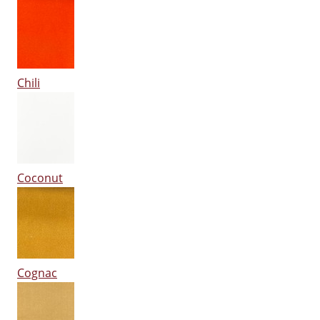
Chili
Coconut
Cognac