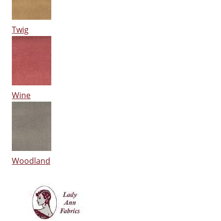
Twig
Wine
Woodland