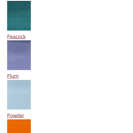
Peacock
Plum
Powder