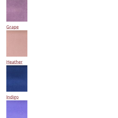
Grape
Heather
Indigo