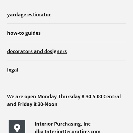
yardage estimator
how-to guides
decorators and designers
legal
We are open Monday-Thursday 8:30-5:00 Central
and Friday 8:30-Noon
Interior Purchasing, Inc
dba InteriorDecorating.com