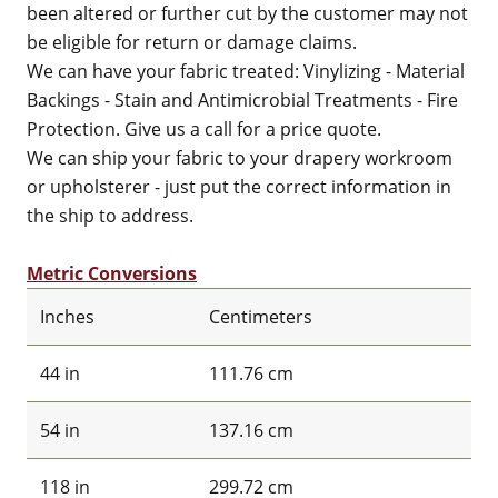
been altered or further cut by the customer may not
be eligible for return or damage claims.
We can have your fabric treated: Vinylizing - Material
Backings - Stain and Antimicrobial Treatments - Fire
Protection. Give us a call for a price quote.
We can ship your fabric to your drapery workroom
or upholsterer - just put the correct information in
the ship to address.
Metric Conversions
Inches
Centimeters
44 in
111.76 cm
54 in
137.16 cm
118 in
299.72 cm