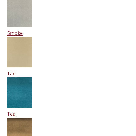
Smoke
Tan
Teal