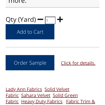
more.
Qty (Yard)
Click for details.
Lady Ann Fabrics
Solid Velvet
Fabric
Sahara Velvet
Solid Green
Fabric
Heavy Duty Fabrics
Fabric Trim &