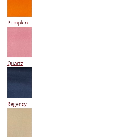
Pumpkin
Quartz
Regency