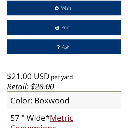
Wish
Print
Ask
$21.00
USD
per yard
Retail:
$28.00
Color: Boxwood
57 " Wide*
Metric