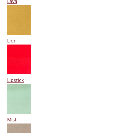
Lava
Lion
Lipstick
Mist