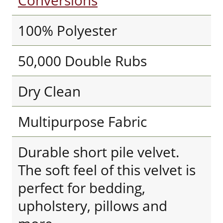
Conversions
100% Polyester
50,000 Double Rubs
Dry Clean
Multipurpose Fabric
Durable short pile velvet.
The soft feel of this velvet is
perfect for bedding,
upholstery, pillows and