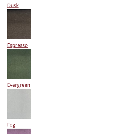
Dusk
Espresso
Evergreen
Fog