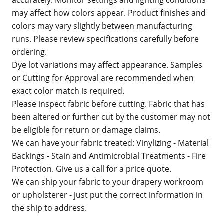
accurately. Monitor settings and lighting conditions
may affect how colors appear. Product finishes and
colors may vary slightly between manufacturing
runs. Please review specifications carefully before
ordering.
Dye lot variations may affect appearance. Samples
or Cutting for Approval are recommended when
exact color match is required.
Please inspect fabric before cutting. Fabric that has
been altered or further cut by the customer may not
be eligible for return or damage claims.
We can have your fabric treated: Vinylizing - Material
Backings - Stain and Antimicrobial Treatments - Fire
Protection. Give us a call for a price quote.
We can ship your fabric to your drapery workroom
or upholsterer - just put the correct information in
the ship to address.