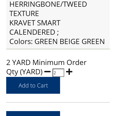
HERRINGBONE/TWEED
TEXTURE
KRAVET SMART
CALENDERED ;
Colors: GREEN BEIGE GREEN
2 YARD Minimum Order
Qty (YARD)