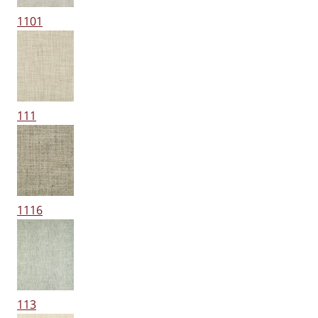
1101
111
1116
113