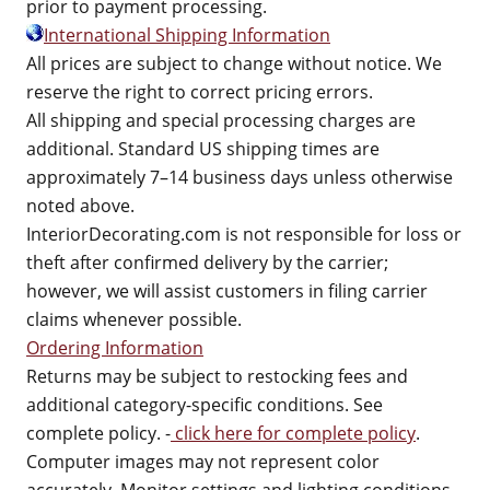
prior to payment processing.
International Shipping Information
All prices are subject to change without notice. We
reserve the right to correct pricing errors.
All shipping and special processing charges are
additional. Standard US shipping times are
approximately 7–14 business days unless otherwise
noted above.
InteriorDecorating.com is not responsible for loss or
theft after confirmed delivery by the carrier;
however, we will assist customers in filing carrier
claims whenever possible.
Ordering Information
Returns may be subject to restocking fees and
additional category-specific conditions. See
complete policy. -
click here for complete policy
.
Computer images may not represent color