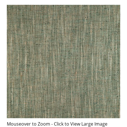
Mouseover to Zoom - Click to View Large Image