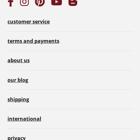
customer service
terms and payments
about us
our blog
shipping
international
privacy