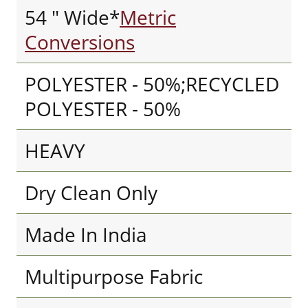
54 " Wide*
Metric
Conversions
POLYESTER - 50%;RECYCLED
POLYESTER - 50%
HEAVY
Dry Clean Only
Made In India
Multipurpose Fabric