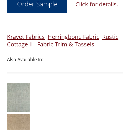
Click for details.
Kravet Fabrics
Herringbone Fabric
Rustic
Cottage II
Fabric Trim & Tassels
Also Available In: