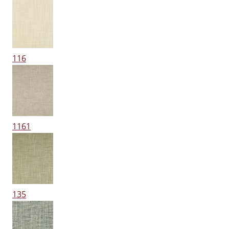
116
1161
135