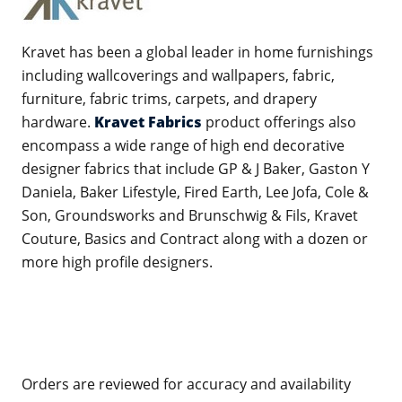
Kravet has been a global leader in home furnishings
including wallcoverings and wallpapers, fabric,
furniture, fabric trims, carpets, and drapery
hardware.
Kravet Fabrics
product offerings also
encompass a wide range of high end decorative
designer fabrics that include GP & J Baker, Gaston Y
Daniela, Baker Lifestyle, Fired Earth, Lee Jofa, Cole &
Son, Groundsworks and Brunschwig & Fils, Kravet
Couture, Basics and Contract along with a dozen or
more high profile designers.
Orders are reviewed for accuracy and availability