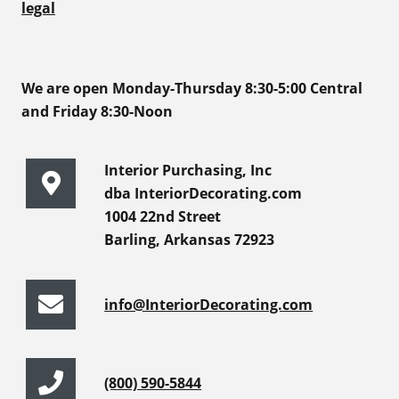
legal
We are open Monday-Thursday 8:30-5:00 Central
and Friday 8:30-Noon
Interior Purchasing, Inc
dba InteriorDecorating.com
1004 22nd Street
Barling, Arkansas 72923
info@InteriorDecorating.com
(800) 590-5844