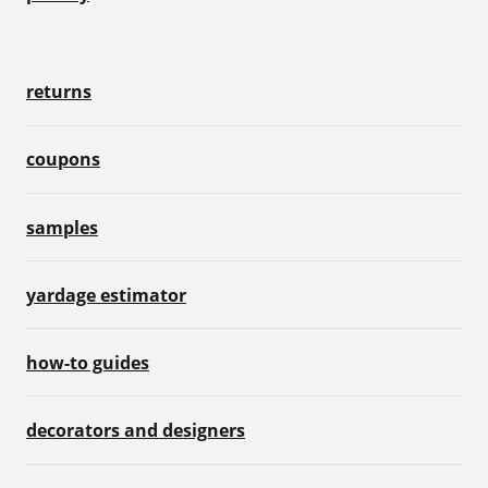
returns
coupons
samples
yardage estimator
how-to guides
decorators and designers