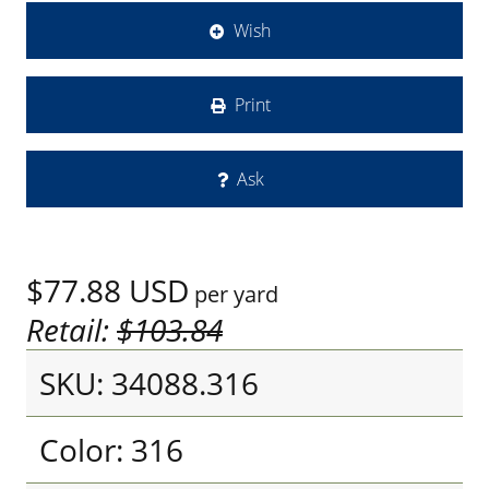
Wish
Print
Ask
$77.88
USD
per yard
Retail:
$103.84
SKU: 34088.316
Color: 316