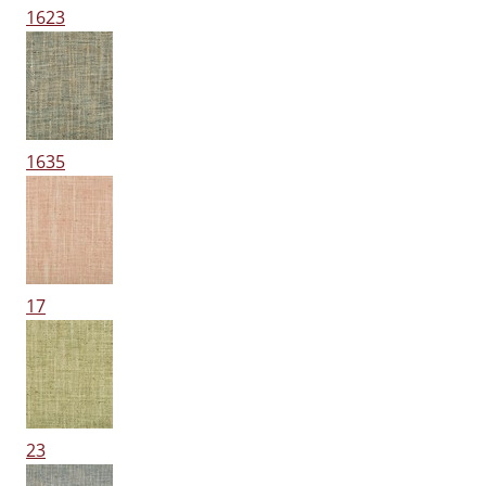
1623
1635
17
23