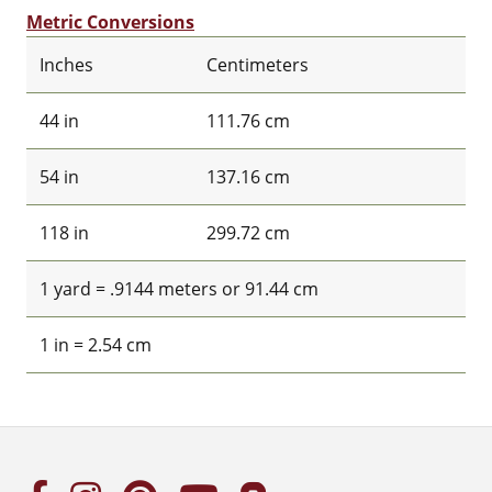
Metric Conversions
Inches
Centimeters
44 in
111.76 cm
54 in
137.16 cm
118 in
299.72 cm
1 yard = .9144 meters or 91.44 cm
1 in = 2.54 cm