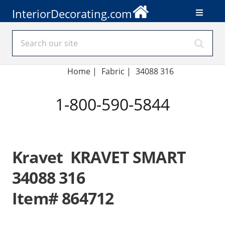
InteriorDecorating.com
Home
|
Fabric
|
34088 316
1-800-590-5844
Kravet KRAVET SMART
34088 316
Item# 864712