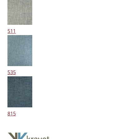
511
535
815