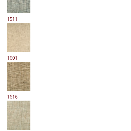
1511
1601
1616