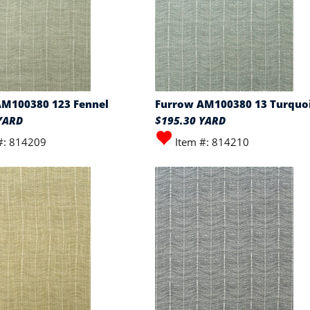
AM100380 123 Fennel
Furrow AM100380 13 Turquo
YARD
$195.30 YARD
#: 814209
Item #: 814210