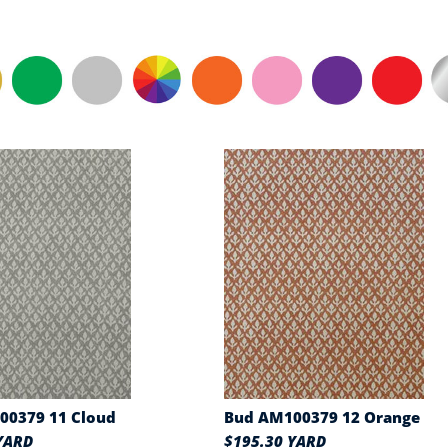
00379 11 Cloud
Bud AM100379 12 Orange
YARD
$195.30 YARD