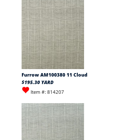
Furrow AM100380 11 Cloud
$195.30 YARD
Item #: 814207