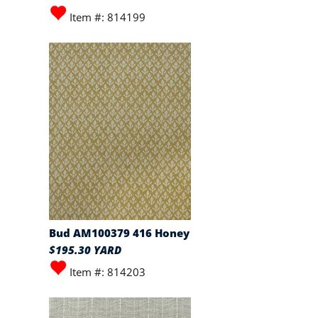
Item #: 814199
Bud AM100379 416 Honey
$195.30 YARD
Item #: 814203