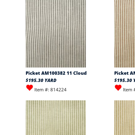
Picket AM100382 11 Cloud
Picket A
$195.30 YARD
$195.30 
Item #: 814224
Item 