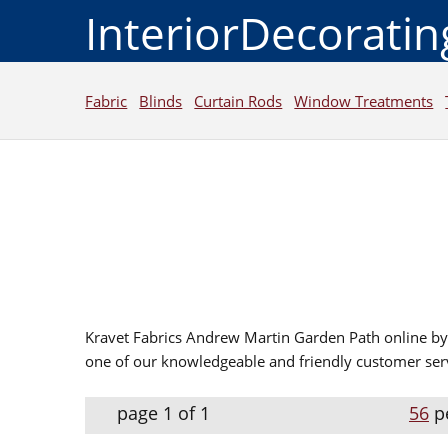
InteriorDecorati
Fabric
Blinds
Curtain Rods
Window Treatments
Kravet Fabrics Andrew Martin Garden Path online by 
one of our knowledgeable and friendly customer serv
page 1 of 1
56
p