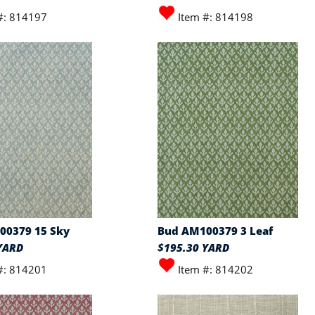
#: 814197
Item #: 814198
00379 15 Sky
Bud AM100379 3 Leaf
YARD
$195.30 YARD
#: 814201
Item #: 814202