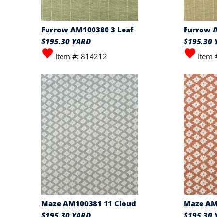
Furrow AM100380 3 Leaf
Furrow 
$195.30 YARD
$195.30 
Item #: 814212
Item 
Maze AM100381 11 Cloud
Maze AM
$195.30 YARD
$195.30 