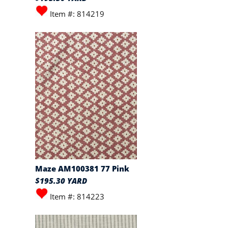
Item #: 814219
Maze AM100381 77 Pink
$195.30 YARD
Item #: 814223