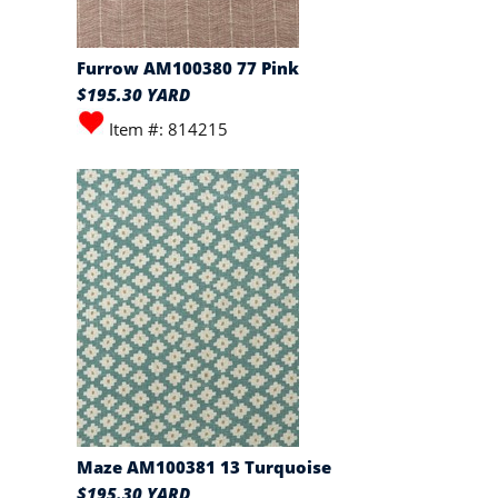
Furrow AM100380 77 Pink
$195.30 YARD
Item #: 814215
Maze AM100381 13 Turquoise
$195.30 YARD