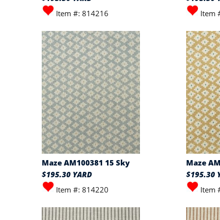
Item #: 814216
Item 
Maze AM100381 15 Sky
Maze AM
$195.30 YARD
$195.30 
Item #: 814220
Item 