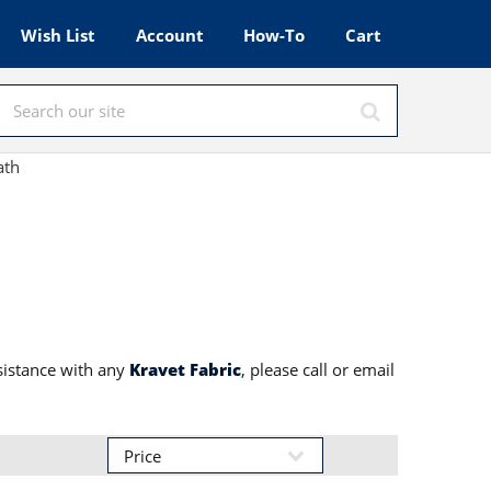
Wish List
Account
How-To
Cart
ath
sistance with any
Kravet Fabric
, please call or email