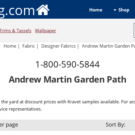
ng.com
Shop
Home
Trims & Tassels
Wallpaper
Home
|
Fabric
|
Designer Fabrics
|
Andrew Martin Garden P
1-800-590-5844
Andrew Martin Garden Path
the yard at discount prices with Kravet samples available. For as
ice representatives.
er page
Sort By: