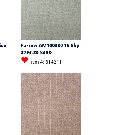
ise
Furrow AM100380 15 Sky
$195.30 YARD
Item #: 814211