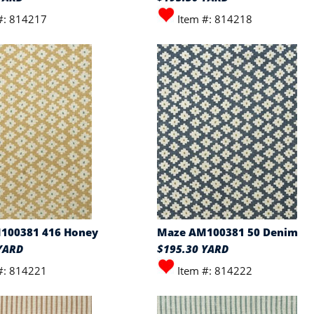
#: 814217
Item #: 814218
100381 416 Honey
Maze AM100381 50 Denim
YARD
$195.30 YARD
#: 814221
Item #: 814222