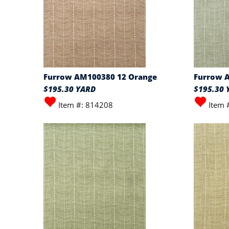
Furrow AM100380 12 Orange
Furrow 
$195.30 YARD
$195.30 
Item #: 814208
Item 