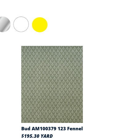
Bud AM100379 123 Fennel
$195.30 YARD