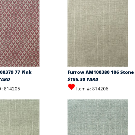
00379 77 Pink
Furrow AM100380 106 Stone
YARD
$195.30 YARD
#: 814205
Item #: 814206