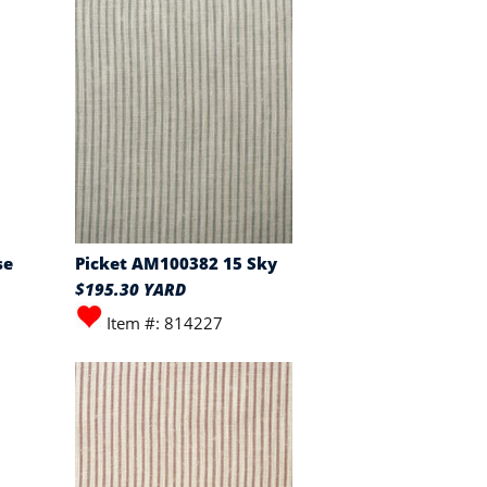
se
Picket AM100382 15 Sky
$195.30 YARD
Item #: 814227