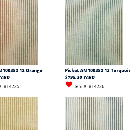
M100382 12 Orange
Picket AM100382 13 Turquoi
YARD
$195.30 YARD
#: 814225
Item #: 814226