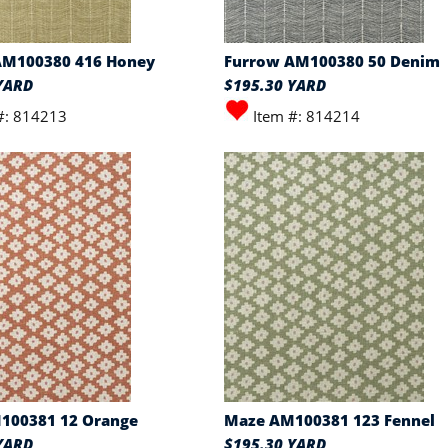
AM100380 416 Honey
Furrow AM100380 50 Denim
YARD
$195.30 YARD
#: 814213
Item #: 814214
100381 12 Orange
Maze AM100381 123 Fennel
YARD
$195.30 YARD