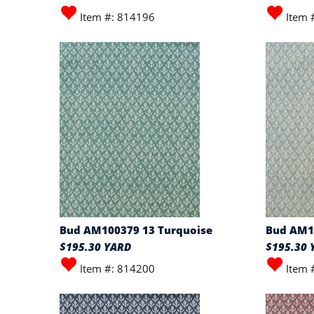
Item #: 814196
Item 
Bud AM100379 13 Turquoise
Bud AM1
$195.30 YARD
$195.30 
Item #: 814200
Item 