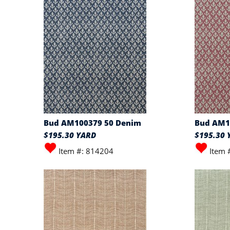
Bud AM100379 50 Denim
Bud AM1
$195.30 YARD
$195.30 
Item #: 814204
Item 