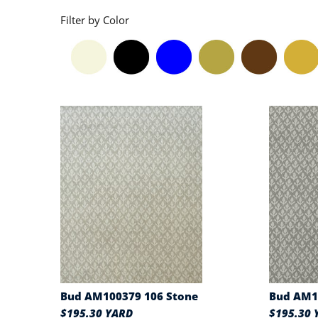
Filter by Color
Bud AM100379 106 Stone
Bud AM1
$195.30 YARD
$195.30 