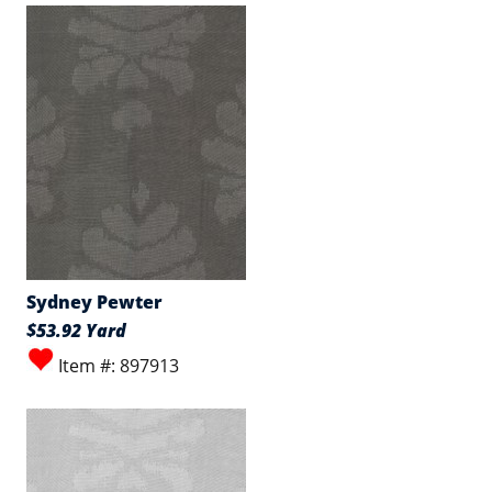
Sydney Pewter
$53.92 Yard
Item #: 897913