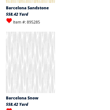
Barcelona Sandstone
$58.42 Yard
Item #: 895285
Barcelona Snow
$58.42 Yard