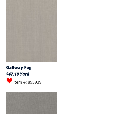
Gallway Fog
$47.18 Yard
Item #: 895939