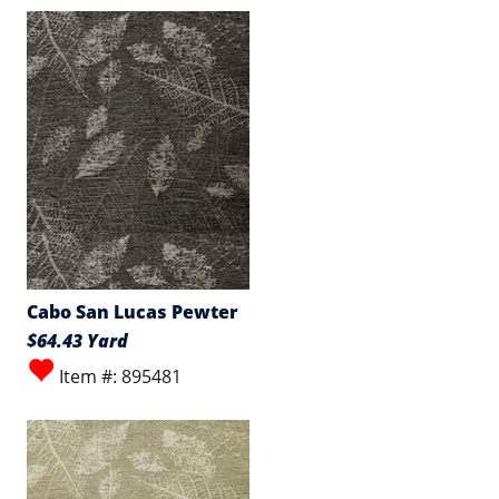
Cabo San Lucas Pewter
$64.43 Yard
Item #: 895481