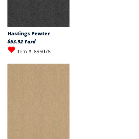
Hastings Pewter
$53.92 Yard
Item #: 896078