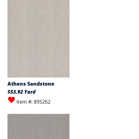
Athens Sandstone
$53.92 Yard
Item #: 895262