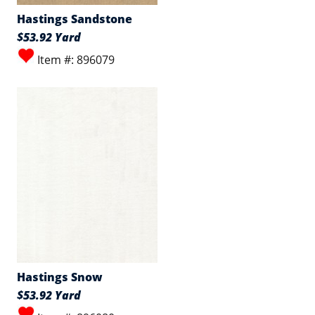
Hastings Sandstone
$53.92 Yard
Item #: 896079
Hastings Snow
$53.92 Yard