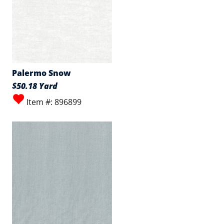
Palermo Snow
$50.18 Yard
Item #: 896899