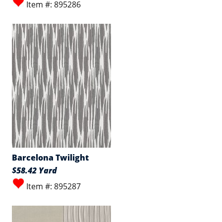
Item #: 895286
Barcelona Twilight
$58.42 Yard
Item #: 895287