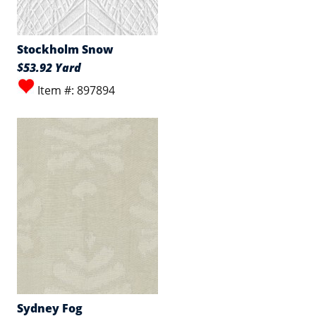
Stockholm Snow
$53.92 Yard
Item #: 897894
Sydney Fog