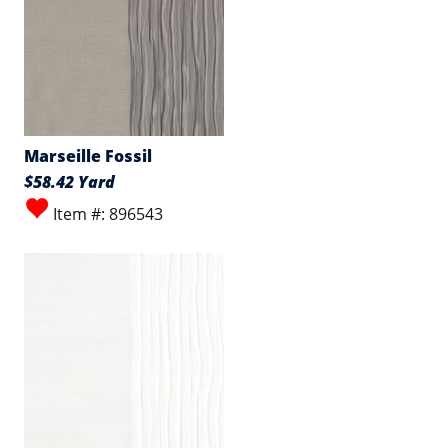
Marseille Fossil
$58.42 Yard
Item #: 896543