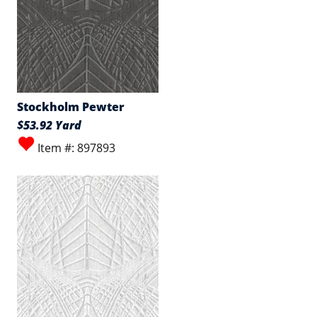
Stockholm Pewter
$53.92 Yard
Item #: 897893