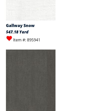
Gallway Snow
$47.18 Yard
Item #: 895941