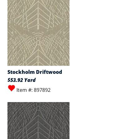
Stockholm Driftwood
$53.92 Yard
Item #: 897892