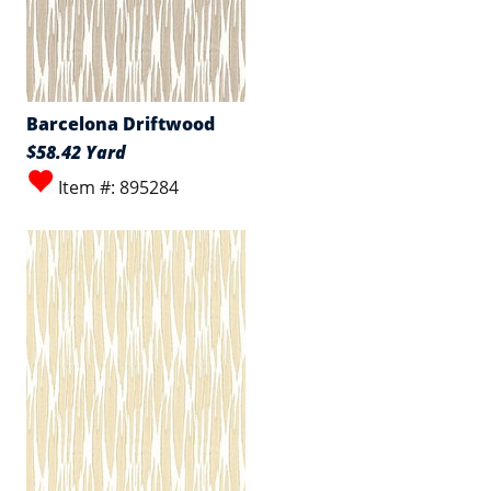
Barcelona Driftwood
$58.42 Yard
Item #: 895284