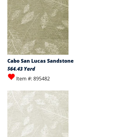
Cabo San Lucas Sandstone
$64.43 Yard
Item #: 895482