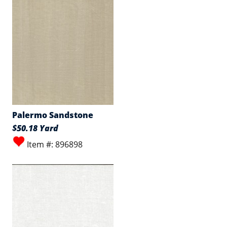
Palermo Sandstone
$50.18 Yard
Item #: 896898