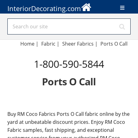
InteriorDecorating.com
Home
|
Fabric
|
Sheer Fabrics
|
Ports O Call
1-800-590-5844
Ports O Call
Buy RM Coco Fabrics Ports O Call fabric online by the
yard at unbeatable discount prices. Enjoy RM Coco
Fabric samples, fast shipping, and exceptional