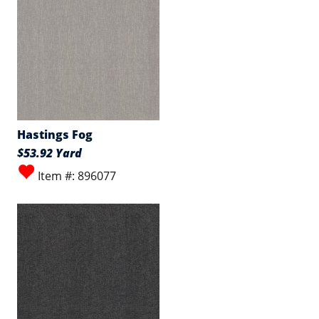
Hastings Fog
$53.92 Yard
Item #: 896077