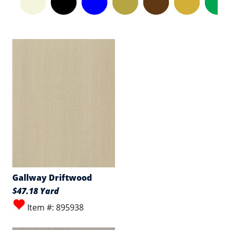
Gallway Driftwood
$47.18 Yard
Item #: 895938