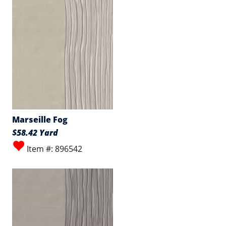
Marseille Fog
$58.42 Yard
Item #: 896542