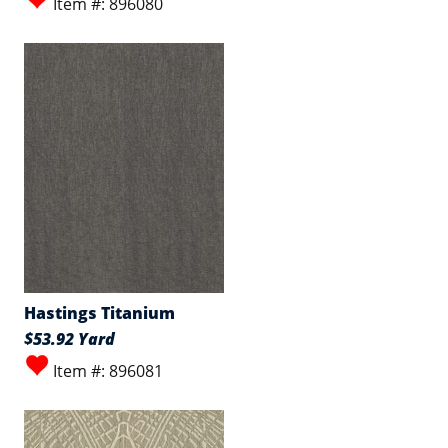
Item #: 896080
Hastings Titanium
$53.92 Yard
Item #: 896081