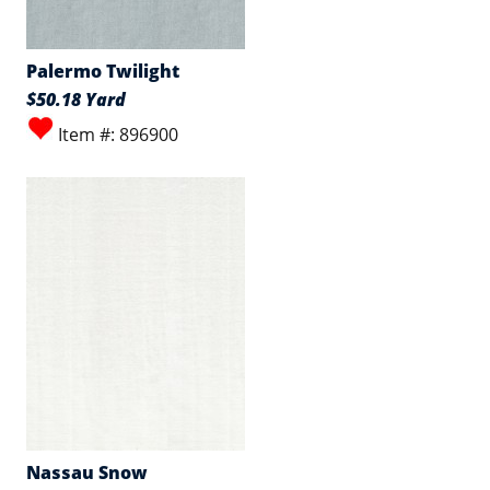
Palermo Twilight
$50.18 Yard
Item #: 896900
Nassau Snow