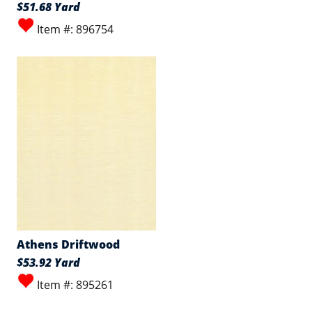
$51.68 Yard
Item #: 896754
Athens Driftwood
$53.92 Yard
Item #: 895261