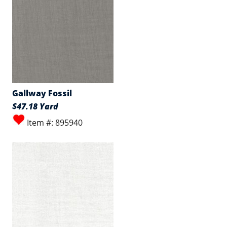
Gallway Fossil
$47.18 Yard
Item #: 895940