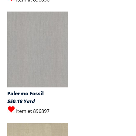
Palermo Fossil
$50.18 Yard
Item #: 896897