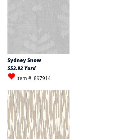
Sydney Snow
$53.92 Yard
Item #: 897914