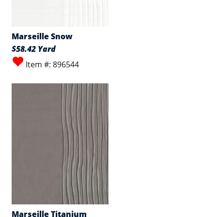
Marseille Snow
$58.42 Yard
Item #: 896544
Marseille Titanium