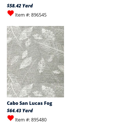
$58.42 Yard
Item #: 896545
Cabo San Lucas Fog
$64.43 Yard
Item #: 895480