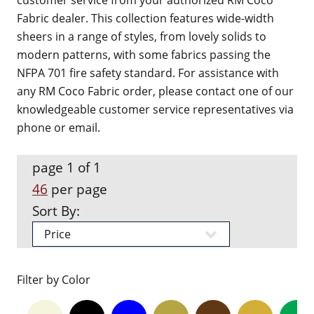
customer service from your authorized RM Coco
Fabric dealer. This collection features wide-width
sheers in a range of styles, from lovely solids to
modern patterns, with some fabrics passing the
NFPA 701 fire safety standard. For assistance with
any RM Coco Fabric order, please contact one of our
knowledgeable customer service representatives via
phone or email.
page 1 of 1
46
per page
Sort By:
Filter by Color