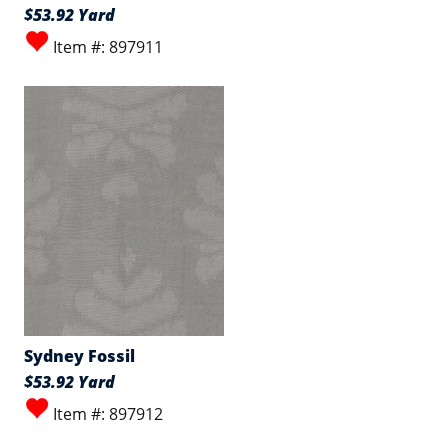
$53.92 Yard
Item #: 897911
Sydney Fossil
$53.92 Yard
Item #: 897912