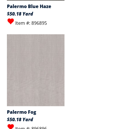
Palermo Blue Haze
$50.18 Yard
Item #: 896895
Palermo Fog
$50.18 Yard
Item #: 896896