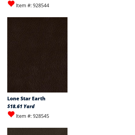
Item #: 928544
Lone Star Earth
$18.61 Yard
Item #: 928545