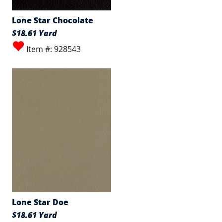
Lone Star Chocolate
$18.61 Yard
Item #: 928543
Lone Star Doe
$18.61 Yard