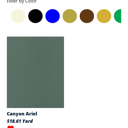
Filter by Color
Canyon Ariel
$18.61 Yard