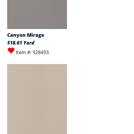
Canyon Mirage
$18.61 Yard
Item #: 928493