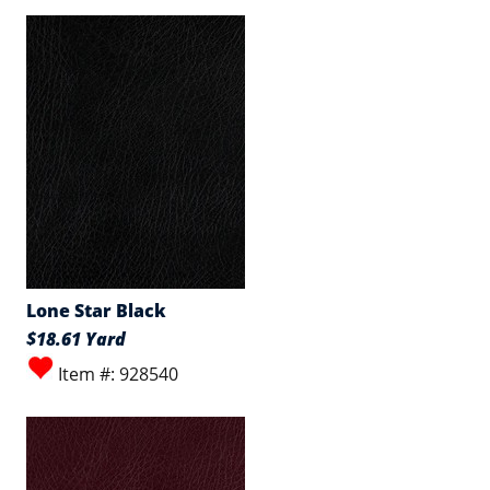
Lone Star Black
$18.61 Yard
Item #: 928540