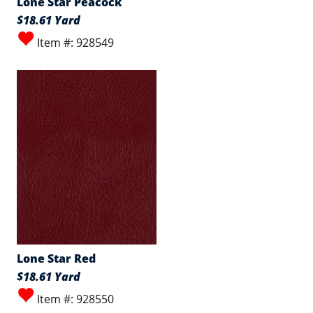
Lone Star Peacock
$18.61 Yard
Item #: 928549
Lone Star Red
$18.61 Yard
Item #: 928550