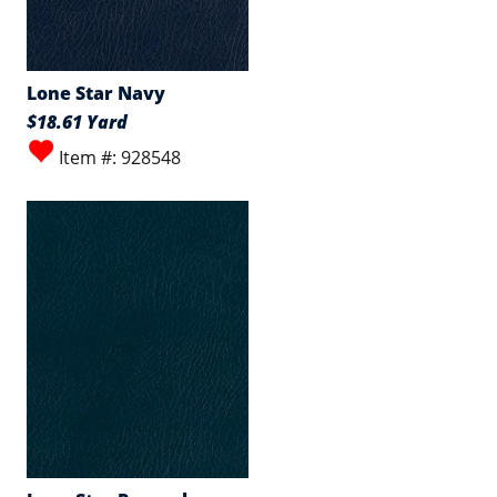
Lone Star Navy
$18.61 Yard
Item #: 928548