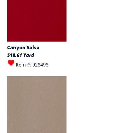
Canyon Salsa
$18.61 Yard
Item #: 928498