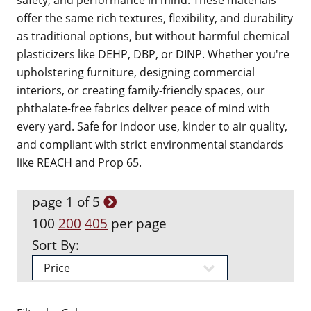
safety, and performance in mind. These materials
offer the same rich textures, flexibility, and durability
as traditional options, but without harmful chemical
plasticizers like DEHP, DBP, or DINP. Whether you're
upholstering furniture, designing commercial
interiors, or creating family-friendly spaces, our
phthalate-free fabrics deliver peace of mind with
every yard. Safe for indoor use, kinder to air quality,
and compliant with strict environmental standards
like REACH and Prop 65.
page 1 of 5
100
200
405
per page
Sort By: