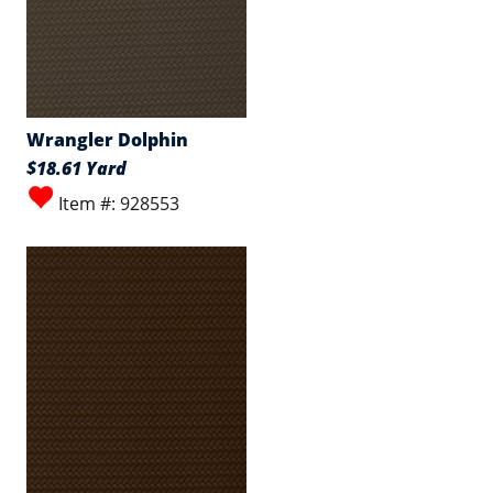
Wrangler Dolphin
$18.61 Yard
Item #: 928553