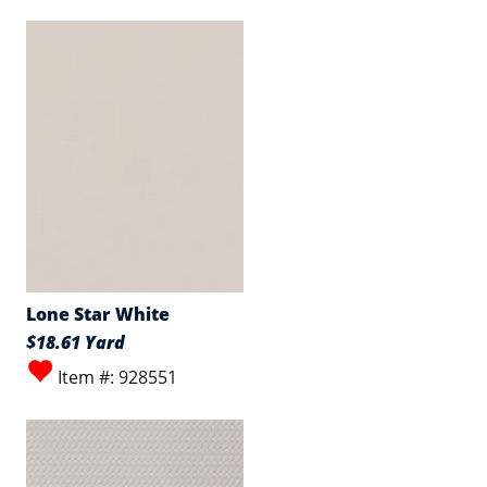
Lone Star White
$18.61 Yard
Item #: 928551