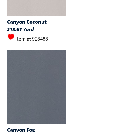
Canyon Coconut
$18.61 Yard
Item #: 928488
Canyon Fog