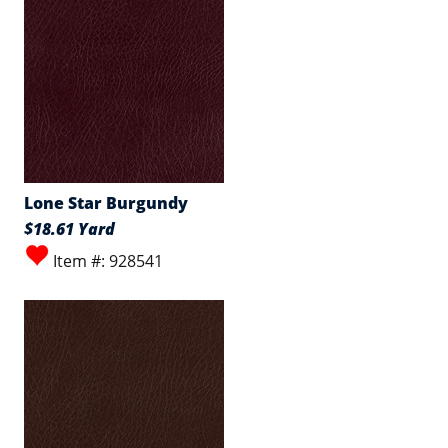
Lone Star Burgundy
$18.61 Yard
Item #: 928541