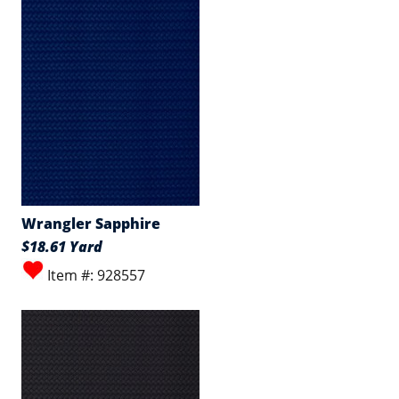
Wrangler Sapphire
$18.61 Yard
Item #: 928557