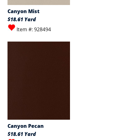
Canyon Mist
$18.61 Yard
Item #: 928494
Canyon Pecan
$18.61 Yard