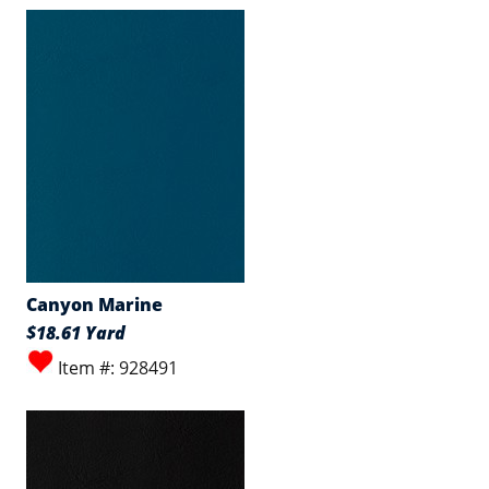
Canyon Marine
$18.61 Yard
Item #: 928491