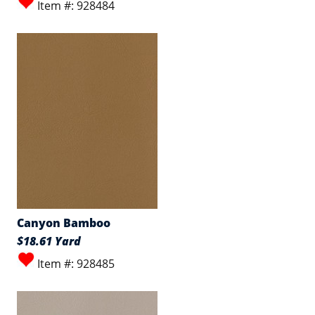
Item #: 928484
Canyon Bamboo
$18.61 Yard
Item #: 928485