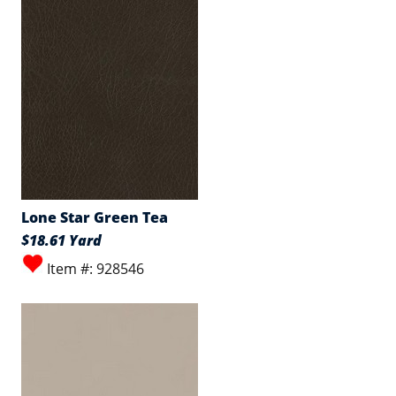
Lone Star Green Tea
$18.61 Yard
Item #: 928546