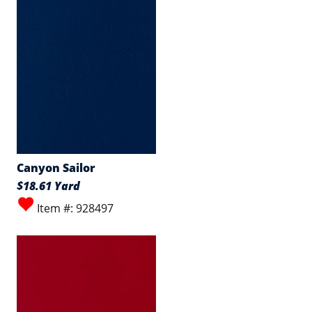
Canyon Sailor
$18.61 Yard
Item #: 928497