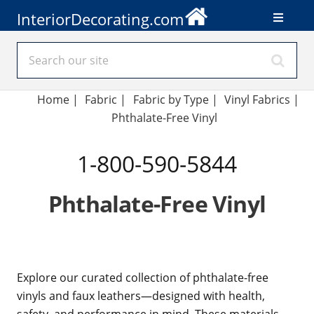
InteriorDecorating.com
Home
|
Fabric
|
Fabric by Type
|
Vinyl Fabrics
|
Phthalate-Free Vinyl
1-800-590-5844
Phthalate-Free Vinyl
Explore our curated collection of phthalate-free
vinyls and faux leathers—designed with health,