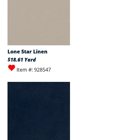
Lone Star Linen
$18.61 Yard
Item #: 928547