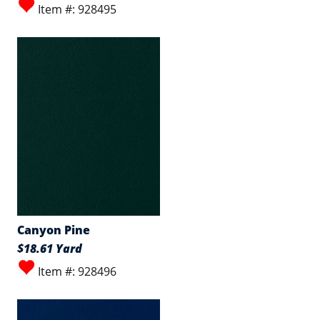
Item #: 928495
Canyon Pine
$18.61 Yard
Item #: 928496