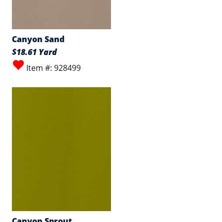
Canyon Sand
$18.61 Yard
Item #: 928499
Canyon Sprout