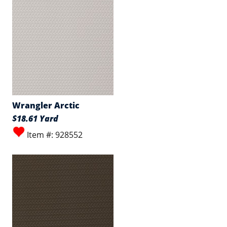
Wrangler Arctic
$18.61 Yard
Item #: 928552