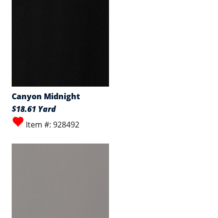
Canyon Midnight
$18.61 Yard
Item #: 928492