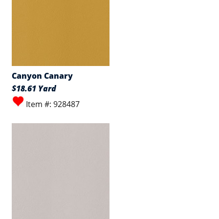
Canyon Canary
$18.61 Yard
Item #: 928487