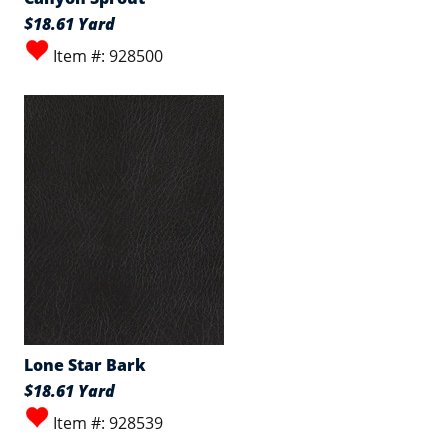
$18.61 Yard
Item #: 928500
Lone Star Bark
$18.61 Yard
Item #: 928539