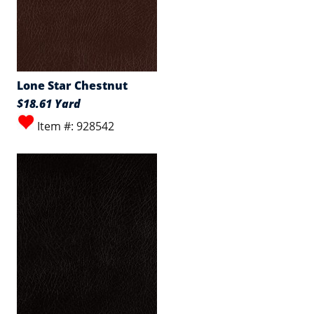
Lone Star Chestnut
$18.61 Yard
Item #: 928542