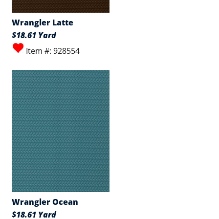
Wrangler Latte
$18.61 Yard
Item #: 928554
Wrangler Ocean
$18.61 Yard