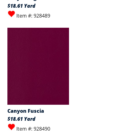
$18.61 Yard
Item #: 928489
Canyon Fuscia
$18.61 Yard
Item #: 928490