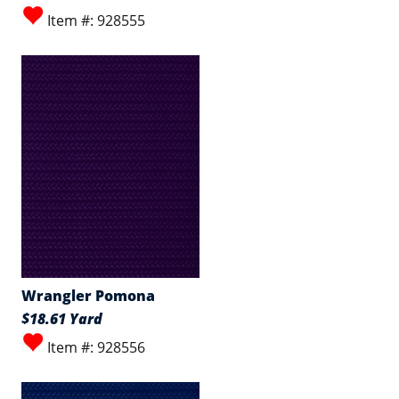
Item #: 928555
Wrangler Pomona
$18.61 Yard
Item #: 928556