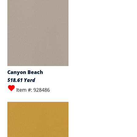
Canyon Beach
$18.61 Yard
Item #: 928486