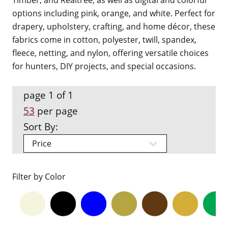
Timber, and Realtree, as well as digital and colorful
options including pink, orange, and white. Perfect for
drapery, upholstery, crafting, and home décor, these
fabrics come in cotton, polyester, twill, spandex,
fleece, netting, and nylon, offering versatile choices
for hunters, DIY projects, and special occasions.
page 1 of 1
53
per page
Sort By:
Filter by Color