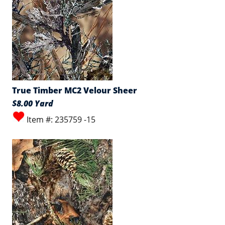
True Timber MC2 Velour Sheer
$8.00 Yard
Item #: 235759 -15