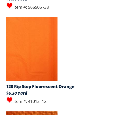
Item #: 566505 -38
128 Rip Stop Fluorescent Orange
$6.30 Yard
Item #: 41013 -12