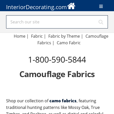
InteriorDecorating.com
Home
|
Fabric
|
Fabric by Theme
|
Camouflage
Fabrics
|
Camo Fabric
1-800-590-5844
Camouflage Fabrics
Shop our collection of
camo fabrics
, featuring
traditional hunting patterns like Mossy Oak, True