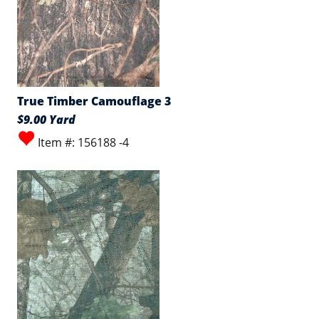
True Timber Camouflage 3
$9.00 Yard
Item #: 156188 -4