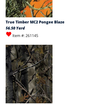
True Timber MC2 Pongee Blaze
$6.50 Yard
Item #: 261145