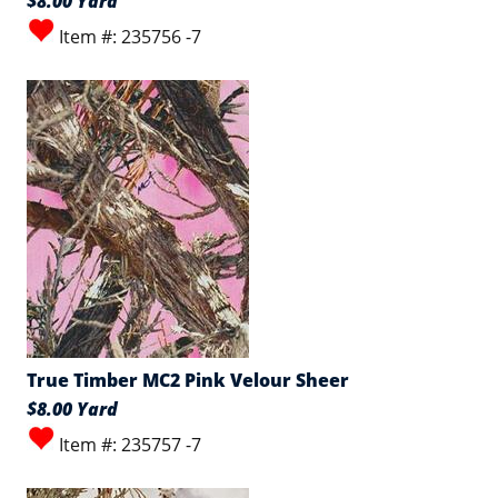
$8.00 Yard
Item #: 235756 -7
True Timber MC2 Pink Velour Sheer
$8.00 Yard
Item #: 235757 -7