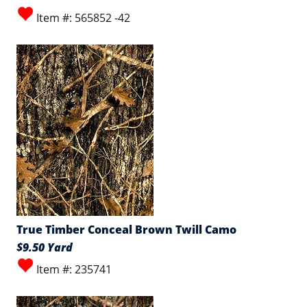
Item #: 565852 -42
True Timber Conceal Brown Twill Camo
$9.50 Yard
Item #: 235741