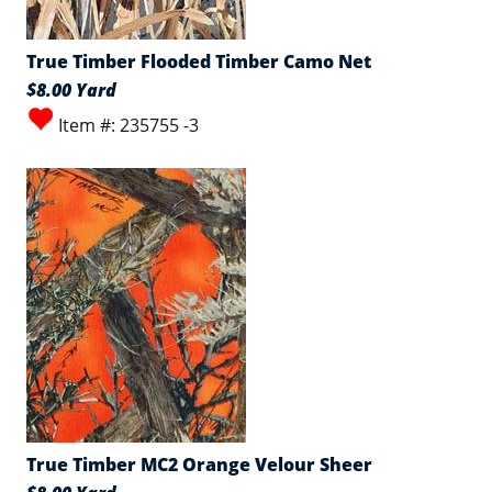
True Timber Flooded Timber Camo Net
$8.00 Yard
Item #: 235755 -3
True Timber MC2 Orange Velour Sheer