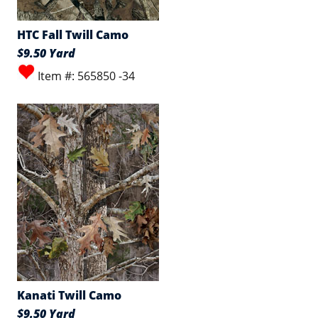
HTC Fall Twill Camo
$9.50 Yard
Item #: 565850 -34
Kanati Twill Camo
$9.50 Yard