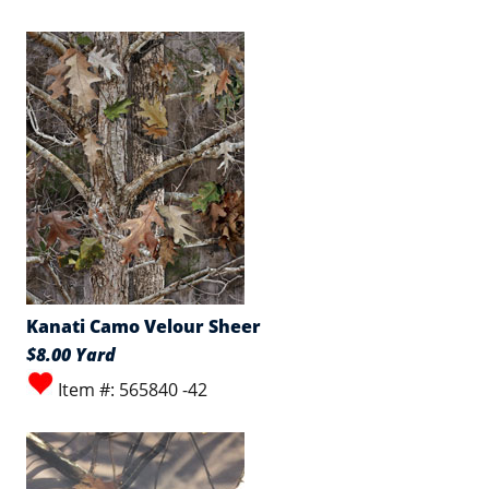
Kanati Camo Velour Sheer
$8.00 Yard
Item #: 565840 -42