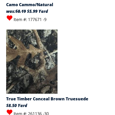
Camo Cammo/Natural
was:
$8.19
$5.99 Yard
Item #: 177671 -9
True Timber Conceal Brown Truesuede
$8.50 Yard
Item #: 261136 -30