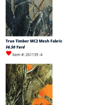
True Timber MC2 Mesh Fabric
$6.50 Yard
Item #: 261139 -4