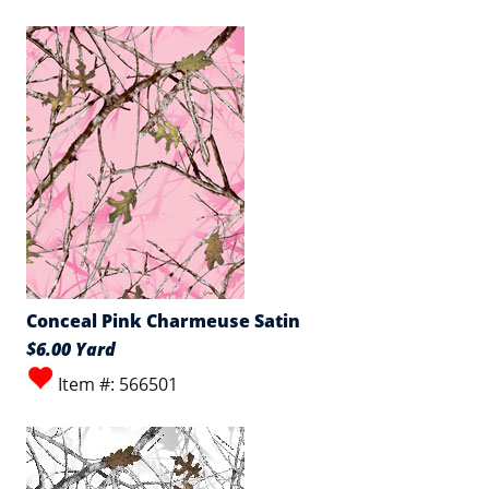
Conceal Pink Charmeuse Satin
$6.00 Yard
Item #: 566501