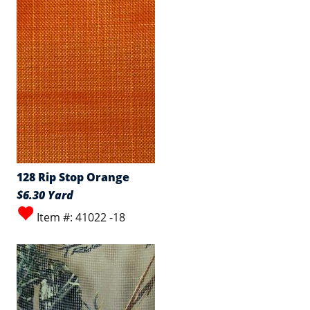
128 Rip Stop Orange
$6.30 Yard
Item #: 41022 -18