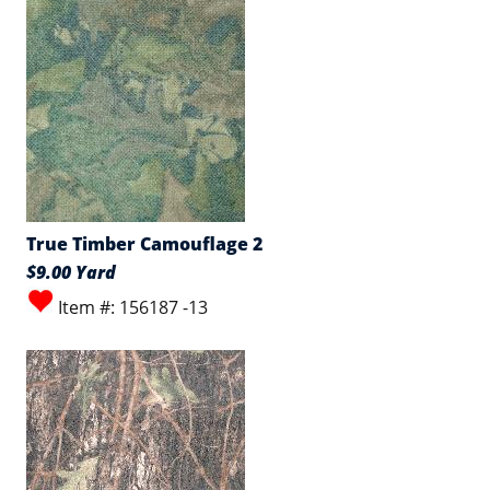
True Timber Camouflage 2
$9.00 Yard
Item #: 156187 -13