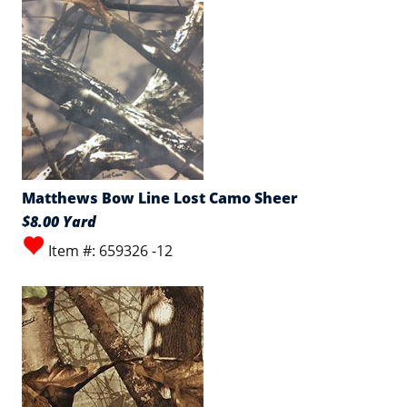
Matthews Bow Line Lost Camo Sheer
$8.00 Yard
Item #: 659326 -12