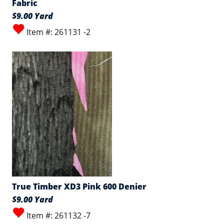
Fabric
$9.00 Yard
Item #: 261131 -2
True Timber XD3 Pink 600 Denier
$9.00 Yard
Item #: 261132 -7