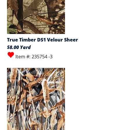
True Timber DS1 Velour Sheer
$8.00 Yard
Item #: 235754 -3