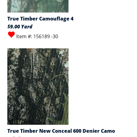
True Timber Camouflage 4
$9.00 Yard
Item #: 156189 -30
True Timber New Conceal 600 Denier Camo