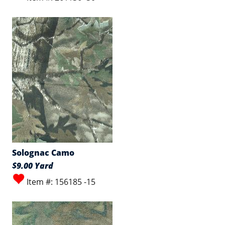
Solognac Camo
$9.00 Yard
Item #: 156185 -15