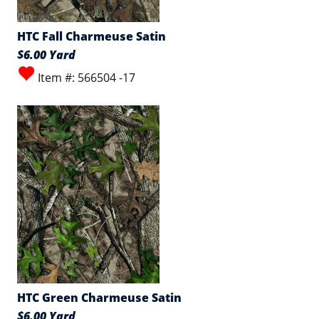
HTC Fall Charmeuse Satin
$6.00 Yard
Item #: 566504 -17
HTC Green Charmeuse Satin
$6.00 Yard