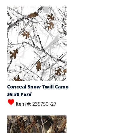
Conceal Snow Twill Camo
$9.50 Yard
Item #: 235750 -27