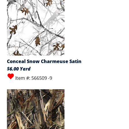
Conceal Snow Charmeuse Satin
$6.00 Yard
Item #: 566509 -9