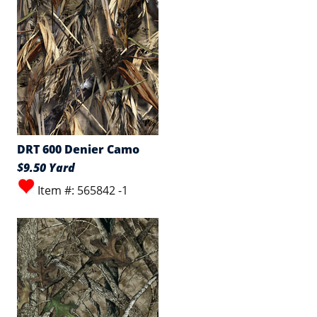
DRT 600 Denier Camo
$9.50 Yard
Item #: 565842 -1