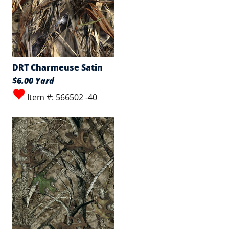
DRT Charmeuse Satin
$6.00 Yard
Item #: 566502 -40