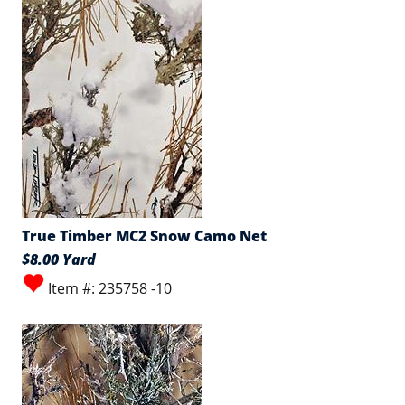
True Timber MC2 Snow Camo Net
$8.00 Yard
Item #: 235758 -10