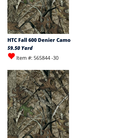
HTC Fall 600 Denier Camo
$9.50 Yard
Item #: 565844 -30