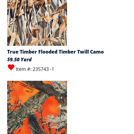
True Timber Flooded Timber Twill Camo
$9.50 Yard
Item #: 235743 -1