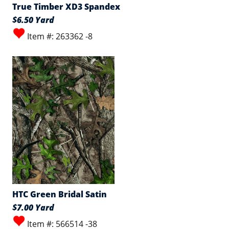
True Timber XD3 Spandex
$6.50 Yard
Item #: 263362 -8
HTC Green Bridal Satin
$7.00 Yard
Item #: 566514 -38