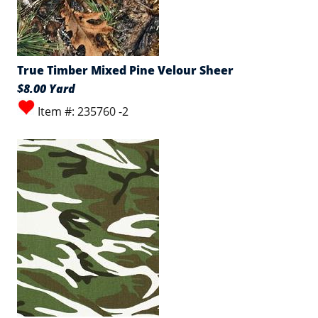
True Timber Mixed Pine Velour Sheer
$8.00 Yard
Item #: 235760 -2