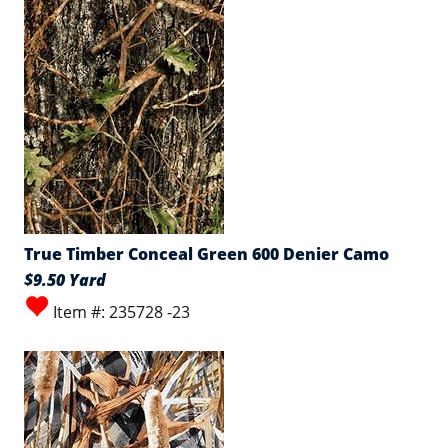
True Timber Conceal Green 600 Denier Camo
$9.50 Yard
Item #: 235728 -23