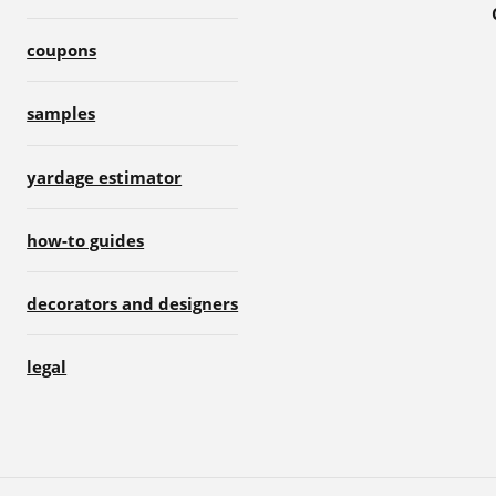
coupons
samples
yardage estimator
how-to guides
decorators and designers
legal