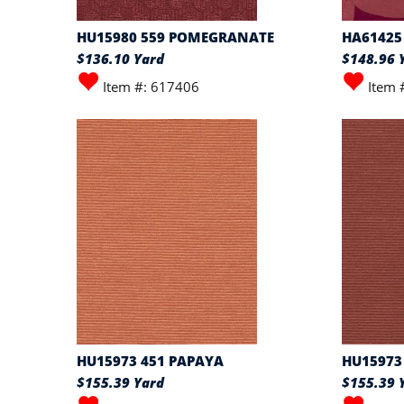
HU15980 559 POMEGRANATE
HA61425
$136.10 Yard
$148.96 
Item #: 617406
Item 
HU15973 451 PAPAYA
HU15973 
$155.39 Yard
$155.39 