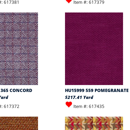
#: 617381
Item #: 617379
 365 CONCORD
HU15999 559 POMEGRANATE
Yard
$217.41 Yard
#: 617372
Item #: 617435