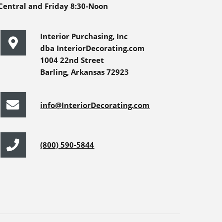
Central and Friday 8:30-Noon
Interior Purchasing, Inc
dba InteriorDecorating.com
1004 22nd Street
Barling, Arkansas 72923
info@InteriorDecorating.com
(800) 590-5844