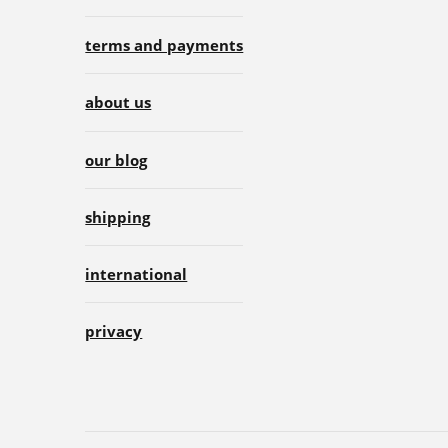
terms and payments
about us
our blog
shipping
international
privacy