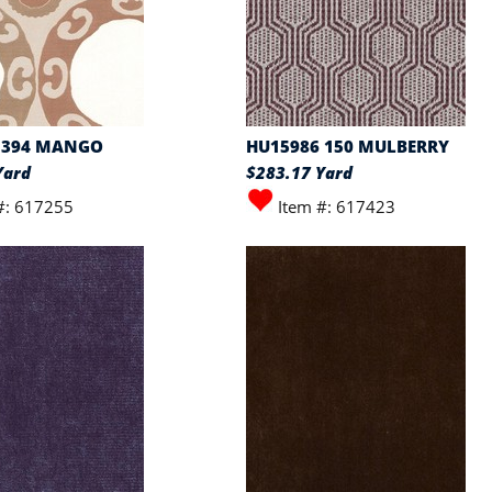
 394 MANGO
HU15986 150 MULBERRY
Yard
$283.17 Yard
#: 617255
Item #: 617423