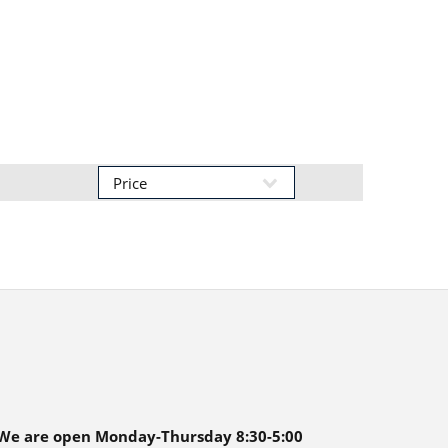
We are open Monday-Thursday 8:30-5:00