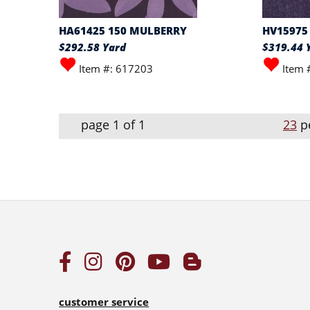
HA61425 150 MULBERRY
HV15975
$292.58 Yard
$319.44 
Item #: 617203
Item 
page 1 of 1
23
p
customer service