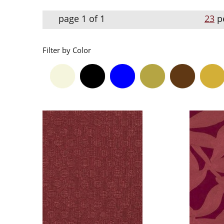
page 1 of 1
23
p
Filter by Color