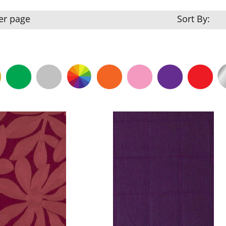
er page
Sort By: