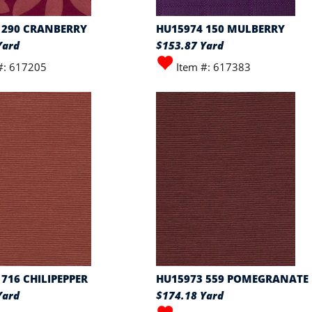
 290 CRANBERRY
HU15974 150 MULBERRY
Yard
$153.87 Yard
#: 617205
Item #: 617383
716 CHILIPEPPER
HU15973 559 POMEGRANATE
Yard
$174.18 Yard