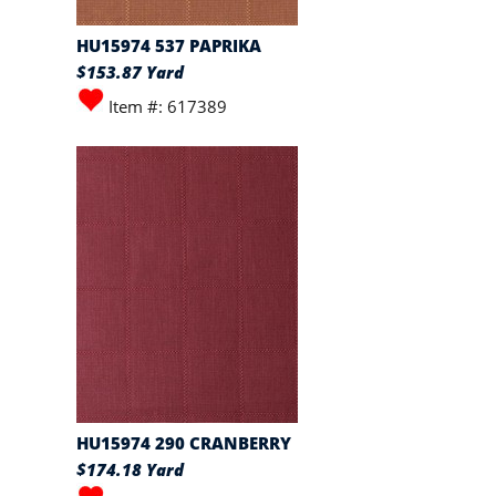
HU15974 537 PAPRIKA
$153.87 Yard
Item #: 617389
HU15974 290 CRANBERRY
$174.18 Yard