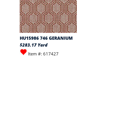
HU15986 746 GERANIUM
$283.17 Yard
Item #: 617427