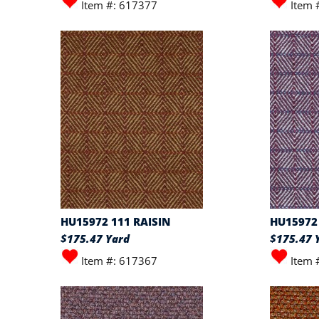
Item #: 617377
Item 
HU15972 111 RAISIN
HU15972
$175.47 Yard
$175.47 
Item #: 617367
Item 