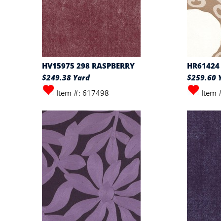
HV15975 298 RASPBERRY
HR61424
$249.38 Yard
$259.60 
Item #: 617498
Item 