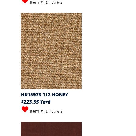
Item #: 617386
HU15978 112 HONEY
$223.55 Yard
Item #: 617395