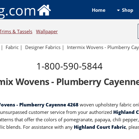
ng.com
Shop
Home
Trims & Tassels
Wallpaper
|
Fabric
|
Designer Fabrics
|
Intermix Wovens - Plumberry Ca
1-800-590-5844
mix Wovens - Plumberry Cayenn
Wovens - Plumberry Cayenne 4268
woven upholstery fabric onl
d unsurpassed customer service from your authorized
Highland C
terns that offer the colors of pomegranate, papaya, chili pepper
lic blends. For assistance with any
Highland Court Fabric
, ple