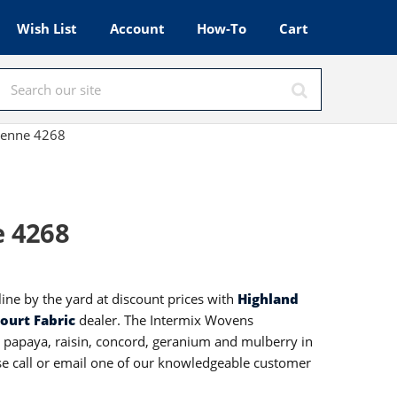
Wish List
Account
How-To
Cart
yenne 4268
e 4268
ine by the yard at discount prices with
Highland
ourt Fabric
dealer. The Intermix Wovens
, papaya, raisin, concord, geranium and mulberry in
ase call or email one of our knowledgeable customer