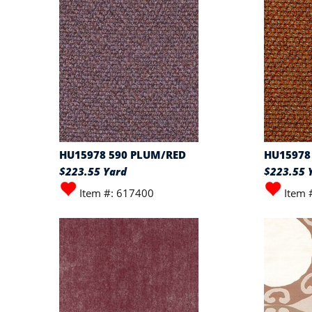
HU15978 590 PLUM/RED
HU15978 
$223.55 Yard
$223.55 
Item #: 617400
Item 