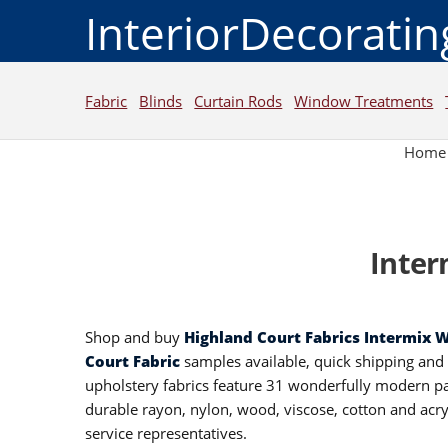
InteriorDecorati
Fabric
Blinds
Curtain Rods
Window Treatments
Home
Inter
Shop and buy
Highland Court Fabrics Intermix 
Court Fabric
samples available, quick shipping an
upholstery fabrics feature 31 wonderfully modern pat
durable rayon, nylon, wood, viscose, cotton and acry
service representatives.