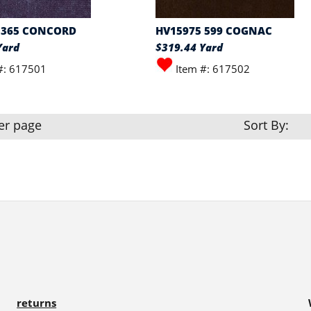
 365 CONCORD
HV15975 599 COGNAC
Yard
$319.44 Yard
#: 617501
Item #: 617502
er page
Sort By:
returns