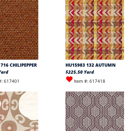
716 CHILIPEPPER
HU15983 132 AUTUMN
Yard
$225.50 Yard
#: 617401
Item #: 617418