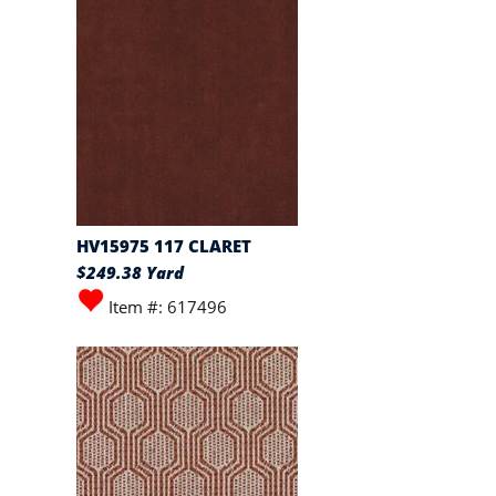
HV15975 117 CLARET
$249.38 Yard
Item #: 617496