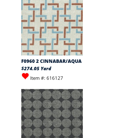
F0960 2 CINNABAR/AQUA
$274.05 Yard
Item #: 616127