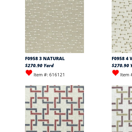
F0958 3 NATURAL
F0958 4
$270.90 Yard
$270.90 
Item #: 616121
Item 