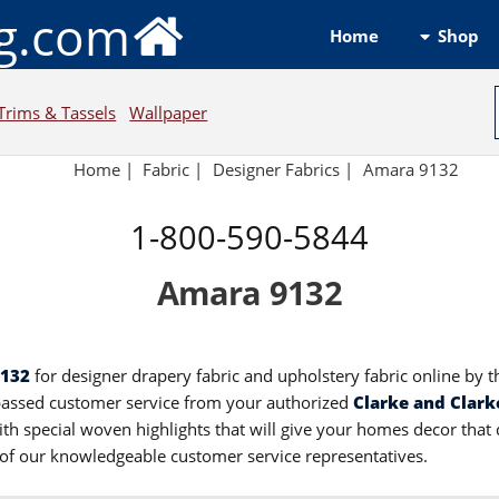
ng.com
Shop
Home
Trims & Tassels
Wallpaper
Home
|
Fabric
|
Designer Fabrics
|
Amara 9132
1-800-590-5844
Amara 9132
9132
for designer drapery fabric and upholstery fabric online by t
passed customer service from your authorized
Clarke and Clark
th special woven highlights that will give your homes decor that 
e of our knowledgeable customer service representatives.