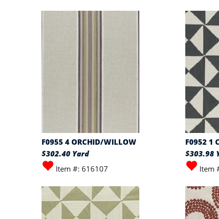
F0955 4 ORCHID/WILLOW
F0952 1
$302.40 Yard
$303.98 
Item #: 616107
Item 