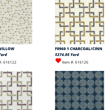
 WILLOW
F0960 1 CHARCOAL/CINN
Yard
$274.05 Yard
#: 616122
Item #: 616126