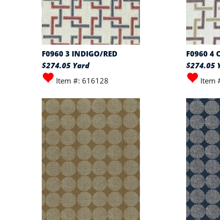
F0960 3 INDIGO/RED
F0960 4
$274.05 Yard
$274.05 
Item #: 616128
Item 