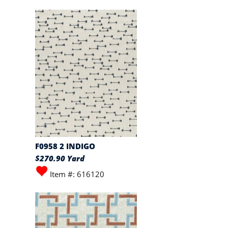
F0958 2 INDIGO
$270.90 Yard
Item #: 616120