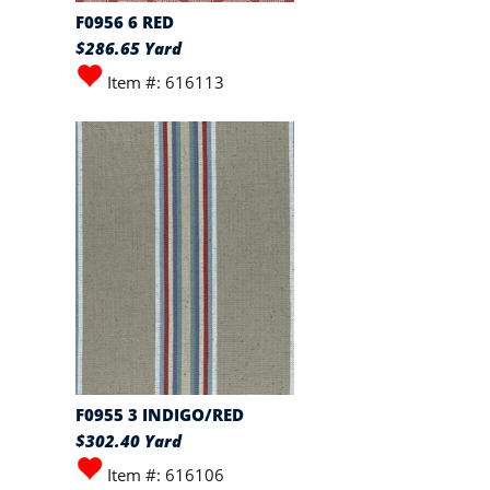
F0956 6 RED
$286.65 Yard
Item #: 616113
F0955 3 INDIGO/RED
$302.40 Yard
Item #: 616106