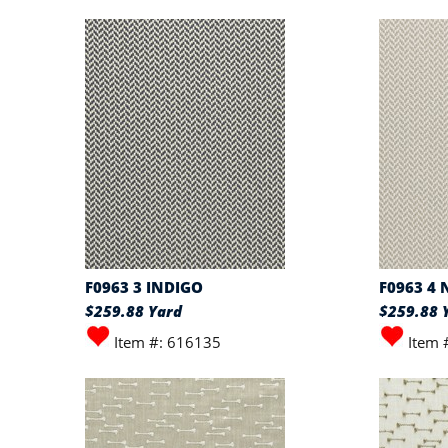
F0963 3 INDIGO
F0963 4
$259.88 Yard
$259.88 
Item #: 616135
Item 