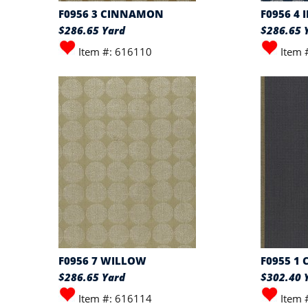
F0956 3 CINNAMON
F0956 4 
$286.65 Yard
$286.65 
Item #: 616110
Item 
F0956 7 WILLOW
F0955 1
$286.65 Yard
$302.40 
Item #: 616114
Item 