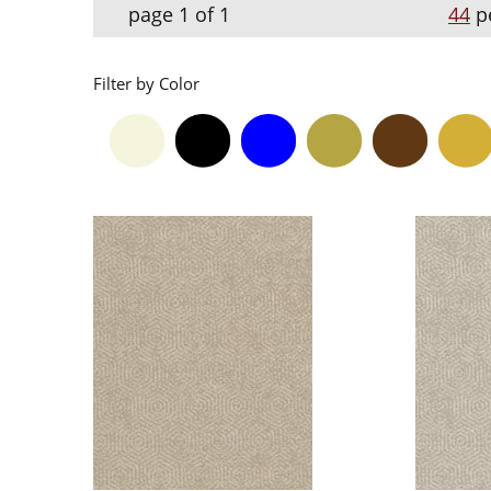
page 1 of 1
44
p
Filter by Color