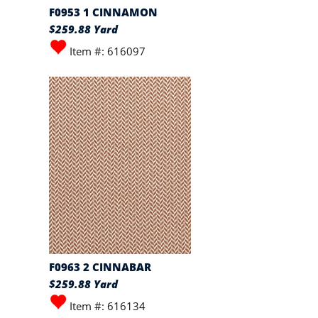
F0953 1 CINNAMON
$259.88 Yard
Item #: 616097
F0963 2 CINNABAR
$259.88 Yard
Item #: 616134