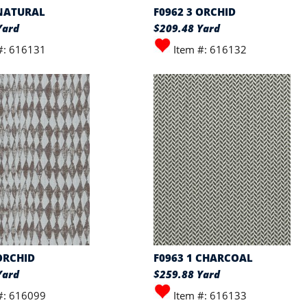
 NATURAL
F0962 3 ORCHID
Yard
$209.48 Yard
#: 616131
Item #: 616132
ORCHID
F0963 1 CHARCOAL
Yard
$259.88 Yard
#: 616099
Item #: 616133