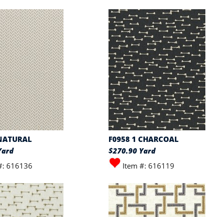
 NATURAL
F0958 1 CHARCOAL
Yard
$270.90 Yard
#: 616136
Item #: 616119