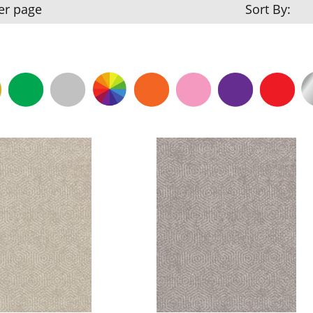
er page
Sort By: