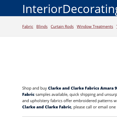
InteriorDecorati
Fabric
Blinds
Curtain Rods
Window Treatments
Shop and buy
Clarke and Clarke Fabrics Amara 
Fabric
samples available, quick shipping and unsur
and upholstery fabrics offer embroidered patterns wi
Clarke and Clarke Fabric
, please call or email on