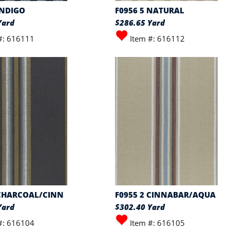
INDIGO
F0956 5 NATURAL
Yard
$286.65 Yard
#: 616111
Item #: 616112
 CHARCOAL/CINN
F0955 2 CINNABAR/AQUA
Yard
$302.40 Yard
#: 616104
Item #: 616105