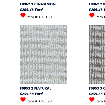
F0962 1 CINNAMON
F0962 2
$209.48 Yard
$209.48 
Item #: 616130
Item 
F0953 2 NATURAL
F0953 3 
$259.88 Yard
$259.88 
Item #: 616098
Item 