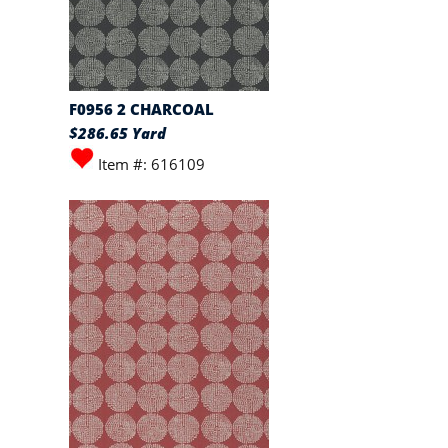
F0956 2 CHARCOAL
$286.65 Yard
Item #: 616109