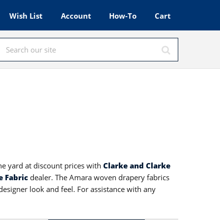
Wish List
Account
How-To
Cart
he yard at discount prices with
Clarke and Clarke
e Fabric
dealer. The Amara woven drapery fabrics
designer look and feel. For assistance with any