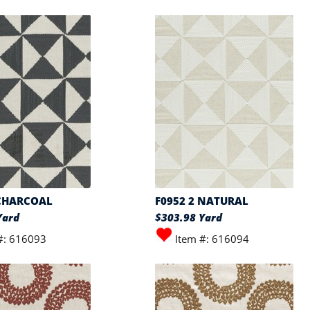
 CHARCOAL
F0952 2 NATURAL
Yard
$303.98 Yard
#: 616093
Item #: 616094