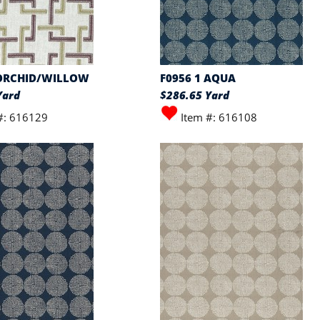
 ORCHID/WILLOW
F0956 1 AQUA
Yard
$286.65 Yard
#: 616129
Item #: 616108