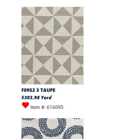
F0952 3 TAUPE
$303.98 Yard
Item #: 616095