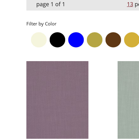
page 1 of 1
13
p
Filter by Color