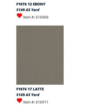
F1076 12 EBONY
$149.63 Yard
Item #: 616906
F1076 17 LATTE
$149.63 Yard
Item #: 616911