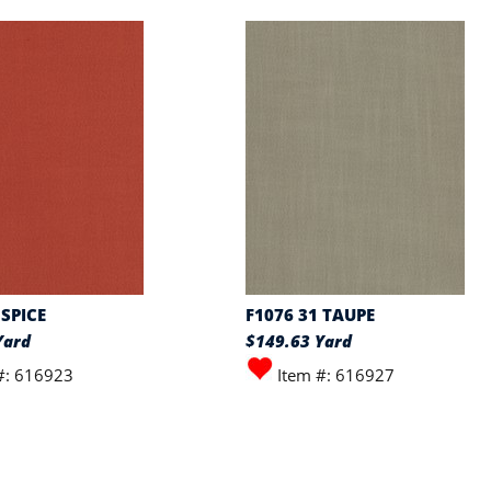
 SPICE
F1076 31 TAUPE
Yard
$149.63 Yard
#: 616923
Item #: 616927