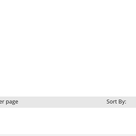
er page
Sort By: