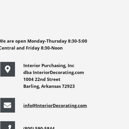
We are open Monday-Thursday 8:30-5:00
Central and Friday 8:30-Noon
Interior Purchasing, Inc
dba InteriorDecorating.com
1004 22nd Street
Barling, Arkansas 72923
info@InteriorDecorating.com
(800) 590-5844