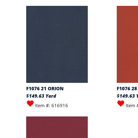
F1076 21 ORION
F1076 28
$149.63 Yard
$149.63 
Item #: 616916
Item 