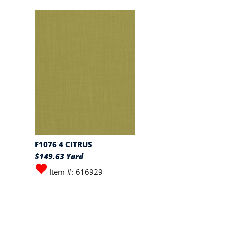
F1076 4 CITRUS
$149.63 Yard
Item #: 616929