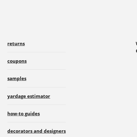
returns
coupons
samples
yardage estimator
how-to guides
decorators and designers