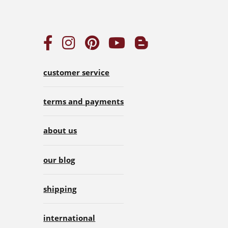
customer service
terms and payments
about us
our blog
shipping
international