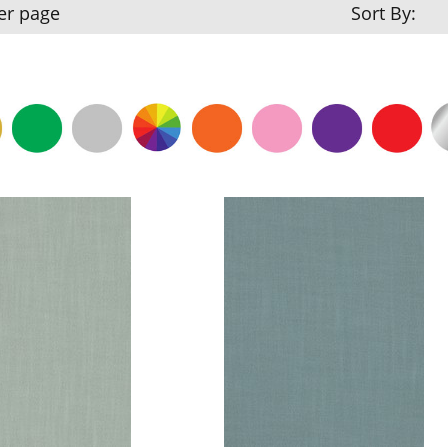
er page
Sort By: