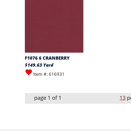
F1076 6 CRANBERRY
$149.63 Yard
Item #: 616931
page 1 of 1
13
p