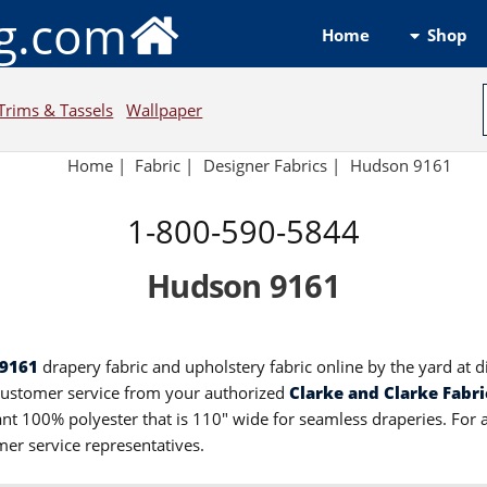
ng.com
Shop
Home
Trims & Tassels
Wallpaper
Home
|
Fabric
|
Designer Fabrics
|
Hudson 9161
1-800-590-5844
Hudson 9161
 9161
drapery fabric and upholstery fabric online by the yard at 
customer service from your authorized
Clarke and Clarke Fabri
dant 100% polyester that is 110" wide for seamless draperies. For
mer service representatives.