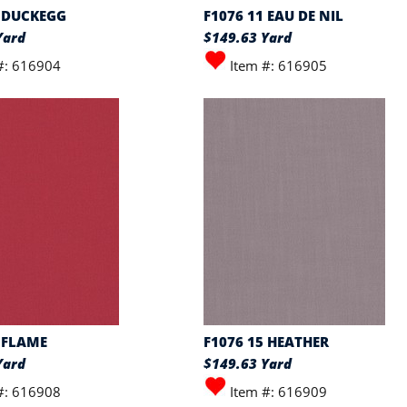
0 DUCKEGG
F1076 11 EAU DE NIL
Yard
$149.63 Yard
#: 616904
Item #: 616905
 FLAME
F1076 15 HEATHER
Yard
$149.63 Yard
#: 616908
Item #: 616909