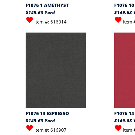
F1076 1 AMETHYST
F1076 1
$149.63 Yard
$149.63 
Item #: 616914
Item 
F1076 13 ESPRESSO
F1076 14
$149.63 Yard
$149.63 
Item #: 616907
Item 