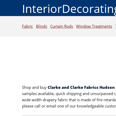
InteriorDecorati
Fabric
Blinds
Curtain Rods
Window Treatments
Shop and buy
Clarke and Clarke Fabrics Hudson
samples available, quick shipping and unsurpassed 
wide width drapery fabric that is made of fire retar
please call or email one of our knowledgeable custo