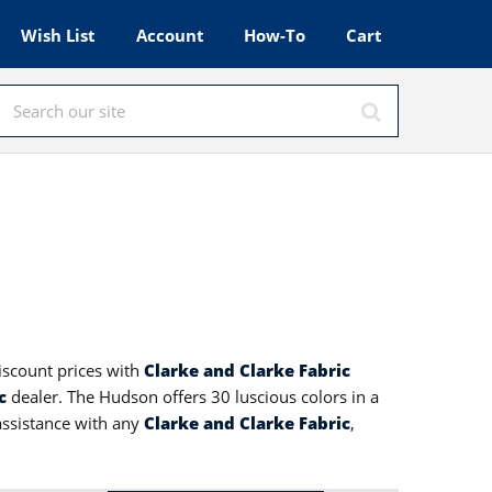
Wish List
Account
How-To
Cart
discount prices with
Clarke and Clarke Fabric
c
dealer. The Hudson offers 30 luscious colors in a
 assistance with any
Clarke and Clarke Fabric
,