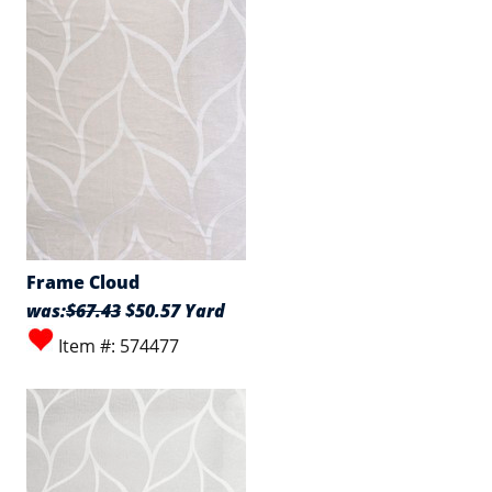
Frame Cloud
was:
$67.43
$50.57 Yard
Item #: 574477