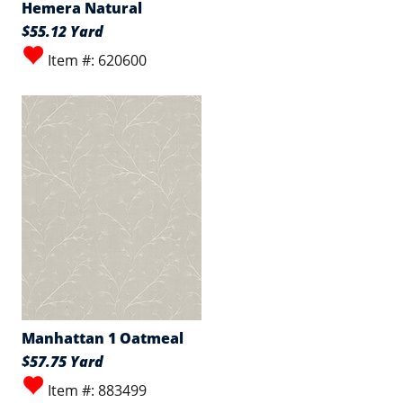
Hemera Natural
$55.12 Yard
Item #: 620600
Manhattan 1 Oatmeal
$57.75 Yard
Item #: 883499