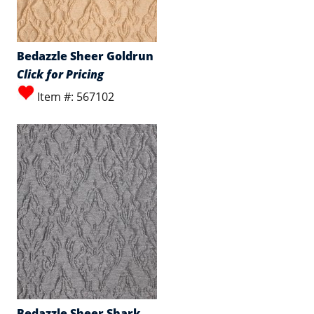
Bedazzle Sheer Goldrun
Click for Pricing
Item #: 567102
Bedazzle Sheer Shark