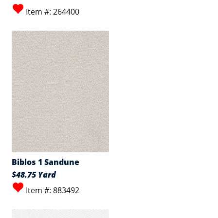
Item #: 264400
Biblos 1 Sandune
$48.75 Yard
Item #: 883492