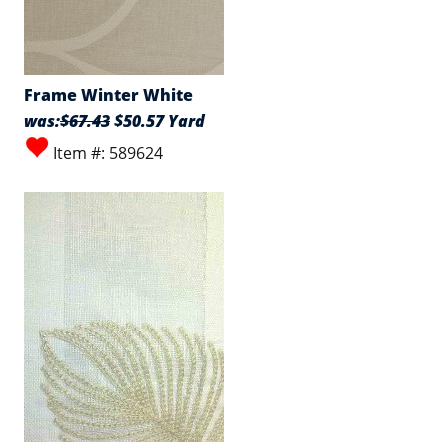
Frame Winter White
was:
$67.43
$50.57 Yard
Item #: 589624