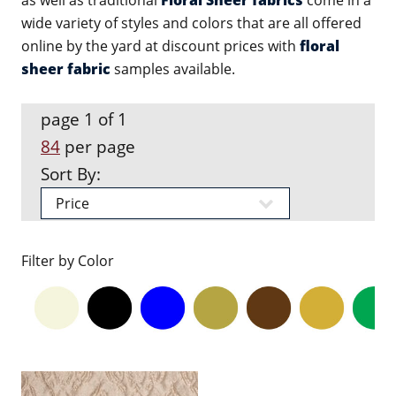
as well as traditional
Floral Sheer fabrics
come in a
wide variety of styles and colors that are all offered
online by the yard at discount prices with
floral
sheer fabric
samples available.
page 1 of 1
84
per page
Sort By:
Filter by Color