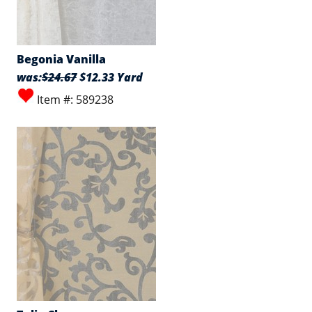
Begonia Vanilla
was:
$24.67
$12.33 Yard
Item #: 589238