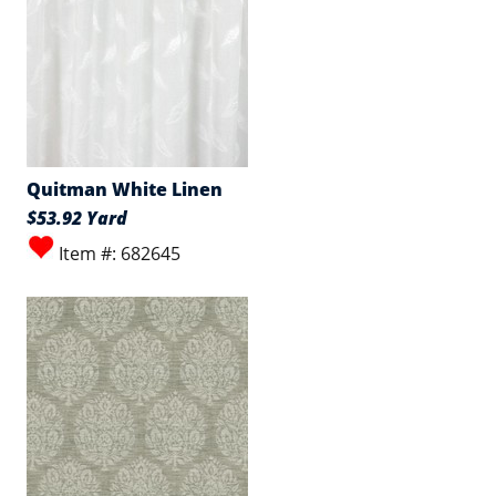
Quitman White Linen
$53.92 Yard
Item #: 682645