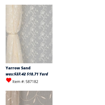
Yarrow Sand
was:
$37.42
$18.71 Yard
Item #: 587182