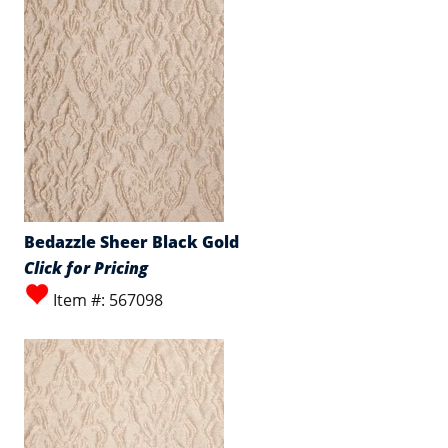
Bedazzle Sheer Black Gold
Click for Pricing
Item #: 567098