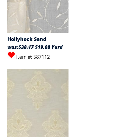
Hollyhock Sand
was:
$38.17
$19.08 Yard
Item #: 587112