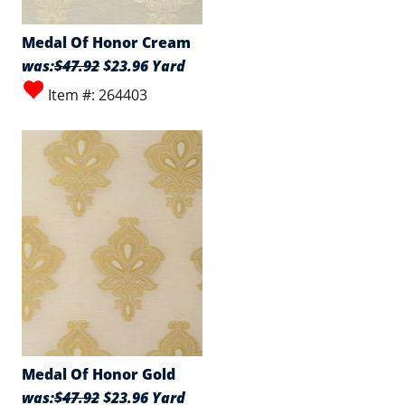
Medal Of Honor Cream
was:
$47.92
$23.96 Yard
Item #: 264403
Medal Of Honor Gold
was:
$47.92
$23.96 Yard