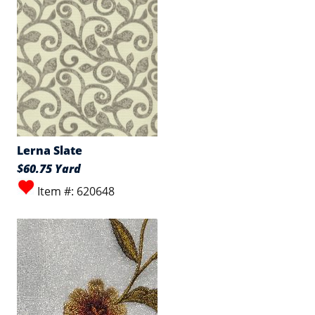
Lerna Slate
$60.75 Yard
Item #: 620648