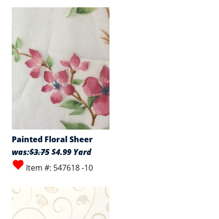
Painted Floral Sheer
was:
$3.75
$4.99 Yard
Item #: 547618 -10