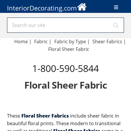
InteriorDecorating.com
Home
|
Fabric
|
Fabric by Type
|
Sheer Fabrics
|
Floral Sheer Fabric
1-800-590-5844
Floral Sheer Fabric
These
Floral Sheer Fabrics
include sheer fabric in
beautiful floral prints. These modern to transitional