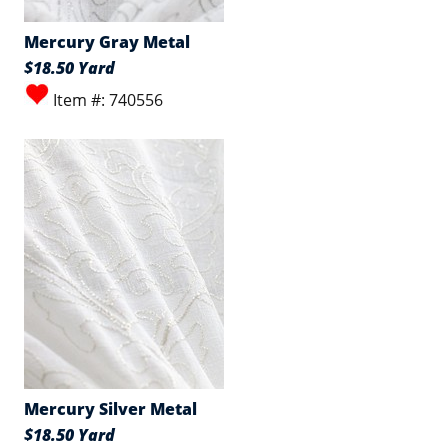
Mercury Gray Metal
$18.50 Yard
Item #: 740556
Mercury Silver Metal
$18.50 Yard