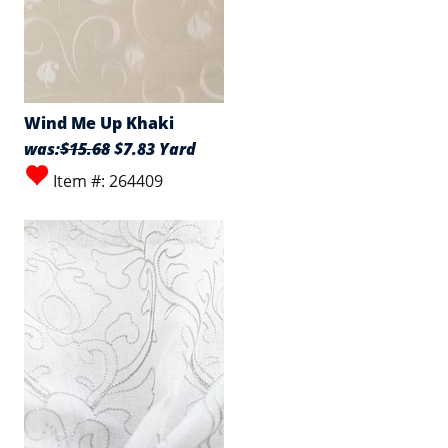
Wind Me Up Khaki
was:
$15.68
$7.83 Yard
Item #: 264409