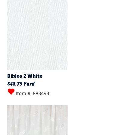
Biblos 2 White
$48.75 Yard
Item #: 883493