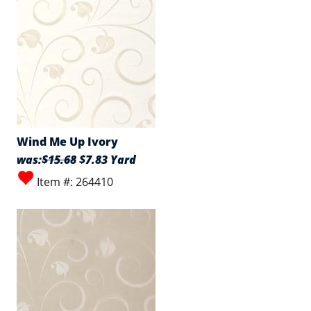
Wind Me Up Ivory
was:
$15.68
$7.83 Yard
Item #: 264410