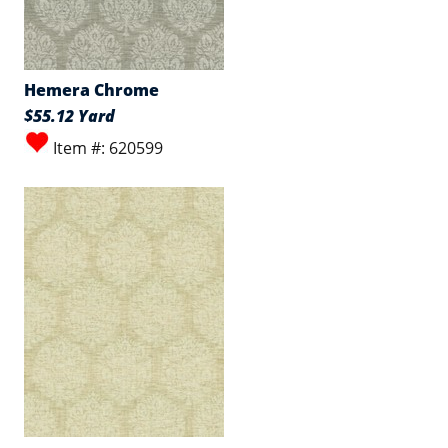
Hemera Chrome
$55.12 Yard
Item #: 620599