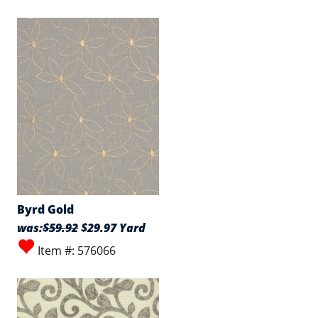
Byrd Gold
was:
$59.92
$29.97 Yard
Item #: 576066