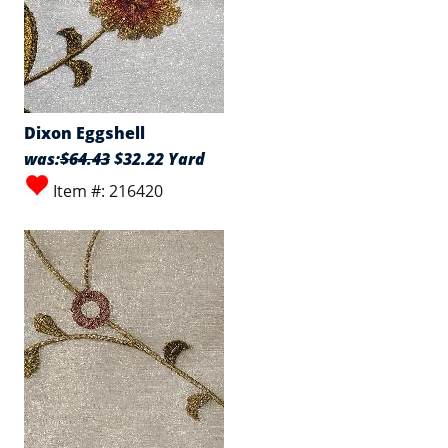
Dixon Eggshell
was:
$64.43
$32.22 Yard
Item #: 216420