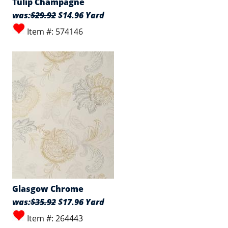
Tulip Champagne
was:
$29.92
$14.96 Yard
Item #: 574146
Glasgow Chrome
was:
$35.92
$17.96 Yard
Item #: 264443