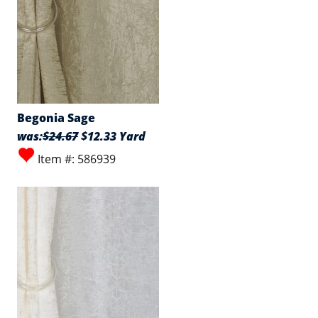
Begonia Sage
was:
$24.67
$12.33 Yard
Item #: 586939