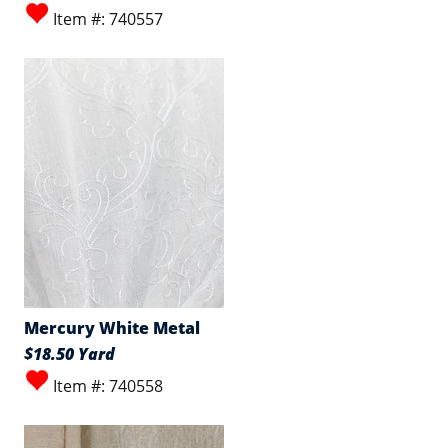
Item #: 740557
Mercury White Metal
$18.50 Yard
Item #: 740558