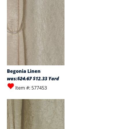
Begonia Linen
was:
$24.67
$12.33 Yard
Item #: 577453