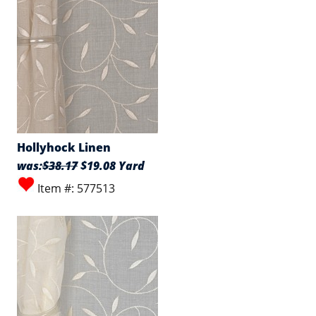
Hollyhock Linen
was:
$38.17
$19.08 Yard
Item #: 577513