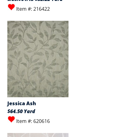
Item #: 216422
Jessica Ash
$64.50 Yard
Item #: 620616