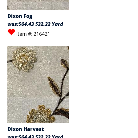
Dixon Fog
was:
$64.43
$32.22 Yard
Item #: 216421
Dixon Harvest
was:
$64.43
$32.22 Yard