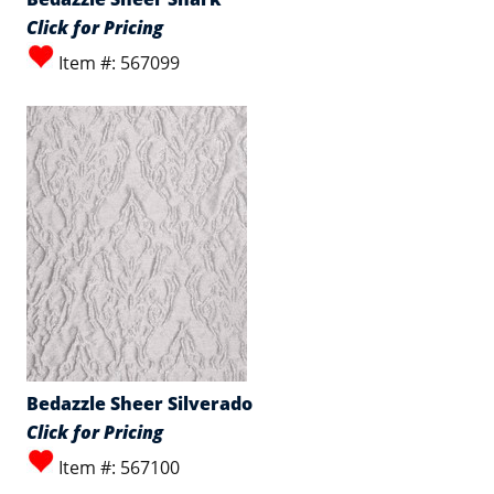
Click for Pricing
Item #: 567099
Bedazzle Sheer Silverado
Click for Pricing
Item #: 567100