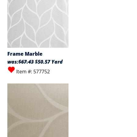
Frame Marble
was:
$67.43
$50.57 Yard
Item #: 577752