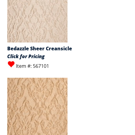
Bedazzle Sheer Creansicle
Click for Pricing
Item #: 567101