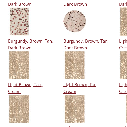
Dark Brown
Dark Brown
Dar
Burgundy, Brown, Tan,
Burgundy, Brown, Tan,
Ligh
Dark Brown
Dark Brown
Cre
Light Brown, Tan,
Light Brown, Tan,
Ligh
Cream
Cream
Cre