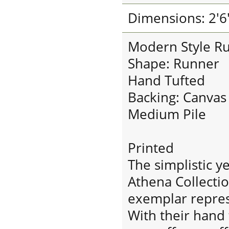
Dimensions: 2'6"
Modern Style R
Shape: Runner
Hand Tufted
Backing: Canvas
Medium Pile
Printed
The simplistic y
Athena Collectio
exemplar repres
With their hand 