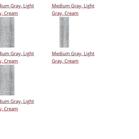
ium Gray, Light
Medium Gray, Light
y, Cream
Gray, Cream
ium Gray, Light
Medium Gray, Light
y, Cream
Gray, Cream
ium Gray, Light
y, Cream