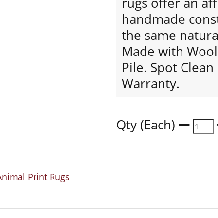
rugs offer an af
handmade constr
the same natur
Made with Wool
Pile. Spot Clean
Warranty.
Qty (Each)
Animal Print Rugs