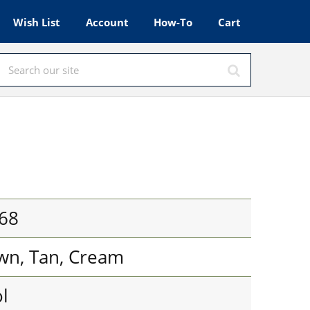
Wish List
Account
How-To
Cart
68
own, Tan, Cream
l