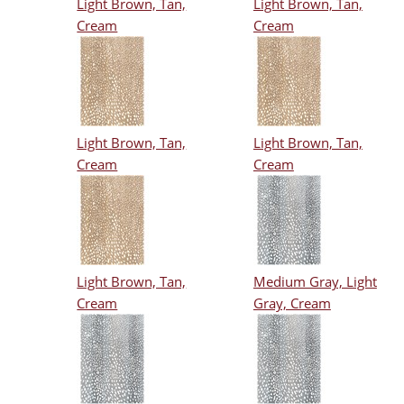
Light Brown, Tan,
Light Brown, Tan,
Cream
Cream
Light Brown, Tan,
Light Brown, Tan,
Cream
Cream
Light Brown, Tan,
Medium Gray, Light
Cream
Gray, Cream