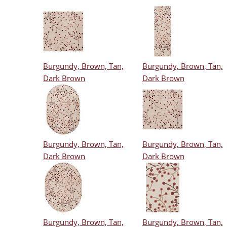
Burgundy, Brown, Tan,
Burgundy, Brown, Tan,
Dark Brown
Dark Brown
Burgundy, Brown, Tan,
Burgundy, Brown, Tan,
Dark Brown
Dark Brown
Burgundy, Brown, Tan,
Burgundy, Brown, Tan,