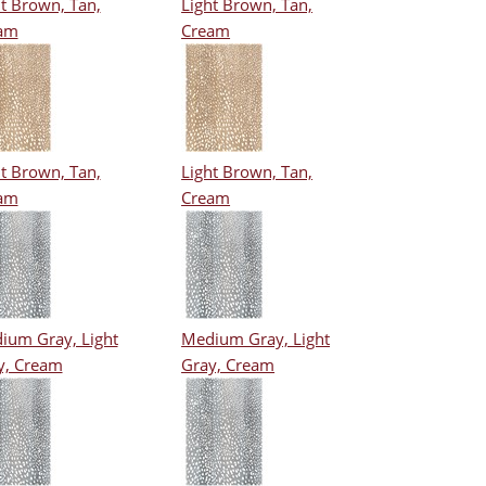
t Brown, Tan,
Light Brown, Tan,
am
Cream
t Brown, Tan,
Light Brown, Tan,
am
Cream
ium Gray, Light
Medium Gray, Light
y, Cream
Gray, Cream