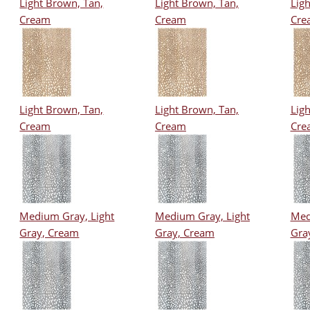
Light Brown, Tan,
Light Brown, Tan,
Ligh
Cream
Cream
Cre
Light Brown, Tan,
Light Brown, Tan,
Ligh
Cream
Cream
Cre
Medium Gray, Light
Medium Gray, Light
Med
Gray, Cream
Gray, Cream
Gra