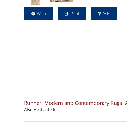
Wish
Print
Ask
Runner
Modern and Contemporary Rugs
Also Available In: