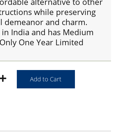
fordable alternative to other
uctions while preserving
al demeanor and charm.
 in India and has Medium
 Only One Year Limited