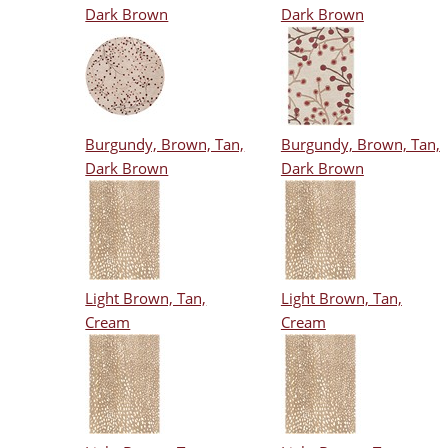
Dark Brown
Dark Brown
Burgundy, Brown, Tan,
Burgundy, Brown, Tan,
Dark Brown
Dark Brown
Light Brown, Tan,
Light Brown, Tan,
Cream
Cream