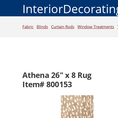
InteriorDecorati
Fabric
Blinds
Curtain Rods
Window Treatments
Athena 26" x 8 Rug
Item# 800153