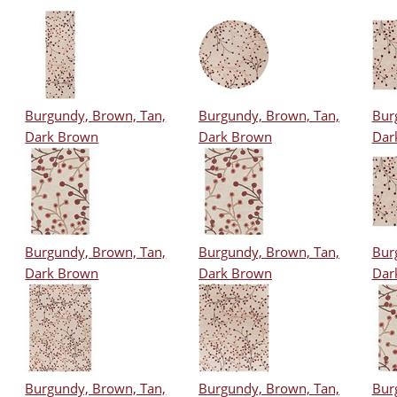
Burgundy, Brown, Tan,
Burgundy, Brown, Tan,
Bur
Dark Brown
Dark Brown
Dar
Burgundy, Brown, Tan,
Burgundy, Brown, Tan,
Bur
Dark Brown
Dark Brown
Dar
Burgundy, Brown, Tan,
Burgundy, Brown, Tan,
Bur