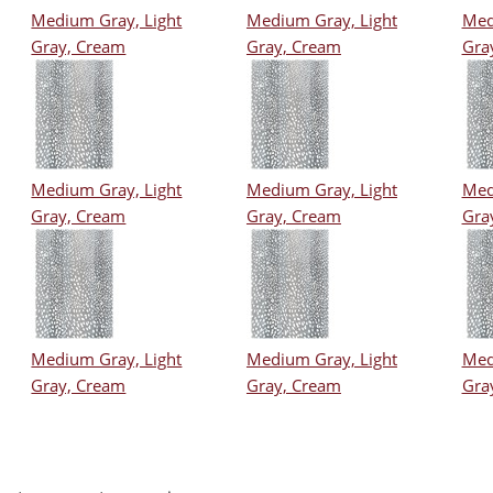
Medium Gray, Light
Medium Gray, Light
Med
Gray, Cream
Gray, Cream
Gra
Medium Gray, Light
Medium Gray, Light
Med
Gray, Cream
Gray, Cream
Gra
Medium Gray, Light
Medium Gray, Light
Med
Gray, Cream
Gray, Cream
Gra