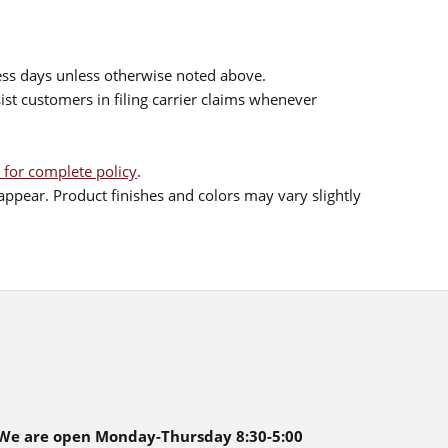
ess days unless otherwise noted above.
sist customers in filing carrier claims whenever
 for complete policy
.
ppear. Product finishes and colors may vary slightly
We are open Monday-Thursday 8:30-5:00