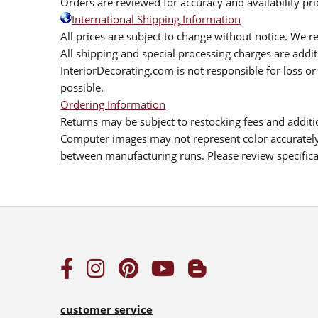
Orders are reviewed for accuracy and availability pr
International Shipping Information
All prices are subject to change without notice. We re
All shipping and special processing charges are add
InteriorDecorating.com is not responsible for loss or 
possible.
Ordering Information
Returns may be subject to restocking fees and additio
Computer images may not represent color accurately.
between manufacturing runs. Please review specificat
customer service