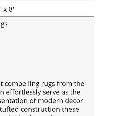
 x 8'
ugs
et compelling rugs from the
n effortlessly serve as the
entation of modern decor.
tufted construction these