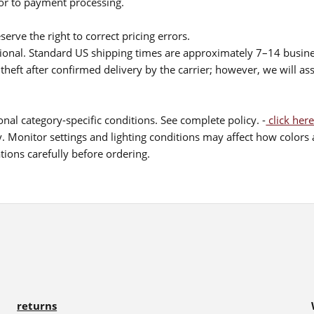
ior to payment processing.
serve the right to correct pricing errors.
itional. Standard US shipping times are approximately 7–14 busin
theft after confirmed delivery by the carrier; however, we will as
nal category-specific conditions. See complete policy. -
click here
 Monitor settings and lighting conditions may affect how colors a
ions carefully before ordering.
returns