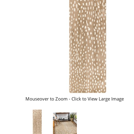
Mouseover to Zoom - Click to View Large Image