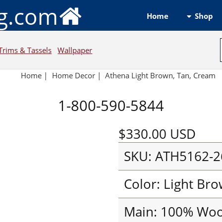
ng.com
Shop
Home
Trims & Tassels
Wallpaper
Home
|
Home Decor
|
Athena Light Brown, Tan, Cream
1-800-590-5844
$330.00
USD
SKU: ATH5162-2
Color: Light Br
Main: 100% Woo