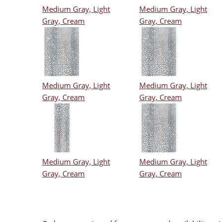
Medium Gray, Light
Medium Gray, Light
Gray, Cream
Gray, Cream
Medium Gray, Light
Medium Gray, Light
Gray, Cream
Gray, Cream
Medium Gray, Light
Medium Gray, Light
Gray, Cream
Gray, Cream