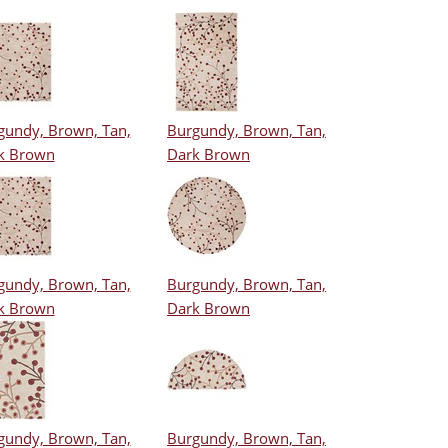
gundy, Brown, Tan,
Burgundy, Brown, Tan,
k Brown
Dark Brown
gundy, Brown, Tan,
Burgundy, Brown, Tan,
k Brown
Dark Brown
gundy, Brown, Tan,
Burgundy, Brown, Tan,