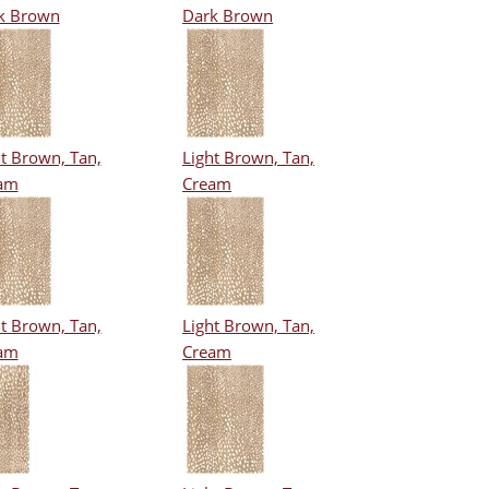
k Brown
Dark Brown
t Brown, Tan,
Light Brown, Tan,
am
Cream
t Brown, Tan,
Light Brown, Tan,
am
Cream