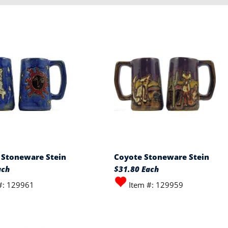
l Stoneware Stein
Coyote Stoneware Stein
ach
$31.80 Each
#: 129961
Item #: 129959