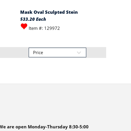
Mask Oval Sculpted Stein
$33.20 Each
Item #: 129972
We are open Monday-Thursday 8:30-5:00