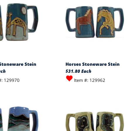
 Stoneware Stein
Horses Stoneware Stein
ach
$31.80 Each
#: 129970
Item #: 129962