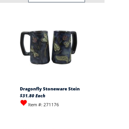
Dragonfly Stoneware Stein
$31.80 Each
Item #: 271176