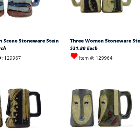
 Scene Stoneware Stein
Three Women Stoneware Ste
ach
$31.80 Each
#: 129967
Item #: 129964