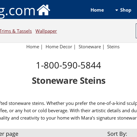
ng.com
Shop
Home
Trims & Tassels
Wallpaper
Home
|
Home Decor
|
Stoneware
|
Steins
1-800-590-5844
Stoneware Steins
afted stoneware steins. Whether you prefer the one-of-a-kind scul
fee, or any hot or cold beverage. With their artistic details and 
nality and creativity to your home with Mara’s signature stonewar
er page
Sort By: