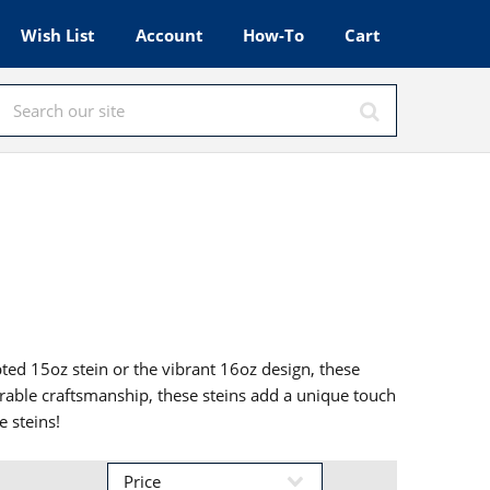
Wish List
Account
How-To
Cart
pted 15oz stein or the vibrant 16oz design, these
durable craftsmanship, these steins add a unique touch
e steins!