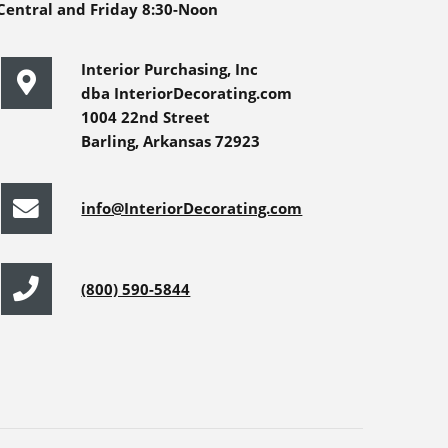
Central and Friday 8:30-Noon
Interior Purchasing, Inc
dba InteriorDecorating.com
1004 22nd Street
Barling, Arkansas 72923
info@InteriorDecorating.com
(800) 590-5844