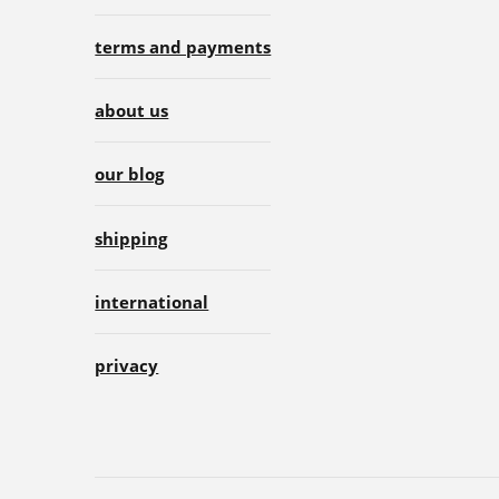
terms and payments
about us
our blog
shipping
international
privacy