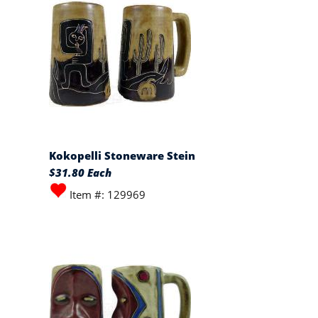
Kokopelli Stoneware Stein
$31.80 Each
Item #: 129969