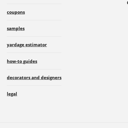
coupons
samples
yardage estimator
how-to guides
decorators and designers
legal