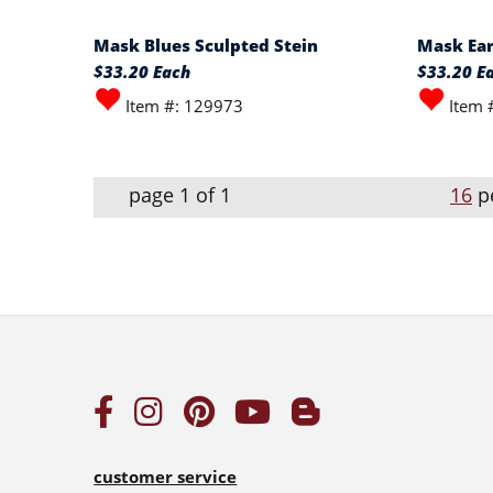
Mask Blues Sculpted Stein
Mask Ear
$33.20 Each
$33.20 E
Item #: 129973
Item 
page 1 of 1
16
p
customer service