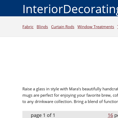
InteriorDecorati
Fabric
Blinds
Curtain Rods
Window Treatments
Raise a glass in style with Mara’s beautifully handcr
mugs are perfect for enjoying your favorite brew, cof
to any drinkware collection. Bring a blend of functio
page 1 of 1
16
p