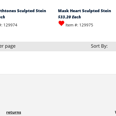
thtones Sculpted Stein
Mask Heart Sculpted Stein
ach
$33.20 Each
#: 129974
Item #: 129975
er page
Sort By:
returns