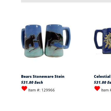
Bears Stoneware Stein
Celestia
$31.80 Each
$31.80 E
Item #: 129966
Item 