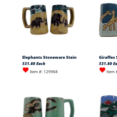
Elephants Stoneware Stein
Giraffes
$31.80 Each
$31.80 E
Item #: 129968
Item 