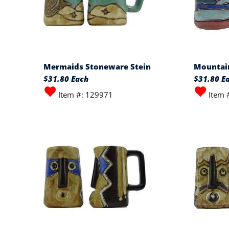
Mermaids Stoneware Stein
Mountain
$31.80 Each
$31.80 E
Item #: 129971
Item 