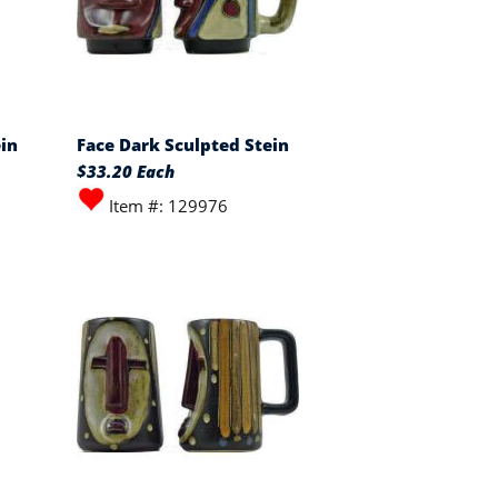
in
Face Dark Sculpted Stein
$33.20 Each
Item #: 129976