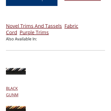
Novel Trims And Tassels
Fabric
Cord
Purple Trims
Also Available In:
BLACK
GUNM