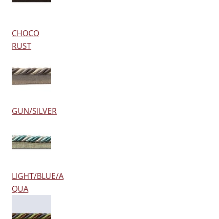
CHOCO
RUST
GUN/SILVER
LIGHT/BLUE/A
QUA