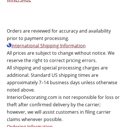
Orders are reviewed for accuracy and availability
prior to payment processing.
International Shipping Information
All prices are subject to change without notice. We
reserve the right to correct pricing errors.
All shipping and special processing charges are
additional. Standard US shipping times are
approximately 7–14 business days unless otherwise
noted above.
InteriorDecorating.com is not responsible for loss or
theft after confirmed delivery by the carrier;
however, we will assist customers in filing carrier
claims whenever possible.
Ordering Information