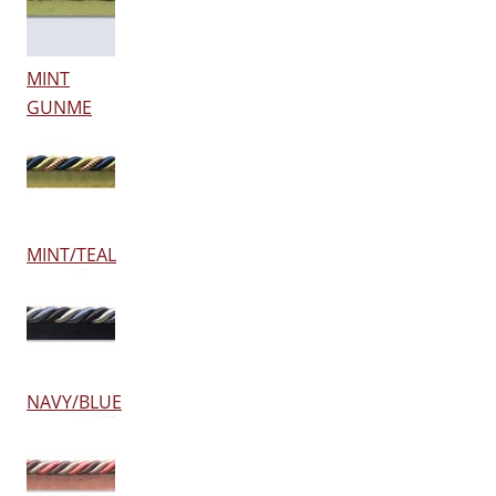
MINT
GUNME
MINT/TEAL
NAVY/BLUE