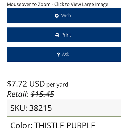
Mouseover to Zoom - Click to View Large Image
Wish
Print
Ask
$7.72
USD
per yard
Retail:
$15.45
SKU: 38215
Color: THISTLE PURPLE