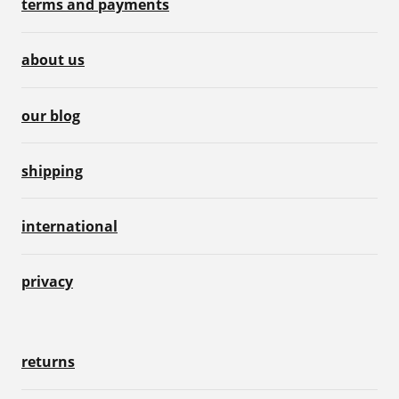
terms and payments
about us
our blog
shipping
international
privacy
returns