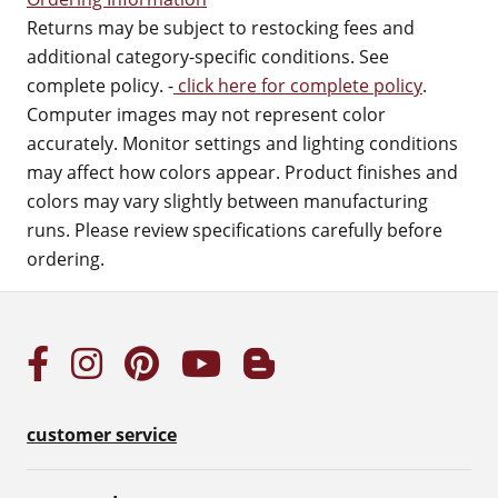
Returns may be subject to restocking fees and
additional category-specific conditions. See
complete policy. -
click here for complete policy
.
Computer images may not represent color
accurately. Monitor settings and lighting conditions
may affect how colors appear. Product finishes and
colors may vary slightly between manufacturing
runs. Please review specifications carefully before
ordering.
customer service