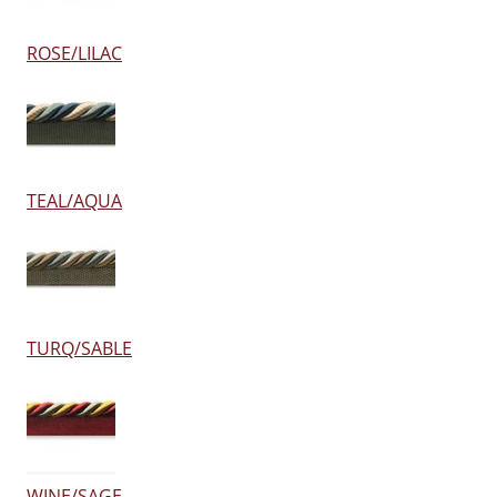
ROSE/LILAC
TEAL/AQUA
TURQ/SABLE
WINE/SAGE