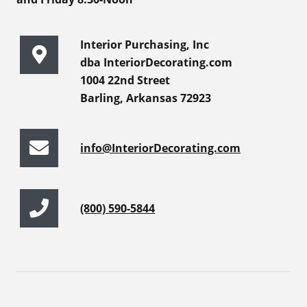
Interior Purchasing, Inc
dba InteriorDecorating.com
1004 22nd Street
Barling, Arkansas 72923
info@InteriorDecorating.com
(800) 590-5844