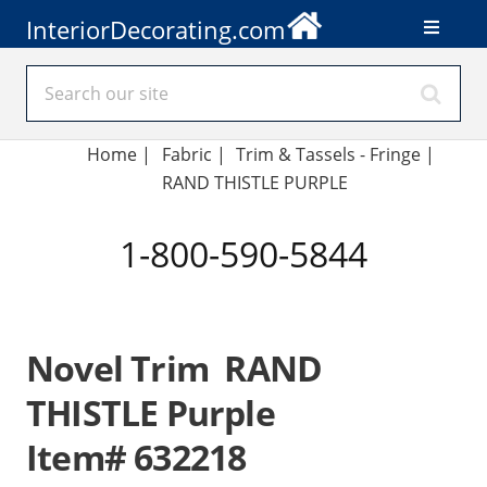
InteriorDecorating.com
Home
|
Fabric
|
Trim & Tassels - Fringe
|
RAND THISTLE PURPLE
1-800-590-5844
Novel Trim RAND
THISTLE Purple
Item# 632218