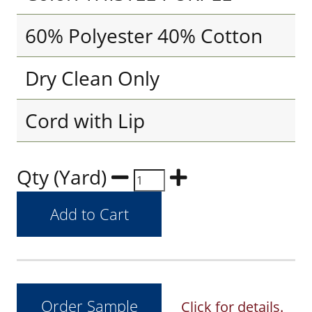
60% Polyester 40% Cotton
Dry Clean Only
Cord with Lip
Qty (Yard)
Click for details.