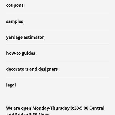
coupons
samples
yardage estimator
how-to guides
decorators and designers
legal
We are open Monday-Thursday 8:30-5:00 Central
and Friday 8:30-Noon