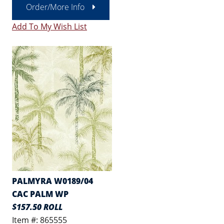
Order/More Info
Add To My Wish List
PALMYRA W0189/04
CAC PALM WP
$157.50 ROLL
Item #: 865555