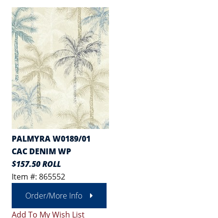
PALMYRA W0189/01
CAC DENIM WP
$157.50 ROLL
Item #: 865552
Order/More Info
Add To My Wish List