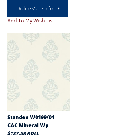
Order/More Info
Add To My Wish List
Standen W0199/04
CAC Mineral Wp
$127.58 ROLL