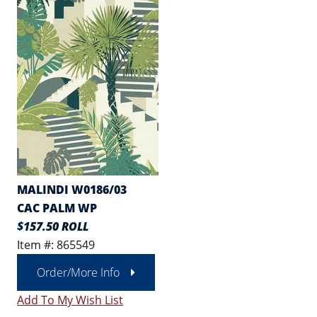
MALINDI W0186/03
CAC PALM WP
$157.50 ROLL
Item #: 865549
Order/More Info
Add To My Wish List