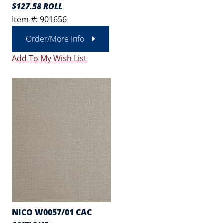
$127.58 ROLL
Item #: 901656
Order/More Info
Add To My Wish List
NICO W0057/01 CAC