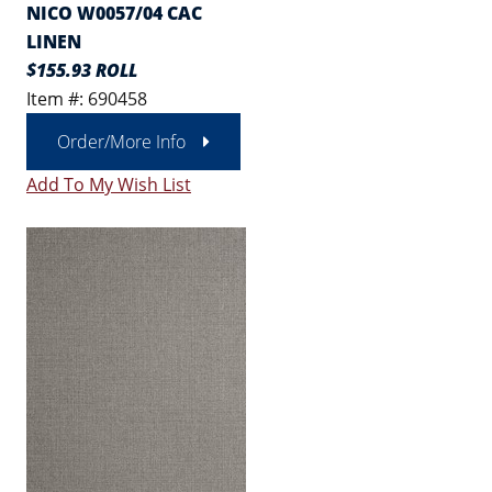
NICO W0057/04 CAC
LINEN
$155.93 ROLL
Item #: 690458
Order/More Info
Add To My Wish List