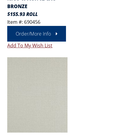
BRONZE
$155.93 ROLL
Item #: 690456
Order/More Info
Add To My Wish List