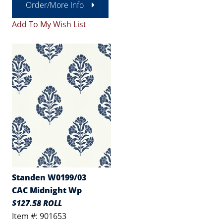
Order/More Info
Add To My Wish List
Standen W0199/03
CAC Midnight Wp
$127.58 ROLL
Item #: 901653