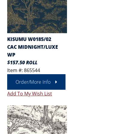
KISUMU W0185/02
CAC MIDNIGHT/LUXE
WP
$157.50 ROLL
Item #: 865544
Order/More Info
Add To My Wish List