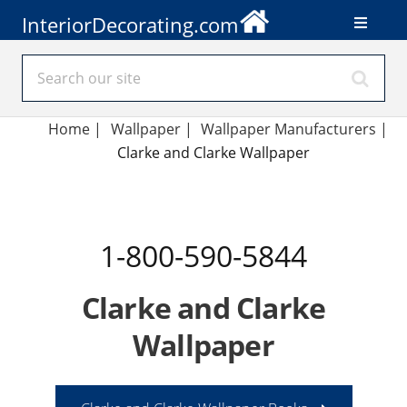
InteriorDecorating.com
Home
|
Wallpaper
|
Wallpaper Manufacturers
|
Clarke and Clarke Wallpaper
1-800-590-5844
Clarke and Clarke
Wallpaper