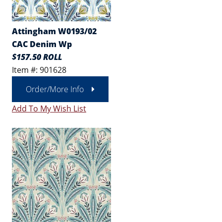
Attingham W0193/02
CAC Denim Wp
$157.50 ROLL
Item #: 901628
Order/More Info
Add To My Wish List