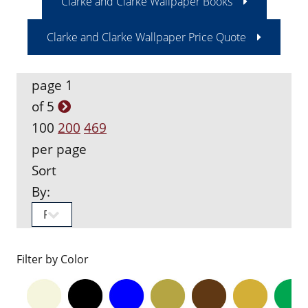
Clarke and Clarke Wallpaper Books
Clarke and Clarke Wallpaper Price Quote
page 1
of 5
100
200
469
per page
Sort
By:
Filter by Color