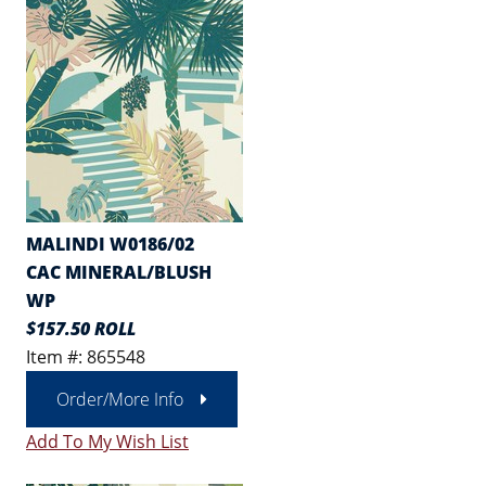
MALINDI W0186/02
CAC MINERAL/BLUSH
WP
$157.50 ROLL
Item #: 865548
Order/More Info
Add To My Wish List