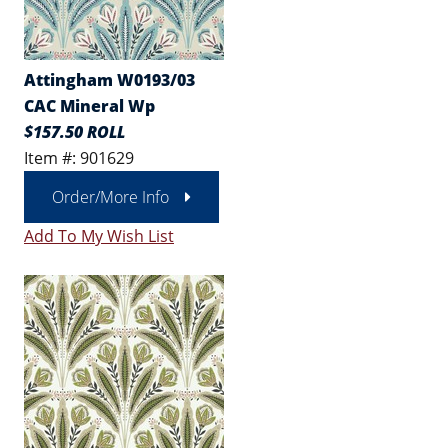
Attingham W0193/03
CAC Mineral Wp
$157.50 ROLL
Item #: 901629
Order/More Info
Add To My Wish List