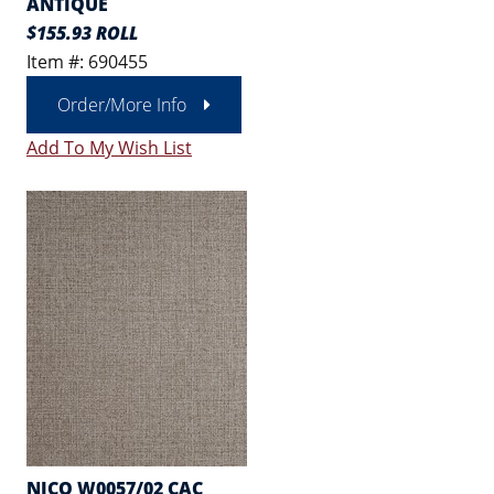
ANTIQUE
$155.93 ROLL
Item #: 690455
Order/More Info
Add To My Wish List
NICO W0057/02 CAC