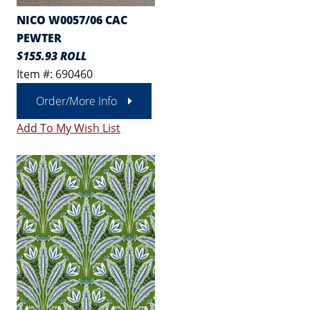
NICO W0057/06 CAC
PEWTER
$155.93 ROLL
Item #: 690460
Order/More Info
Add To My Wish List