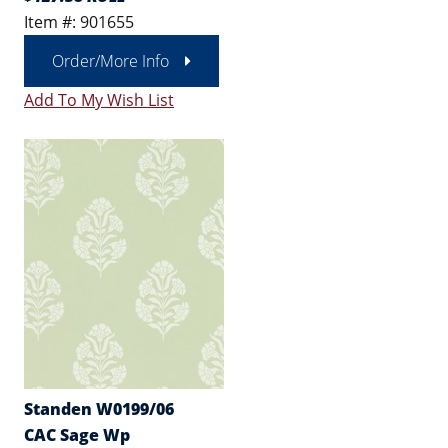
Item #: 901655
Order/More Info
Add To My Wish List
Standen W0199/06
CAC Sage Wp