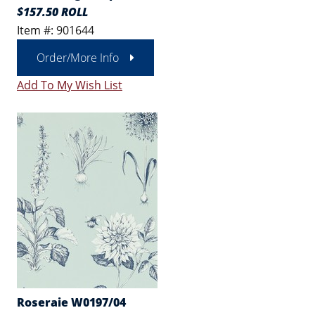
$157.50 ROLL
Item #: 901644
Order/More Info
Add To My Wish List
Roseraie W0197/04