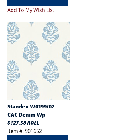
Add To My Wish List
Standen W0199/02
CAC Denim Wp
$127.58 ROLL
Item #: 901652