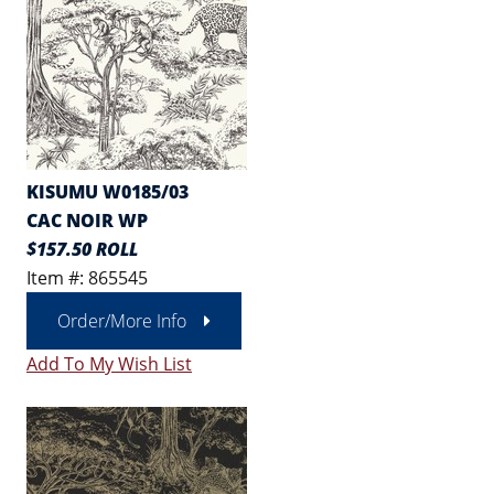
KISUMU W0185/03
CAC NOIR WP
$157.50 ROLL
Item #: 865545
Order/More Info
Add To My Wish List