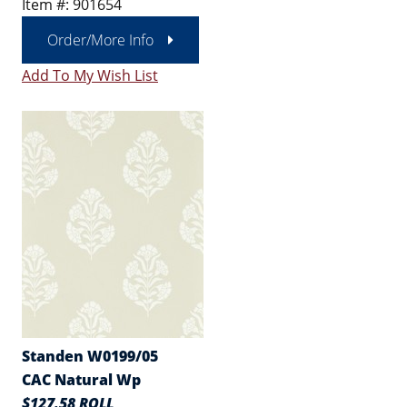
Item #: 901654
Order/More Info
Add To My Wish List
Standen W0199/05
CAC Natural Wp
$127.58 ROLL