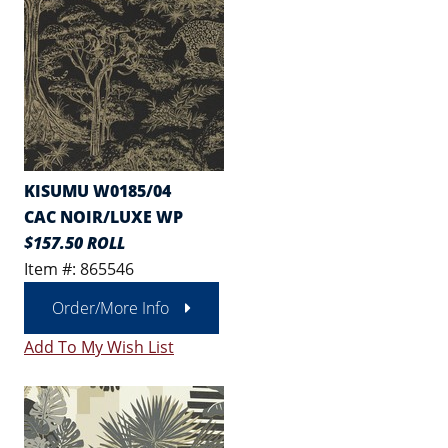
KISUMU W0185/04
CAC NOIR/LUXE WP
$157.50 ROLL
Item #: 865546
Order/More Info
Add To My Wish List