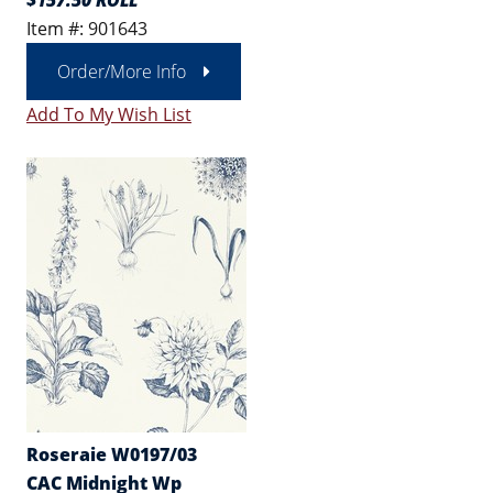
$157.50 ROLL
Item #: 901643
Order/More Info
Add To My Wish List
Roseraie W0197/03
CAC Midnight Wp