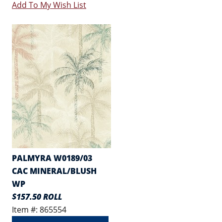
Add To My Wish List
PALMYRA W0189/03
CAC MINERAL/BLUSH
WP
$157.50 ROLL
Item #: 865554