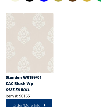
Standen W0199/01
CAC Blush Wp
$127.58 ROLL
Item #: 901651
Order/More Info