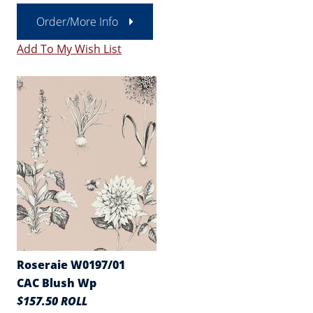
Order/More Info
Add To My Wish List
Roseraie W0197/01
CAC Blush Wp
$157.50 ROLL