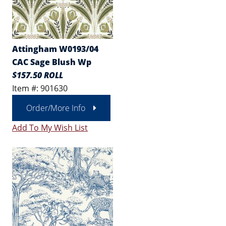
Attingham W0193/04
CAC Sage Blush Wp
$157.50 ROLL
Item #: 901630
Order/More Info
Add To My Wish List