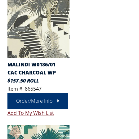
MALINDI W0186/01
CAC CHARCOAL WP
$157.50 ROLL
Item #: 865547
Order/More Info
Add To My Wish List