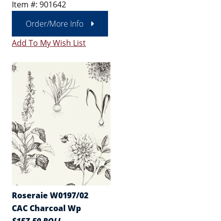
Item #: 901642
Order/More Info
Add To My Wish List
Roseraie W0197/02
CAC Charcoal Wp