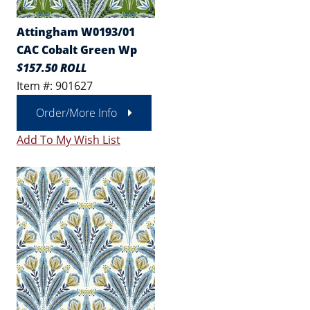
Attingham W0193/01
CAC Cobalt Green Wp
$157.50 ROLL
Item #: 901627
Order/More Info
Add To My Wish List