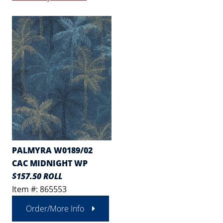
PALMYRA W0189/02
CAC MIDNIGHT WP
$157.50 ROLL
Item #: 865553
Order/More Info