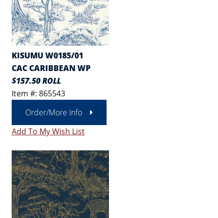
KISUMU W0185/01
CAC CARIBBEAN WP
$157.50 ROLL
Item #: 865543
Order/More Info
Add To My Wish List