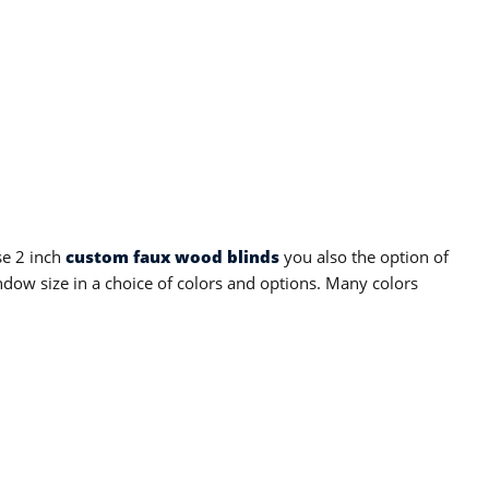
se 2 inch
custom faux wood blinds
you also the option of
dow size in a choice of colors and options. Many colors