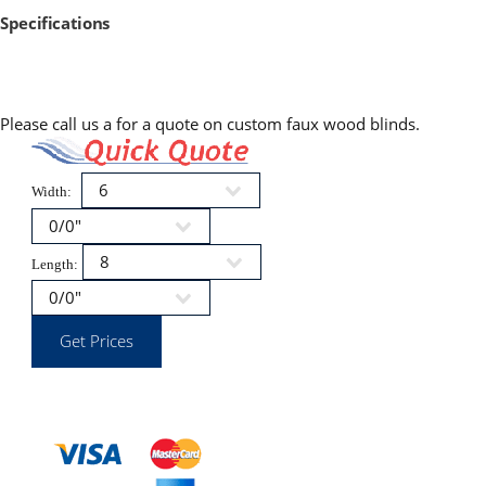
Specifications
Please call us a for a quote on custom faux wood blinds.
Width:
Length: