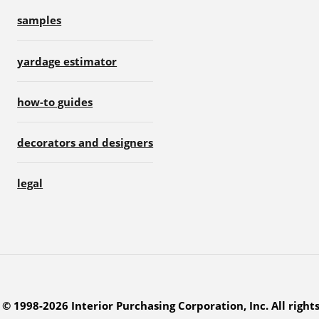
samples
yardage estimator
how-to guides
decorators and designers
legal
© 1998-2026 Interior Purchasing Corporation, Inc. All right