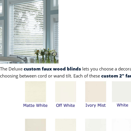
The Deluxe
custom faux wood blinds
lets you choose a decor
choosing between cord or wand tilt. Each of these
custom 2" fa