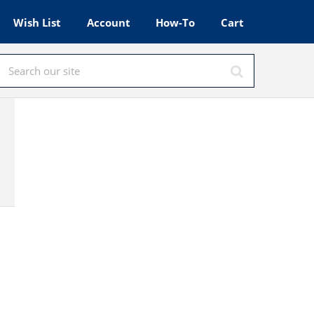
Wish List
Account
How-To
Cart