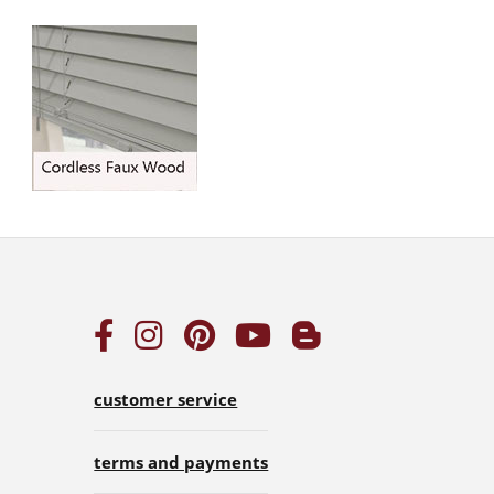
customer service
terms and payments