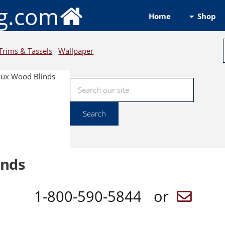
ng.com
Shop
Home
Trims & Tassels
Wallpaper
aux Wood Blinds
inds
1-800-590-5844 or