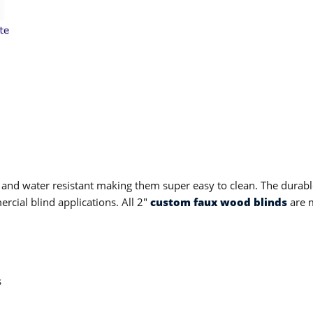
 and water resistant making them super easy to clean. The durable
cial blind applications. All 2"
custom faux wood blinds
are m
s