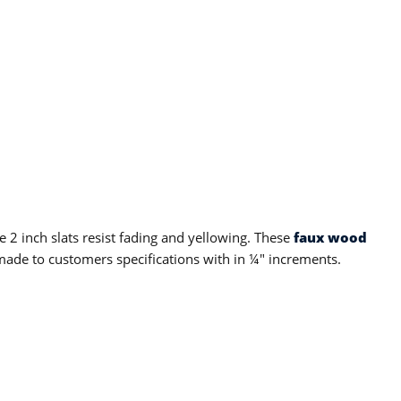
 2 inch slats resist fading and yellowing. These
faux wood
ade to customers specifications with in ¼" increments.