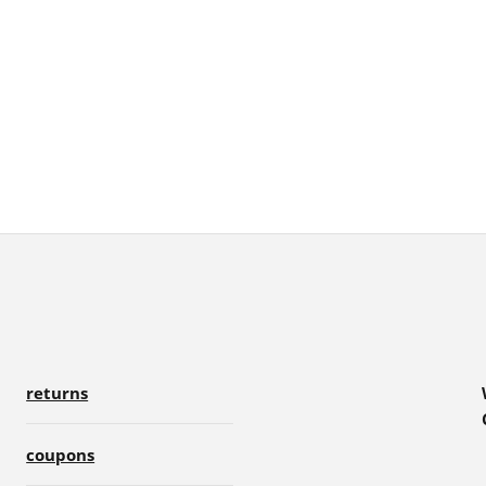
returns
coupons