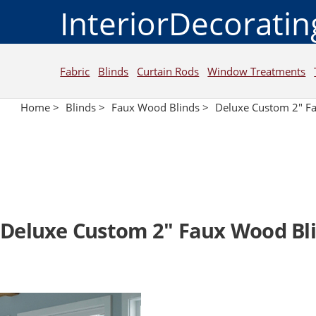
InteriorDecorati
Fabric
Blinds
Curtain Rods
Window Treatments
Home >
Blinds >
Faux Wood Blinds >
Deluxe Custom 2" F
Deluxe Custom 2" Faux Wood Bl