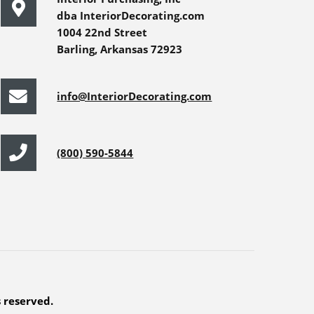
dba InteriorDecorating.com
1004 22nd Street
Barling, Arkansas 72923
info@InteriorDecorating.com
(800) 590-5844
s reserved.