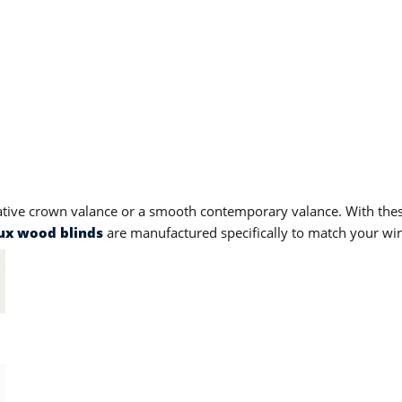
ative crown valance or a smooth contemporary valance. With the
ux wood blinds
are manufactured specifically to match your win