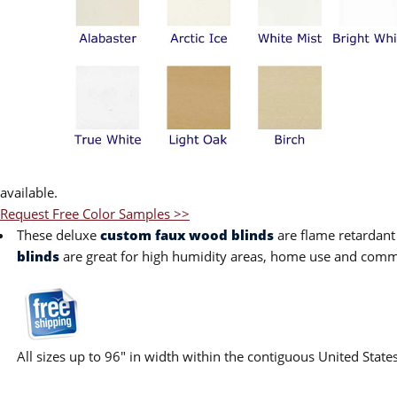
available.
Request Free Color Samples >>
These deluxe
custom faux wood blinds
are flame retardant
blinds
are great for high humidity areas, home use and commer
All sizes up to 96" in width within the contiguous United State