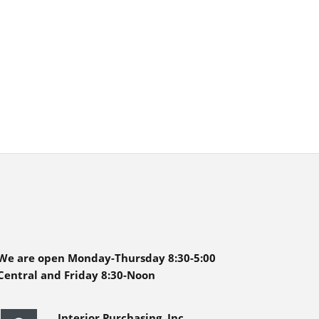
We are open Monday-Thursday 8:30-5:00
Central and Friday 8:30-Noon
Interior Purchasing, Inc