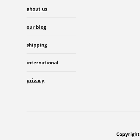
about us
our blog
shipping
international
privacy
Copyright 