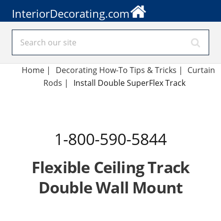
InteriorDecorating.com
Home
|
Decorating How-To Tips & Tricks
|
Curtain
Rods
|
Install Double SuperFlex Track
1-800-590-5844
Flexible Ceiling Track
Double Wall Mount