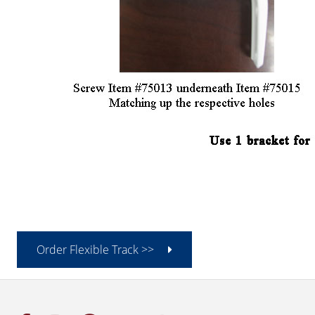
Order Flexible Track >>