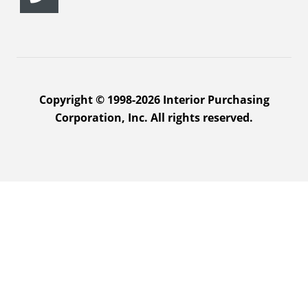
Copyright © 1998-2026 Interior Purchasing
Corporation, Inc. All rights reserved.