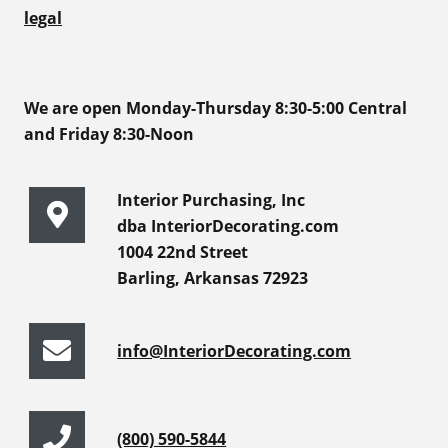
legal
We are open Monday-Thursday 8:30-5:00 Central
and Friday 8:30-Noon
Interior Purchasing, Inc
dba InteriorDecorating.com
1004 22nd Street
Barling, Arkansas 72923
info@InteriorDecorating.com
(800) 590-5844