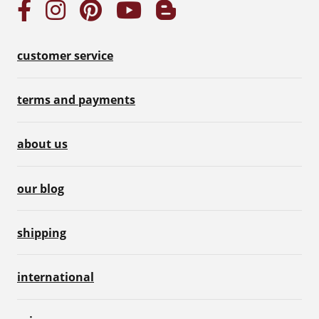
customer service
terms and payments
about us
our blog
shipping
international