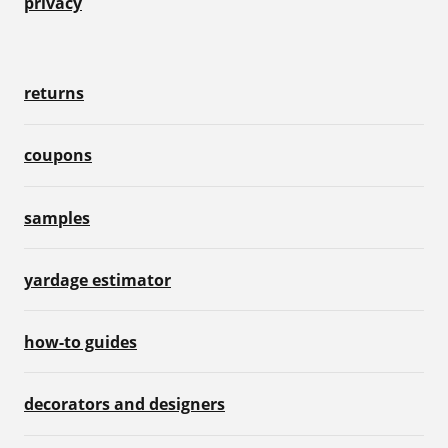
privacy
returns
coupons
samples
yardage estimator
how-to guides
decorators and designers