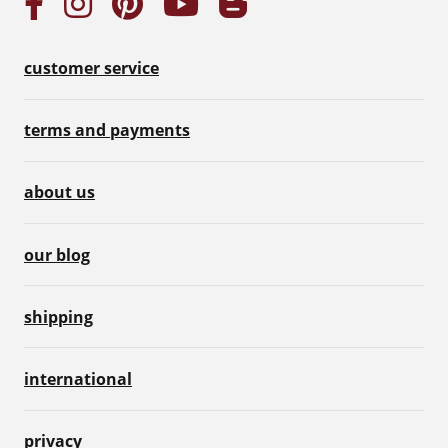
customer service
terms and payments
about us
our blog
shipping
international
privacy