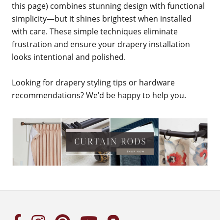
this page) combines stunning design with functional
simplicity—but it shines brightest when installed
with care. These simple techniques eliminate
frustration and ensure your drapery installation
looks intentional and polished.
Looking for drapery styling tips or hardware
recommendations? We’d be happy to help you.