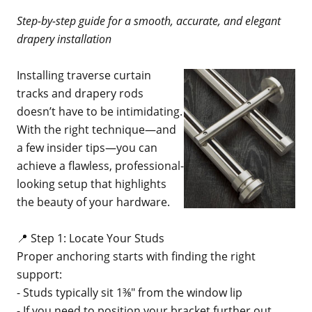
Step-by-step guide for a smooth, accurate, and elegant
drapery installation
Installing traverse curtain
tracks and drapery rods
doesn’t have to be intimidating.
With the right technique—and
a few insider tips—you can
achieve a flawless, professional-
looking setup that highlights
the beauty of your hardware.
📍 Step 1: Locate Your Studs
Proper anchoring starts with finding the right
support:
- Studs typically sit 1⅜" from the window lip
- If you need to position your bracket further out,