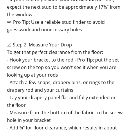
expect the next stud to be approximately 17⅜" from
the window
✏️ Pro Tip: Use a reliable stud finder to avoid
guesswork and unnecessary holes.
📐 Step 2: Measure Your Drop
To get that perfect clearance from the floor:
- Hook your bracket to the rod - Pro Tip: put the set
screw on the top so you won't see it when you are
looking up at your rods
- Attach a few snaps, drapery pins, or rings to the
drapery rod and your curtains
- Lay your drapery panel flat and fully extended on
the floor
- Measure from the bottom of the fabric to the screw
hole in your bracket
- Add ¾" for floor clearance, which results in about