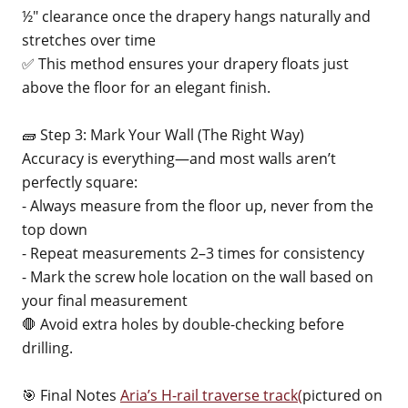
½" clearance once the drapery hangs naturally and
stretches over time
✅ This method ensures your drapery floats just
above the floor for an elegant finish.
🧱 Step 3: Mark Your Wall (The Right Way)
Accuracy is everything—and most walls aren’t
perfectly square:
- Always measure from the floor up, never from the
top down
- Repeat measurements 2–3 times for consistency
- Mark the screw hole location on the wall based on
your final measurement
🛑 Avoid extra holes by double-checking before
drilling.
🎯 Final Notes
Aria’s H-rail traverse track(
pictured on