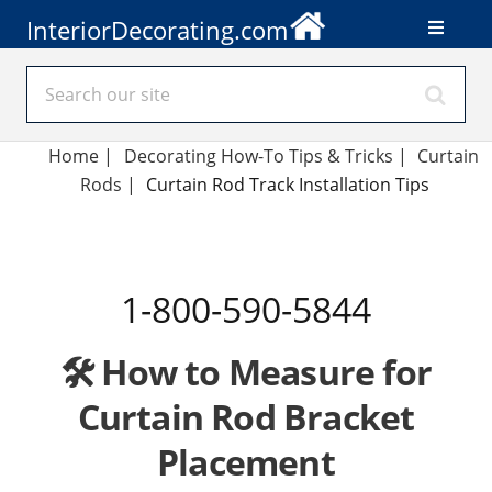
InteriorDecorating.com
Home
|
Decorating How-To Tips & Tricks
|
Curtain
Rods
|
Curtain Rod Track Installation Tips
1-800-590-5844
🛠️ How to Measure for
Curtain Rod Bracket
Placement