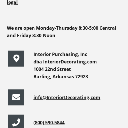
legal
We are open Monday-Thursday 8:30-5:00 Central
and Friday 8:30-Noon
Interior Purchasing, Inc
dba InteriorDecorating.com
1004 22nd Street
Barling, Arkansas 72923
info@InteriorDecorating.com
(800) 590-5844