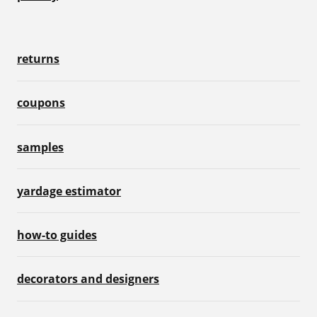
returns
coupons
samples
yardage estimator
how-to guides
decorators and designers