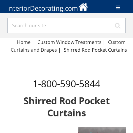
InteriorDecorating.com
Home
|
Custom Window Treatments
|
Custom
Curtains and Drapes
|
Shirred Rod Pocket Curtains
1-800-590-5844
Shirred Rod Pocket
Curtains