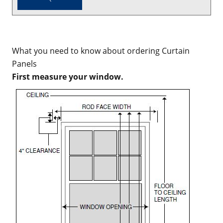
What you need to know about ordering Curtain
Panels
First measure your window.