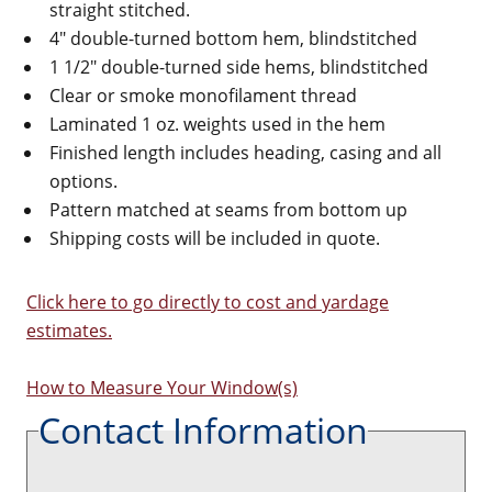
straight stitched.
4" double-turned bottom hem, blindstitched
1 1/2" double-turned side hems, blindstitched
Clear or smoke monofilament thread
Laminated 1 oz. weights used in the hem
Finished length includes heading, casing and all
options.
Pattern matched at seams from bottom up
Shipping costs will be included in quote.
Click here to go directly to cost and yardage
estimates.
How to Measure Your Window(s)
Contact Information