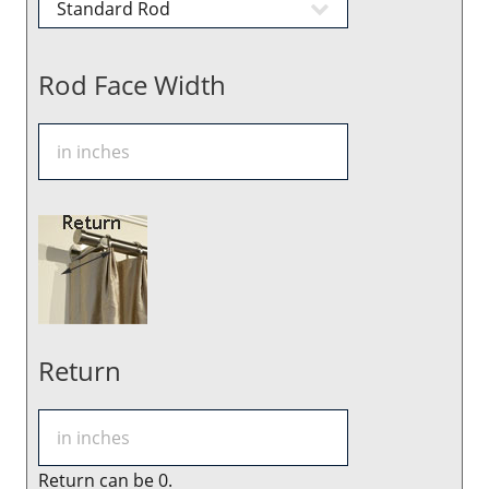
Rod Face Width
Return
Return can be 0.