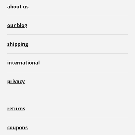
about us
our blog
shipping
international
privacy
returns
coupons