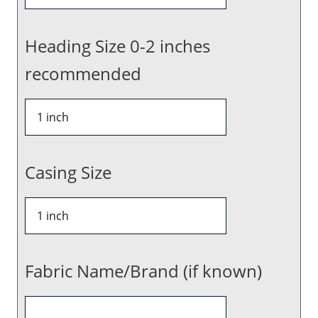
Heading Size 0-2 inches
recommended
Casing Size
Fabric Name/Brand (if known)