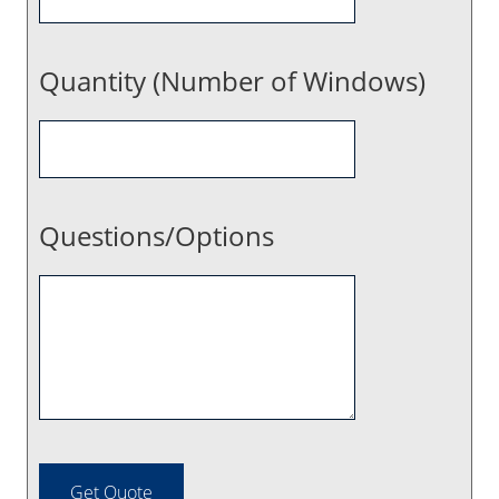
Quantity (Number of Windows)
Questions/Options