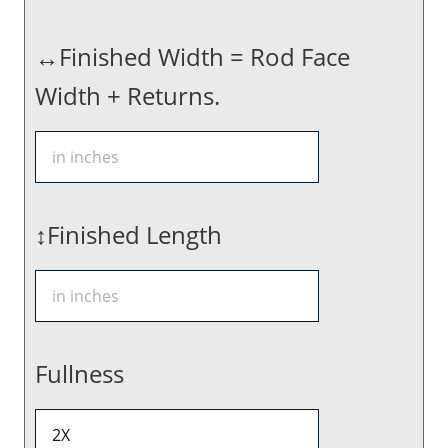
↔Finished Width = Rod Face
Width + Returns.
↕Finished Length
Fullness