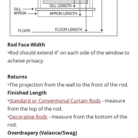
Rod Face Width
•Rod should extend 4" on each side of the window to
acheive privacy.
Returns
•The projection from the wall to the front of the rod.
Finished Length
•
Standard or Conventional Curtain Rods
- measure
from the top of the rod.
•
Decorative Rods
- measure from the bottom of the
rod.
Overdrapery (Valance/Swag)