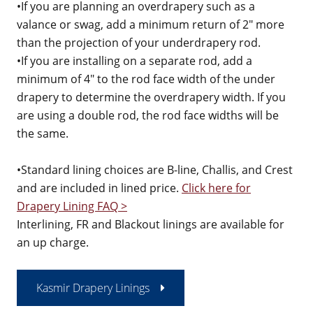
•If you are planning an overdrapery such as a
valance or swag, add a minimum return of 2" more
than the projection of your underdrapery rod.
•If you are installing on a separate rod, add a
minimum of 4" to the rod face width of the under
drapery to determine the overdrapery width. If you
are using a double rod, the rod face widths will be
the same.
•Standard lining choices are B-line, Challis, and Crest
and are included in lined price.
Click here for
Drapery Lining FAQ >
Interlining, FR and Blackout linings are available for
an up charge.
Kasmir Drapery Linings