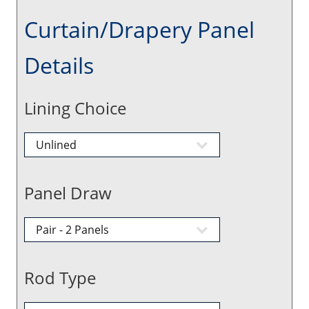
Curtain/Drapery Panel
Details
Lining Choice
Panel Draw
Rod Type