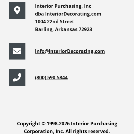
Interior Purchasing, Inc
dba InteriorDecorating.com
1004 22nd Street
Barling, Arkansas 72923
info@InteriorDecorating.com
(800) 590-5844
Copyright © 1998-2026 Interior Purchasing
Corporation, Inc. All rights reserved.