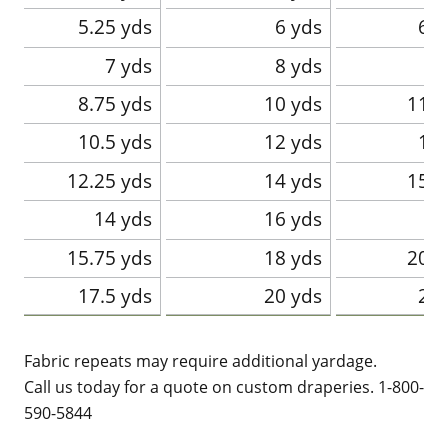
5.25 yds
6 yds
6.7
7 yds
8 yds
8.75 yds
10 yds
11.2
10.5 yds
12 yds
13.
12.25 yds
14 yds
15.7
14 yds
16 yds
1
15.75 yds
18 yds
20.2
17.5 yds
20 yds
22.
Fabric repeats may require additional yardage.
Call us today for a quote on custom draperies. 1-800-
590-5844