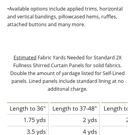
•Available options include applied trims, horizontal
and vertical bandings, pillowcased hems, ruffles,
attached buttons and many more.
Estimated
Fabric Yards Needed for Standard 2X
Fullness Shirred Curtain Panels for solid fabrics.
Double the amount of yardage listed for Self-Lined
panels. Lined panels include standard lining at no
additonal charge.
Length to 36"
Length to 37-48"
Length to 4
1.75 yds
2 yds
2.2
3.5 yds
4 yds
4.