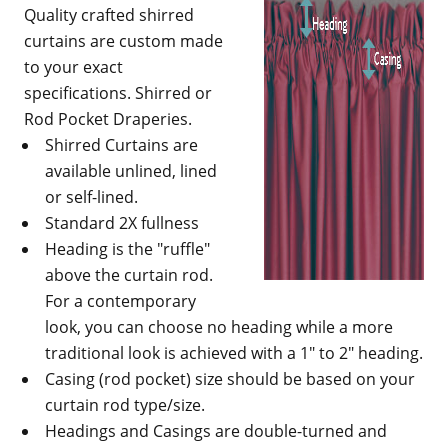
Quality crafted shirred
curtains are custom made
to your exact
specifications. Shirred or
Rod Pocket Draperies.
Shirred Curtains are
available unlined, lined
or self-lined.
Standard 2X fullness
Heading is the "ruffle"
above the curtain rod.
For a contemporary
look, you can choose no heading while a more
traditional look is achieved with a 1" to 2" heading.
Casing (rod pocket) size should be based on your
curtain rod type/size.
Headings and Casings are double-turned and