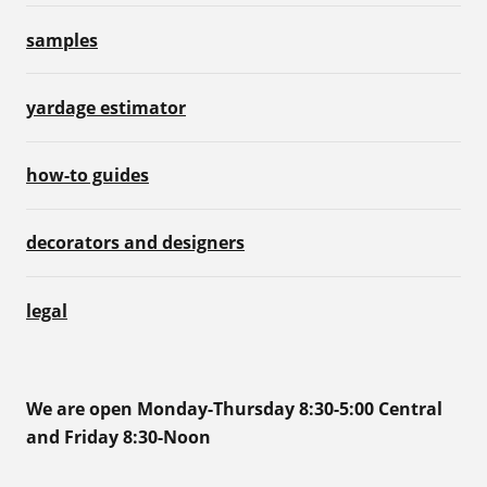
samples
yardage estimator
how-to guides
decorators and designers
legal
We are open Monday-Thursday 8:30-5:00 Central
and Friday 8:30-Noon