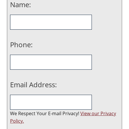
Name:
Phone:
Email Address:
We Respect Your E-mail Privacy!
View our Privacy
Policy.