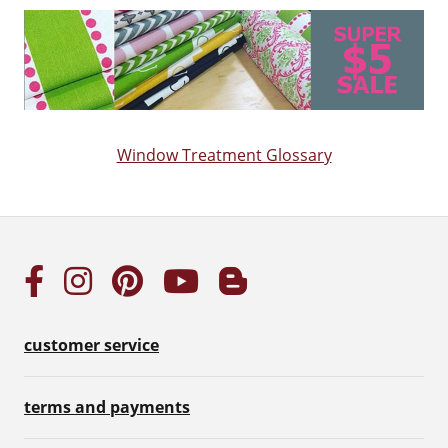
Window Treatment Glossary
customer service
terms and payments