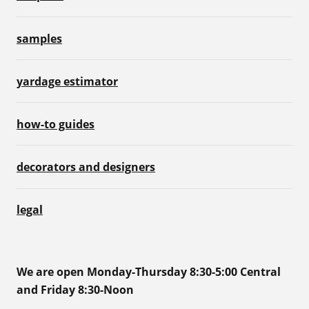
samples
yardage estimator
how-to guides
decorators and designers
legal
We are open Monday-Thursday 8:30-5:00 Central
and Friday 8:30-Noon