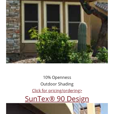
10% Openness
Outdoor Shading
Click for pricing/ordering>
SunTex® 90 Design