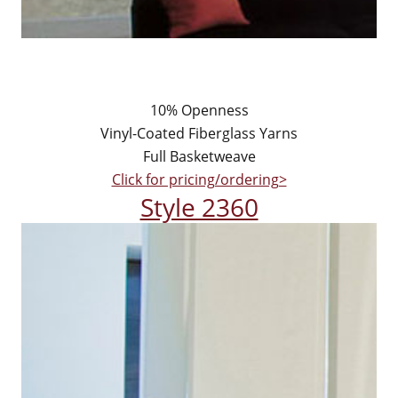
10% Openness
Vinyl-Coated Fiberglass Yarns
Full Basketweave
Click for pricing/ordering>
Style 2360