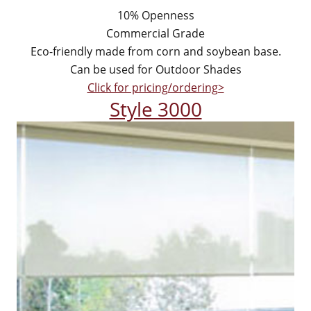
10% Openness
Commercial Grade
Eco-friendly made from corn and soybean base.
Can be used for Outdoor Shades
Click for pricing/ordering>
Style 3000