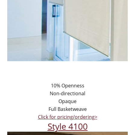
10% Openness
Non-directional
Opaque
Full Basketweave
Click for pricing/ordering>
Style 4100