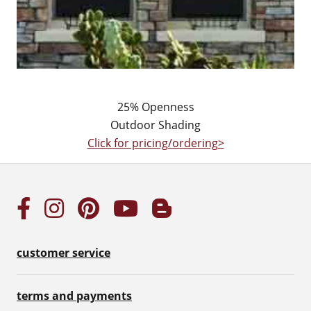
25% Openness
Outdoor Shading
Click for pricing/ordering>
customer service
terms and payments