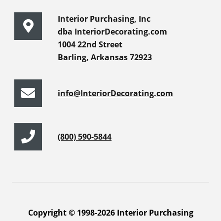
Interior Purchasing, Inc
dba InteriorDecorating.com
1004 22nd Street
Barling, Arkansas 72923
info@InteriorDecorating.com
(800) 590-5844
Copyright © 1998-2026 Interior Purchasing