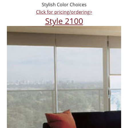
Stylish Color Choices
Click for pricing/ordering>
Style 2100