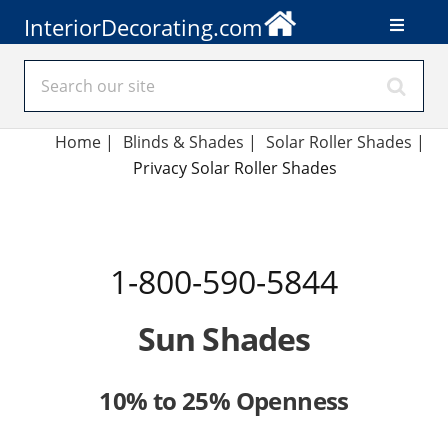
InteriorDecorating.com
Home
|
Blinds & Shades
|
Solar Roller Shades
|
Privacy Solar Roller Shades
1-800-590-5844
Sun Shades
10% to 25% Openness