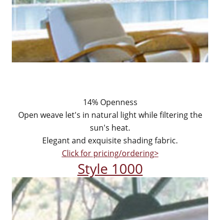
14% Openness
Open weave let's in natural light while filtering the
sun's heat.
Elegant and exquisite shading fabric.
Click for pricing/ordering>
Style 1000