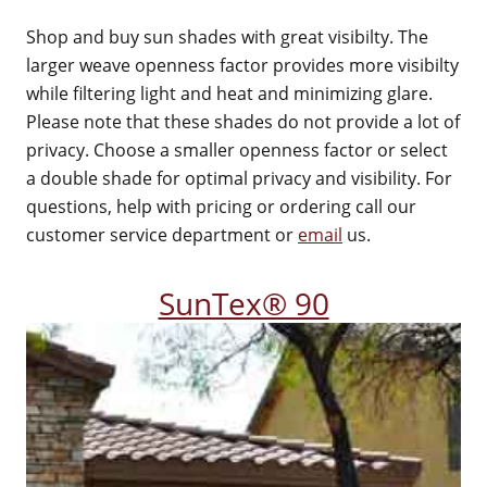
Shop and buy sun shades with great visibilty. The
larger weave openness factor provides more visibilty
while filtering light and heat and minimizing glare.
Please note that these shades do not provide a lot of
privacy. Choose a smaller openness factor or select
a double shade for optimal privacy and visibility. For
questions, help with pricing or ordering call our
customer service department or
email
us.
SunTex® 90