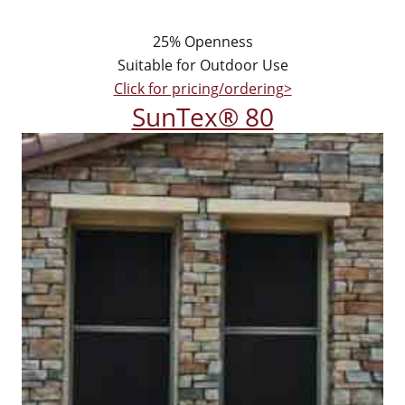
25% Openness
Suitable for Outdoor Use
Click for pricing/ordering>
SunTex® 80