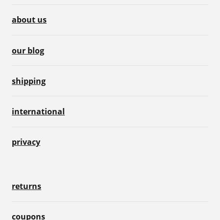
about us
our blog
shipping
international
privacy
returns
coupons