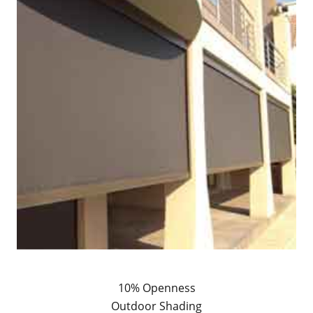
10% Openness
Outdoor Shading