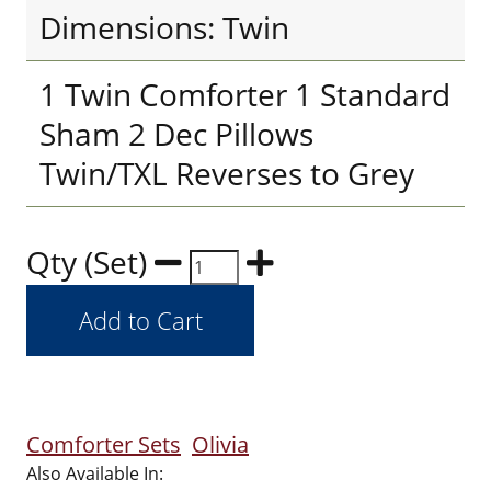
Dimensions: Twin
1 Twin Comforter 1 Standard
Sham 2 Dec Pillows
Twin/TXL Reverses to Grey
Qty (Set)
Comforter Sets
Olivia
Also Available In: