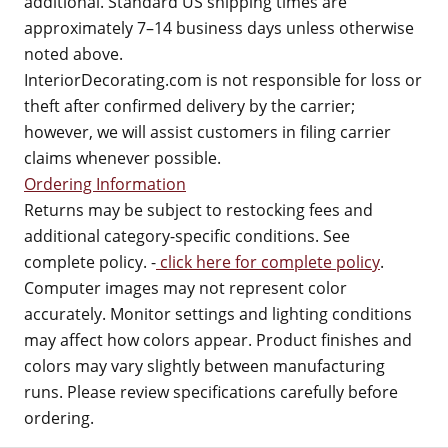
additional. Standard US shipping times are
approximately 7–14 business days unless otherwise
noted above.
InteriorDecorating.com is not responsible for loss or
theft after confirmed delivery by the carrier;
however, we will assist customers in filing carrier
claims whenever possible.
Ordering Information
Returns may be subject to restocking fees and
additional category-specific conditions. See
complete policy. -
click here for complete policy
.
Computer images may not represent color
accurately. Monitor settings and lighting conditions
may affect how colors appear. Product finishes and
colors may vary slightly between manufacturing
runs. Please review specifications carefully before
ordering.