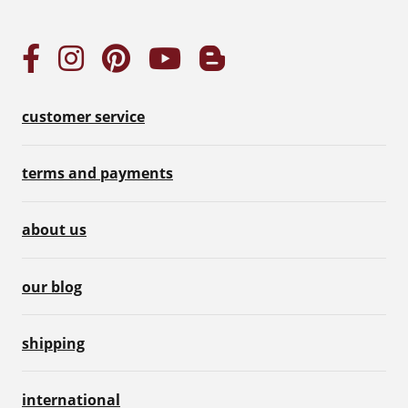
customer service
terms and payments
about us
our blog
shipping
international