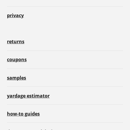
privacy
returns
coupons
samples
yardage estimator
how-to guides