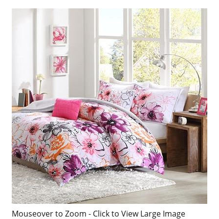
Mouseover to Zoom - Click to View Large Image