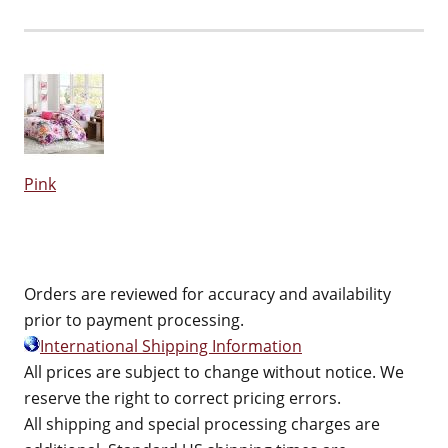
Pink
Orders are reviewed for accuracy and availability
prior to payment processing.
International Shipping Information
All prices are subject to change without notice. We
reserve the right to correct pricing errors.
All shipping and special processing charges are