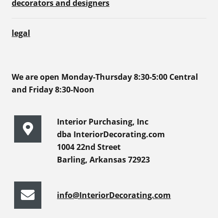
decorators and designers
legal
We are open Monday-Thursday 8:30-5:00 Central
and Friday 8:30-Noon
Interior Purchasing, Inc
dba InteriorDecorating.com
1004 22nd Street
Barling, Arkansas 72923
info@InteriorDecorating.com