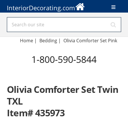
InteriorDecorating.com
Home
|
Bedding
|
Olivia Comforter Set Pink
1-800-590-5844
Olivia Comforter Set Twin
TXL
Item# 435973