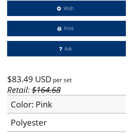
Wish
Print
Ask
$83.49
USD
per set
Retail:
$164.68
Color: Pink
Polyester