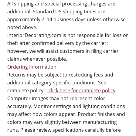
All shipping and special processing charges are
additional. Standard US shipping times are
approximately 7–14 business days unless otherwise
noted above.
InteriorDecorating.com is not responsible for loss or
theft after confirmed delivery by the carrier;
however, we will assist customers in filing carrier
claims whenever possible.
Ordering Information
Returns may be subject to restocking fees and
additional category-specific conditions. See
complete policy. -
click here for complete policy
.
Computer images may not represent color
accurately. Monitor settings and lighting conditions
may affect how colors appear. Product finishes and
colors may vary slightly between manufacturing
runs. Please review specifications carefully before