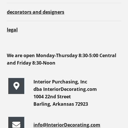
decorators and designers
legal
We are open Monday-Thursday 8:30-5:00 Central
and Friday 8:30-Noon
Interior Purchasing, Inc
dba InteriorDecorating.com
1004 22nd Street
Barling, Arkansas 72923
info@InteriorDecorating.com