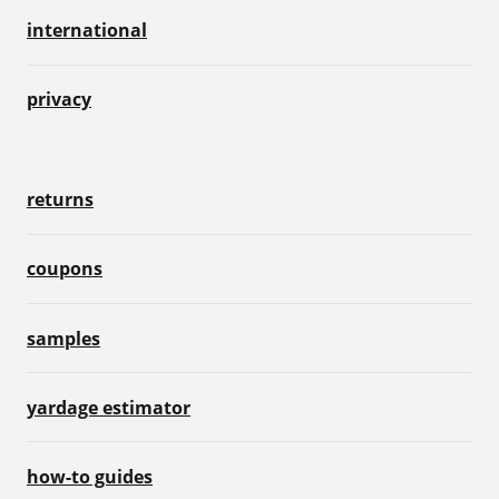
international
privacy
returns
coupons
samples
yardage estimator
how-to guides