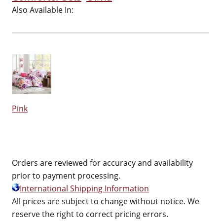
Also Available In:
Pink
Orders are reviewed for accuracy and availability
prior to payment processing.
International Shipping Information
All prices are subject to change without notice. We
reserve the right to correct pricing errors.