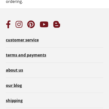
ordering.
customer service
terms and payments
about us
our blog
shipping