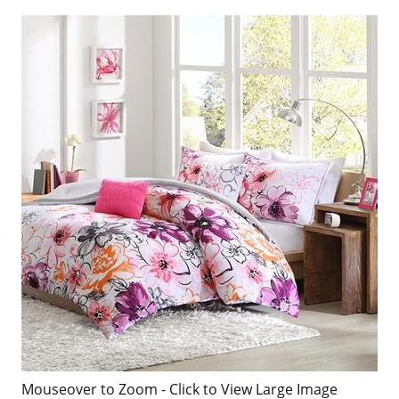
Mouseover to Zoom - Click to View Large Image