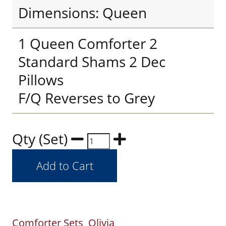
Dimensions: Queen
1 Queen Comforter 2
Standard Shams 2 Dec
Pillows
F/Q Reverses to Grey
Qty (Set)
Comforter Sets
Olivia