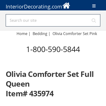
InteriorDecorating.com
Home
|
Bedding
|
Olivia Comforter Set Pink
1-800-590-5844
Olivia Comforter Set Full
Queen
Item# 435974