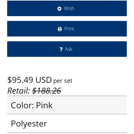
Wish
Print
Ask
$95.49
USD
per set
Retail:
$188.26
Color: Pink
Polyester