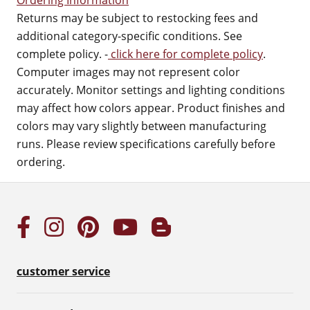
Ordering Information
Returns may be subject to restocking fees and
additional category-specific conditions. See
complete policy. -
click here for complete policy
.
Computer images may not represent color
accurately. Monitor settings and lighting conditions
may affect how colors appear. Product finishes and
colors may vary slightly between manufacturing
runs. Please review specifications carefully before
ordering.
customer service