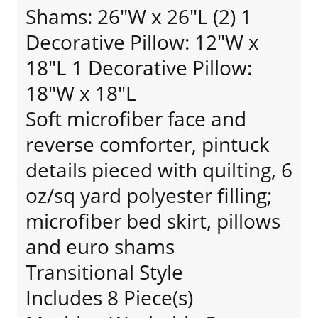
Shams: 26"W x 26"L (2) 1
Decorative Pillow: 12"W x
18"L 1 Decorative Pillow:
18"W x 18"L
Soft microfiber face and
reverse comforter, pintuck
details pieced with quilting, 6
oz/sq yard polyester filling;
microfiber bed skirt, pillows
and euro shams
Transitional Style
Includes 8 Piece(s)