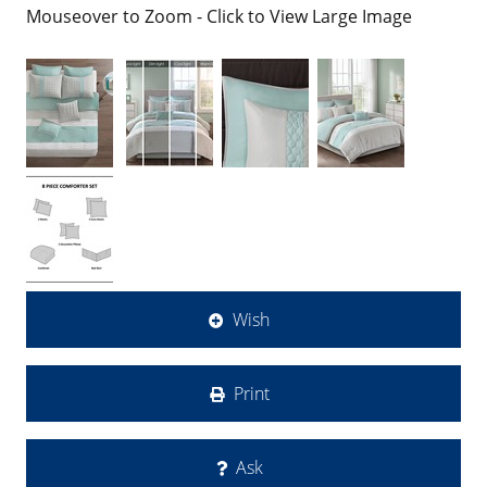
Mouseover to Zoom - Click to View Large Image
Wish
Print
Ask