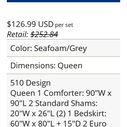
$126.99
USD
per set
Retail:
$252.84
Color: Seafoam/Grey
Dimensions: Queen
510 Design
Queen 1 Comforter: 90"W x
90"L 2 Standard Shams:
20"W x 26"L (2) 1 Bedskirt:
60"W x 80"L + 15"D 2 Euro