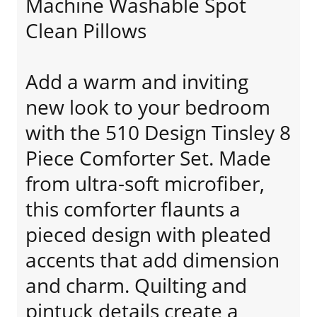
Machine Washable Spot
Clean Pillows
Add a warm and inviting
new look to your bedroom
with the 510 Design Tinsley 8
Piece Comforter Set. Made
from ultra-soft microfiber,
this comforter flaunts a
pieced design with pleated
accents that add dimension
and charm. Quilting and
pintuck details create a