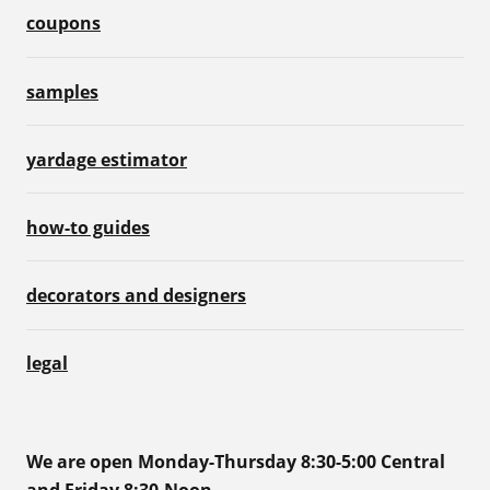
coupons
samples
yardage estimator
how-to guides
decorators and designers
legal
We are open Monday-Thursday 8:30-5:00 Central