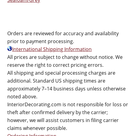
Seafoam/Grey
Orders are reviewed for accuracy and availability
prior to payment processing.
International Shipping Information
All prices are subject to change without notice. We
reserve the right to correct pricing errors.
All shipping and special processing charges are
additional. Standard US shipping times are
approximately 7–14 business days unless otherwise
noted above.
InteriorDecorating.com is not responsible for loss or
theft after confirmed delivery by the carrier;
however, we will assist customers in filing carrier
claims whenever possible.