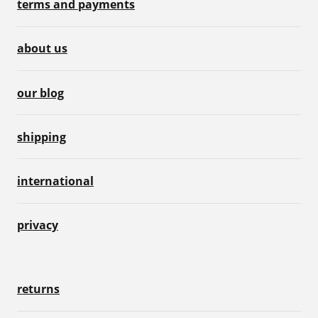
terms and payments
about us
our blog
shipping
international
privacy
returns