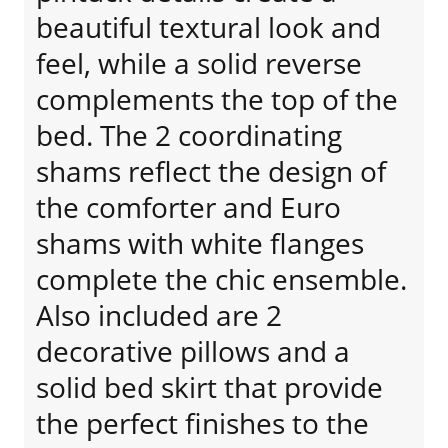
beautiful textural look and
feel, while a solid reverse
complements the top of the
bed. The 2 coordinating
shams reflect the design of
the comforter and Euro
shams with white flanges
complete the chic ensemble.
Also included are 2
decorative pillows and a
solid bed skirt that provide
the perfect finishes to the