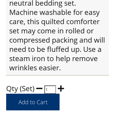
neutral bedding set.
Machine washable for easy
care, this quilted comforter
set may come in rolled or
compressed packing and will
need to be fluffed up. Use a
steam iron to help remove
wrinkles easier.
Qty (Set)