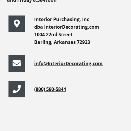
and Friday 8:30-Noon
Interior Purchasing, Inc
dba InteriorDecorating.com
1004 22nd Street
Barling, Arkansas 72923
info@InteriorDecorating.com
(800) 590-5844