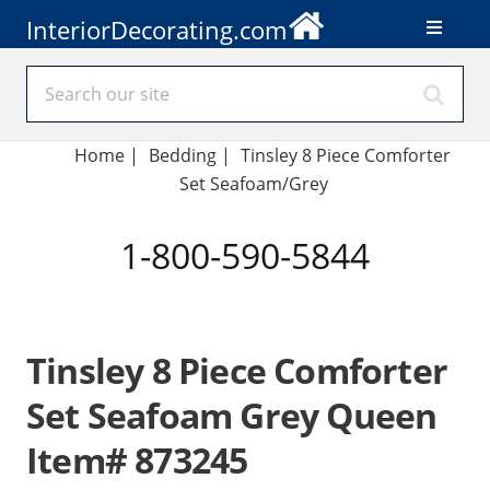
InteriorDecorating.com
Home
|
Bedding
|
Tinsley 8 Piece Comforter
Set Seafoam/Grey
1-800-590-5844
Tinsley 8 Piece Comforter
Set Seafoam Grey Queen
Item# 873245