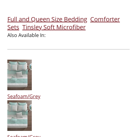
Full and Queen Size Bedding
Comforter
Sets
Tinsley Soft Microfiber
Also Available In:
Seafoam/Grey