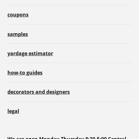
coupons
samples
yardage estimator
how-to guides
decorators and designers
legal