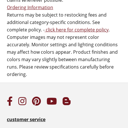
claims whenever possible.
Ordering Information
Returns may be subject to restocking fees and
additional category-specific conditions. See
complete policy. -
click here for complete policy
.
Computer images may not represent color
accurately. Monitor settings and lighting conditions
may affect how colors appear. Product finishes and
colors may vary slightly between manufacturing
runs. Please review specifications carefully before
ordering.
customer service