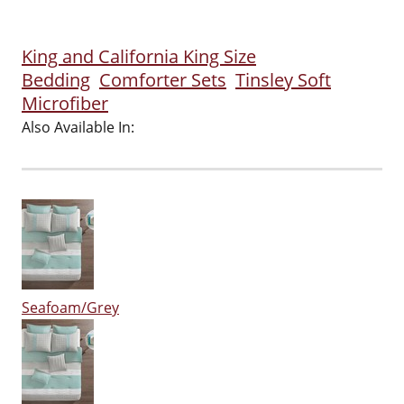
King and California King Size
Bedding
Comforter Sets
Tinsley Soft
Microfiber
Also Available In:
Seafoam/Grey