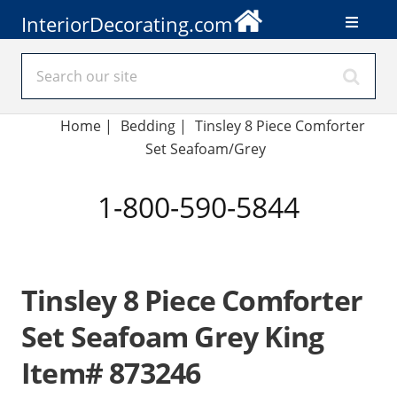
InteriorDecorating.com
Home
|
Bedding
|
Tinsley 8 Piece Comforter
Set Seafoam/Grey
1-800-590-5844
Tinsley 8 Piece Comforter
Set Seafoam Grey King
Item# 873246