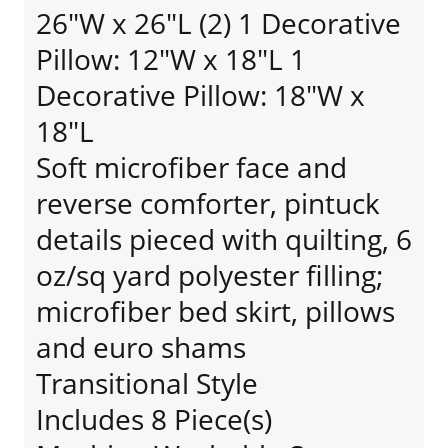
26"W x 26"L (2) 1 Decorative
Pillow: 12"W x 18"L 1
Decorative Pillow: 18"W x
18"L
Soft microfiber face and
reverse comforter, pintuck
details pieced with quilting, 6
oz/sq yard polyester filling;
microfiber bed skirt, pillows
and euro shams
Transitional Style
Includes 8 Piece(s)