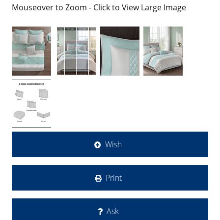
Mouseover to Zoom - Click to View Large Image
Wish
Print
Ask