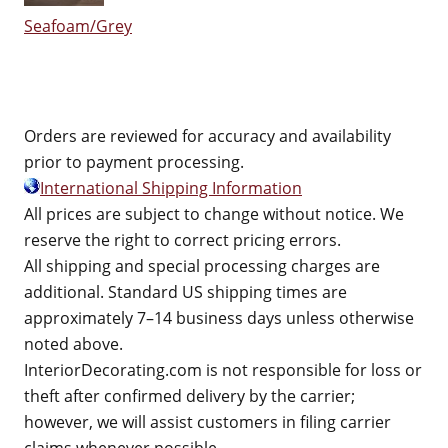
Seafoam/Grey
Orders are reviewed for accuracy and availability
prior to payment processing.
International Shipping Information
All prices are subject to change without notice. We
reserve the right to correct pricing errors.
All shipping and special processing charges are
additional. Standard US shipping times are
approximately 7–14 business days unless otherwise
noted above.
InteriorDecorating.com is not responsible for loss or
theft after confirmed delivery by the carrier;
however, we will assist customers in filing carrier