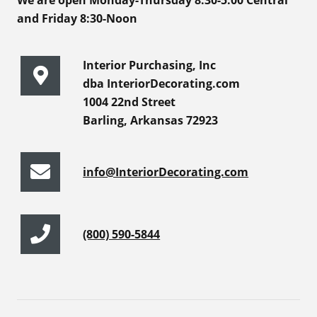
We are open Monday-Thursday 8:30-5:00 Central
and Friday 8:30-Noon
Interior Purchasing, Inc
dba InteriorDecorating.com
1004 22nd Street
Barling, Arkansas 72923
info@InteriorDecorating.com
(800) 590-5844