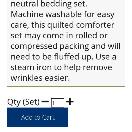
neutral bedding set.
Machine washable for easy
care, this quilted comforter
set may come in rolled or
compressed packing and will
need to be fluffed up. Use a
steam iron to help remove
wrinkles easier.
Qty (Set)