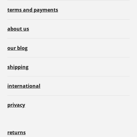
terms and payments
about us
our blog
shipping
international
privacy
returns