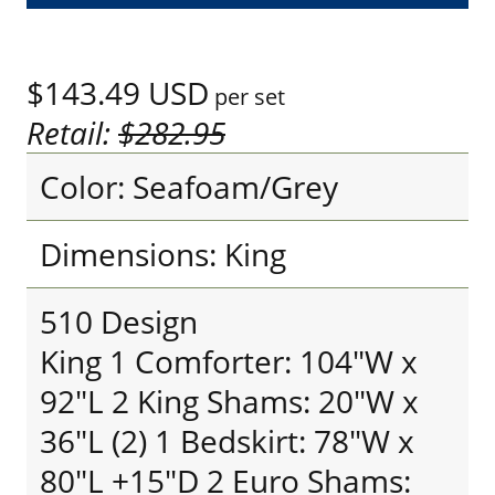
$143.49
USD
per set
Retail:
$282.95
Color: Seafoam/Grey
Dimensions: King
510 Design
King 1 Comforter: 104"W x
92"L 2 King Shams: 20"W x
36"L (2) 1 Bedskirt: 78"W x
80"L +15"D 2 Euro Shams: