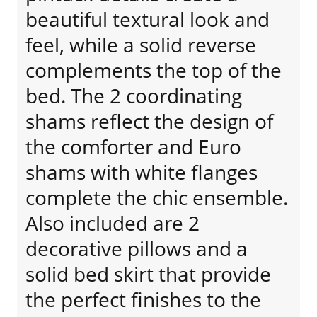
beautiful textural look and
feel, while a solid reverse
complements the top of the
bed. The 2 coordinating
shams reflect the design of
the comforter and Euro
shams with white flanges
complete the chic ensemble.
Also included are 2
decorative pillows and a
solid bed skirt that provide
the perfect finishes to the