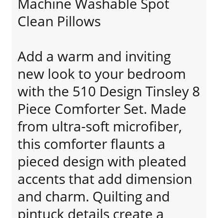
Machine Washable Spot
Clean Pillows
Add a warm and inviting
new look to your bedroom
with the 510 Design Tinsley 8
Piece Comforter Set. Made
from ultra-soft microfiber,
this comforter flaunts a
pieced design with pleated
accents that add dimension
and charm. Quilting and
pintuck details create a