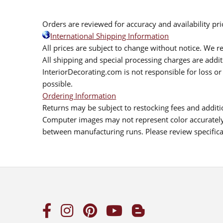
Orders are reviewed for accuracy and availability pr
International Shipping Information
All prices are subject to change without notice. We re
All shipping and special processing charges are add
InteriorDecorating.com is not responsible for loss or 
possible.
Ordering Information
Returns may be subject to restocking fees and additio
Computer images may not represent color accurately.
between manufacturing runs. Please review specificat