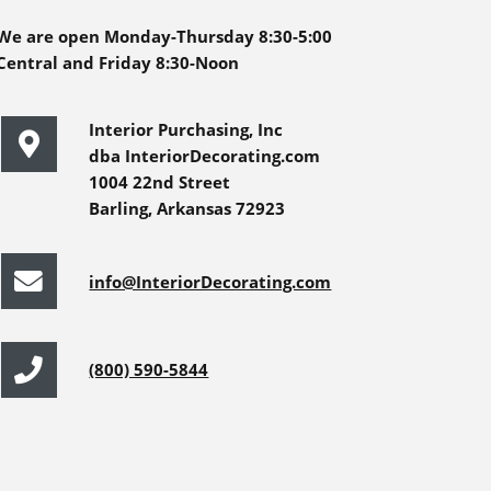
We are open Monday-Thursday 8:30-5:00
Central and Friday 8:30-Noon
Interior Purchasing, Inc
dba InteriorDecorating.com
1004 22nd Street
Barling, Arkansas 72923
info@InteriorDecorating.com
(800) 590-5844