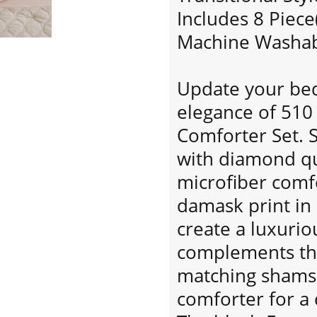
Includes 8 Piece
Machine Washabl
Update your bed
elegance of 510
Comforter Set. 
with diamond quil
microfiber comfo
damask print in
create a luxurio
complements the
matching shams 
comforter for a