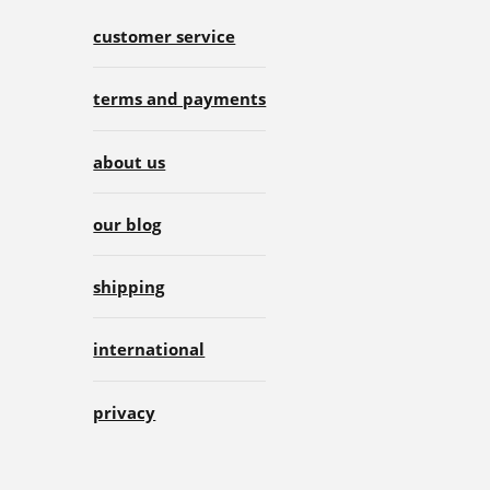
customer service
terms and payments
about us
our blog
shipping
international
privacy