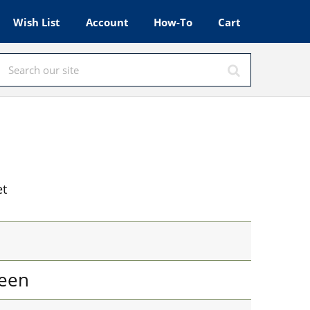
Wish List
Account
How-To
Cart
et
een