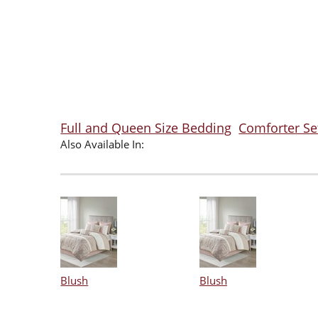
Full and Queen Size Bedding
Comforter Se
Also Available In:
Blush
Blush