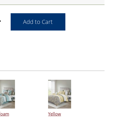
foam
Yellow