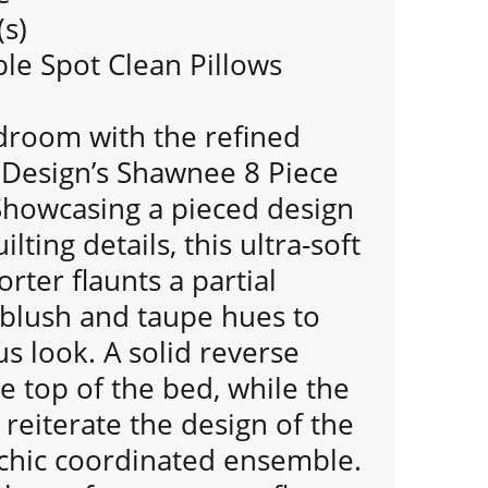
(s)
e Spot Clean Pillows
room with the refined
 Design’s Shawnee 8 Piece
Showcasing a pieced design
ting details, this ultra-soft
rter flaunts a partial
 blush and taupe hues to
us look. A solid reverse
 top of the bed, while the
reiterate the design of the
 chic coordinated ensemble.