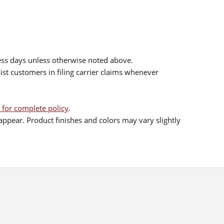
ess days unless otherwise noted above.
sist customers in filing carrier claims whenever
 for complete policy
.
ppear. Product finishes and colors may vary slightly