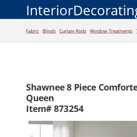
InteriorDecorati
Fabric
Blinds
Curtain Rods
Window Treatments
Shawnee 8 Piece Comforte
Queen
Item# 873254