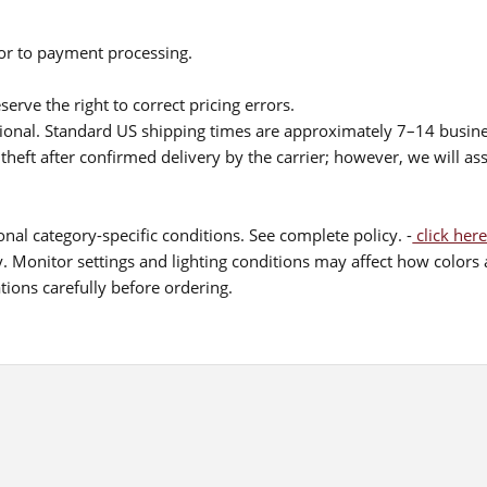
ior to payment processing.
serve the right to correct pricing errors.
itional. Standard US shipping times are approximately 7–14 busin
theft after confirmed delivery by the carrier; however, we will as
nal category-specific conditions. See complete policy. -
click here
 Monitor settings and lighting conditions may affect how colors a
ions carefully before ordering.