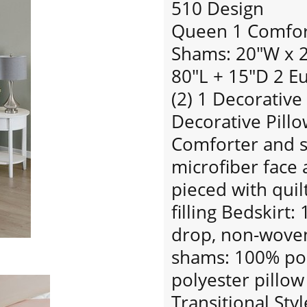
510 Design
Queen 1 Comfort
Shams: 20"W x 26
80"L + 15"D 2 E
(2) 1 Decorative
Decorative Pillo
Comforter and 
microfiber face 
pieced with quil
filling Bedskirt
drop, non-woven
shams: 100% pol
polyester pillow 
Transitional Styl