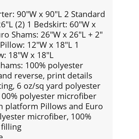
er: 90"W x 90"L 2 Standard
"L (2) 1 Bedskirt: 60"W x
uro Shams: 26"W x 26"L + 2"
 Pillow: 12"W x 18"L 1
w: 18"W x 18"L
shams: 100% polyester
and reverse, print details
ting, 6 oz/sq yard polyester
: 100% polyester microfiber
 platform Pillows and Euro
yester microfiber, 100%
filling
e