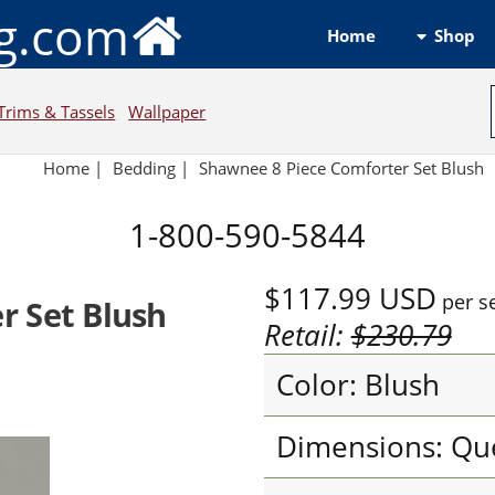
ng.com
Shop
Home
Trims & Tassels
Wallpaper
Home
|
Bedding
|
Shawnee 8 Piece Comforter Set Blush
1-800-590-5844
$117.99
USD
per s
r Set Blush
Retail:
$230.79
Color: Blush
Dimensions: Qu