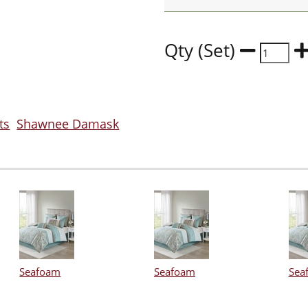
Qty (Set)
ts
Shawnee Damask
Seafoam
Seafoam
Sea