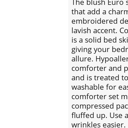
The blush Euro 
that add a char
embroidered dec
lavish accent. C
is a solid bed ski
giving your bed
allure. Hypoaller
comforter and p
and is treated t
washable for eas
comforter set m
compressed pack
fluffed up. Use 
wrinkles easier.