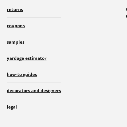
returns
coupons
samples
yardage estimator
how-to guides
decorators and designers
legal