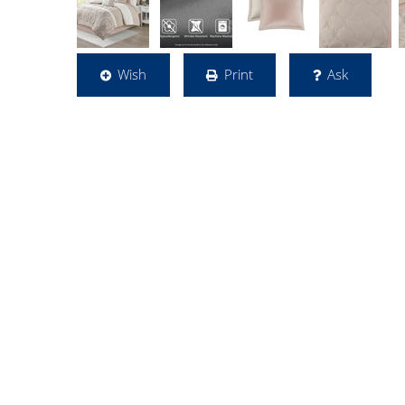
Wish
Print
Ask