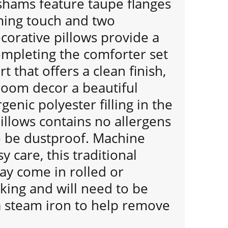
shams feature taupe flanges
ming touch and two
orative pillows provide a
ompleting the comforter set
rt that offers a clean finish,
room decor a beautiful
genic polyester filling in the
illows contains no allergens
o be dustproof. Machine
y care, this traditional
ay come in rolled or
ing and will need to be
a steam iron to help remove