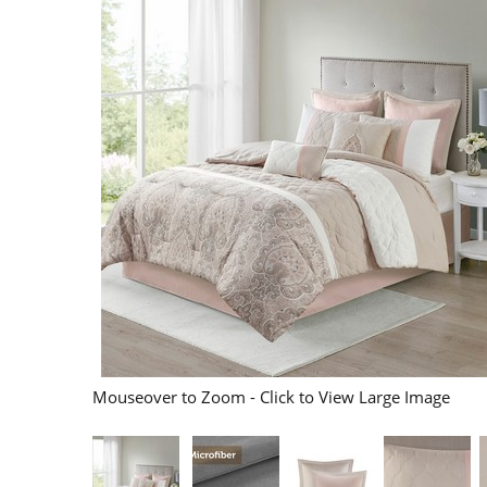
Mouseover to Zoom - Click to View Large Image