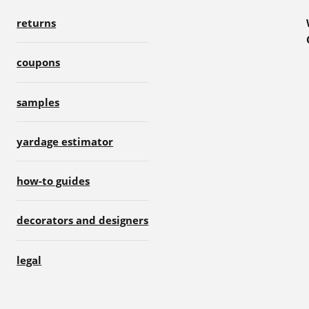
returns
coupons
samples
yardage estimator
how-to guides
decorators and designers
legal