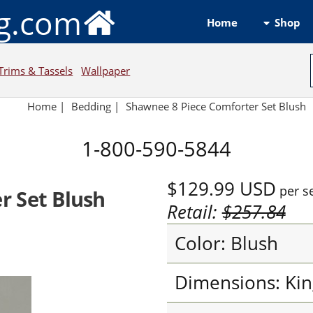
ng.com
Shop
Home
Trims & Tassels
Wallpaper
Home
|
Bedding
|
Shawnee 8 Piece Comforter Set Blush
1-800-590-5844
$129.99
USD
per s
r Set Blush
Retail:
$257.84
Color: Blush
Dimensions: Kin