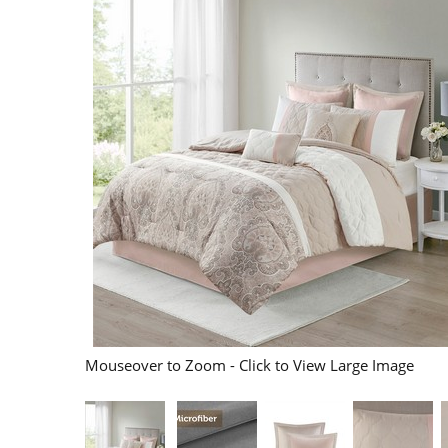
Mouseover to Zoom - Click to View Large Image