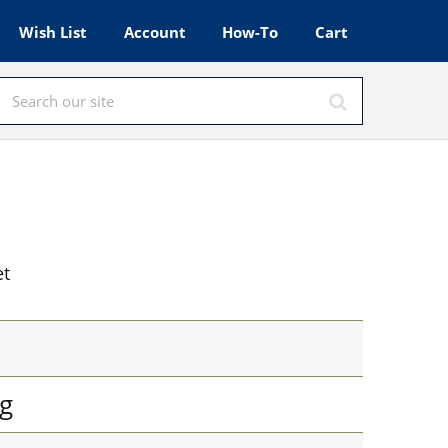
Wish List
Account
How-To
Cart
et
g