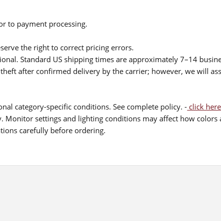
ior to payment processing.
serve the right to correct pricing errors.
itional. Standard US shipping times are approximately 7–14 busin
theft after confirmed delivery by the carrier; however, we will as
nal category-specific conditions. See complete policy. -
click here
 Monitor settings and lighting conditions may affect how colors a
ions carefully before ordering.