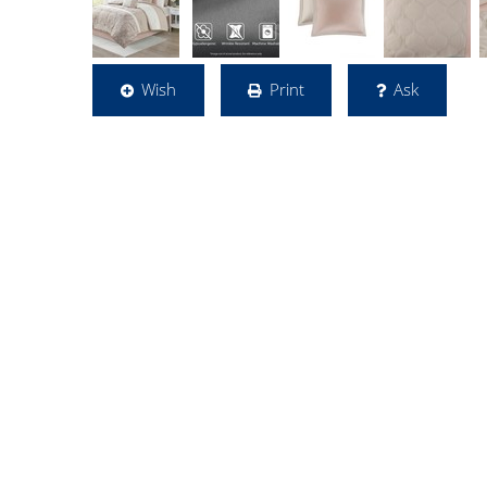
Wish
Print
Ask