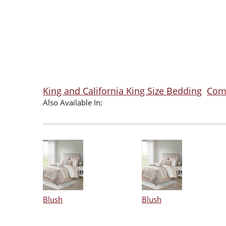
King and California King Size Bedding
Comf
Also Available In:
Blush
Blush