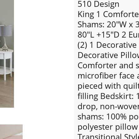
510 Design
King 1 Comforte
Shams: 20"W x 36
80"L +15"D 2 Eu
(2) 1 Decorative
Decorative Pillo
Comforter and 
microfiber face 
pieced with quil
filling Bedskirt
drop, non-woven
shams: 100% pol
polyester pillow 
Transitional Styl