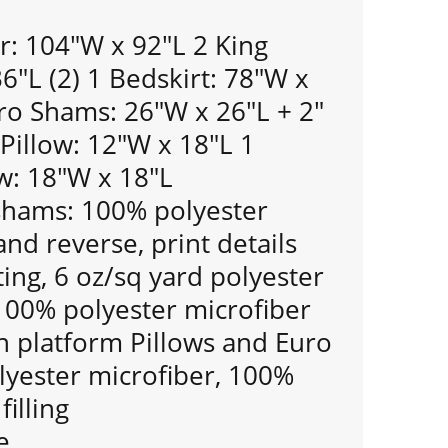
r: 104"W x 92"L 2 King
"L (2) 1 Bedskirt: 78"W x
ro Shams: 26"W x 26"L + 2"
 Pillow: 12"W x 18"L 1
w: 18"W x 18"L
shams: 100% polyester
and reverse, print details
ting, 6 oz/sq yard polyester
: 100% polyester microfiber
 platform Pillows and Euro
yester microfiber, 100%
filling
e