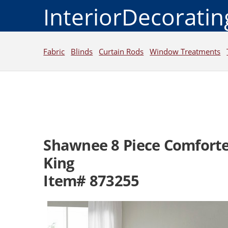
InteriorDecorati
Fabric
Blinds
Curtain Rods
Window Treatments
Shawnee 8 Piece Comforte
King
Item# 873255