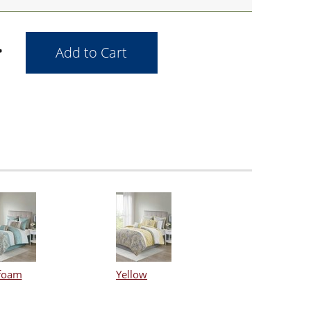
foam
Yellow