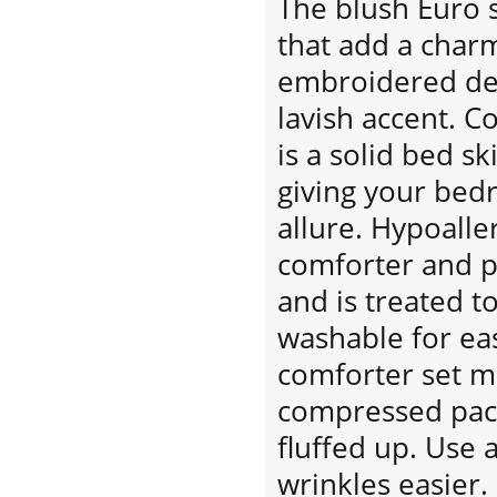
The blush Euro 
that add a char
embroidered dec
lavish accent. C
is a solid bed ski
giving your bed
allure. Hypoaller
comforter and p
and is treated t
washable for eas
comforter set m
compressed pack
fluffed up. Use 
wrinkles easier.