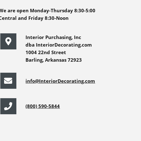
We are open Monday-Thursday 8:30-5:00
Central and Friday 8:30-Noon
Interior Purchasing, Inc
dba InteriorDecorating.com
1004 22nd Street
Barling, Arkansas 72923
info@InteriorDecorating.com
(800) 590-5844