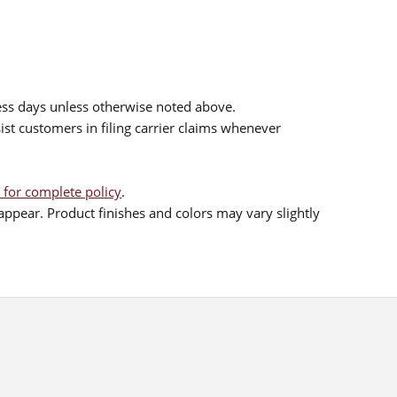
ess days unless otherwise noted above.
sist customers in filing carrier claims whenever
 for complete policy
.
ppear. Product finishes and colors may vary slightly