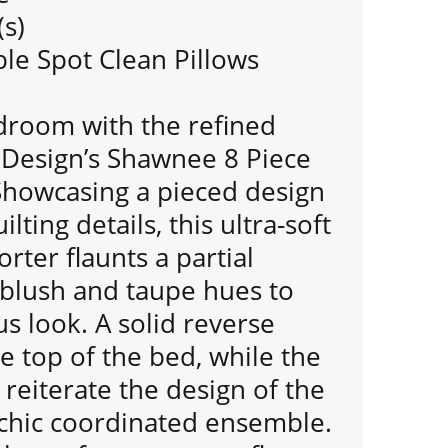
(s)
e Spot Clean Pillows
room with the refined
 Design’s Shawnee 8 Piece
Showcasing a pieced design
ting details, this ultra-soft
rter flaunts a partial
 blush and taupe hues to
us look. A solid reverse
 top of the bed, while the
reiterate the design of the
 chic coordinated ensemble.