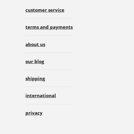
customer service
terms and payments
about us
our blog
shipping
international
privacy