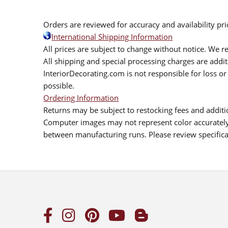
Orders are reviewed for accuracy and availability pr
International Shipping Information
All prices are subject to change without notice. We re
All shipping and special processing charges are add
InteriorDecorating.com is not responsible for loss or 
possible.
Ordering Information
Returns may be subject to restocking fees and additio
Computer images may not represent color accurately.
between manufacturing runs. Please review specificat