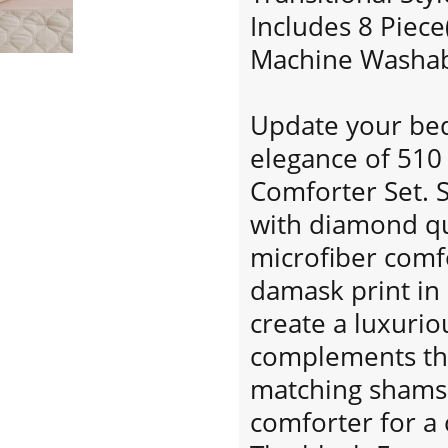
Includes 8 Piece
Machine Washabl
Update your bed
elegance of 510
Comforter Set. 
with diamond quil
microfiber comfo
damask print in
create a luxurio
complements the
matching shams 
comforter for a