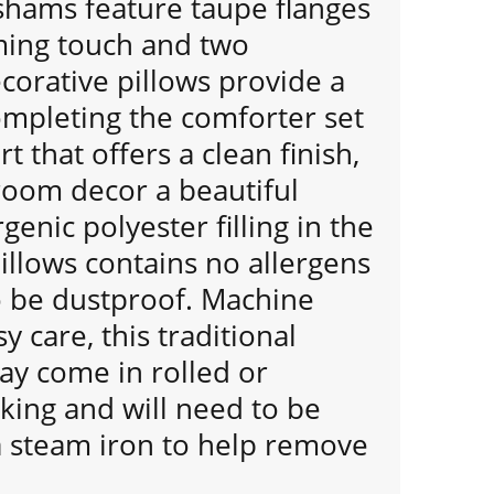
shams feature taupe flanges
ming touch and two
orative pillows provide a
ompleting the comforter set
rt that offers a clean finish,
room decor a beautiful
genic polyester filling in the
illows contains no allergens
o be dustproof. Machine
y care, this traditional
ay come in rolled or
ing and will need to be
a steam iron to help remove