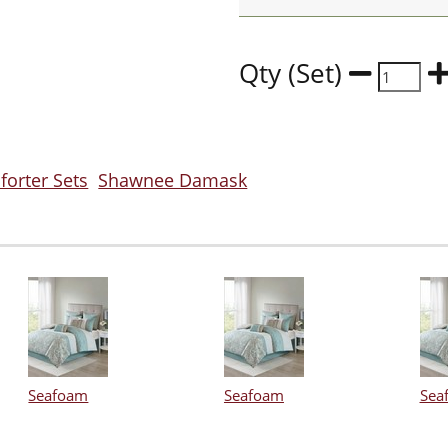
Qty (Set)
orter Sets
Shawnee Damask
Seafoam
Seafoam
Sea