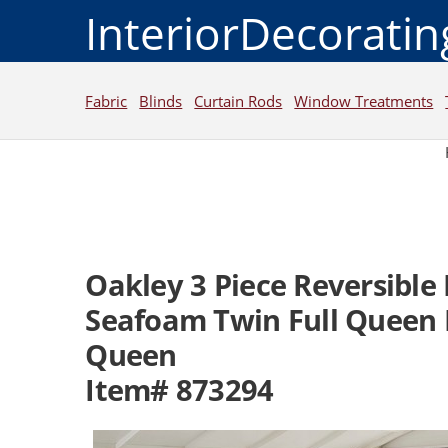
InteriorDecorati
Fabric
Blinds
Curtain Rods
Window Treatments
Oakley 3 Piece Reversible
Seafoam Twin Full Queen K
Queen
Item# 873294