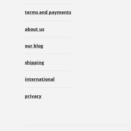
terms and payments
about us
our blog
shipping
international
privacy