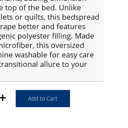
 top of the bed. Unlike
lets or quilts, this bedspread
drape better and features
nic polyester filling. Made
microfiber, this oversized
hine washable for easy care
transitional allure to your