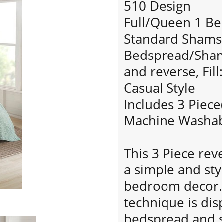
510 Design
Full/Queen 1 Be
Standard Shams:
Bedspread/Sham:
and reverse, Fill
Casual Style
Includes 3 Piece
Machine Washa
This 3 Piece rev
a simple and sty
bedroom decor. 
technique is di
bedspread and 