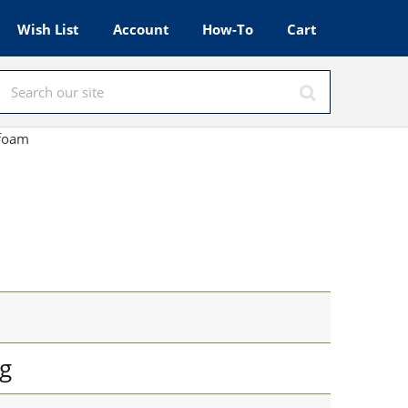
Wish List
Account
How-To
Cart
afoam
g