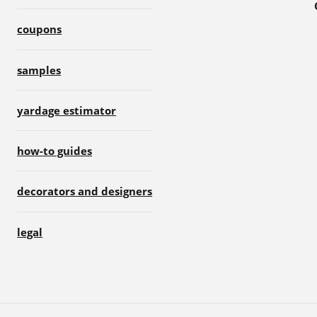
coupons
samples
yardage estimator
how-to guides
decorators and designers
legal