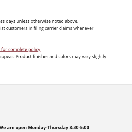
ess days unless otherwise noted above.
sist customers in filing carrier claims whenever
 for complete policy
.
ppear. Product finishes and colors may vary slightly
We are open Monday-Thursday 8:30-5:00