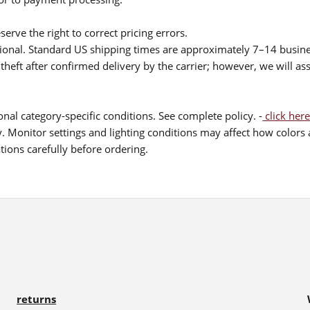
serve the right to correct pricing errors.
itional. Standard US shipping times are approximately 7–14 busin
theft after confirmed delivery by the carrier; however, we will as
nal category-specific conditions. See complete policy. -
click here
 Monitor settings and lighting conditions may affect how colors a
ions carefully before ordering.
returns