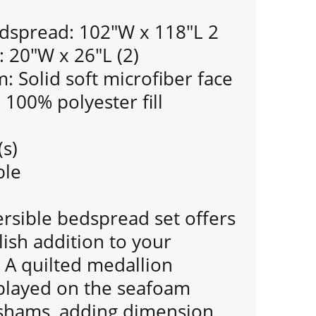
dspread: 102"W x 118"L 2
 20"W x 26"L (2)
 Solid soft microfiber face
: 100% polyester fill
(s)
ble
ersible bedspread set offers
lish addition to your
A quilted medallion
splayed on the seafoam
shams, adding dimension