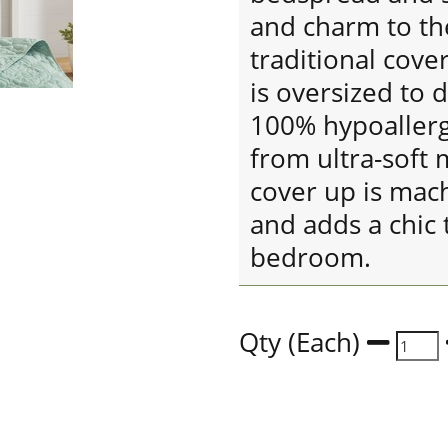
and charm to the
traditional cover
is oversized to 
100% hypoallerge
from ultra-soft 
cover up is mac
and adds a chic 
bedroom.
Qty (Each)