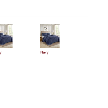
y
Navy