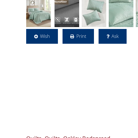
Wish
Print
Ask