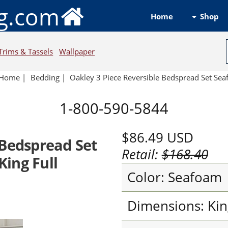
ng.com
Shop
Home
Trims & Tassels
Wallpaper
Home
|
Bedding
|
Oakley 3 Piece Reversible Bedspread Set Se
1-800-590-5844
$86.49
USD
 Bedspread Set
Retail:
$168.40
ing Full
Color: Seafoam
Dimensions: Kin