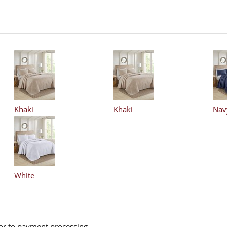
Khaki
Khaki
Nav
White
ior to payment processing.