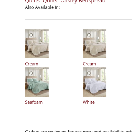
Quilts
Quilts
Oakley Bedspread
Also Available In:
Cream
Cream
Seafoam
White
Orders are reviewed for accuracy and availability pr