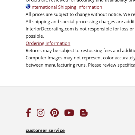
International Shipping Information
All prices are subject to change without notice. We re
All shipping and special processing charges are add
InteriorDecorating.com is not responsible for loss or 
possible.
Ordering Information
Returns may be subject to restocking fees and additio
Computer images may not represent color accurately.
between manufacturing runs. Please review specificat
customer service