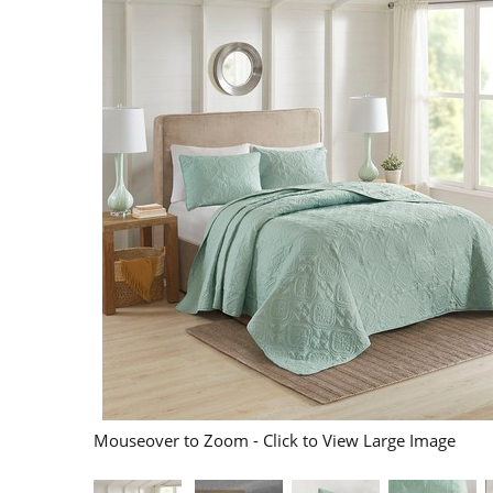
Mouseover to Zoom - Click to View Large Image