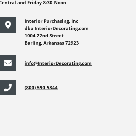
Central and Friday 8:30-Noon
Interior Purchasing, Inc
dba InteriorDecorating.com
1004 22nd Street
Barling, Arkansas 72923
info@InteriorDecorating.com
(800) 590-5844