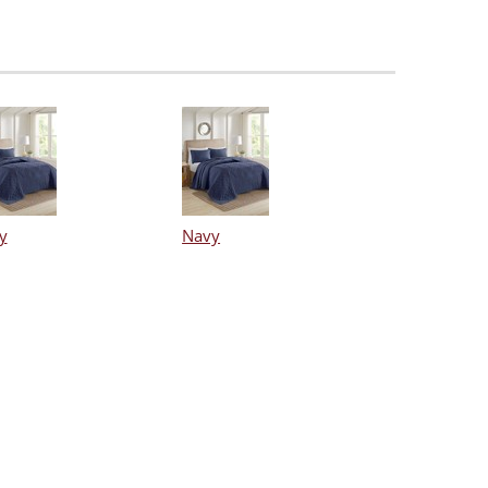
y
Navy