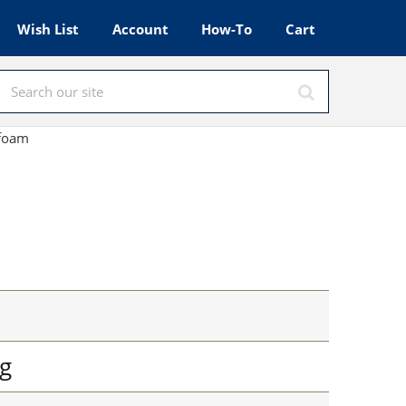
Wish List
Account
How-To
Cart
afoam
g