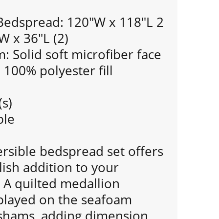
 Bedspread: 120"W x 118"L 2
W x 36"L (2)
 Solid soft microfiber face
: 100% polyester fill
(s)
ble
ersible bedspread set offers
lish addition to your
A quilted medallion
splayed on the seafoam
shams, adding dimension