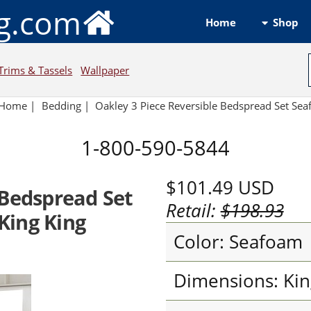
ng.com
Shop
Home
Trims & Tassels
Wallpaper
Home
|
Bedding
|
Oakley 3 Piece Reversible Bedspread Set Se
1-800-590-5844
$101.49
USD
 Bedspread Set
Retail:
$198.93
King King
Color: Seafoam
Dimensions: Kin