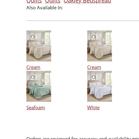
Quilts
Quilts
Oakley Bedspread
Also Available In:
Cream
Cream
Seafoam
White
Orders are reviewed for accuracy and availability pr