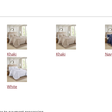
Khaki
Khaki
Nav
White
ior to payment processing.