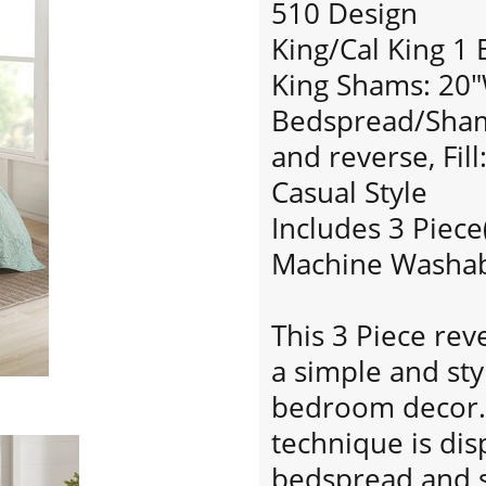
510 Design
King/Cal King 1
King Shams: 20"
Bedspread/Sham:
and reverse, Fill
Casual Style
Includes 3 Piece
Machine Washa
This 3 Piece rev
a simple and sty
bedroom decor. 
technique is di
bedspread and 