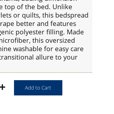
 top of the bed. Unlike
lets or quilts, this bedspread
drape better and features
nic polyester filling. Made
microfiber, this oversized
hine washable for easy care
transitional allure to your