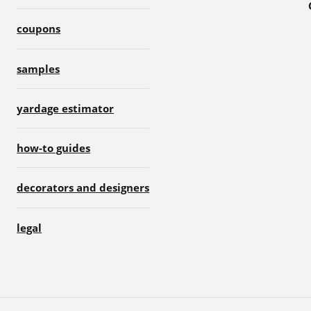
coupons
samples
yardage estimator
how-to guides
decorators and designers
legal