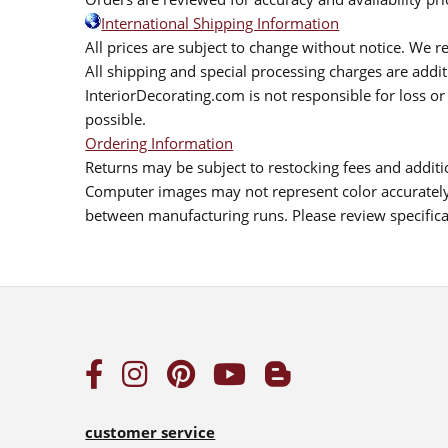
International Shipping Information
All prices are subject to change without notice. We re
All shipping and special processing charges are add
InteriorDecorating.com is not responsible for loss or 
possible.
Ordering Information
Returns may be subject to restocking fees and additio
Computer images may not represent color accurately.
between manufacturing runs. Please review specificat
customer service