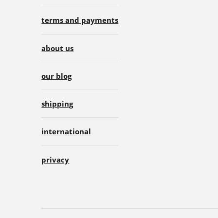
terms and payments
about us
our blog
shipping
international
privacy