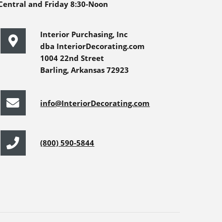
Central and Friday 8:30-Noon
Interior Purchasing, Inc
dba InteriorDecorating.com
1004 22nd Street
Barling, Arkansas 72923
info@InteriorDecorating.com
(800) 590-5844