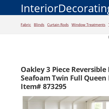
InteriorDecorati
Fabric
Blinds
Curtain Rods
Window Treatments
Oakley 3 Piece Reversible
Seafoam Twin Full Queen 
Item# 873295