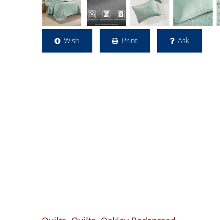
Wish
Print
Ask