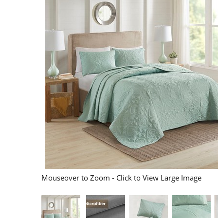
Mouseover to Zoom - Click to View Large Image