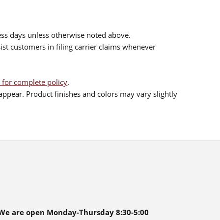
ess days unless otherwise noted above.
sist customers in filing carrier claims whenever
 for complete policy
.
ppear. Product finishes and colors may vary slightly
We are open Monday-Thursday 8:30-5:00