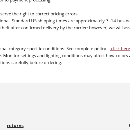
serve the right to correct pricing errors.
itional. Standard US shipping times are approximately 7–14 busin
theft after confirmed delivery by the carrier; however, we will as
nal category-specific conditions. See complete policy. -
click here
 Monitor settings and lighting conditions may affect how colors a
ions carefully before ordering.
returns