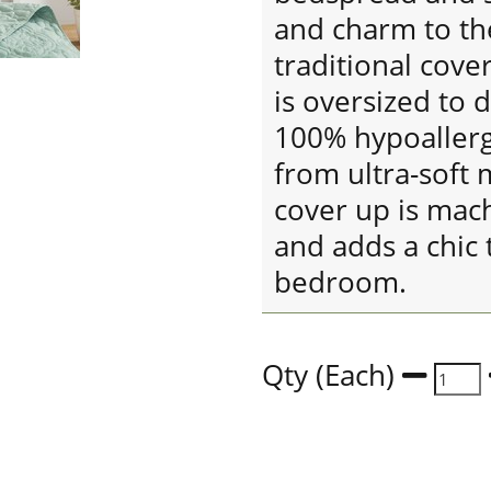
and charm to the
traditional cover
is oversized to 
100% hypoallerge
from ultra-soft 
cover up is mac
and adds a chic 
bedroom.
Qty (Each)