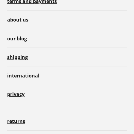
terms and payments
about us
our blog
shipping
international
privacy
returns