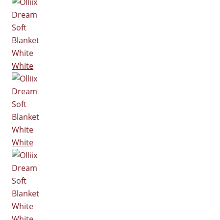
White
White
White