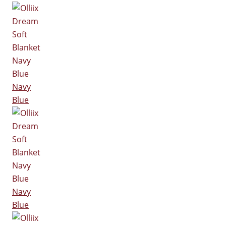
Navy
Blue
Navy
Blue