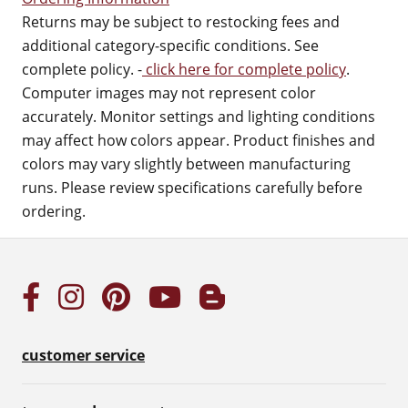
Returns may be subject to restocking fees and
additional category-specific conditions. See
complete policy. -
click here for complete policy
.
Computer images may not represent color
accurately. Monitor settings and lighting conditions
may affect how colors appear. Product finishes and
colors may vary slightly between manufacturing
runs. Please review specifications carefully before
ordering.
customer service