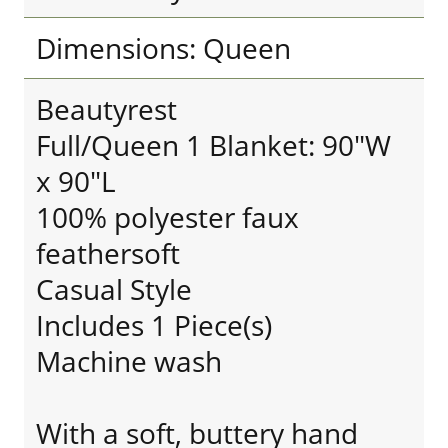
Dimensions: Queen
Beautyrest
Full/Queen 1 Blanket: 90"W
x 90"L
100% polyester faux
feathersoft
Casual Style
Includes 1 Piece(s)
Machine wash
With a soft, buttery hand