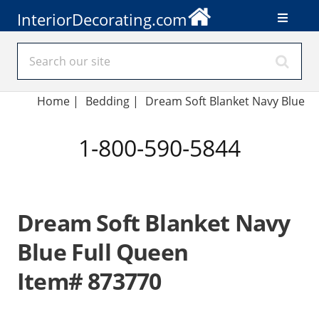
InteriorDecorating.com
Home
|
Bedding
|
Dream Soft Blanket Navy Blue
1-800-590-5844
Dream Soft Blanket Navy
Blue Full Queen
Item# 873770