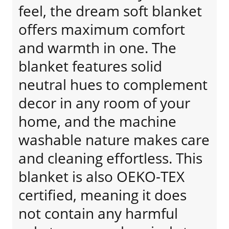
feel, the dream soft blanket
offers maximum comfort
and warmth in one. The
blanket features solid
neutral hues to complement
decor in any room of your
home, and the machine
washable nature makes care
and cleaning effortless. This
blanket is also OEKO-TEX
certified, meaning it does
not contain any harmful