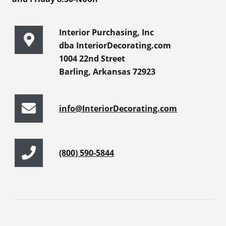
Interior Purchasing, Inc
dba InteriorDecorating.com
1004 22nd Street
Barling, Arkansas 72923
info@InteriorDecorating.com
(800) 590-5844