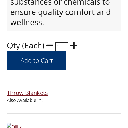
substances or chemicals to
ensure quality comfort and
wellness.
Qty (Each)
Throw Blankets
Also Available In: