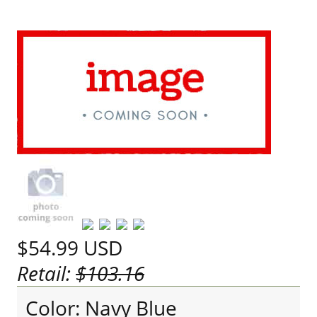
$54.99
USD
Retail:
$103.16
Color: Navy Blue