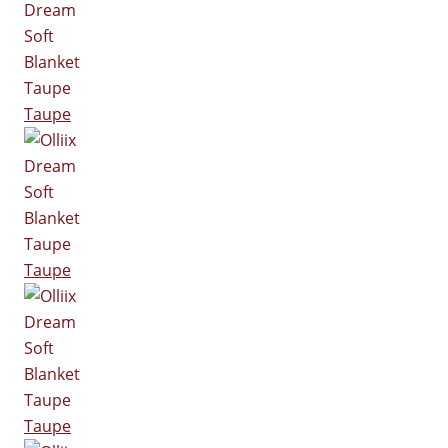
Taupe
Taupe
Taupe