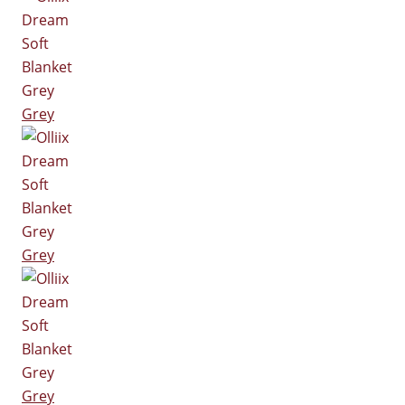
Grey
Grey
Grey