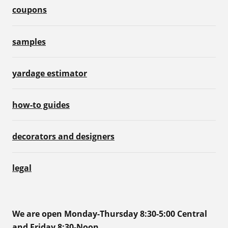
coupons
samples
yardage estimator
how-to guides
decorators and designers
legal
We are open Monday-Thursday 8:30-5:00 Central
and Friday 8:30-Noon