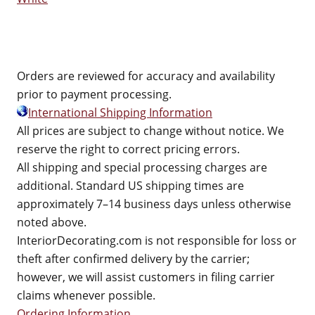
Orders are reviewed for accuracy and availability
prior to payment processing.
International Shipping Information
All prices are subject to change without notice. We
reserve the right to correct pricing errors.
All shipping and special processing charges are
additional. Standard US shipping times are
approximately 7–14 business days unless otherwise
noted above.
InteriorDecorating.com is not responsible for loss or
theft after confirmed delivery by the carrier;
however, we will assist customers in filing carrier
claims whenever possible.
Ordering Information