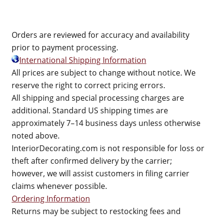
Orders are reviewed for accuracy and availability
prior to payment processing.
International Shipping Information
All prices are subject to change without notice. We
reserve the right to correct pricing errors.
All shipping and special processing charges are
additional. Standard US shipping times are
approximately 7–14 business days unless otherwise
noted above.
InteriorDecorating.com is not responsible for loss or
theft after confirmed delivery by the carrier;
however, we will assist customers in filing carrier
claims whenever possible.
Ordering Information
Returns may be subject to restocking fees and