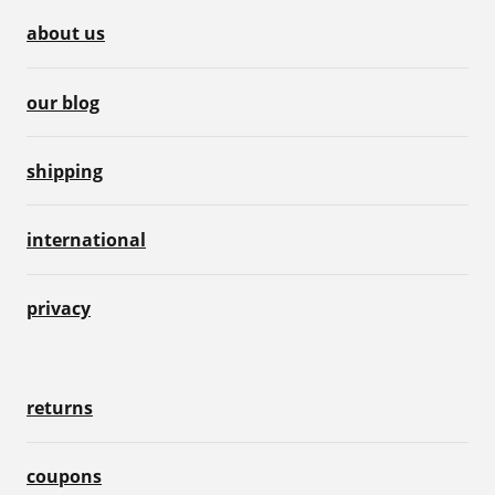
about us
our blog
shipping
international
privacy
returns
coupons