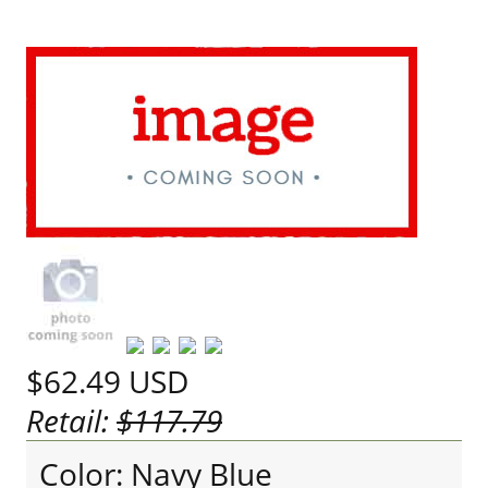
$62.49
USD
Retail:
$117.79
Color: Navy Blue