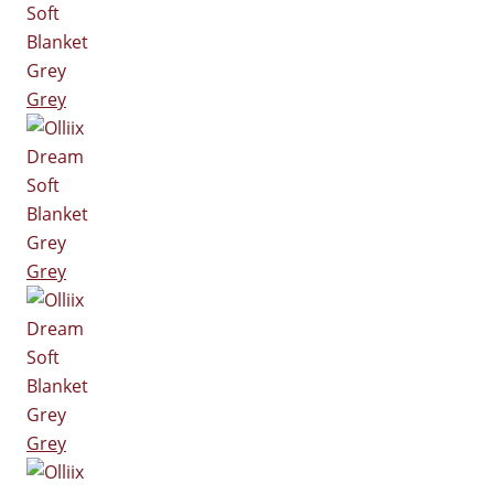
Grey
Grey
Grey