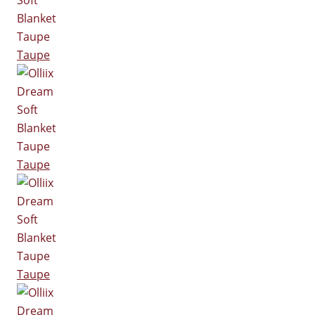
Taupe
Taupe
Taupe