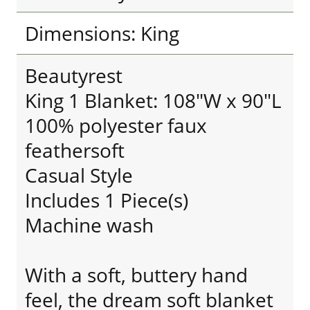
Dimensions: King
Beautyrest
King 1 Blanket: 108"W x 90"L
100% polyester faux
feathersoft
Casual Style
Includes 1 Piece(s)
Machine wash
With a soft, buttery hand
feel, the dream soft blanket