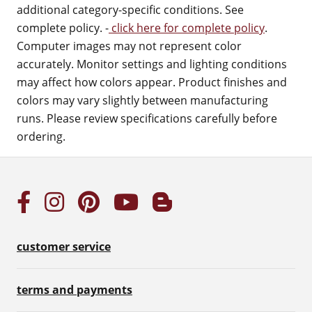
additional category-specific conditions. See
complete policy. -
click here for complete policy
.
Computer images may not represent color
accurately. Monitor settings and lighting conditions
may affect how colors appear. Product finishes and
colors may vary slightly between manufacturing
runs. Please review specifications carefully before
ordering.
customer service
terms and payments