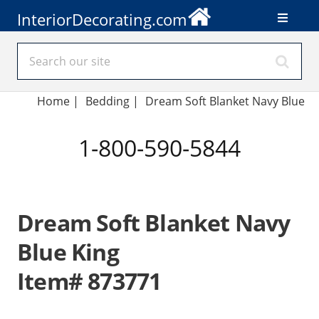
InteriorDecorating.com
Home
|
Bedding
|
Dream Soft Blanket Navy Blue
1-800-590-5844
Dream Soft Blanket Navy
Blue King
Item# 873771