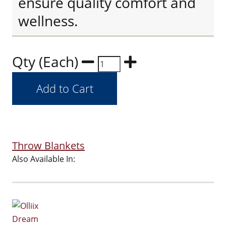
ensure quality comfort and
wellness.
Qty (Each)
Throw Blankets
Also Available In: