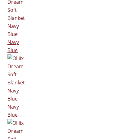
Navy
Blue
Navy
Blue