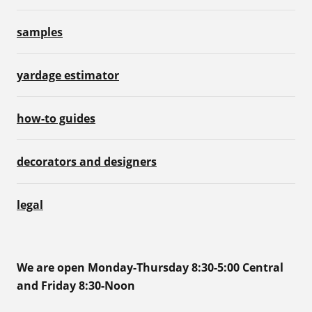
samples
yardage estimator
how-to guides
decorators and designers
legal
We are open Monday-Thursday 8:30-5:00 Central
and Friday 8:30-Noon