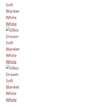
White
White
White