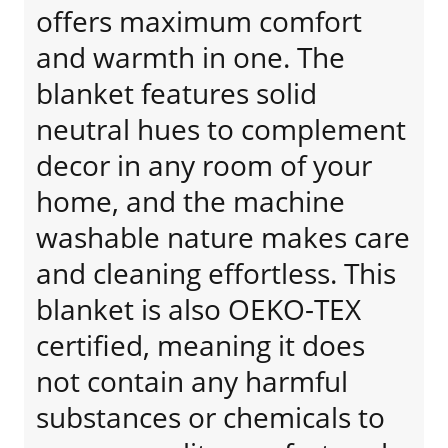
offers maximum comfort
and warmth in one. The
blanket features solid
neutral hues to complement
decor in any room of your
home, and the machine
washable nature makes care
and cleaning effortless. This
blanket is also OEKO-TEX
certified, meaning it does
not contain any harmful
substances or chemicals to