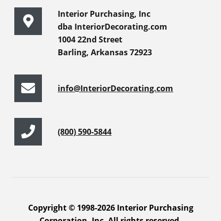
Interior Purchasing, Inc
dba InteriorDecorating.com
1004 22nd Street
Barling, Arkansas 72923
info@InteriorDecorating.com
(800) 590-5844
Copyright © 1998-2026 Interior Purchasing
Corporation, Inc. All rights reserved.