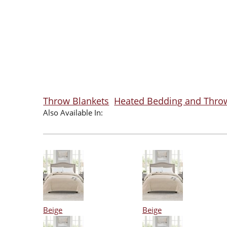
Throw Blankets
Heated Bedding and Thro
Also Available In:
Beige
Beige