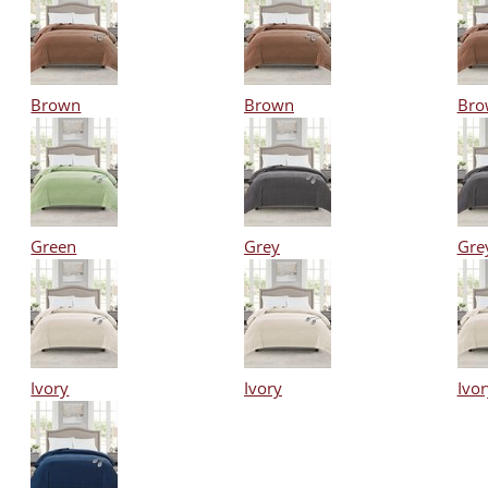
Brown
Brown
Bro
Green
Grey
Gre
Ivory
Ivory
Ivor