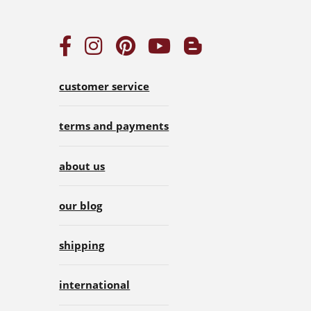
customer service
terms and payments
about us
our blog
shipping
international