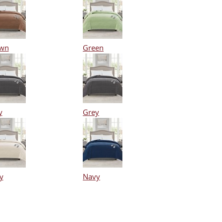
wn
Green
y
Grey
y
Navy