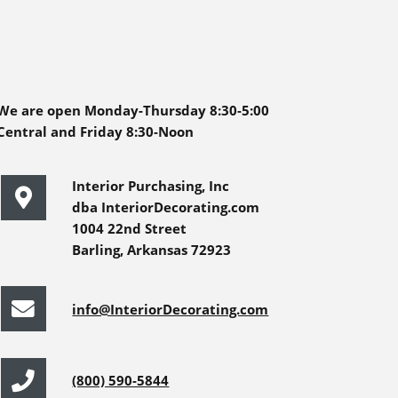
We are open Monday-Thursday 8:30-5:00
Central and Friday 8:30-Noon
Interior Purchasing, Inc
dba InteriorDecorating.com
1004 22nd Street
Barling, Arkansas 72923
info@InteriorDecorating.com
(800) 590-5844