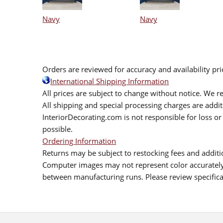
Navy
Navy
Orders are reviewed for accuracy and availability pr
International Shipping Information
All prices are subject to change without notice. We re
All shipping and special processing charges are add
InteriorDecorating.com is not responsible for loss or 
possible.
Ordering Information
Returns may be subject to restocking fees and additio
Computer images may not represent color accurately.
between manufacturing runs. Please review specificat