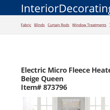
InteriorDecorati
Fabric
Blinds
Curtain Rods
Window Treatments
Electric Micro Fleece Hea
Beige Queen
Item# 873796