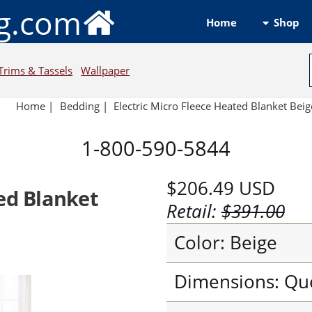
ng.com
Shop
Home
Trims & Tassels
Wallpaper
Home
|
Bedding
|
Electric Micro Fleece Heated Blanket Beig
1-800-590-5844
$206.49
USD
ted Blanket
Retail:
$391.00
Color: Beige
Dimensions: Qu