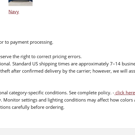
Navy
ior to payment processing.
serve the right to correct pricing errors.
itional. Standard US shipping times are approximately 7–14 busin
theft after confirmed delivery by the carrier; however, we will as
nal category-specific conditions. See complete policy. -
click here
 Monitor settings and lighting conditions may affect how colors a
ions carefully before ordering.