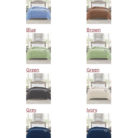
Blue
Brown
Green
Green
Grey
Ivory