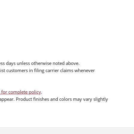
ess days unless otherwise noted above.
sist customers in filing carrier claims whenever
 for complete policy
.
ppear. Product finishes and colors may vary slightly