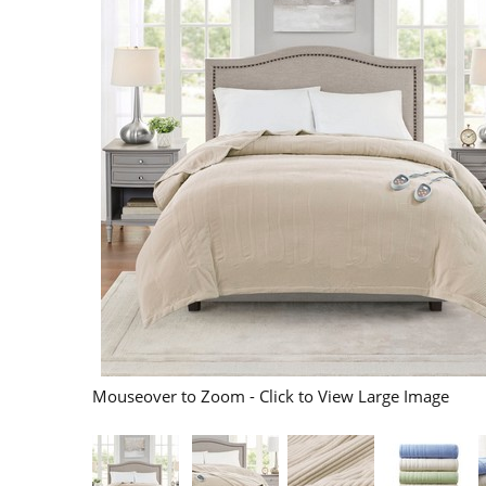
Mouseover to Zoom - Click to View Large Image