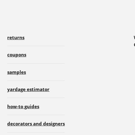
returns
coupons
samples
yardage estimator
how-to guides
decorators and designers