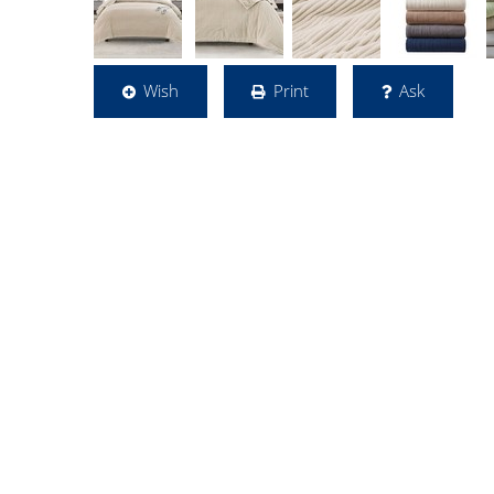
Wish
Print
Ask