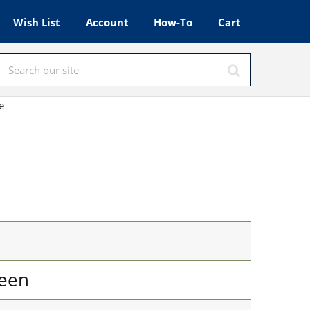
Wish List
Account
How-To
Cart
e
een