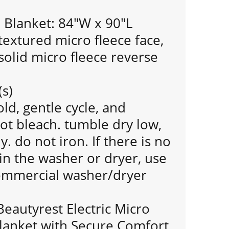
Blanket: 84"W x 90"L
extured micro fleece face,
olid micro fleece reverse
(s)
d, gentle cycle, and
ot bleach. tumble dry low,
 do not iron. If there is no
n the washer or dryer, use
commercial washer/dryer
Beautyrest Electric Micro
lanket with Secure Comfort