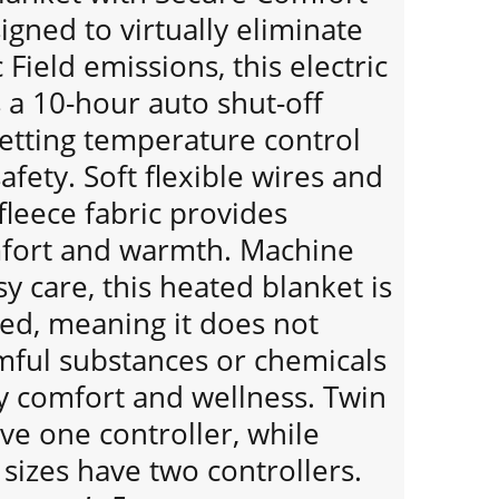
gned to virtually eliminate
Field emissions, this electric
 a 10-hour auto shut-off
setting temperature control
afety. Soft flexible wires and
 fleece fabric provides
mfort and warmth. Machine
y care, this heated blanket is
ied, meaning it does not
mful substances or chemicals
y comfort and wellness. Twin
ave one controller, while
sizes have two controllers.