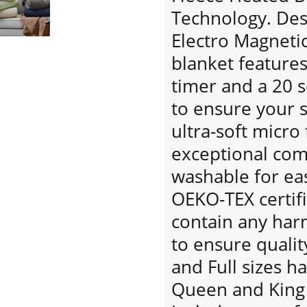
Technology. Desi
Electro Magnetic 
blanket features
timer and a 20 
to ensure your s
ultra-soft micro
exceptional co
washable for eas
OEKO-TEX certif
contain any har
to ensure qualit
and Full sizes h
Queen and King 