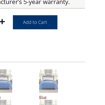
cturer’s 5-year warranty.
e
Blue