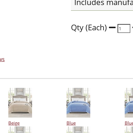
Includes manufa
Qty (Each)
ws
Beige
Blue
Blu