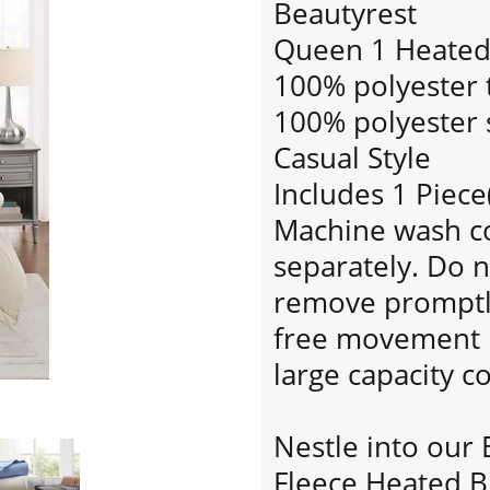
Beautyrest
Queen 1 Heated 
100% polyester t
100% polyester s
Casual Style
Includes 1 Piece
Machine wash col
separately. Do n
remove promptly.
free movement i
large capacity 
Nestle into our 
Fleece Heated B