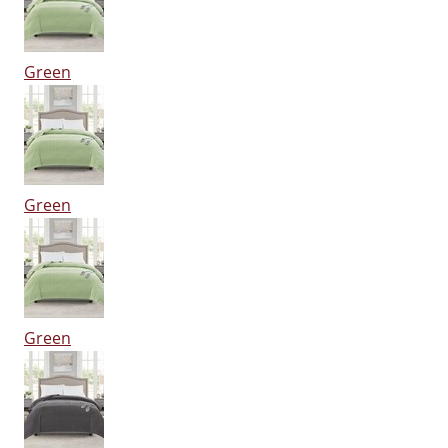
Green
Green
Green