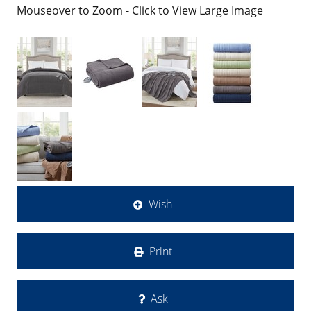
Mouseover to Zoom - Click to View Large Image
Wish
Print
Ask