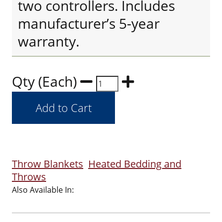
two controllers. Includes
manufacturer’s 5-year
warranty.
Qty (Each)
Throw Blankets
Heated Bedding and
Throws
Also Available In: