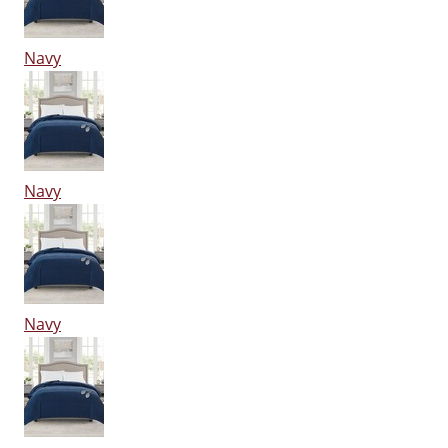
Navy
Navy
Navy