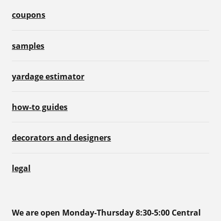
coupons
samples
yardage estimator
how-to guides
decorators and designers
legal
We are open Monday-Thursday 8:30-5:00 Central