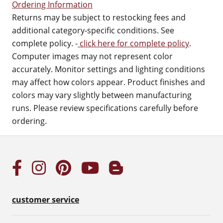
Ordering Information
Returns may be subject to restocking fees and
additional category-specific conditions. See
complete policy. -
click here for complete policy
.
Computer images may not represent color
accurately. Monitor settings and lighting conditions
may affect how colors appear. Product finishes and
colors may vary slightly between manufacturing
runs. Please review specifications carefully before
ordering.
customer service