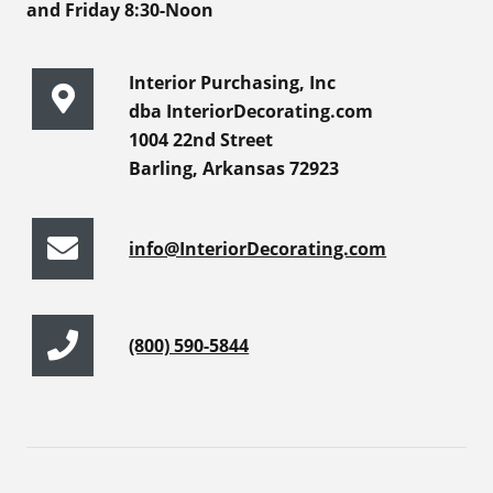
and Friday 8:30-Noon
Interior Purchasing, Inc
dba InteriorDecorating.com
1004 22nd Street
Barling, Arkansas 72923
info@InteriorDecorating.com
(800) 590-5844