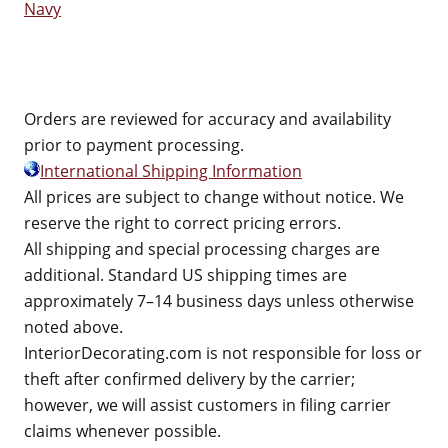
Navy
Orders are reviewed for accuracy and availability
prior to payment processing.
International Shipping Information
All prices are subject to change without notice. We
reserve the right to correct pricing errors.
All shipping and special processing charges are
additional. Standard US shipping times are
approximately 7–14 business days unless otherwise
noted above.
InteriorDecorating.com is not responsible for loss or
theft after confirmed delivery by the carrier;
however, we will assist customers in filing carrier
claims whenever possible.