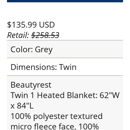
$135.99
USD
Retail:
$258.53
Color: Grey
Dimensions: Twin
Beautyrest
Twin 1 Heated Blanket: 62"W
x 84"L
100% polyester textured
micro fleece face, 100%