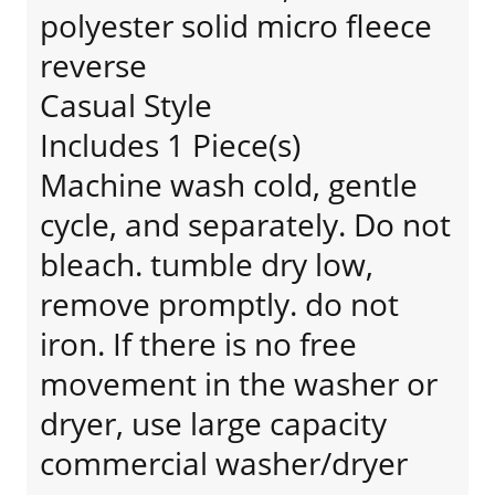
polyester solid micro fleece
reverse
Casual Style
Includes 1 Piece(s)
Machine wash cold, gentle
cycle, and separately. Do not
bleach. tumble dry low,
remove promptly. do not
iron. If there is no free
movement in the washer or
dryer, use large capacity
commercial washer/dryer