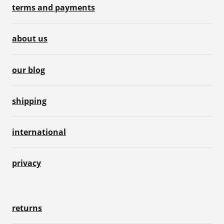
terms and payments
about us
our blog
shipping
international
privacy
returns