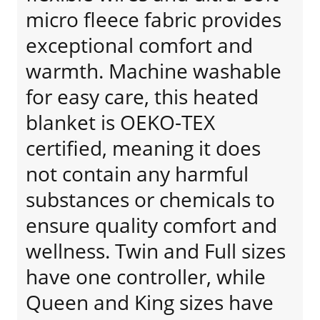
micro fleece fabric provides
exceptional comfort and
warmth. Machine washable
for easy care, this heated
blanket is OEKO-TEX
certified, meaning it does
not contain any harmful
substances or chemicals to
ensure quality comfort and
wellness. Twin and Full sizes
have one controller, while
Queen and King sizes have