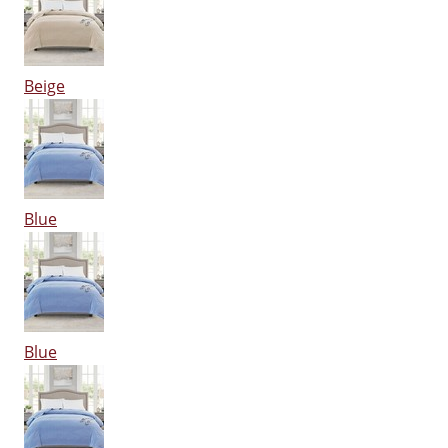
Beige
Blue
Blue