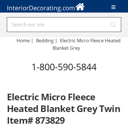
InteriorDecorating.com
Home
|
Bedding
|
Electric Micro Fleece Heated
Blanket Grey
1-800-590-5844
Electric Micro Fleece
Heated Blanket Grey Twin
Item# 873829