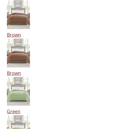
Brown
Brown
Green