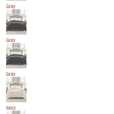
Grey
Grey
Grey
Ivory