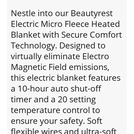
Nestle into our Beautyrest
Electric Micro Fleece Heated
Blanket with Secure Comfort
Technology. Designed to
virtually eliminate Electro
Magnetic Field emissions,
this electric blanket features
a 10-hour auto shut-off
timer and a 20 setting
temperature control to
ensure your safety. Soft
flexible wires and ultra-soft