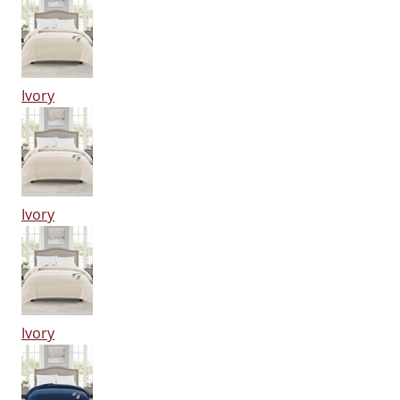
Ivory
Ivory
Ivory