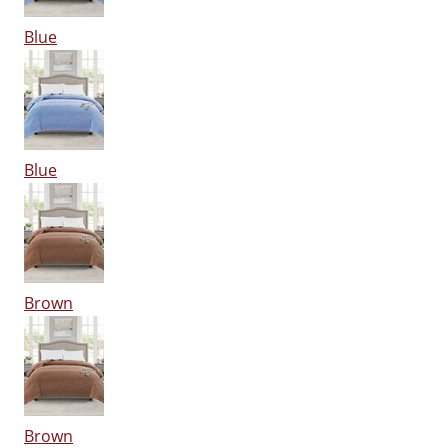
Blue
Blue
Brown
Brown