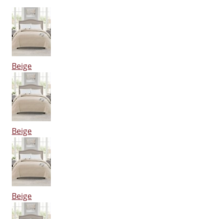
Beige
Beige
Beige